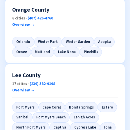
Orange County
8 cities ·
(407) 426-4760
Overview →
Orlando
Winter Park
Winter Garden
Apopka
Ocoee
Maitland
Lake Nona
Pinehills
Lee County
17 cities ·
(239) 382-9198
Overview →
Fort Myers
Cape Coral
Bonita Springs
Estero
Sanibel
Fort Myers Beach
Lehigh Acres