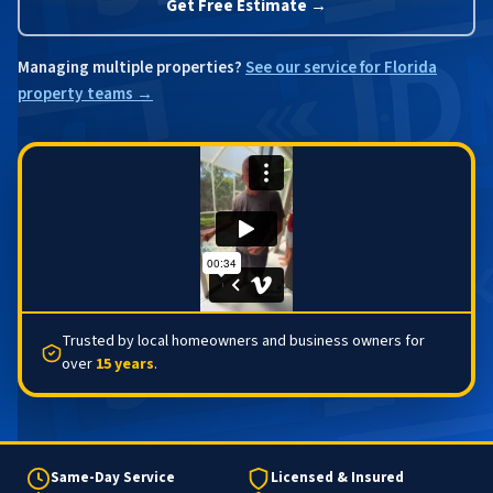
Get Free Estimate →
Managing multiple properties?
See our service for Florida
property teams →
Trusted by local homeowners and business owners for
over
15 years
.
Same-Day Service
Licensed & Insured