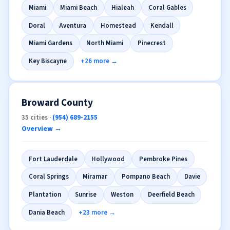
Miami
Miami Beach
Hialeah
Coral Gables
Doral
Aventura
Homestead
Kendall
Miami Gardens
North Miami
Pinecrest
Key Biscayne
+26 more →
Broward County
35 cities ·
(954) 689-2155
Overview →
Fort Lauderdale
Hollywood
Pembroke Pines
Coral Springs
Miramar
Pompano Beach
Davie
Plantation
Sunrise
Weston
Deerfield Beach
Dania Beach
+23 more →