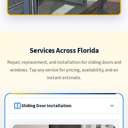
Services Across Florida
Repair, replacement, and installation for sliding doors and
windows. Tap any service for pricing, availability, and an
instant estimate.
Commercial Door Repair