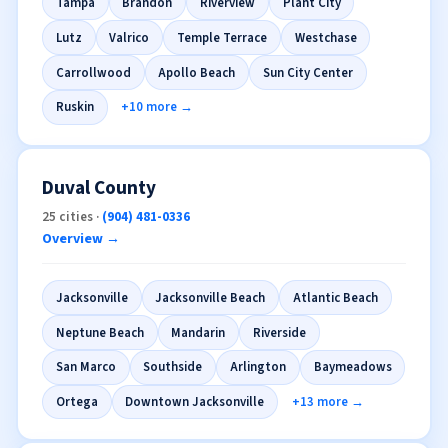
Tampa
Brandon
Riverview
Plant City
Lutz
Valrico
Temple Terrace
Westchase
Carrollwood
Apollo Beach
Sun City Center
Ruskin
+10 more →
Duval County
25 cities ·
(904) 481-0336
Overview →
Jacksonville
Jacksonville Beach
Atlantic Beach
Neptune Beach
Mandarin
Riverside
San Marco
Southside
Arlington
Baymeadows
Ortega
Downtown Jacksonville
+13 more →