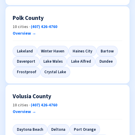
West Melbourne
+10 more →
Polk County
10 cities ·
(407) 426-4760
Overview →
Lakeland
Winter Haven
Haines City
Bartow
Davenport
Lake Wales
Lake Alfred
Dundee
Frostproof
Crystal Lake
Volusia County
10 cities ·
(407) 426-4760
Overview →