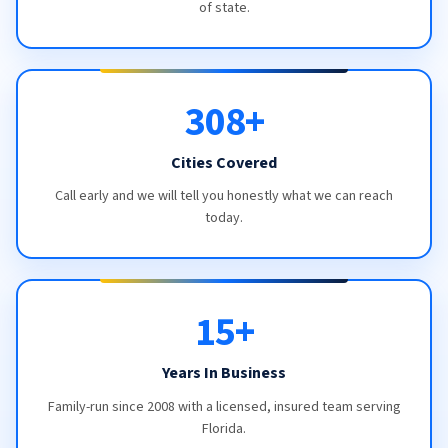
of state.
308+
Cities Covered
Call early and we will tell you honestly what we can reach
today.
15+
Years In Business
Family-run since 2008 with a licensed, insured team serving
Florida.