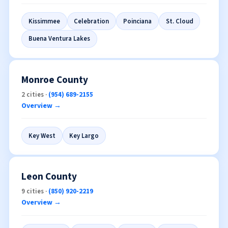
Overview →
Kissimmee
Celebration
Poinciana
St. Cloud
Buena Ventura Lakes
Monroe County
2 cities ·
(954) 689-2155
Overview →
Key West
Key Largo
Leon County
9 cities ·
(850) 920-2219
Overview →