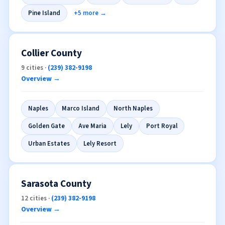
North Fort Myers
Captiva
Cypress Lake
Iona
Pine Island
+5 more →
Collier County
9 cities ·
(239) 382-9198
Overview →
Naples
Marco Island
North Naples
Golden Gate
Ave Maria
Lely
Port Royal
Urban Estates
Lely Resort
Sarasota County
12 cities ·
(239) 382-9198
Overview →