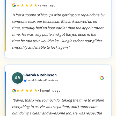
★★★★★
· a year ago
"After a couple of hiccups with getting our repair done by
someone else, our technician Richard showed up on
time, actually half an hour earlier than the appointment
time. He was very polite and got the job done in the
time he told us it would take. Our glass door now glides
smoothly and is able to lock again."
Shereka Robinson
SR
Local Guide · 47 reviews
★★★★★
· 9 months ago
"David, thank you so much for taking the time to explain
everything to us. He was so patient, and I appreciate
him doing a clean and awesome job. He was respectful