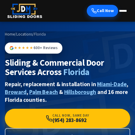
Call Now
Home
/
Locations
/
Florida
★★★★★
600+ Reviews
Sliding & Commercial Door
Services Across
Florida
Repair, replacement & installation in
Miami-Dade
,
Broward
,
Palm Beach
&
Hillsborough
and 16 more
Florida counties.
CALL NOW, SAME DAY
(954) 283-8692