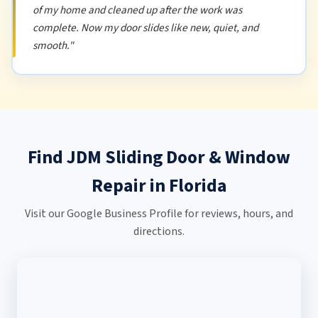
of my home and cleaned up after the work was
complete. Now my door slides like new, quiet, and
smooth."
Find JDM Sliding Door & Window
Repair in Florida
Visit our Google Business Profile for reviews, hours, and
directions.