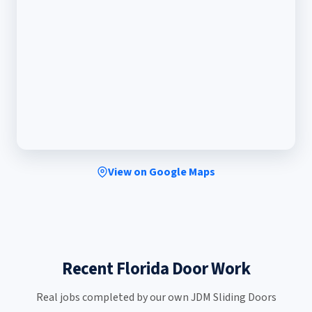
View on Google Maps
Recent Florida Door Work
Real jobs completed by our own JDM Sliding Doors