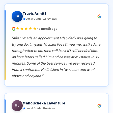
Travis Armitt
TA
Local Guide · 16 reviews
★★★★★
· a month ago
"After I made an appointment I decided I was going to
try and do it myself. Michael FaceTimed me, walked me
through what to do, then call back if I still needed him.
An hour later I called him and he was at my house in 35
minutes. Some of the best service I've ever received
from a contractor. He finished in two hours and went
above and beyond."
Manoucheka Laventure
ML
Local Guide · 8 reviews