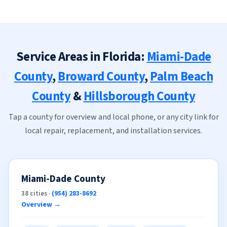
Service Areas in Florida:
Miami-Dade
County
,
Broward County
,
Palm Beach
County
&
Hillsborough County
Tap a county for overview and local phone, or any city link for
local repair, replacement, and installation services.
Miami-Dade County
38 cities ·
(954) 283-8692
Overview →