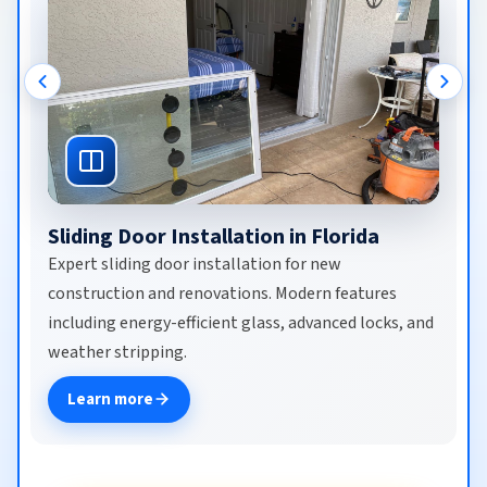
Commercial Door Repair in Florida
Expert commercial door repair for automatic sliding
doors, sensor-activated entries, revolving doors,
ADA-compliant systems, and storefront glass.
Same-day emergency repair, maintenance
contracts, and 24/7 service for businesses.
Learn more