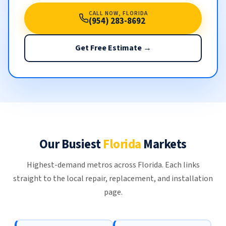
CALL NOW, FLORIDA
(954) 283-8692
Get Free Estimate →
Our Busiest
Florida
Markets
Highest-demand metros across Florida. Each links
straight to the local repair, replacement, and installation
page.