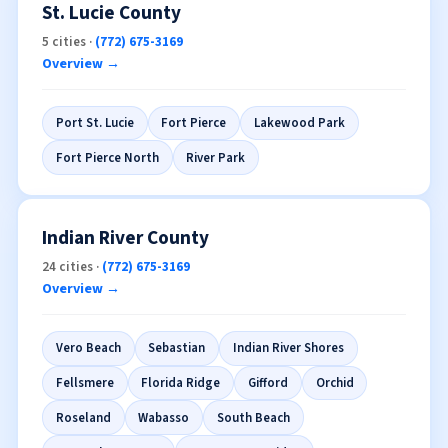
St. Lucie County
5 cities ·
(772) 675-3169
Overview →
Port St. Lucie
Fort Pierce
Lakewood Park
Fort Pierce North
River Park
Indian River County
24 cities ·
(772) 675-3169
Overview →
Vero Beach
Sebastian
Indian River Shores
Fellsmere
Florida Ridge
Gifford
Orchid
Roseland
Wabasso
South Beach