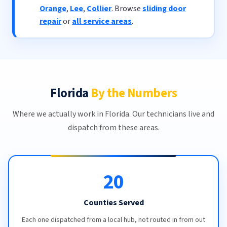
Orange
,
Lee
,
Collier
. Browse
sliding door
repair
or
all service areas
.
Florida
By the Numbers
Where we actually work in Florida. Our technicians live and
dispatch from these areas.
20
Counties Served
Each one dispatched from a local hub, not routed in from out