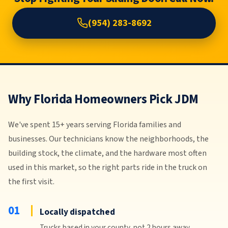
Stop Fighting Your Sliding Door. Call Now.
(954) 283-8692
Why Florida Homeowners Pick JDM
We've spent 15+ years serving Florida families and
businesses. Our technicians know the neighborhoods, the
building stock, the climate, and the hardware most often
used in this market, so the right parts ride in the truck on
the first visit.
01
Locally dispatched