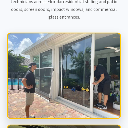
technicians across Florida: residential sliding and patio
doors, screen doors, impact windows, and commercial
glass entrances.