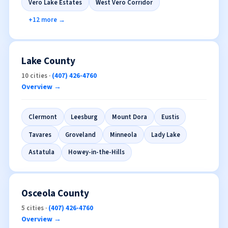
Vero Lake Estates
West Vero Corridor
+12 more →
Lake County
10 cities ·
(407) 426-4760
Overview →
Clermont
Leesburg
Mount Dora
Eustis
Tavares
Groveland
Minneola
Lady Lake
Astatula
Howey-in-the-Hills
Osceola County
5 cities ·
(407) 426-4760