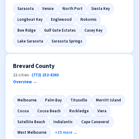
Sarasota
Venice
North Port
Siesta Key
Longboat Key
Englewood
Nokomis
Bee Ridge
Gulf Gate Estates
Casey Key
Lake Sarasota
Sarasota Springs
Brevard County
22 cities ·
(772) 232-8263
Overview →
Melbourne
Palm Bay
Titusville
Merritt Island
Cocoa
Cocoa Beach
Rockledge
Viera
Satellite Beach
Indialantic
Cape Canaveral