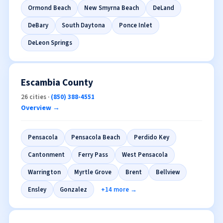
Daytona Beach
Deltona
Port Orange
Ormond Beach
New Smyrna Beach
DeLand
DeBary
South Daytona
Ponce Inlet
DeLeon Springs
Escambia County
26 cities ·
(850) 388-4551
Overview →
Pensacola
Pensacola Beach
Perdido Key
Cantonment
Ferry Pass
West Pensacola
Warrington
Myrtle Grove
Brent
Bellview
Ensley
Gonzalez
+14 more →