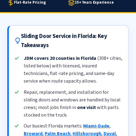
Flat-Rate Pricing
15+ Years Experience
Sliding Door Service in Florida: Key
Takeaways
JDM covers 20 counties in Florida
(308+ cities,
listed below) with licensed, insured
technicians, flat-rate pricing, and same-day
service when route capacity allows.
Repair, replacement, and installation for
sliding doors and windows are handled by local
crews; most jobs finish in
one visit
with parts
stocked on the truck.
Our busiest Florida markets:
Miami-Dade
,
Broward
,
Palm Beach
,
Hillsborough
,
Duval
,