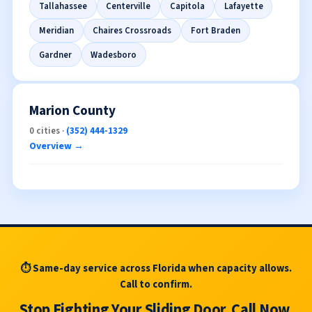
Tallahassee
Centerville
Capitola
Lafayette
Meridian
Chaires Crossroads
Fort Braden
Gardner
Wadesboro
Marion County
0 cities ·
(352) 444-1329
Overview →
⏱ Same-day service across Florida when capacity allows.
Call to confirm.