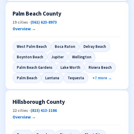
Palm Beach County
19 cities ·
(561) 623-8973
Overview →
West Palm Beach
Boca Raton
Delray Beach
Boynton Beach
Jupiter
Wellington
Palm Beach Gardens
Lake Worth
Riviera Beach
Palm Beach
Lantana
Tequesta
+7 more →
Hillsborough County
22 cities ·
(813) 413-1186
Overview →