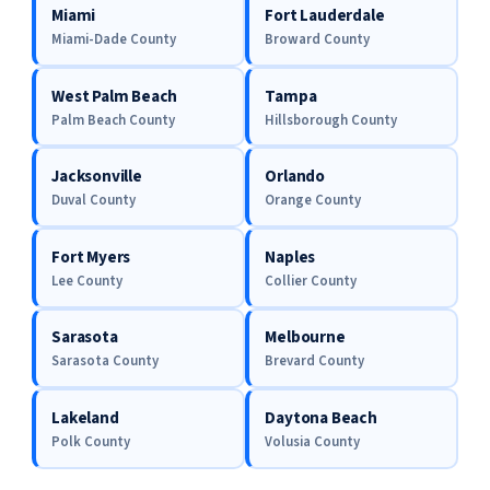
Miami
Fort Lauderdale
Miami-Dade County
Broward County
West Palm Beach
Tampa
Palm Beach County
Hillsborough County
Jacksonville
Orlando
Duval County
Orange County
Fort Myers
Naples
Lee County
Collier County
Sarasota
Melbourne
Sarasota County
Brevard County
Lakeland
Daytona Beach
Polk County
Volusia County