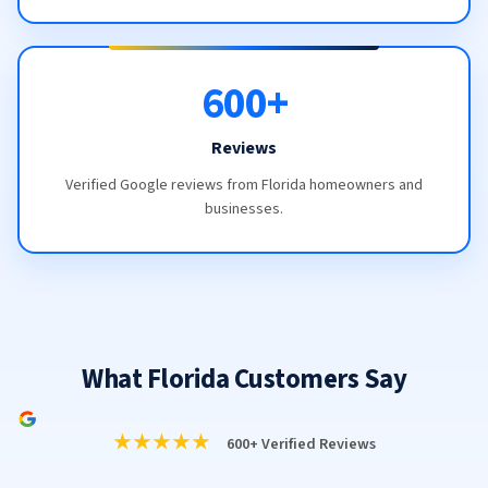
600+
Reviews
Verified Google reviews from Florida homeowners and
businesses.
What Florida Customers Say
★★★★★
600+ Verified Reviews