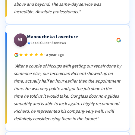
above and beyond. The same-day service was
incredible. Absolute professionals."
Manoucheka Laventure
ML
Local Guide · 8 reviews
★★★★★
· a year ago
"After a couple of hiccups with getting our repair done by
someone else, our technician Richard showed up on
time, actually half an hour earlier than the appointment
time. He was very polite and got the job done in the
time he told us it would take. Our glass door now glides
smoothly and is able to lock again. I highly recommend
Richard, he represented his company very well. I will
definitely consider using them in the future!"