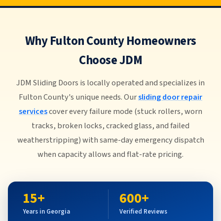
Why Fulton County Homeowners
Choose JDM
JDM Sliding Doors is locally operated and specializes in
Fulton County's unique needs. Our
sliding door repair
services
cover every failure mode (stuck rollers, worn
tracks, broken locks, cracked glass, and failed
weatherstripping) with same-day emergency dispatch
when capacity allows and flat-rate pricing.
15+
600+
Years in Georgia
Verified Reviews