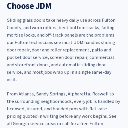
Choose JDM
Sliding glass doors take heavy daily use across Fulton
County, and worn rollers, bent bottom tracks, failing
mortise locks, and off-track panels are the problems
our Fulton technicians see most. JDM handles
sliding
door repair
,
door and roller replacement
,
patio and
pocket door service
,
screen door repair
,
commercial
and storefront doors
, and
automatic sliding door
service
, and most jobs wrap up in a single same-day
visit.
From Atlanta, Sandy Springs, Alpharetta, Roswell to
the surrounding neighborhoods, every job is handled by
licensed, insured, and bonded pros with flat-rate
pricing quoted in writing before any work begins. See
all Georgia service areas
or call for a free Fulton