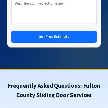
Get Free Estimate
Frequently Asked Questions: Fulton
County Sliding Door Services