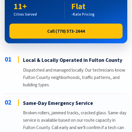
11+
Flat
Cities Served
-Rate Pricing
Call (770) 573-2644
01
Local & Locally Operated in Fulton County
Dispatched and managed locally. Our technicians know
Fulton County neighborhoods, traffic patterns, and
building types.
02
Same-Day Emergency Service
Broken rollers, jammed tracks, cracked glass. Same-day
service is available based on our route capacity in
Fulton County. Call early and we'll confirm if a tech can