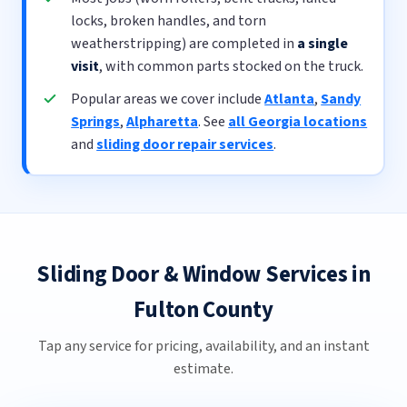
locks, broken handles, and torn
weatherstripping) are completed in
a single
visit
, with common parts stocked on the truck.
Popular areas we cover include
Atlanta
,
Sandy
Springs
,
Alpharetta
. See
all Georgia locations
and
sliding door repair services
.
Sliding Door & Window Services in
Fulton County
Tap any service for pricing, availability, and an instant
estimate.