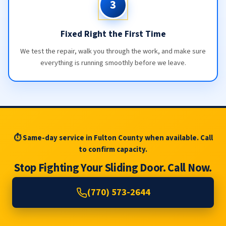
3
Fixed Right the First Time
We test the repair, walk you through the work, and make sure
everything is running smoothly before we leave.
⏱ Same-day service in Fulton County when available. Call
to confirm capacity.
Stop Fighting Your Sliding Door. Call Now.
(770) 573-2644