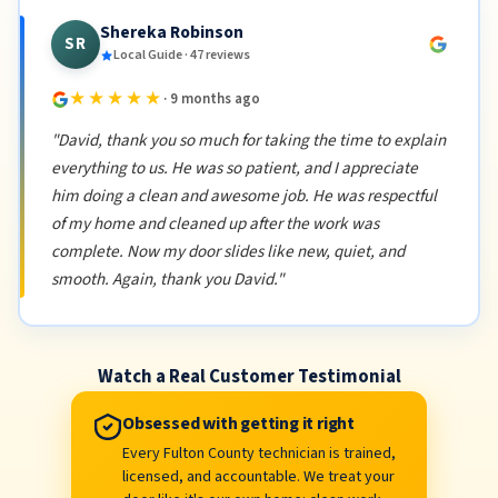
Shereka Robinson
SR
Local Guide · 47 reviews
★★★★★
· 9 months ago
"David, thank you so much for taking the time to explain
everything to us. He was so patient, and I appreciate
him doing a clean and awesome job. He was respectful
of my home and cleaned up after the work was
complete. Now my door slides like new, quiet, and
smooth. Again, thank you David."
Watch a Real Customer Testimonial
Obsessed with getting it right
Every Fulton County technician is trained,
licensed, and accountable. We treat your