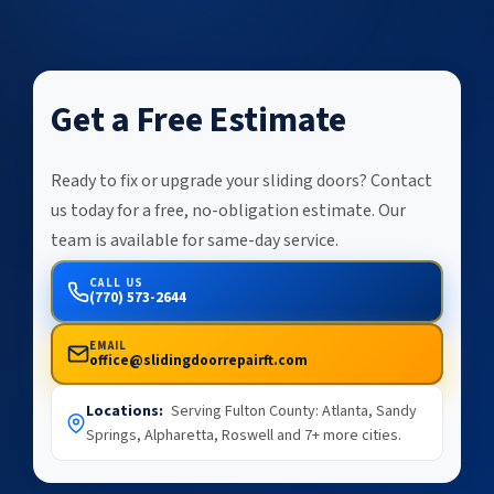
Get a Free Estimate
Ready to fix or upgrade your sliding doors? Contact
us today for a free, no-obligation estimate. Our
team is available for same-day service.
CALL US
(770) 573-2644
EMAIL
office@slidingdoorrepairft.com
Locations:
Serving Fulton County: Atlanta, Sandy
Springs, Alpharetta, Roswell and 7+ more cities.