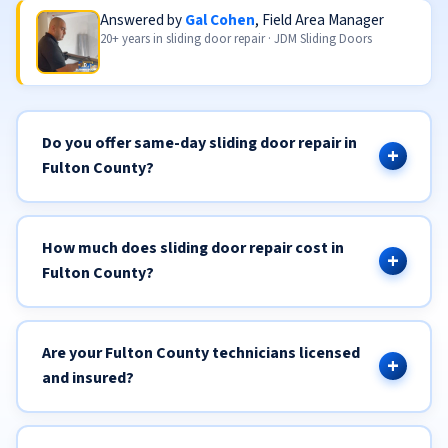
Answered by
Gal Cohen
, Field Area Manager
20+ years in sliding door repair · JDM Sliding Doors
Do you offer same-day sliding door repair in
Fulton County?
How much does sliding door repair cost in
Fulton County?
Are your Fulton County technicians licensed
and insured?