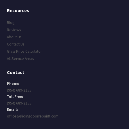
Resources
Blog
Reviews
About Us
Contact Us
Glass Price Calculator
All Service Areas
Contact
Phone:
(954) 689-2155
Toll Free:
(954) 689-2155
Email:
office@slidingdoorrepairft.com