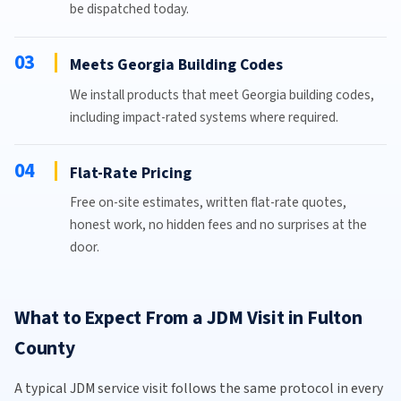
be dispatched today.
03
Meets Georgia Building Codes
We install products that meet Georgia building codes,
including impact-rated systems where required.
04
Flat-Rate Pricing
Free on-site estimates, written flat-rate quotes,
honest work, no hidden fees and no surprises at the
door.
What to Expect From a JDM Visit in Fulton
County
A typical JDM service visit follows the same protocol in every