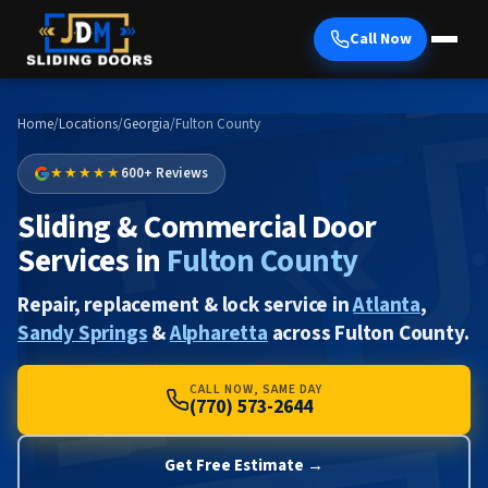
Call Now
Home
/
Locations
/
Georgia
/
Fulton County
★★★★★
600+ Reviews
Sliding & Commercial Door
Services in
Fulton County
Repair, replacement & lock service in
Atlanta
,
Sandy Springs
&
Alpharetta
across Fulton County.
CALL NOW, SAME DAY
(770) 573-2644
Get Free Estimate →