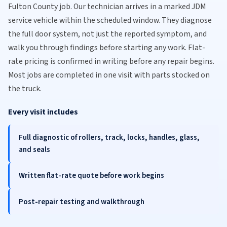
Fulton County job. Our technician arrives in a marked JDM
service vehicle within the scheduled window. They diagnose
the full door system, not just the reported symptom, and
walk you through findings before starting any work. Flat-
rate pricing is confirmed in writing before any repair begins.
Most jobs are completed in one visit with parts stocked on
the truck.
Every visit includes
Full diagnostic of rollers, track, locks, handles, glass,
and seals
Written flat-rate quote before work begins
Post-repair testing and walkthrough