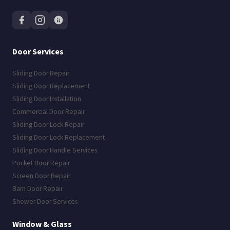
Door Services
Sliding Door Repair
Sliding Door Replacement
Sliding Door Installation
Commercial Door Repair
Sliding Door Lock Repair
Sliding Door Lock Replacement
Sliding Door Handle Services
Pocket Door Repair
Screen Door Repair
Barn Door Repair
Shower Door Services
Window & Glass