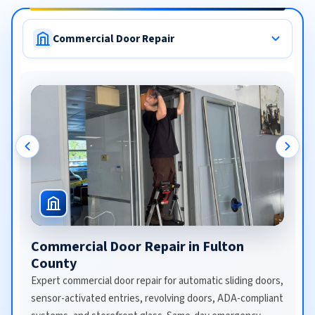
Commercial Door Repair
Commercial Door Repair in Fulton
County
Expert commercial door repair for automatic sliding doors,
sensor-activated entries, revolving doors, ADA-compliant