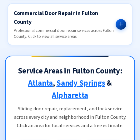
Commercial Door Repair in Fulton
County
Professional commercial door repair services across Fulton
County. Click to view all service areas.
Service Areas in Fulton County:
Atlanta
,
Sandy Springs
&
Alpharetta
Sliding door repair, replacement, and lock service
across every city and neighborhood in Fulton County.
Click an area for local services and a free estimate.