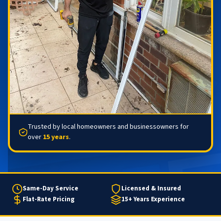
Trusted by local homeowners and businessowners for
over
15 years
.
Same-Day Service
Licensed & Insured
Flat-Rate Pricing
15+ Years Experience