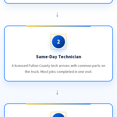
→
2
Same-Day Technician
A licensed Fulton County tech arrives with common parts on
the truck. Most jobs completed in one visit.
→