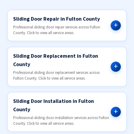
Sliding Door Repair in Fulton County
Professional sliding door repair services across Fulton
County. Click to view all service areas.
Sliding Door Replacement in Fulton
County
Professional sliding door replacement services across
Fulton County. Click to view all service areas.
Sliding Door Installation in Fulton
County
Professional sliding door installation services across Fulton
County. Click to view all service areas.