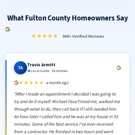
What Fulton County Homeowners Say
★★★★★
600+ Verified Reviews
Travis Armitt
TA
Local Guide · 16 reviews
★★★★★
· a month ago
"After I made an appointment I decided I was going to
try and do it myself. Michael FaceTimed me, walked me
through what to do, then call back if I still needed him.
An hour later I called him and he was at my house in 35
minutes. Some of the best service I've ever received
from a contractor. He finished in two hours and went