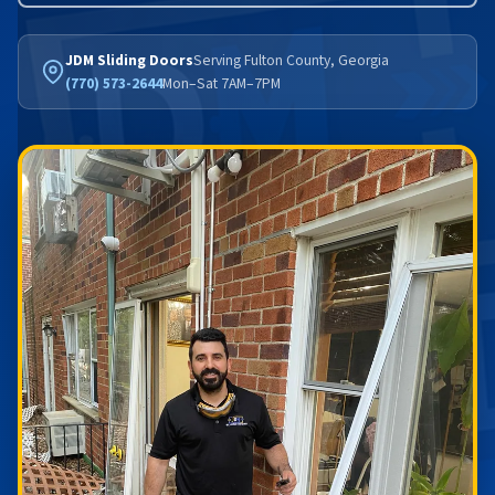
JDM Sliding Doors
Serving Fulton County, Georgia
(770) 573-2644
Mon–Sat 7AM–7PM