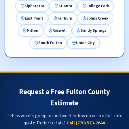
Alpharetta
Atlanta
College Park
East Point
Fairburn
Johns Creek
Milton
Roswell
Sandy Springs
South Fulton
Union City
Request a Free Fulton County
Estimate
Tell us what's going on and we'll follow up with a flat-rate
quote. Prefer to talk?
Call (770) 573-2644
.