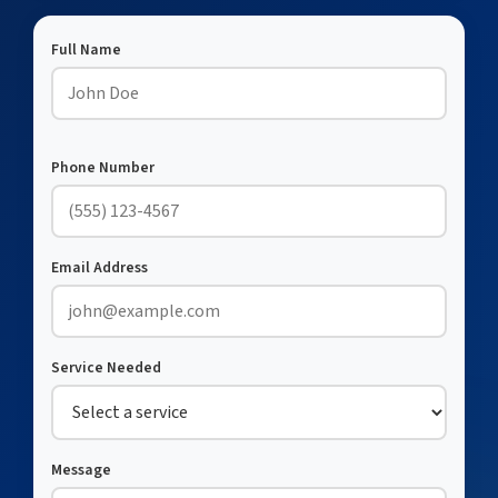
Full Name
Phone Number
Email Address
Service Needed
Message