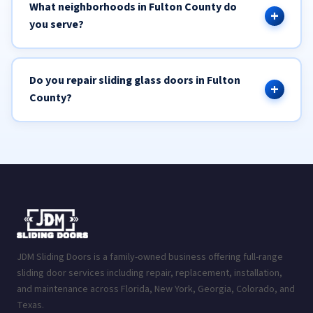
What neighborhoods in Fulton County do
you serve?
Do you repair sliding glass doors in Fulton
County?
JDM Sliding Doors is a family-owned business offering full-range
sliding door services including repair, replacement, installation,
and maintenance across Florida, New York, Georgia, Colorado, and
Texas.