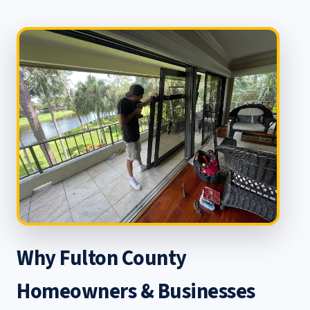
Why Fulton County
Homeowners & Businesses