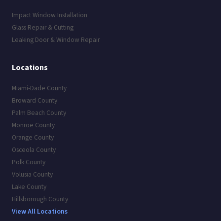
Impact Window Installation
Glass Repair & Cutting
Leaking Door & Window Repair
Locations
Miami-Dade County
Broward County
Palm Beach County
Monroe County
Orange County
Osceola County
Polk County
Volusia County
Lake County
Hillsborough County
View All Locations