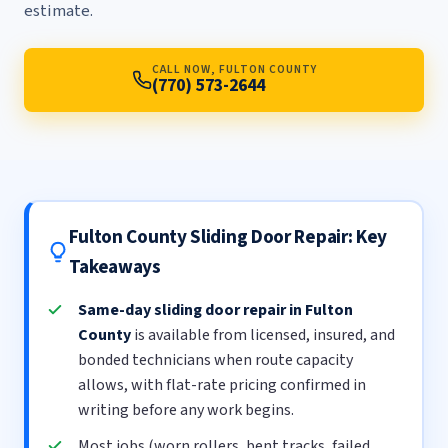
estimate.
CALL NOW, FULTON COUNTY
(770) 573-2644
Fulton County Sliding Door Repair: Key
Takeaways
Same-day sliding door repair in Fulton
County
is available from licensed, insured, and
bonded technicians when route capacity
allows, with flat-rate pricing confirmed in
writing before any work begins.
Most jobs (worn rollers, bent tracks, failed