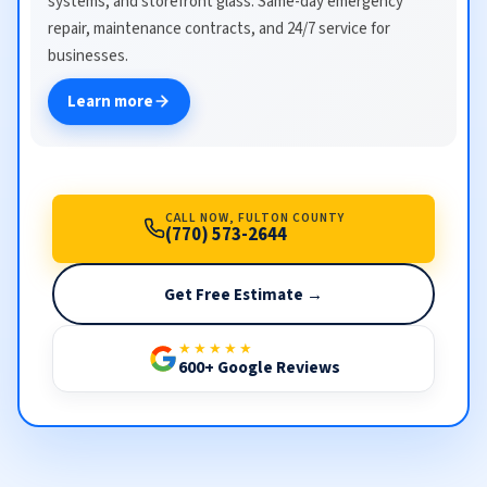
systems, and storefront glass. Same-day emergency
repair, maintenance contracts, and 24/7 service for
businesses.
Learn more
CALL NOW, FULTON COUNTY
(770) 573-2644
Get Free Estimate →
★★★★★
600+ Google Reviews