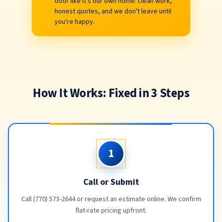
door like it's our own home: clean work,
honest quotes, and we don't leave until
you're happy.
How It Works: Fixed in 3 Steps
1
Call or Submit
Call (770) 573-2644 or request an estimate online. We confirm
flat-rate pricing upfront.