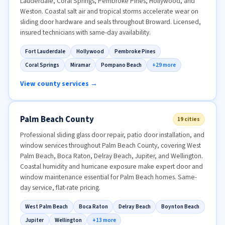
Lauderdale, Coral Springs, Pembroke Pines, Hollywood, and
Weston. Coastal salt air and tropical storms accelerate wear on
sliding door hardware and seals throughout Broward. Licensed,
insured technicians with same-day availability.
Fort Lauderdale
Hollywood
Pembroke Pines
Coral Springs
Miramar
Pompano Beach
+29 more
View county services →
Palm Beach County
19 cities
Professional sliding glass door repair, patio door installation, and
window services throughout Palm Beach County, covering West
Palm Beach, Boca Raton, Delray Beach, Jupiter, and Wellington.
Coastal humidity and hurricane exposure make expert door and
window maintenance essential for Palm Beach homes. Same-
day service, flat-rate pricing.
West Palm Beach
Boca Raton
Delray Beach
Boynton Beach
Jupiter
Wellington
+13 more