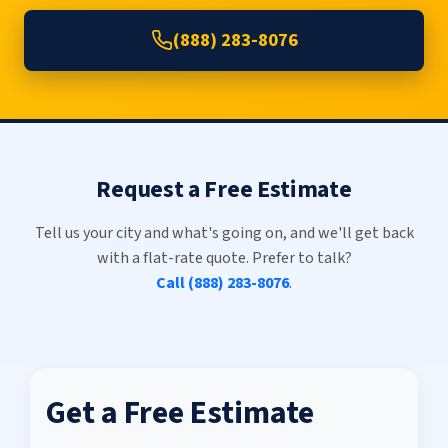
(888) 283-8076
Request a Free Estimate
Tell us your city and what's going on, and we'll get back
with a flat-rate quote. Prefer to talk?
Call (888) 283-8076
.
Get a Free Estimate