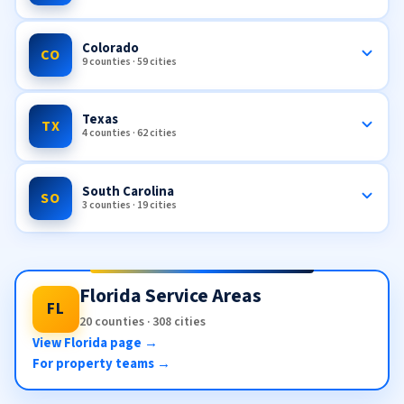
Colorado
CO
9 counties · 59 cities
Texas
TX
4 counties · 62 cities
South Carolina
SO
3 counties · 19 cities
Florida Service Areas
FL
20 counties · 308 cities
View Florida page →
For property teams →