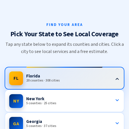
FIND YOUR AREA
Pick Your State to See Local Coverage
Tap any state below to expand its counties and cities. Click a
city to see local services and a free estimate.
Florida
FL
20 counties · 308 cities
New York
NY
5 counties · 25 cities
Georgia
GA
5 counties · 37 cities