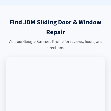
Find JDM Sliding Door & Window
Repair
Visit our Google Business Profile for reviews, hours, and
directions.