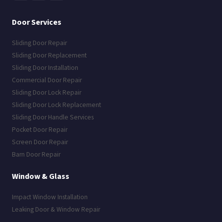
Door Services
Sliding Door Repair
Sliding Door Replacement
Sliding Door Installation
Commercial Door Repair
Sliding Door Lock Repair
Sliding Door Lock Replacement
Sliding Door Handle Services
Pocket Door Repair
Screen Door Repair
Barn Door Repair
Window & Glass
Impact Window Installation
Leaking Door & Window Repair