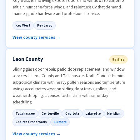
Key West. Island living exposes doors and windows to extreme
salt air, hurricane-force winds, and relentless UV that demand
marine-grade hardware and professional service.
Key West
Key Largo
View county services →
Leon County
9 cities
Sliding glass door repair, patio door replacement, and window
services in Leon County and Tallahassee. North Florida's humid
subtropical climate with heavy pollen seasons and temperature
swings accelerates wear on sliding door tracks, rollers, and
weatherstripping. Licensed technicians with same-day
scheduling.
Tallahassee
Centerville
Capitola
Lafayette
Meridian
Chaires Crossroads
+3 more
View county services →