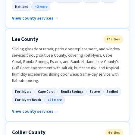
Maitland
+2 more
View county services →
Lee County
17 cities
Sliding glass door repair, patio door replacement, and window
services throughout Lee County, covering Fort Myers, Cape
Coral, Bonita Springs, Estero, and Sanibel Island. Lee County's
Gulf Coast environment with salt air, hurricane risk, and tropical
humidity accelerates sliding door wear. Same-day service with
flat-rate pricing.
Fort Myers
Cape Coral
Bonita Springs
Estero
Sanibel
Fort Myers Beach
+11 more
View county services →
Collier County
9 cities