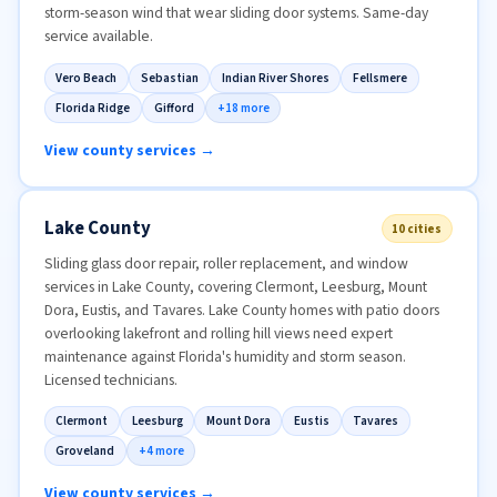
storm-season wind that wear sliding door systems. Same-day
service available.
Vero Beach
Sebastian
Indian River Shores
Fellsmere
Florida Ridge
Gifford
+18 more
View county services →
Lake County
10 cities
Sliding glass door repair, roller replacement, and window
services in Lake County, covering Clermont, Leesburg, Mount
Dora, Eustis, and Tavares. Lake County homes with patio doors
overlooking lakefront and rolling hill views need expert
maintenance against Florida's humidity and storm season.
Licensed technicians.
Clermont
Leesburg
Mount Dora
Eustis
Tavares
Groveland
+4 more
View county services →