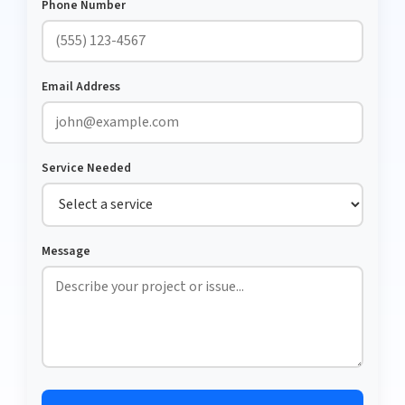
Phone Number
Email Address
Service Needed
Message