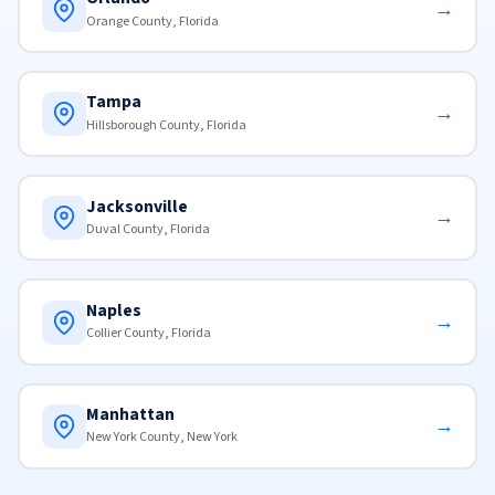
→
Orange County, Florida
Tampa
→
Hillsborough County, Florida
Jacksonville
→
Duval County, Florida
Naples
→
Collier County, Florida
Manhattan
→
New York County, New York