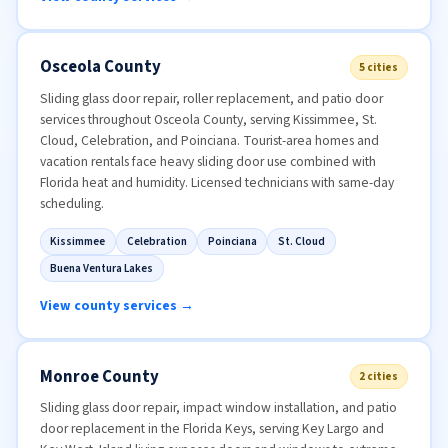
Osceola County
5 cities
Sliding glass door repair, roller replacement, and patio door
services throughout Osceola County, serving Kissimmee, St.
Cloud, Celebration, and Poinciana. Tourist-area homes and
vacation rentals face heavy sliding door use combined with
Florida heat and humidity. Licensed technicians with same-day
scheduling.
Kissimmee
Celebration
Poinciana
St. Cloud
Buena Ventura Lakes
View county services →
Monroe County
2 cities
Sliding glass door repair, impact window installation, and patio
door replacement in the Florida Keys, serving Key Largo and