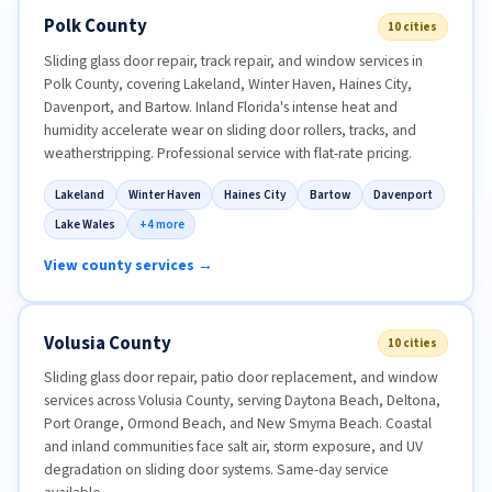
Polk County
10 cities
Sliding glass door repair, track repair, and window services in
Polk County, covering Lakeland, Winter Haven, Haines City,
Davenport, and Bartow. Inland Florida's intense heat and
humidity accelerate wear on sliding door rollers, tracks, and
weatherstripping. Professional service with flat-rate pricing.
Lakeland
Winter Haven
Haines City
Bartow
Davenport
Lake Wales
+4 more
View county services →
Volusia County
10 cities
Sliding glass door repair, patio door replacement, and window
services across Volusia County, serving Daytona Beach, Deltona,
Port Orange, Ormond Beach, and New Smyrna Beach. Coastal
and inland communities face salt air, storm exposure, and UV
degradation on sliding door systems. Same-day service