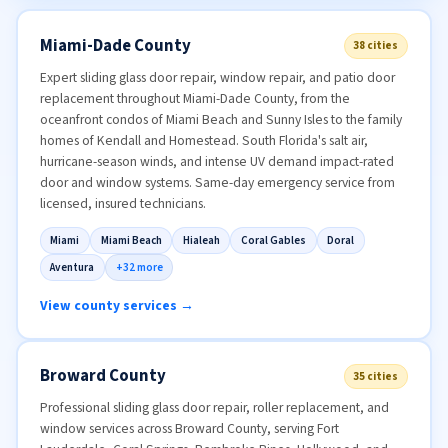
Miami-Dade County
38 cities
Expert sliding glass door repair, window repair, and patio door
replacement throughout Miami-Dade County, from the
oceanfront condos of Miami Beach and Sunny Isles to the family
homes of Kendall and Homestead. South Florida's salt air,
hurricane-season winds, and intense UV demand impact-rated
door and window systems. Same-day emergency service from
licensed, insured technicians.
Miami
Miami Beach
Hialeah
Coral Gables
Doral
Aventura
+32 more
View county services →
Broward County
35 cities
Professional sliding glass door repair, roller replacement, and
window services across Broward County, serving Fort