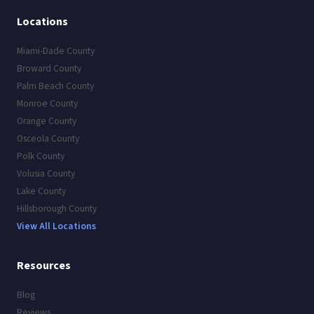
Locations
Miami-Dade County
Broward County
Palm Beach County
Monroe County
Orange County
Osceola County
Polk County
Volusia County
Lake County
Hillsborough County
View All Locations
Resources
Blog
Reviews