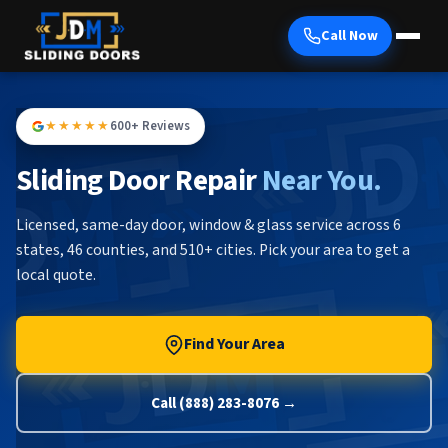
Call Now
★★★★★
600+ Reviews
Sliding Door Repair
Near You.
Licensed, same-day door, window & glass service across 6
states, 46 counties, and 510+ cities. Pick your area to get a
local quote.
Find Your Area
Call (888) 283-8076 →