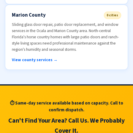
Marion County
0 cities
Sliding glass door repair, patio door replacement, and window
services in the Ocala and Marion County area. North-central
Florida's horse country homes with large patio doors and ranch-
style living spaces need professional maintenance against the
region's humidity and seasonal storms.
View county services →
⏱ Same-day service available based on capacity. Call to
confirm dispatch.
Can't Find Your Area? Call Us. We Probably
Cover It.