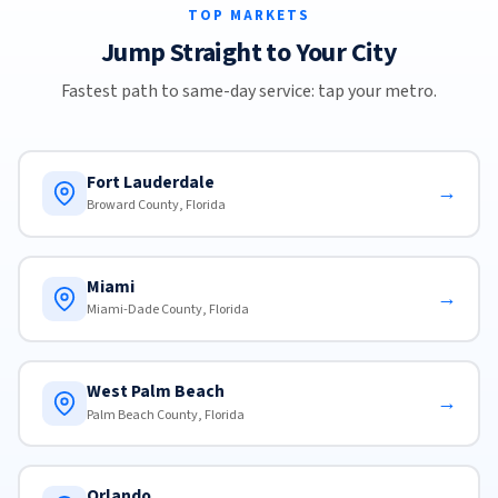
TOP MARKETS
Jump Straight to Your City
Fastest path to same-day service: tap your metro.
Fort Lauderdale
→
Broward County, Florida
Miami
→
Miami-Dade County, Florida
West Palm Beach
→
Palm Beach County, Florida
Orlando