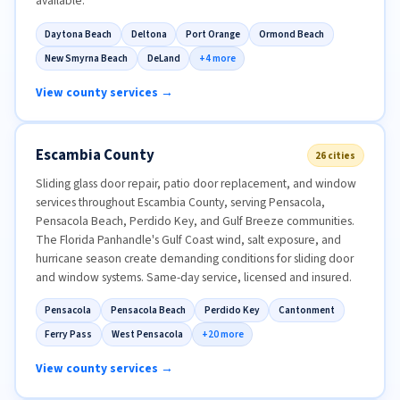
available.
Daytona Beach
Deltona
Port Orange
Ormond Beach
New Smyrna Beach
DeLand
+4 more
View county services →
Escambia County
26 cities
Sliding glass door repair, patio door replacement, and window
services throughout Escambia County, serving Pensacola,
Pensacola Beach, Perdido Key, and Gulf Breeze communities.
The Florida Panhandle's Gulf Coast wind, salt exposure, and
hurricane season create demanding conditions for sliding door
and window systems. Same-day service, licensed and insured.
Pensacola
Pensacola Beach
Perdido Key
Cantonment
Ferry Pass
West Pensacola
+20 more
View county services →