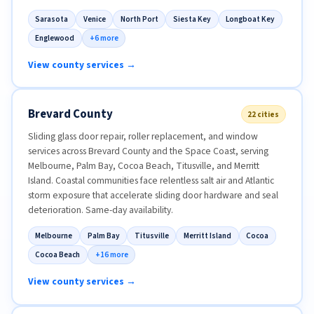
Sarasota
Venice
North Port
Siesta Key
Longboat Key
Englewood
+6 more
View county services →
Brevard County
22 cities
Sliding glass door repair, roller replacement, and window
services across Brevard County and the Space Coast, serving
Melbourne, Palm Bay, Cocoa Beach, Titusville, and Merritt
Island. Coastal communities face relentless salt air and Atlantic
storm exposure that accelerate sliding door hardware and seal
deterioration. Same-day availability.
Melbourne
Palm Bay
Titusville
Merritt Island
Cocoa
Cocoa Beach
+16 more
View county services →