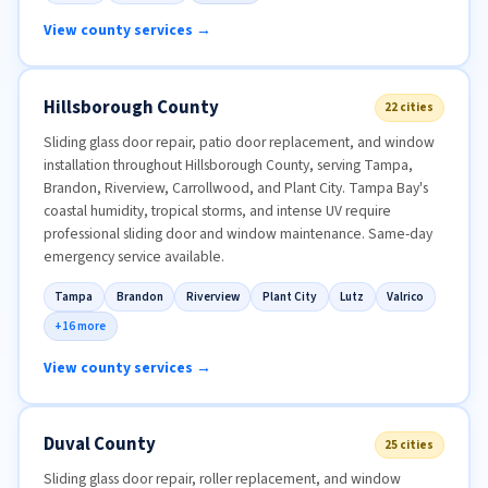
View county services →
Hillsborough County
22 cities
Sliding glass door repair, patio door replacement, and window
installation throughout Hillsborough County, serving Tampa,
Brandon, Riverview, Carrollwood, and Plant City. Tampa Bay's
coastal humidity, tropical storms, and intense UV require
professional sliding door and window maintenance. Same-day
emergency service available.
Tampa
Brandon
Riverview
Plant City
Lutz
Valrico
+16 more
View county services →
Duval County
25 cities
Sliding glass door repair, roller replacement, and window