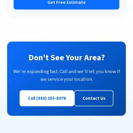
Get Free Estimate
Don't See Your Area?
We're expanding fast. Call and we'll let you know if
we service your location.
Call (888) 283-8076
Contact Us