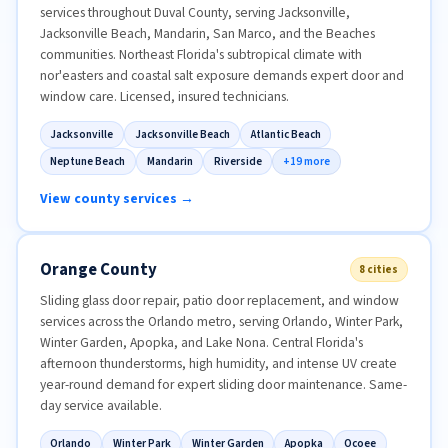
services throughout Duval County, serving Jacksonville,
Jacksonville Beach, Mandarin, San Marco, and the Beaches
communities. Northeast Florida's subtropical climate with
nor'easters and coastal salt exposure demands expert door and
window care. Licensed, insured technicians.
Jacksonville
Jacksonville Beach
Atlantic Beach
Neptune Beach
Mandarin
Riverside
+19 more
View county services →
Orange County
8 cities
Sliding glass door repair, patio door replacement, and window
services across the Orlando metro, serving Orlando, Winter Park,
Winter Garden, Apopka, and Lake Nona. Central Florida's
afternoon thunderstorms, high humidity, and intense UV create
year-round demand for expert sliding door maintenance. Same-
day service available.
Orlando
Winter Park
Winter Garden
Apopka
Ocoee