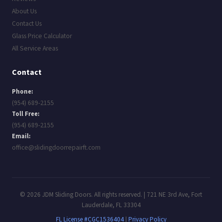
About Us
Contact Us
Glass Price Calculator
All Service Areas
Contact
Phone:
(954) 689-2155
Toll Free:
(954) 689-2155
Email:
office@slidingdoorrepairft.com
© 2026 JDM Sliding Doors. All rights reserved. | 721 NE 3rd Ave, Fort
Lauderdale, FL 33304
FL License #CGC1536404
|
Privacy Policy