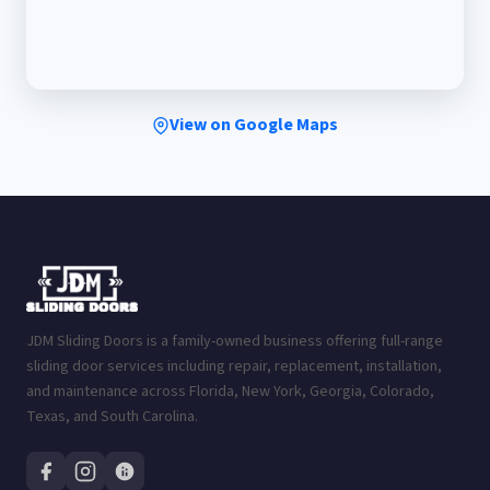
View on Google Maps
JDM Sliding Doors is a family-owned business offering full-range
sliding door services including repair, replacement, installation,
and maintenance across Florida, New York, Georgia, Colorado,
Texas, and South Carolina.