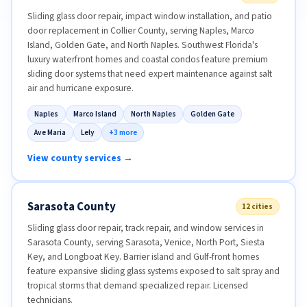
Sliding glass door repair, impact window installation, and patio
door replacement in Collier County, serving Naples, Marco
Island, Golden Gate, and North Naples. Southwest Florida's
luxury waterfront homes and coastal condos feature premium
sliding door systems that need expert maintenance against salt
air and hurricane exposure.
Naples
Marco Island
North Naples
Golden Gate
Ave Maria
Lely
+3 more
View county services →
Sarasota County
12 cities
Sliding glass door repair, track repair, and window services in
Sarasota County, serving Sarasota, Venice, North Port, Siesta
Key, and Longboat Key. Barrier island and Gulf-front homes
feature expansive sliding glass systems exposed to salt spray and
tropical storms that demand specialized repair. Licensed
technicians.