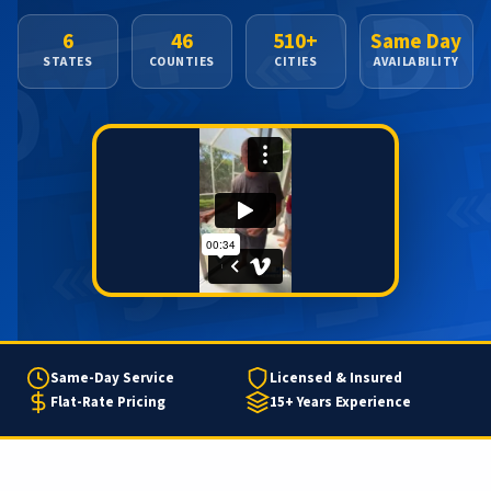
6
46
510+
Same Day
STATES
COUNTIES
CITIES
AVAILABILITY
Same-Day Service
Licensed & Insured
Flat-Rate Pricing
15+ Years Experience