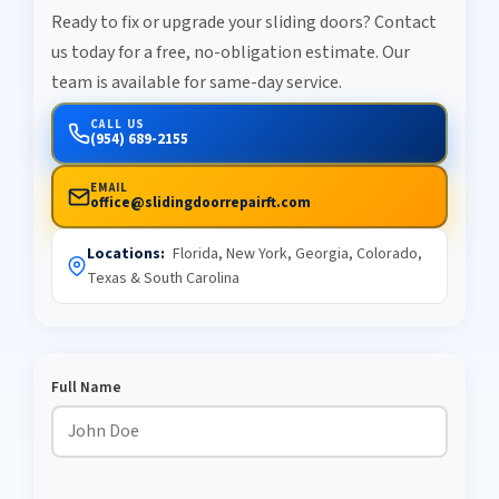
Ready to fix or upgrade your sliding doors? Contact
us today for a free, no-obligation estimate. Our
team is available for same-day service.
CALL US
(954) 689-2155
EMAIL
office@slidingdoorrepairft.com
Locations:
Florida, New York, Georgia, Colorado,
Texas & South Carolina
Full Name