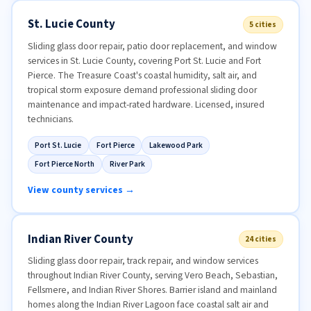
St. Lucie County
5 cities
Sliding glass door repair, patio door replacement, and window
services in St. Lucie County, covering Port St. Lucie and Fort
Pierce. The Treasure Coast's coastal humidity, salt air, and
tropical storm exposure demand professional sliding door
maintenance and impact-rated hardware. Licensed, insured
technicians.
Port St. Lucie
Fort Pierce
Lakewood Park
Fort Pierce North
River Park
View county services →
Indian River County
24 cities
Sliding glass door repair, track repair, and window services
throughout Indian River County, serving Vero Beach, Sebastian,
Fellsmere, and Indian River Shores. Barrier island and mainland
homes along the Indian River Lagoon face coastal salt air and