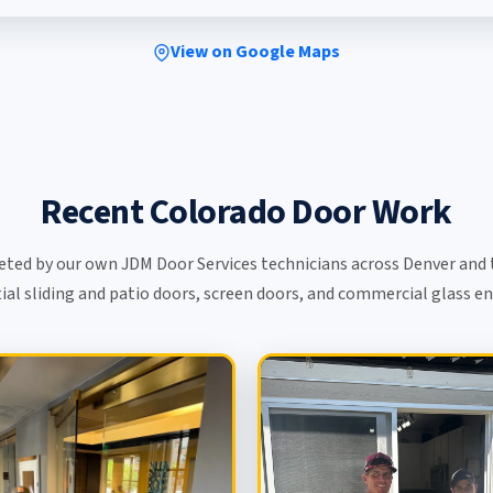
View on Google Maps
Recent Colorado Door Work
eted by our own JDM Door Services technicians across Denver and 
ial sliding and patio doors, screen doors, and commercial glass e