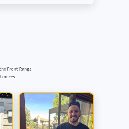
the Front Range:
ntrances.