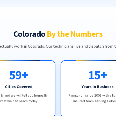
Colorado
By the Numbers
ctually work in Colorado. Our technicians live and dispatch from t
59+
15+
Cities Covered
Years In Business
rly and we will tell you honestly
Family-run since 2008 with a li
what we can reach today.
insured team serving Color