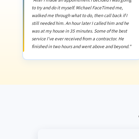
"After I made an appointment I decided I was going
to try and do it myself. Michael FaceTimed me,
walked me through what to do, then call back if I
still needed him. An hour later I called him and he
was at my house in 35 minutes. Some of the best
service I've ever received from a contractor. He
finished in two hours and went above and beyond."