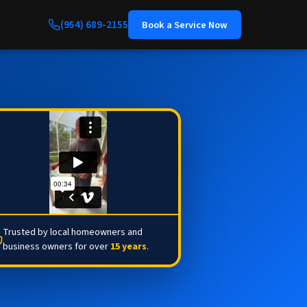
(954) 689-2155
Book a Service Now
Trusted by local homeowners and
business owners for over
15 years
.