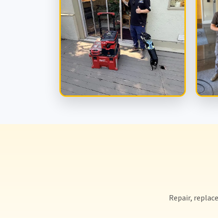
Repair, replace