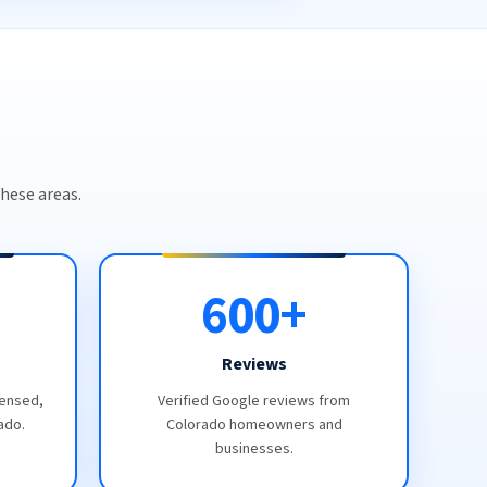
hese areas.
600+
Reviews
censed,
Verified Google reviews from
ado.
Colorado homeowners and
businesses.