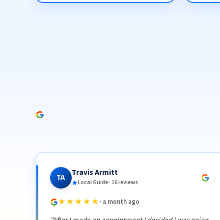
Travis Armitt
TA
Local Guide · 16 reviews
★★★★★
· a month ago