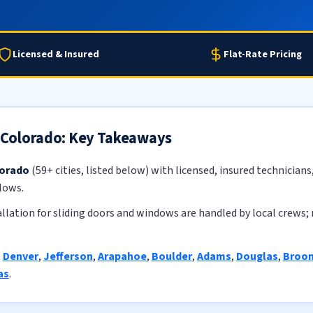
Licensed & Insured
Flat-Rate Pricing
n Colorado: Key Takeaways
lorado
(59+ cities, listed below) with licensed, insured technicians
lows.
llation for sliding doors and windows are handled by local crews; 
:
Denver
,
Jefferson
,
Arapahoe
,
Boulder
,
Adams
,
Douglas
,
Broom
as
.