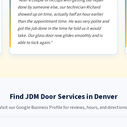
"After a couple of hiccups with getting our repair
done by someone else, our technician Richard
showed up on time, actually half an hour earlier
than the appointment time. He was very polite and
got the job done in the time he told us it would
take. Our glass door now glides smoothly and is
able to lock again."
Find JDM Door Services in Denver
Visit our Google Business Profile for reviews, hours, and directions