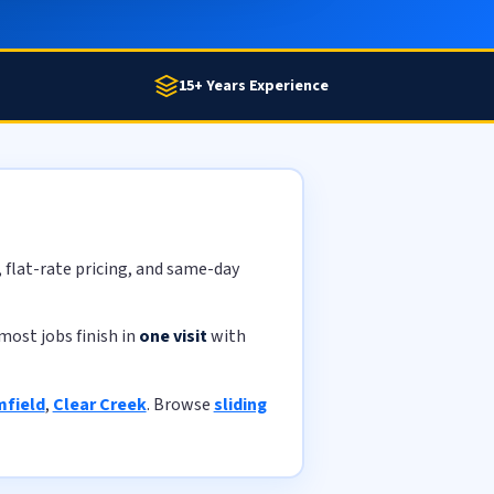
15+ Years Experience
, flat-rate pricing, and same-day
most jobs finish in
one visit
with
field
,
Clear Creek
. Browse
sliding