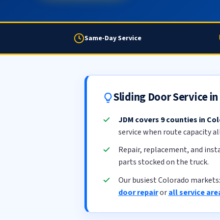
Same-Day Service
Sliding Door Service i
JDM covers 9 counties in Co
service when route capacity al
Repair, replacement, and insta
parts stocked on the truck.
Our busiest Colorado markets
door repair
or
all service are