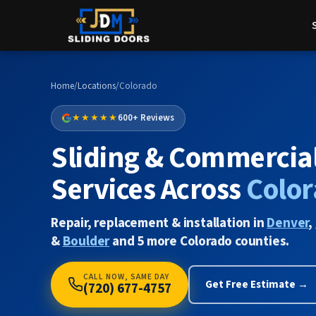
Home
/
Locations
/
Colorado
★★★★★
600+ Reviews
Sliding & Commercia
Services Across
Colo
Repair, replacement & installation in
Denver
,
&
Boulder
and 5 more Colorado counties.
CALL NOW, SAME DAY
Get Free Estimate →
(720) 677-4757