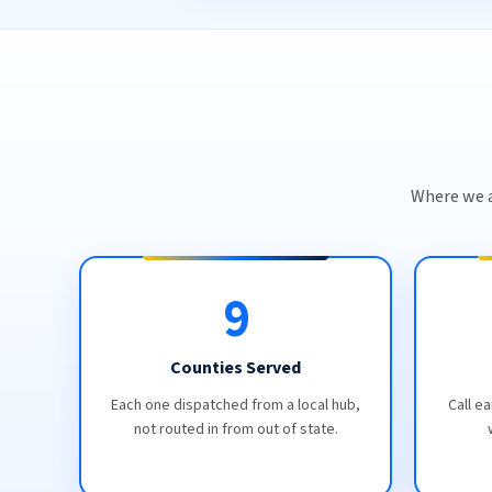
Where we a
9
Counties Served
Each one dispatched from a local hub,
Call ea
not routed in from out of state.