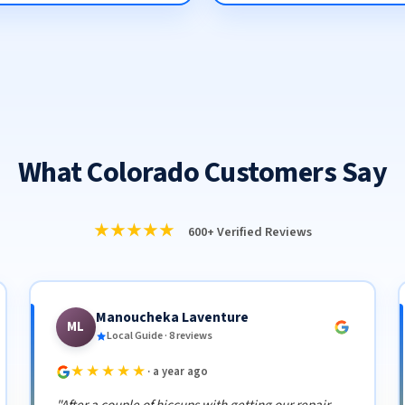
What Colorado Customers Say
★★★★★
600+ Verified Reviews
Manoucheka Laventure
ML
Local Guide · 8 reviews
★★★★★
· a year ago