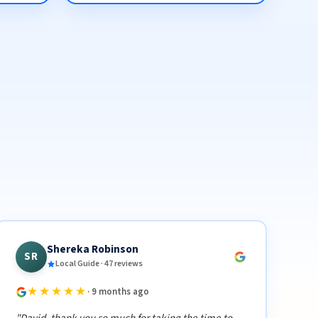
Shereka Robinson
SR
Local Guide · 47 reviews
★★★★★
· 9 months ago