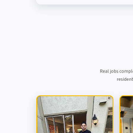
Real jobs compl
resident