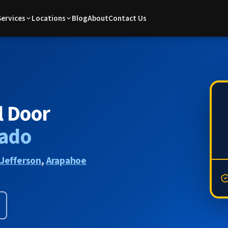
Services
Locations
Blog
About
Contact Us
l Door
rado
Jefferson
,
Arapahoe