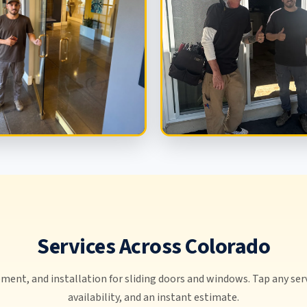
Services Across Colorado
ment, and installation for sliding doors and windows. Tap any serv
availability, and an instant estimate.