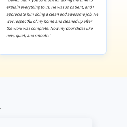
"David, thank you so much for taking the time to
explain everything to us. He was so patient, and I
appreciate him doing a clean and awesome job. He
was respectful of my home and cleaned up after
the work was complete. Now my door slides like
new, quiet, and smooth."
.