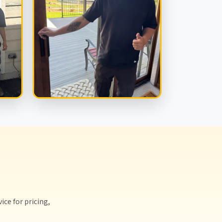
ice for pricing,