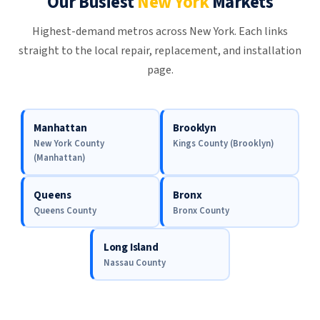
Our Busiest
New York
Markets
Highest-demand metros across New York. Each links
straight to the local repair, replacement, and installation
page.
Manhattan
Brooklyn
New York County
Kings County (Brooklyn)
(Manhattan)
Queens
Bronx
Queens County
Bronx County
Long Island
Nassau County