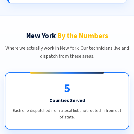
New York
By the Numbers
Where we actually work in New York. Our technicians live and
dispatch from these areas.
5
Counties Served
Each one dispatched from a local hub, not routed in from out
of state.