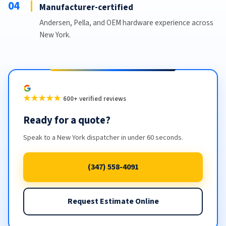
04
Manufacturer-certified
Andersen, Pella, and OEM hardware experience across
New York.
★★★★★
600+ verified reviews
Ready for a quote?
Speak to a New York dispatcher in under 60 seconds.
(347) 558-4091
Request Estimate Online