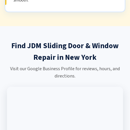
Find JDM Sliding Door & Window
Repair in New York
Visit our Google Business Profile for reviews, hours, and
directions.