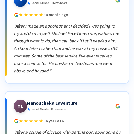
TA
Local Guide · 16 reviews
★★★★★
· a month ago
"After I made an appointment I decided I was going to
try and do it myself. Michael FaceTimed me, walked me
through what to do, then call back if I still needed him.
An hour later I called him and he was at my house in 35
minutes. Some of the best service I've ever received
from a contractor. He finished in two hours and went
above and beyond."
Manoucheka Laventure
ML
Local Guide · 8 reviews
★★★★★
· a year ago
"After a couple of hiccups with getting our repair done by