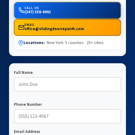
CALL US
(347) 558-4091
EMAIL
office@slidingdoorrepairft.com
Locations:
New York: 5 counties · 25+ cities
Full Name
Phone Number
Email Address