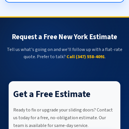
Request a Free New York Estimate
Tell us what's going on and we'll follow up with a flat-rate
quote. Prefer to talk?
Call (347) 558-4091
.
Get a Free Estimate
Ready to fix or upgrade your sliding doors? Contact
us today for a free, no-obligation estimate. Our
team is available for same-day service.