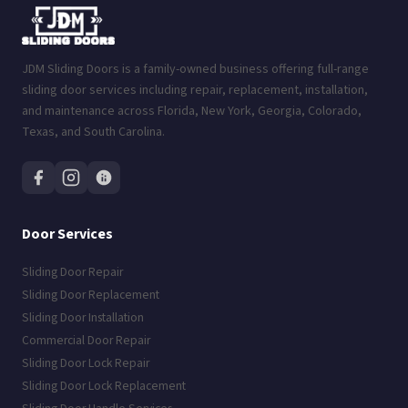
JDM Sliding Doors is a family-owned business offering full-range
sliding door services including repair, replacement, installation,
and maintenance across Florida, New York, Georgia, Colorado,
Texas, and South Carolina.
Door Services
Sliding Door Repair
Sliding Door Replacement
Sliding Door Installation
Commercial Door Repair
Sliding Door Lock Repair
Sliding Door Lock Replacement