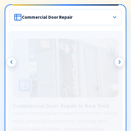
Commercial Door Repair
Commercial Door Repair in New York
Expert commercial door repair for automatic sliding
doors, sensor-activated entries, revolving doors,
ADA-compliant systems, and storefront glass.