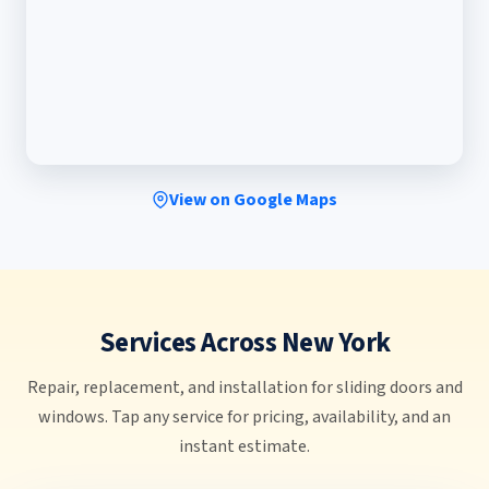
View on Google Maps
Services Across New York
Repair, replacement, and installation for sliding doors and
windows. Tap any service for pricing, availability, and an
instant estimate.