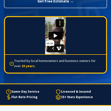
Get Free Estimate →
Trusted by local homeowners and business owners for
over
15 years
.
Same-Day Service
Licensed & Insured
Flat-Rate Pricing
15+ Years Experience