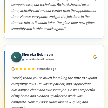
someone else, our technician Richard showed up on
time, actually half an hour earlier than the appointment
time. He was very polite and got the job done in the
time he told us it would take. Our glass door now glides
smoothly and is able to lock again."
Shereka Robinson
SR
Local Guide · 47 reviews
★★★★★
· 9 months ago
"David, thank you so much for taking the time to explain
everything to us. He was so patient, and I appreciate
him doing a clean and awesome job. He was respectful
of my home and cleaned up after the work was
complete. Now my door slides like new, quiet, and
smooth."