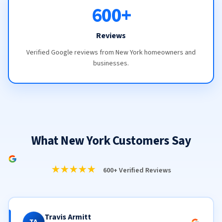
600+
Reviews
Verified Google reviews from New York homeowners and
businesses.
What New York Customers Say
★★★★★
600+ Verified Reviews
Travis Armitt