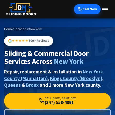
Call Now
Home
/
Locations
/
New York
★★★★★
600+ Reviews
Sliding & Commercial Door
Services Across
New York
Repair, replacement & installation in
New York
County (Manhattan)
,
Kings County (Brooklyn)
,
Queens
&
Bronx
and 1 more New York county.
CALL NOW, SAME DAY
(347) 558-4091