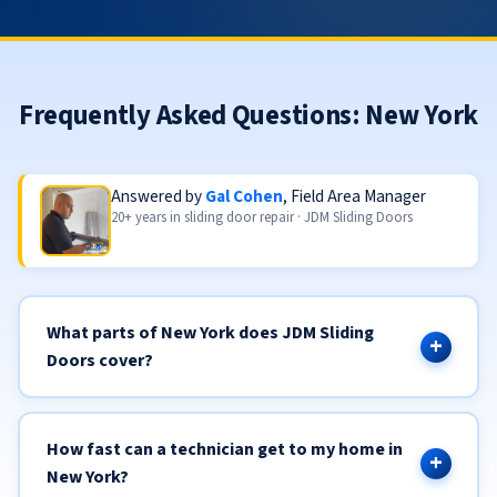
Frequently Asked Questions: New York
Answered by
Gal Cohen
, Field Area Manager
20+ years in sliding door repair · JDM Sliding Doors
What parts of New York does JDM Sliding
Doors cover?
How fast can a technician get to my home in
New York?