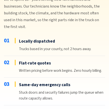
businesses. Our technicians know the neighborhoods, the
building stock, the climate, and the hardware most often
used in this market, so the right parts ride in the truck on
the first visit.
01
Locally dispatched
Trucks based in your county, not 2 hours away.
02
Flat-rate quotes
Written pricing before work begins. Zero hourly billing.
03
Same-day emergency calls
Stuck doors and security failures jump the queue when
route capacity allows.