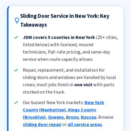
Sliding Door Service in New York: Key
Takeaways
JDM covers 5 counties in New York
(25+ cities,
listed below) with licensed, insured
technicians, flat-rate pricing, and same-day
service when route capacity allows.
Repair, replacement, and installation for
sliding doors and windows are handled by local
crews; most jobs finish in
one visit
with parts
stocked on the truck.
Our busiest New York markets:
New York
County (Manhattan)
,
Kings County
(Brooklyn)
,
Queens
,
Bronx
,
Nassau
. Browse
sliding door repair
or
all service areas
.