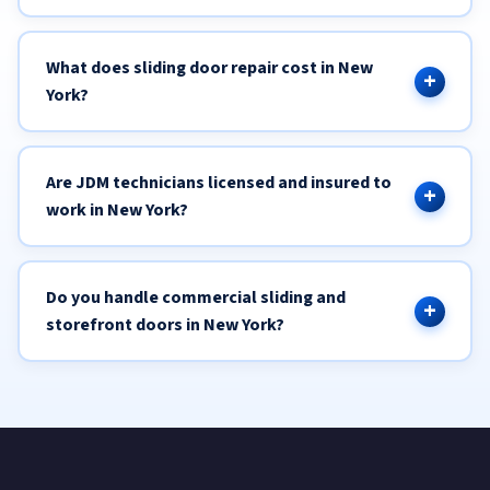
What does sliding door repair cost in New
York?
Are JDM technicians licensed and insured to
work in New York?
Do you handle commercial sliding and
storefront doors in New York?