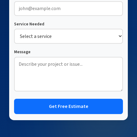
Service Needed
Message
Get Free Estimate