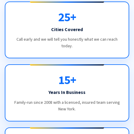
25+
Cities Covered
Call early and we will tell you honestly what we can reach
today.
15+
Years In Business
Family-run since 2008 with a licensed, insured team serving
New York.