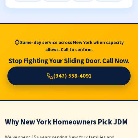
⏱ Same-day service across New York when capacity
allows. Call to confirm.
Stop Fighting Your Sliding Door. Call Now.
(347) 558-4091
Why New York Homeowners Pick JDM
We've spent 15+ years serving New York families and