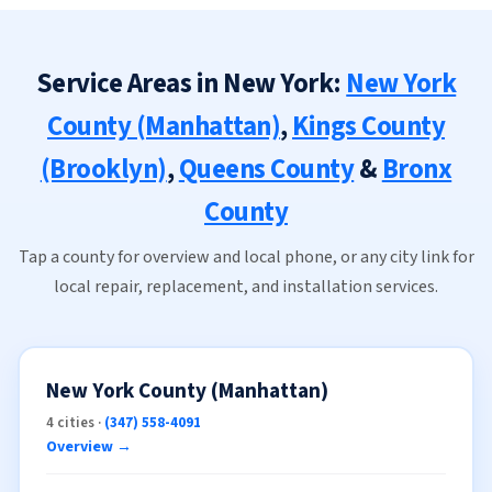
Service Areas in New York:
New York
County (Manhattan)
,
Kings County
(Brooklyn)
,
Queens County
&
Bronx
County
Tap a county for overview and local phone, or any city link for
local repair, replacement, and installation services.
New York County (Manhattan)
4 cities ·
(347) 558-4091
Overview →