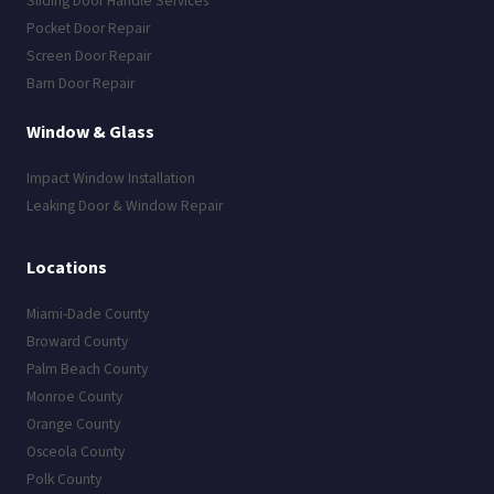
Sliding Door Handle Services
Pocket Door Repair
Screen Door Repair
Barn Door Repair
Window & Glass
Impact Window Installation
Leaking Door & Window Repair
Locations
Miami-Dade County
Broward County
Palm Beach County
Monroe County
Orange County
Osceola County
Polk County