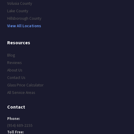
Volusia County
Lake County
Hillsborough County
View All Locations
Resources
Blog
Reviews
About Us
Contact Us
Glass Price Calculator
All Service Areas
Contact
Phone:
(954) 689-2155
Toll Free: