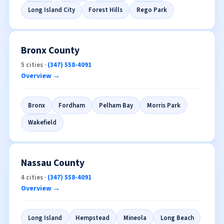
Long Island City
Forest Hills
Rego Park
Bronx County
5 cities ·
(347) 558-4091
Overview →
Bronx
Fordham
Pelham Bay
Morris Park
Wakefield
Nassau County
4 cities ·
(347) 558-4091
Overview →
Long Island
Hempstead
Mineola
Long Beach