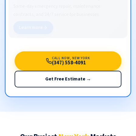
Same-day emergency repair, maintenance
contracts, and 24/7 service for businesses.
Learn more
CALL NOW, NEW YORK
(347) 558-4091
Get Free Estimate →