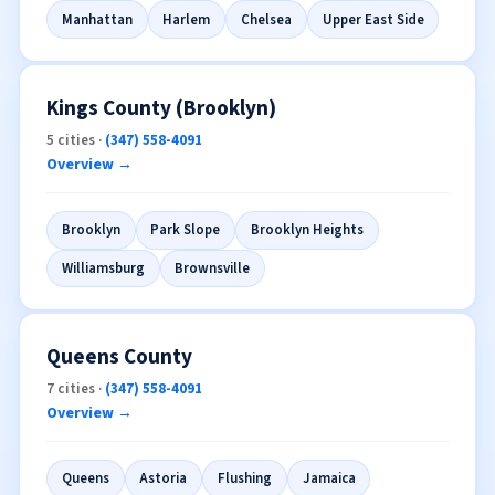
Manhattan
Harlem
Chelsea
Upper East Side
Kings County (Brooklyn)
5 cities ·
(347) 558-4091
Overview →
Brooklyn
Park Slope
Brooklyn Heights
Williamsburg
Brownsville
Queens County
7 cities ·
(347) 558-4091
Overview →
Queens
Astoria
Flushing
Jamaica