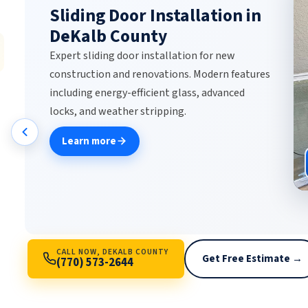
DeKalb County
Expert commercial door repair for automatic
sliding doors, sensor-activated entries,
revolving doors, ADA-compliant systems, and
storefront glass. Same-day emergency repair,
maintenance contracts, and 24/7 service for
businesses.
Learn more
CALL NOW, DEKALB COUNTY
Get Free Estimate →
(770) 573-2644