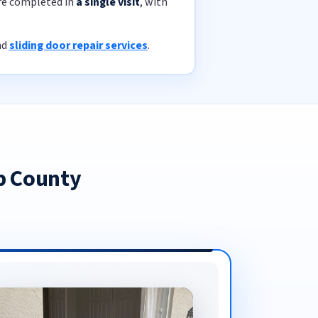
are completed in
a single visit
, with
nd
sliding door repair services
.
b County