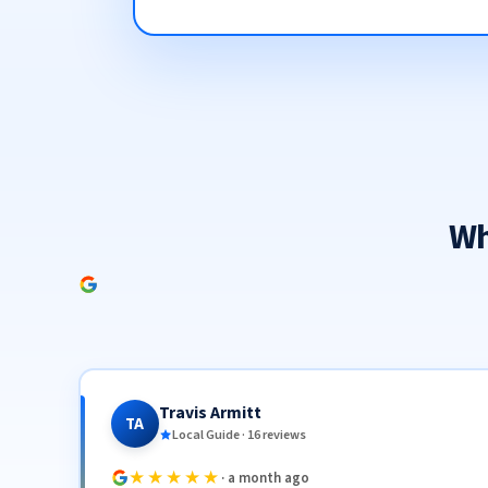
Wh
Travis Armitt
TA
Local Guide · 16 reviews
★★★★★
· a month ago