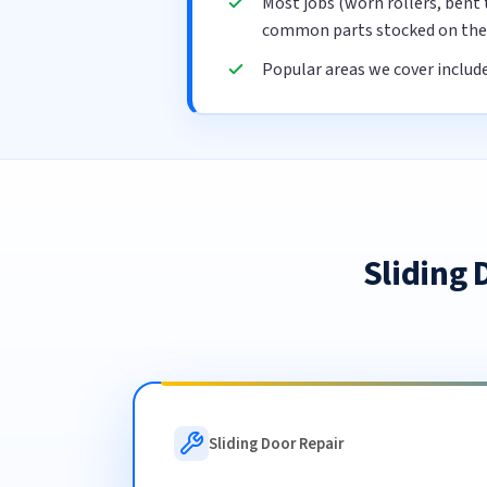
Most jobs (worn rollers, bent 
common parts stocked on the 
Popular areas we cover includ
Sliding
Sliding Door Repair