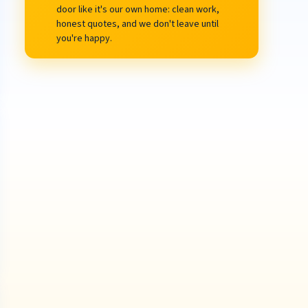
door like it's our own home: clean work,
honest quotes, and we don't leave until
you're happy.