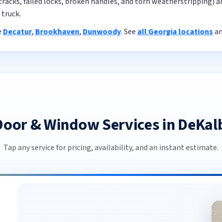
tracks, failed locks, broken handles, and torn weatherstripping) 
truck.
e
Decatur
,
Brookhaven
,
Dunwoody
. See
all Georgia locations
a
 Door & Window Services in DeKal
Tap any service for pricing, availability, and an instant estimate.
Commercial Door Repair in