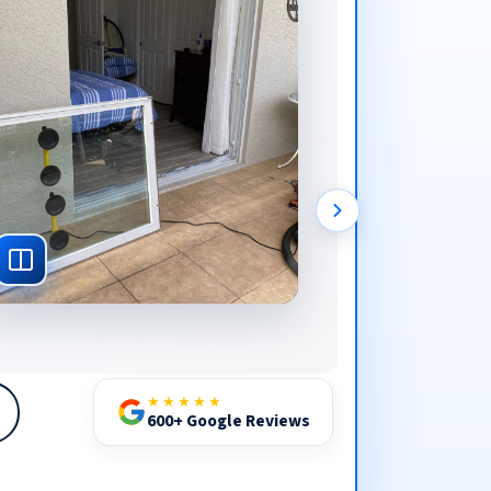
★★★★★
600+ Google Reviews