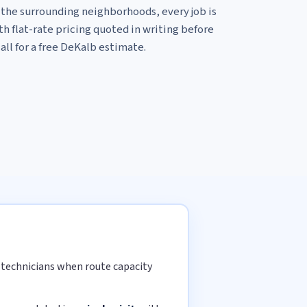
he surrounding neighborhoods, every job is
h flat-rate pricing quoted in writing before
all for a free DeKalb estimate.
d technicians when route capacity