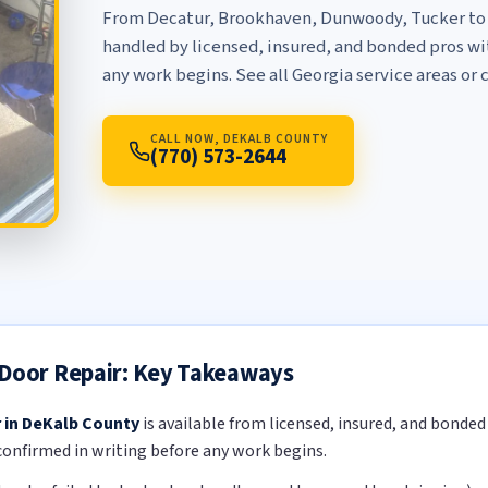
From Decatur, Brookhaven, Dunwoody, Tucker to t
handled by licensed, insured, and bonded pros wit
any work begins. See
all Georgia service areas
or c
CALL NOW, DEKALB COUNTY
(770) 573-2644
 Door Repair: Key Takeaways
r in DeKalb County
is available from licensed, insured, and bonde
 confirmed in writing before any work begins.