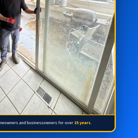
omeowners and businessowners for over
15 years
.