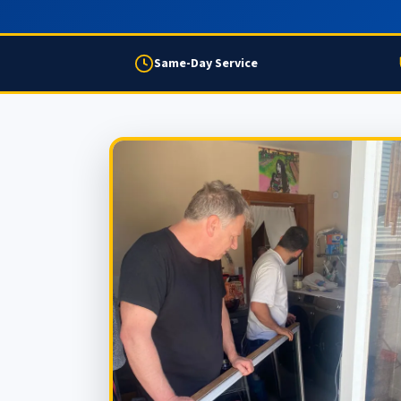
Same-Day Service