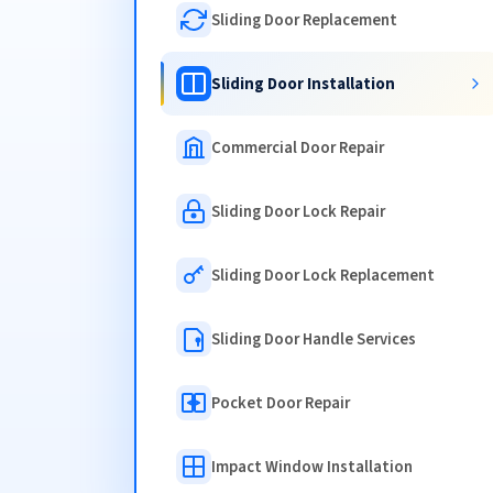
Sliding Door Replacement
Sliding Door Installation
Commercial Door Repair
Sliding Door Lock Repair
Sliding Door Lock Replacement
Sliding Door Handle Services
Pocket Door Repair
Impact Window Installation