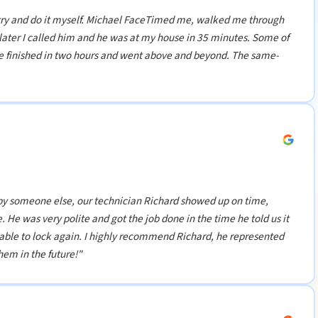
 try and do it myself. Michael FaceTimed me, walked me through
r later I called him and he was at my house in 35 minutes. Some of
 He finished in two hours and went above and beyond. The same-
e by someone else, our technician Richard showed up on time,
 He was very polite and got the job done in the time he told us it
 able to lock again. I highly recommend Richard, he represented
hem in the future!"