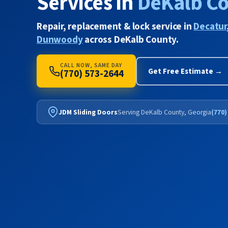
Services in
DeKalb C
Repair, replacement & lock service in
Decatur
Dunwoody
across DeKalb County.
CALL NOW, SAME DAY
Get Free Estimate →
(770) 573-2644
JDM Sliding Doors
Serving DeKalb County, Georgia
(770)