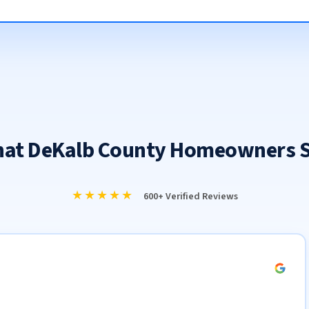
at DeKalb County Homeowners 
★★★★★
600+ Verified Reviews