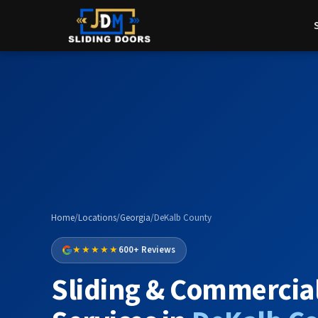
Home
/
Locations
/
Georgia
/
DeKalb County
★★★★★
600+ Reviews
Sliding & Commercia