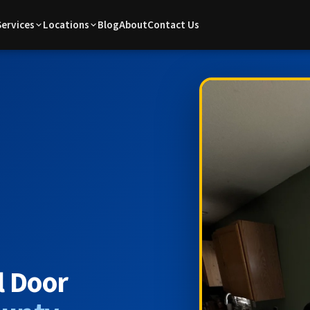
Services
Locations
Blog
About
Contact Us
l Door