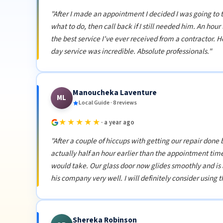
"After I made an appointment I decided I was going to
what to do, then call back if I still needed him. An hou
the best service I've ever received from a contractor.
day service was incredible. Absolute professionals."
Manoucheka Laventure
ML
Local Guide · 8 reviews
★★★★★
· a year ago
"After a couple of hiccups with getting our repair don
actually half an hour earlier than the appointment time.
would take. Our glass door now glides smoothly and is
his company very well. I will definitely consider using t
Shereka Robinson