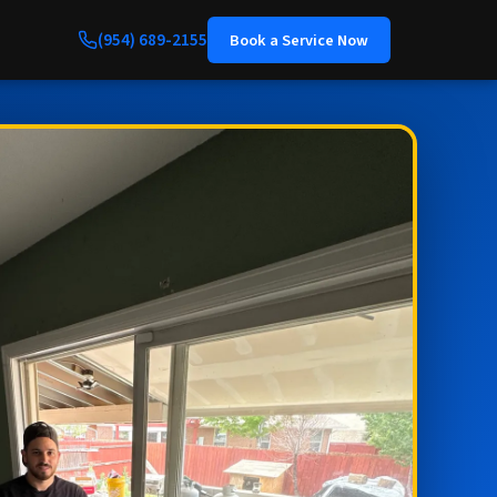
(954) 689-2155
Book a Service Now