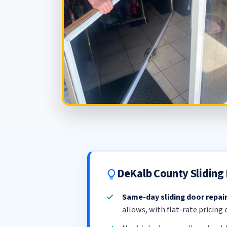
DeKalb County Sliding
Same-day sliding door repai
allows, with flat-rate pricing