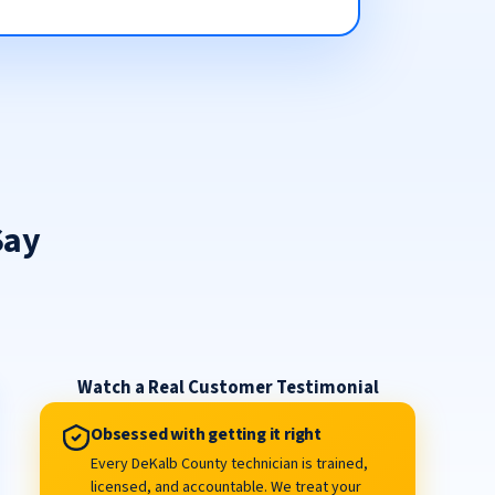
Say
Watch a Real Customer Testimonial
Obsessed with getting it right
Every DeKalb County technician is trained,
licensed, and accountable. We treat your