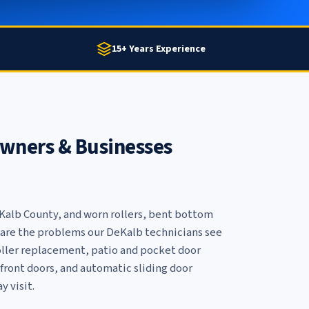
15+ Years Experience
ners & Businesses
eKalb County, and worn rollers, bent bottom
ls are the problems our DeKalb technicians see
oller replacement
,
patio and pocket door
front doors
, and
automatic sliding door
y visit.