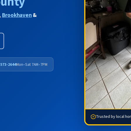
ounty
,
Brookhaven
&
 573-2644
Mon–Sat 7AM–7PM
Trusted by local h