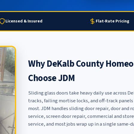
Licensed & Insured
Flat-Rate Pricing
Why DeKalb County Homeow
Choose JDM
Sliding glass doors take heavy daily use across D
tracks, failing mortise locks, and off-track pane
most. JDM handles
sliding door repair
,
door and r
service
,
screen door repair
,
commercial and store
service
, and most jobs wrap up in a single same-da