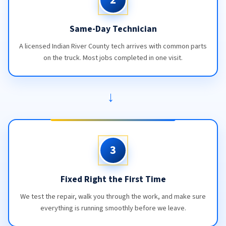
Same-Day Technician
A licensed Indian River County tech arrives with common parts
on the truck. Most jobs completed in one visit.
→
3
Fixed Right the First Time
We test the repair, walk you through the work, and make sure
everything is running smoothly before we leave.