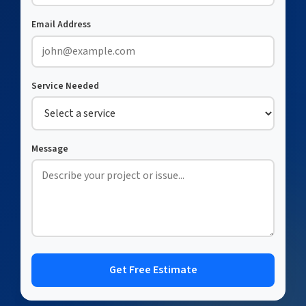
Email Address
Service Needed
Message
Get Free Estimate