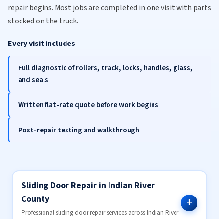
repair begins. Most jobs are completed in one visit with parts
stocked on the truck.
Every visit includes
Full diagnostic of rollers, track, locks, handles, glass,
and seals
Written flat-rate quote before work begins
Post-repair testing and walkthrough
Sliding Door Repair in Indian River
County
Professional sliding door repair services across Indian River