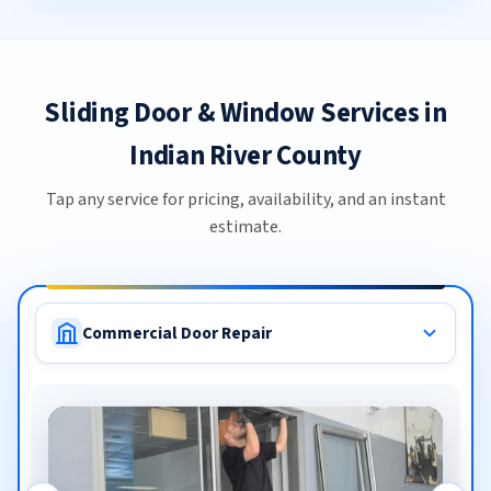
Sliding Door & Window Services in
Indian River County
Tap any service for pricing, availability, and an instant
estimate.
Commercial Door Repair