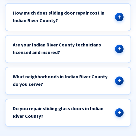
How much does sliding door repair cost in
Indian River County?
Are your Indian River County technicians
licensed and insured?
What neighborhoods in Indian River County
do you serve?
Do you repair sliding glass doors in Indian
River County?