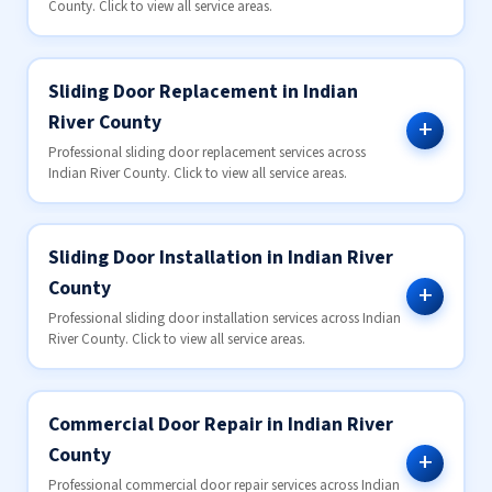
County. Click to view all service areas.
Sliding Door Replacement in Indian
River County
Professional sliding door replacement services across
Indian River County. Click to view all service areas.
Sliding Door Installation in Indian River
County
Professional sliding door installation services across Indian
River County. Click to view all service areas.
Commercial Door Repair in Indian River
County
Professional commercial door repair services across Indian