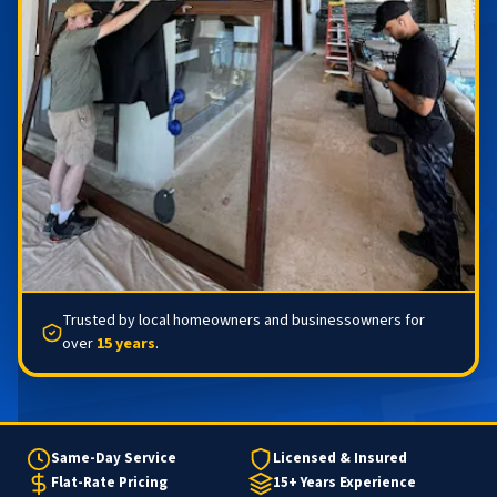
Trusted by local homeowners and businessowners for
over
15 years
.
Same-Day Service
Licensed & Insured
Flat-Rate Pricing
15+ Years Experience