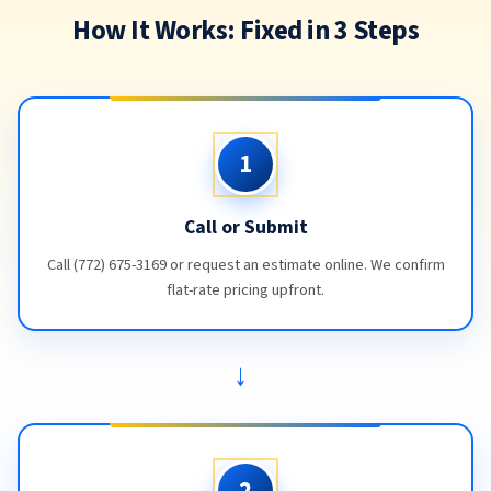
How It Works: Fixed in 3 Steps
1
Call or Submit
Call (772) 675-3169 or request an estimate online. We confirm
flat-rate pricing upfront.
→
2