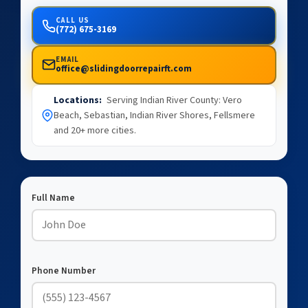
CALL US
(772) 675-3169
EMAIL
office@slidingdoorrepairft.com
Locations:
Serving Indian River County: Vero
Beach, Sebastian, Indian River Shores, Fellsmere
and 20+ more cities.
Full Name
Phone Number