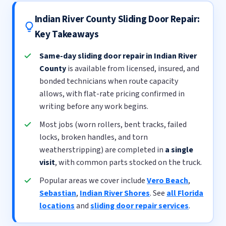
Indian River County Sliding Door Repair:
Key Takeaways
Same-day sliding door repair in Indian River
County
is available from licensed, insured, and
bonded technicians when route capacity
allows, with flat-rate pricing confirmed in
writing before any work begins.
Most jobs (worn rollers, bent tracks, failed
locks, broken handles, and torn
weatherstripping) are completed in
a single
visit
, with common parts stocked on the truck.
Popular areas we cover include
Vero Beach
,
Sebastian
,
Indian River Shores
. See
all Florida
locations
and
sliding door repair services
.