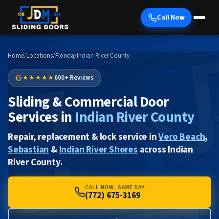
Call Now
Home
/
Locations
/
Florida
/
Indian River County
★★★★★
600+ Reviews
Sliding & Commercial Door
Services in
Indian River County
Repair, replacement & lock service in
Vero Beach
,
Sebastian
&
Indian River Shores
across Indian
River County.
CALL NOW, SAME DAY
(772) 675-3169