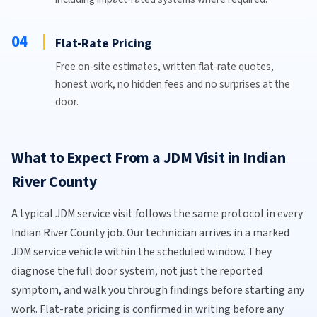
04
Flat-Rate Pricing
Free on-site estimates, written flat-rate quotes,
honest work, no hidden fees and no surprises at the
door.
What to Expect From a JDM Visit in Indian
River County
A typical JDM service visit follows the same protocol in every
Indian River County job. Our technician arrives in a marked
JDM service vehicle within the scheduled window. They
diagnose the full door system, not just the reported
symptom, and walk you through findings before starting any
work. Flat-rate pricing is confirmed in writing before any