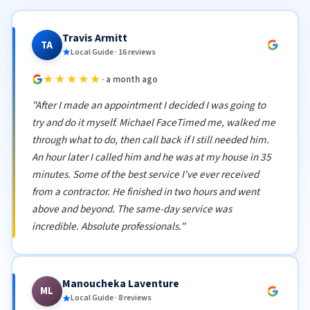
Travis Armitt
TA
Local Guide · 16 reviews
★★★★★
· a month ago
"After I made an appointment I decided I was going to
try and do it myself. Michael FaceTimed me, walked me
through what to do, then call back if I still needed him.
An hour later I called him and he was at my house in 35
minutes. Some of the best service I've ever received
from a contractor. He finished in two hours and went
above and beyond. The same-day service was
incredible. Absolute professionals."
Manoucheka Laventure
ML
Local Guide · 8 reviews