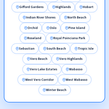
Gifford Gardens
Highlands
Hobart
Indian River Shores
North Beach
Orchid
Oslo
Pine Island
Roseland
Royal Poinciana Park
Sebastian
South Beach
Tropic Isle
Vero Beach
Vero Highlands
Vero Lake Estates
Wabasso
West Vero Corridor
West Wabasso
Winter Beach