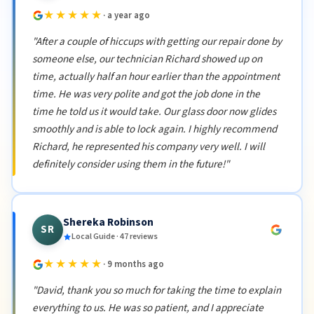
★★★★★
· a year ago
"After a couple of hiccups with getting our repair done by
someone else, our technician Richard showed up on
time, actually half an hour earlier than the appointment
time. He was very polite and got the job done in the
time he told us it would take. Our glass door now glides
smoothly and is able to lock again. I highly recommend
Richard, he represented his company very well. I will
definitely consider using them in the future!"
Shereka Robinson
SR
Local Guide · 47 reviews
★★★★★
· 9 months ago
"David, thank you so much for taking the time to explain
everything to us. He was so patient, and I appreciate