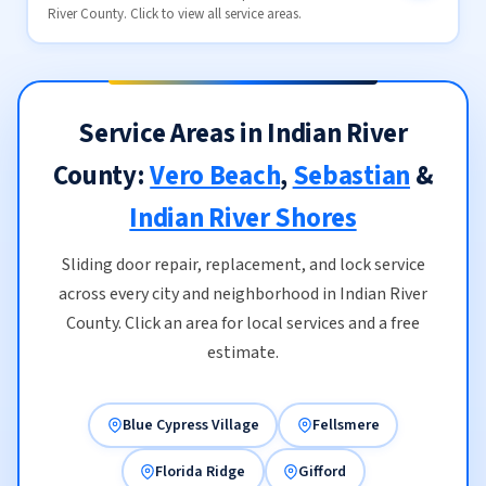
River County. Click to view all service areas.
Service Areas in Indian River
County:
Vero Beach
,
Sebastian
&
Indian River Shores
Sliding door repair, replacement, and lock service
across every city and neighborhood in Indian River
County. Click an area for local services and a free
estimate.
Blue Cypress Village
Fellsmere
Florida Ridge
Gifford