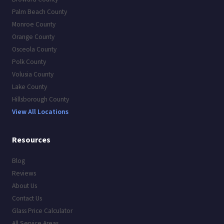
Palm Beach County
Monroe County
Orange County
Osceola County
Polk County
Volusia County
Lake County
Hillsborough County
View All Locations
Resources
Blog
Reviews
About Us
Contact Us
Glass Price Calculator
All Service Areas