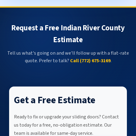
Request a Free Indian River County
Estimate
Tell us what's going on and we'll follow up with a flat-rate
quote. Prefer to talk?
Call (772) 675-3169
.
Get a Free Estimate
Ready to fix or upgrade your sliding doors? Contact
us today for a free, no-obligation estimate. Our
team is available for same-day service.