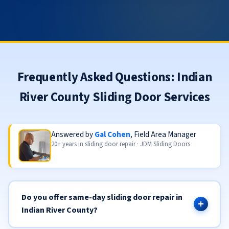
Frequently Asked Questions: Indian
River County Sliding Door Services
Answered by
Gal Cohen
, Field Area Manager
20+ years in sliding door repair · JDM Sliding Doors
Do you offer same-day sliding door repair in
Indian River County?