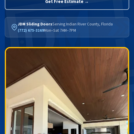
Get Free Estimate →
JDM Sliding Doors
Serving Indian River County, Florida
(772) 675-3169
Mon–Sat 7AM–7PM