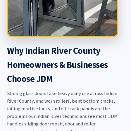
Why Indian River County
Homeowners & Businesses
Choose JDM
Sliding glass doors take heavy daily use across Indian
River County, and worn rollers, bent bottom tracks,
failing mortise locks, and off-track panels are the
problems our Indian River technicians see most. JDM
handles
sliding door repair
,
door and roller