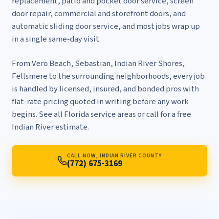
replacement
,
patio and pocket door service
,
screen
door repair
,
commercial and storefront doors
, and
automatic sliding door service
, and most jobs wrap up
in a single same-day visit.
From Vero Beach, Sebastian, Indian River Shores,
Fellsmere to the surrounding neighborhoods, every job
is handled by licensed, insured, and bonded pros with
flat-rate pricing quoted in writing before any work
begins. See
all Florida service areas
or call for a free
Indian River estimate.
CALL NOW, INDIAN RIVER COUNTY
(772) 675-3169