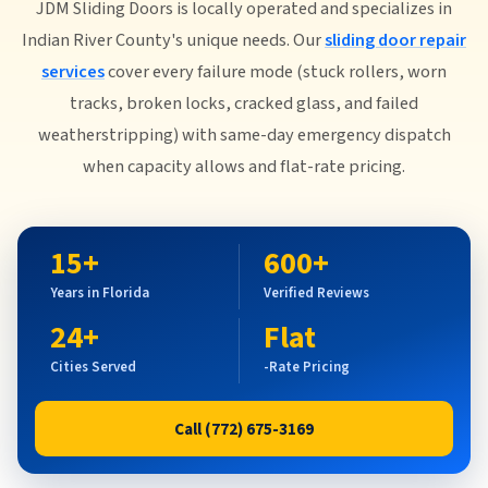
JDM Sliding Doors is locally operated and specializes in
Indian River County's unique needs. Our
sliding door repair
services
cover every failure mode (stuck rollers, worn
tracks, broken locks, cracked glass, and failed
weatherstripping) with same-day emergency dispatch
when capacity allows and flat-rate pricing.
15+
600+
Years in Florida
Verified Reviews
24+
Flat
Cities Served
-Rate Pricing
Call (772) 675-3169