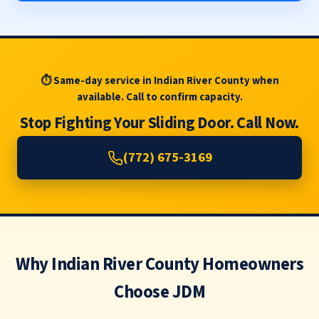
⏱ Same-day service in Indian River County when
available. Call to confirm capacity.
Stop Fighting Your Sliding Door. Call Now.
(772) 675-3169
Why Indian River County Homeowners
Choose JDM