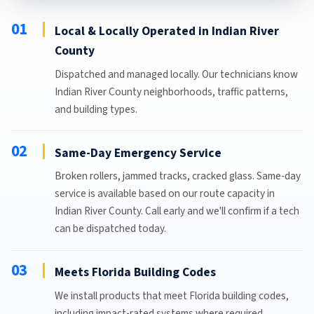
01
Local & Locally Operated in Indian River
County
Dispatched and managed locally. Our technicians know
Indian River County neighborhoods, traffic patterns,
and building types.
02
Same-Day Emergency Service
Broken rollers, jammed tracks, cracked glass. Same-day
service is available based on our route capacity in
Indian River County. Call early and we'll confirm if a tech
can be dispatched today.
03
Meets Florida Building Codes
We install products that meet Florida building codes,
including impact-rated systems where required.