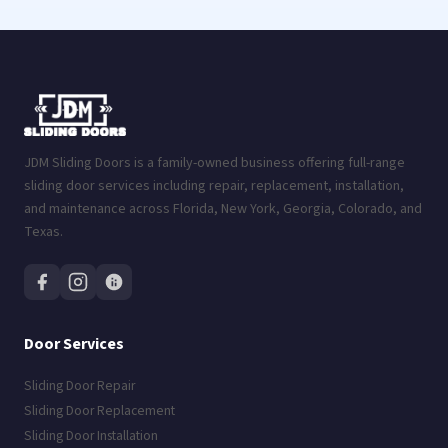
JDM Sliding Doors is a family-owned business offering full-range
sliding door services including repair, replacement, installation,
and maintenance across Florida, New York, Georgia, Colorado, and
Texas.
Door Services
Sliding Door Repair
Sliding Door Replacement
Sliding Door Installation