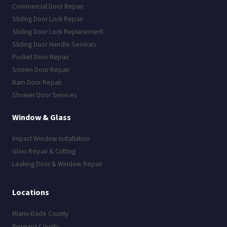
Commercial Door Repair
Sliding Door Lock Repair
Sliding Door Lock Replacement
Sliding Door Handle Services
Pocket Door Repair
Screen Door Repair
Barn Door Repair
Shower Door Services
Window & Glass
Impact Window Installation
Glass Repair & Cutting
Leaking Door & Window Repair
Locations
Miami-Dade County
Broward County