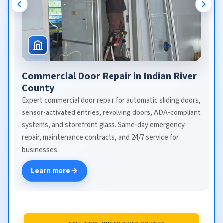
Commercial Door Repair in Indian River
County
Expert commercial door repair for automatic sliding doors,
sensor-activated entries, revolving doors, ADA-compliant
systems, and storefront glass. Same-day emergency
repair, maintenance contracts, and 24/7 service for
businesses.
Learn more