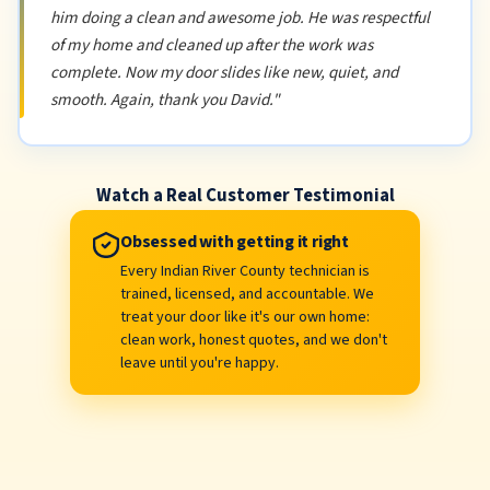
him doing a clean and awesome job. He was respectful
of my home and cleaned up after the work was
complete. Now my door slides like new, quiet, and
smooth. Again, thank you David."
Watch a Real Customer Testimonial
Obsessed with getting it right
Every Indian River County technician is
trained, licensed, and accountable. We
treat your door like it's our own home:
clean work, honest quotes, and we don't
leave until you're happy.