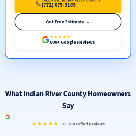
CALL NOW, INDIAN RIVER COUNTY
(772) 675-3169
Get Free Estimate →
★★★★★
600+ Google Reviews
What Indian River County Homeowners
Say
★★★★★
600+ Verified Reviews