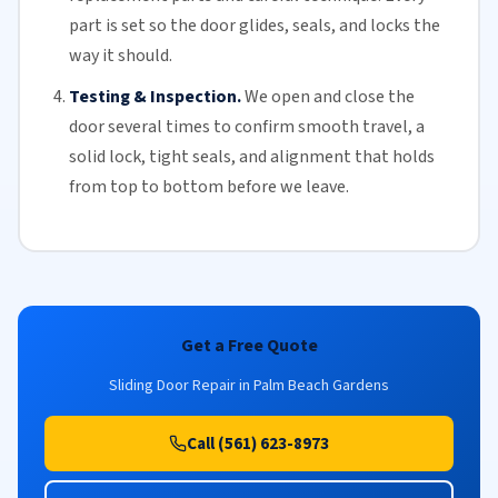
part is set so the door glides, seals, and locks the
way it should.
Testing & Inspection.
We open and close the
door several times to confirm smooth travel, a
solid lock, tight seals, and alignment that holds
from top to bottom before we leave.
Get a Free Quote
Sliding Door Repair in Palm Beach Gardens
Call (561) 623-8973