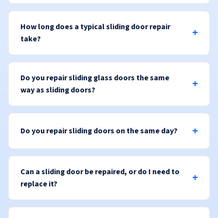
How long does a typical sliding door repair
take?
Do you repair sliding glass doors the same
way as sliding doors?
Do you repair sliding doors on the same day?
Can a sliding door be repaired, or do I need to
replace it?