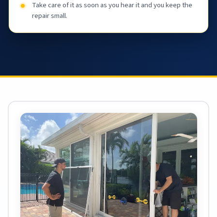
Take care of it as soon as you hear it and you keep the
repair small.