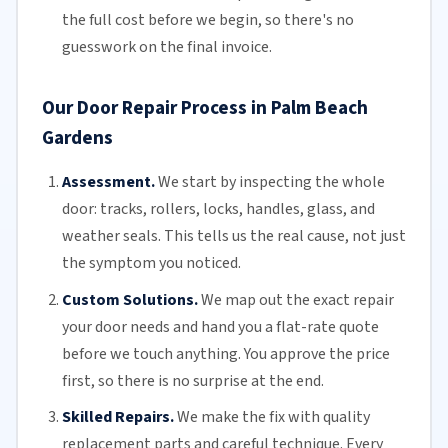
the full cost before we begin, so there's no
guesswork on the final invoice.
Our Door Repair Process in Palm Beach
Gardens
Assessment.
We start by inspecting the whole
door: tracks, rollers, locks, handles, glass, and
weather seals. This tells us the real cause, not just
the symptom you noticed.
Custom Solutions.
We map out the exact repair
your door needs and hand you a flat-rate quote
before we touch anything. You approve the price
first, so there is no surprise at the end.
Skilled Repairs.
We make the fix with quality
replacement parts and careful technique. Every