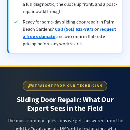
a full diagnostic, the quote up front, and a post-
repair walkthrough.
Ready for same-day sliding door repair in Palm
Beach Gardens?
Call (561) 623-8973
or
request
a free estimate
and we confirm flat-rate
pricing before any work starts.
STRAIGHT FROM OUR TECHNICIAN
Sliding Door Repair: What Our
Expert Sees in the Field
The most common questions we get, answered from the
field by Yuval, one of JDM's elite technicians who