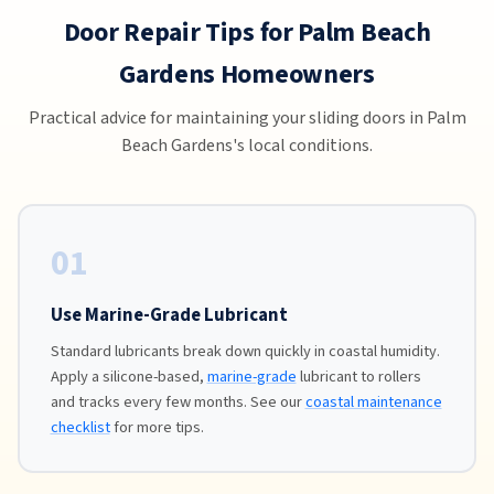
Door Repair Tips for Palm Beach
Gardens Homeowners
Practical advice for maintaining your sliding doors in Palm
Beach Gardens's local conditions.
01
Use Marine-Grade Lubricant
Standard lubricants break down quickly in coastal humidity.
Apply a silicone-based,
marine-grade
lubricant to rollers
and tracks every few months. See our
coastal maintenance
checklist
for more tips.