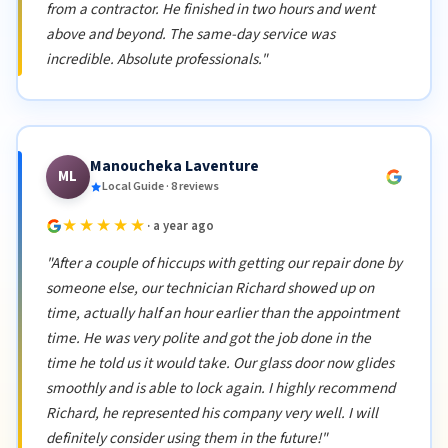
from a contractor. He finished in two hours and went
above and beyond. The same-day service was
incredible. Absolute professionals."
Manoucheka Laventure
ML
Local Guide · 8 reviews
★★★★★
· a year ago
"After a couple of hiccups with getting our repair done by
someone else, our technician Richard showed up on
time, actually half an hour earlier than the appointment
time. He was very polite and got the job done in the
time he told us it would take. Our glass door now glides
smoothly and is able to lock again. I highly recommend
Richard, he represented his company very well. I will
definitely consider using them in the future!"