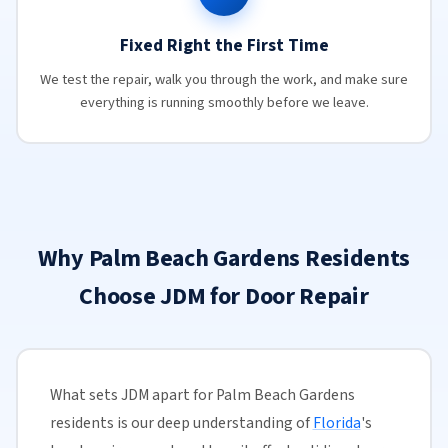
Fixed Right the First Time
We test the repair, walk you through the work, and make sure
everything is running smoothly before we leave.
Why Palm Beach Gardens Residents
Choose JDM for Door Repair
What sets JDM apart for Palm Beach Gardens
residents is our deep understanding of
Florida
's