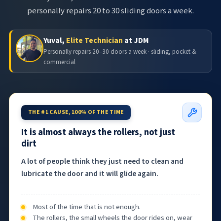
personally repairs 20 to 30 sliding doors a week.
Yuval,
Elite Technician
at JDM
Personally repairs 20–30 doors a week · sliding, pocket &
commercial
THE #1 CAUSE, 100% OF THE TIME
It is almost always the rollers, not just
dirt
A lot of people think they just need to clean and
lubricate the door and it will glide again.
Most of the time that is not enough.
The rollers, the small wheels the door rides on, wear