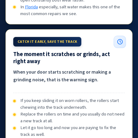
open constantly both wear faster.
In
Florida
especially, salt water makes this one of the
most common repairs we see.
CATCH IT EARLY, SAVE THE TRACK
The moment it scratches or grinds, act
right away
When your door starts scratching or making a
grinding noise, that is the warning sign.
If you keep sliding it on worn rollers, the rollers start
chewing into the track underneath.
Replace the rollers on time and you usually do not need
a new track at all.
Let it go too long and now you are paying to fix the
track as well.