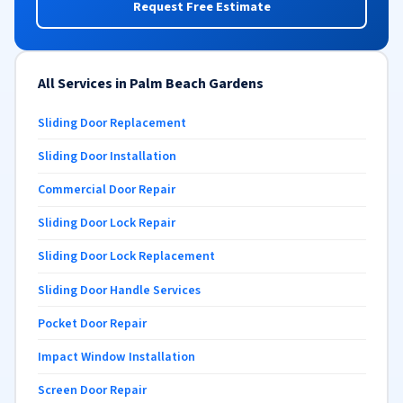
Request Free Estimate
All Services in Palm Beach Gardens
Sliding Door Replacement
Sliding Door Installation
Commercial Door Repair
Sliding Door Lock Repair
Sliding Door Lock Replacement
Sliding Door Handle Services
Pocket Door Repair
Impact Window Installation
Screen Door Repair