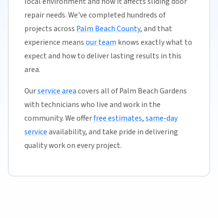
local environment and how it affects sliding door
repair needs. We've completed hundreds of
projects across
Palm Beach County
, and that
experience means
our team
knows exactly what to
expect and how to deliver lasting results in this
area.
Our
service area
covers all of Palm Beach Gardens
with technicians who live and work in the
community. We offer
free estimates
,
same-day
service
availability, and take pride in delivering
quality work on every project.