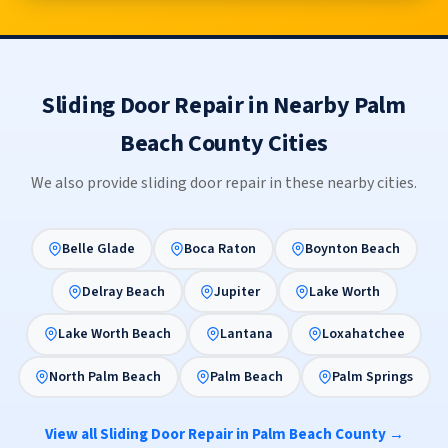
Sliding Door Repair in Nearby Palm
Beach County Cities
We also provide sliding door repair in these nearby cities.
Belle Glade
Boca Raton
Boynton Beach
Delray Beach
Jupiter
Lake Worth
Lake Worth Beach
Lantana
Loxahatchee
North Palm Beach
Palm Beach
Palm Springs
View all Sliding Door Repair in Palm Beach County →