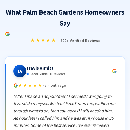
What Palm Beach Gardens Homeowners
Say
★★★★★
600+ Verified Reviews
Travis Armitt
TA
Local Guide · 16 reviews
★★★★★
· a month ago
"After I made an appointment I decided I was going to
try and do it myself. Michael FaceTimed me, walked me
through what to do, then call back if I still needed him.
An hour later I called him and he was at my house in 35
minutes. Some of the best service I've ever received