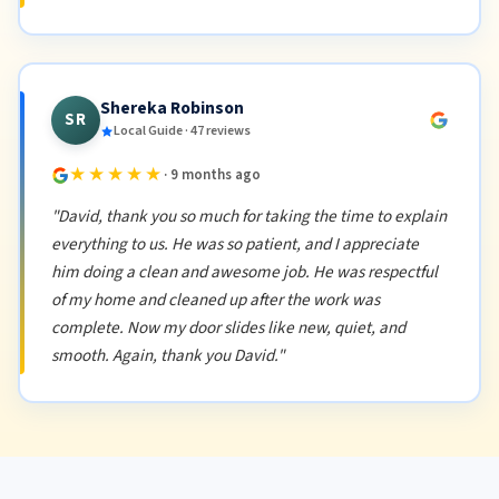
Shereka Robinson
SR
Local Guide · 47 reviews
★★★★★
· 9 months ago
"David, thank you so much for taking the time to explain
everything to us. He was so patient, and I appreciate
him doing a clean and awesome job. He was respectful
of my home and cleaned up after the work was
complete. Now my door slides like new, quiet, and
smooth. Again, thank you David."