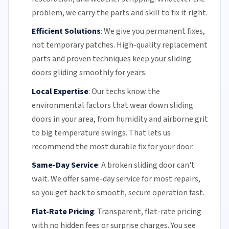
problem, we carry the parts and skill to fix it right.
Efficient Solutions
:
We give you permanent fixes,
not temporary patches. High-quality replacement
parts and proven techniques keep your sliding
doors gliding smoothly for years.
Local Expertise
:
Our techs know the
environmental factors that wear down sliding
doors in your area, from humidity and airborne grit
to big temperature swings. That lets us
recommend the most durable fix for your door.
Same-Day Service
:
A broken sliding door can't
wait. We offer
same-day service
for most repairs,
so you get back to smooth, secure operation fast.
Flat-Rate Pricing
:
Transparent,
flat-rate pricing
with no hidden fees or surprise charges. You see