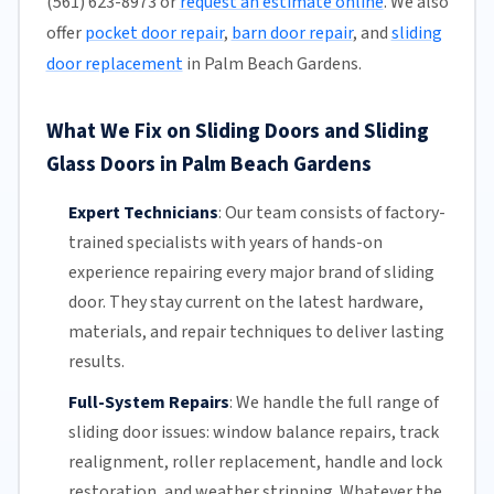
(561) 623-8973 or
request an estimate online
. We also
offer
pocket door repair
,
barn door repair
, and
sliding
door replacement
in Palm Beach Gardens.
What We Fix on Sliding Doors and Sliding
Glass Doors in Palm Beach Gardens
Expert Technicians
:
Our team
consists of factory-
trained specialists with years of hands-on
experience repairing every major brand of sliding
door. They stay current on the latest hardware,
materials, and repair techniques to deliver lasting
results.
Full-System Repairs
:
We handle the full range of
sliding door issues: window balance repairs, track
realignment, roller replacement,
handle and lock
restoration, and weather stripping. Whatever the