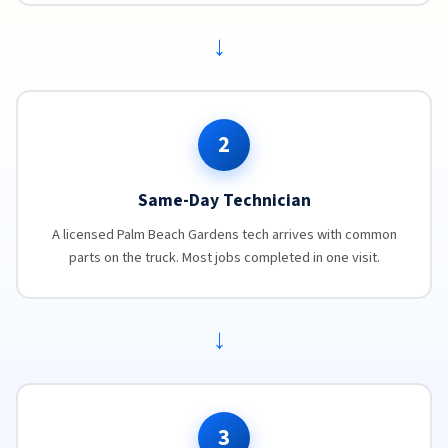
→
2
Same-Day Technician
A licensed Palm Beach Gardens tech arrives with common
parts on the truck. Most jobs completed in one visit.
→
3