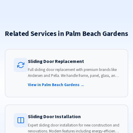
Related Services in Palm Beach Gardens
Sliding Door Replacement
Full sliding door replacement with premium brands like
Andersen and Pella. We handle frame, panel, glass, and
hardware, custom-sized to your opening for a perfect fit.
View in Palm Beach Gardens →
Sliding Door Installation
Expert sliding door installation for new construction and
renovations. Modern features including energy-efficient