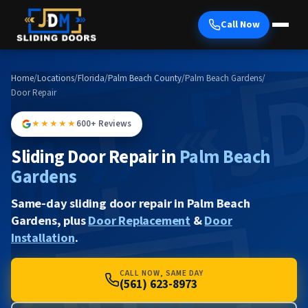
Call Now
Home
/
Locations
/
Florida
/
Palm Beach County
/
Palm Beach Gardens
/
Door Repair
★★★★★
600+ Reviews
Sliding Door Repair in
Palm Beach
Gardens
Same-day sliding door repair in Palm Beach
Gardens, plus
Door Replacement
&
Door
Installation
.
CALL NOW, SAME DAY
(561) 623-8973