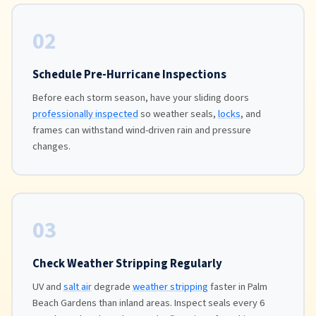
02
Schedule Pre-Hurricane Inspections
Before each storm season, have your sliding doors
professionally inspected
so weather seals,
locks
, and
frames can withstand wind-driven rain and pressure
changes.
03
Check Weather Stripping Regularly
UV and
salt air
degrade
weather stripping
faster in Palm
Beach Gardens than inland areas. Inspect seals every 6