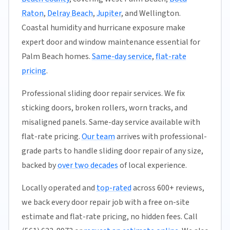
Raton
,
Delray Beach
,
Jupiter
, and Wellington.
Coastal humidity and hurricane exposure make
expert door and window maintenance essential for
Palm Beach homes.
Same-day service
,
flat-rate
pricing
.
Professional sliding door repair services. We fix
sticking doors, broken rollers, worn tracks, and
misaligned panels. Same-day service available with
flat-rate pricing.
Our team
arrives with professional-
grade parts to handle sliding door repair of any size,
backed by
over two decades
of local experience.
Locally operated and
top-rated
across 600+ reviews,
we back every door repair job with a free on-site
estimate and flat-rate pricing, no hidden fees. Call