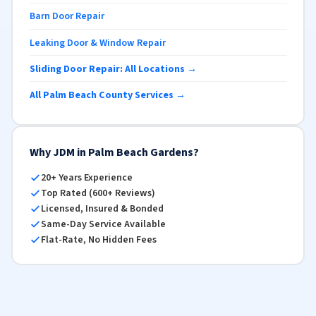
Barn Door Repair
Leaking Door & Window Repair
Sliding Door Repair: All Locations →
All Palm Beach County Services →
Why JDM in Palm Beach Gardens?
20+ Years Experience
Top Rated (600+ Reviews)
Licensed, Insured & Bonded
Same-Day Service Available
Flat-Rate, No Hidden Fees