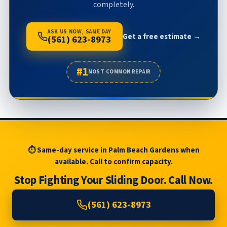
completely.
ASK US NOW, SAME DAY
Get a free estimate →
(561) 623-8973
#1
MOST COMMON REPAIR
⏱ Same-day service in Palm Beach Gardens when
available. Call to confirm capacity.
Stop Fighting Your Sliding Door. Call Now.
(561) 623-8973