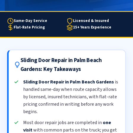
Same-Day Service
Licensed & Insured
Flat-Rate Pricing
15+ Years Experience
Sliding Door Repair in Palm Beach
Gardens: Key Takeaways
Sliding Door Repair in Palm Beach Gardens
is
handled same-day when route capacity allows
by licensed, insured technicians, with flat-rate
pricing confirmed in writing before any work
begins.
Most door repair jobs are completed in
one
visit
with common parts on the truck; you get