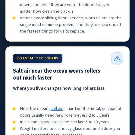
down, and once they are worn the door drags no
matter how clean the track is.
Across every sliding door I service, worn rollers are the
single most common problem, and they are also one of
the fastest things for us to replace.
COASTAL: 2 TO 5 YEARS
Salt air near the ocean wears rollers
out much faster
Where you live changes how long rollers last.
Near the ocean,
salt air
is hard on the metal, so coastal
doors usually need new rollers every 2 to 5 years.
In a clean, inland area a set can last 5 to 10 years.
Weight matters too: a heavy glass door and a door you