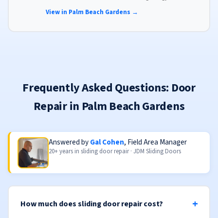
glass, advanced locks, and weather stripping.
View in Palm Beach Gardens →
Frequently Asked Questions: Door
Repair in Palm Beach Gardens
Answered by
Gal Cohen
, Field Area Manager
20+ years in sliding door repair · JDM Sliding Doors
How much does sliding door repair cost?