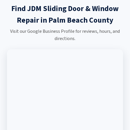
Find JDM Sliding Door & Window
Repair in Palm Beach County
Visit our Google Business Profile for reviews, hours, and
directions.