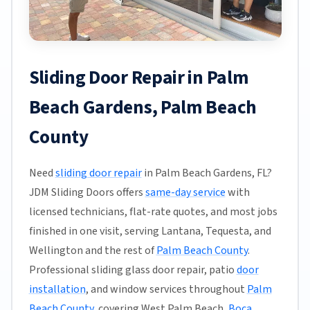
Sliding Door Repair in Palm
Beach Gardens, Palm Beach
County
Need
sliding door repair
in Palm Beach Gardens, FL?
JDM Sliding Doors offers
same-day service
with
licensed technicians, flat-rate quotes, and most jobs
finished in one visit, serving Lantana, Tequesta, and
Wellington and the rest of
Palm Beach County
.
Professional sliding glass door repair, patio
door
installation
, and window services throughout
Palm
Beach County
, covering West Palm Beach,
Boca