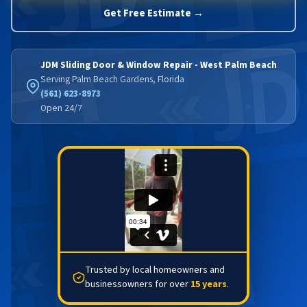
Get Free Estimate →
JDM Sliding Door & Window Repair - West Palm Beach
Serving Palm Beach Gardens, Florida
(561) 623-8973
Open 24/7
Trusted by local homeowners and
businessowners for over
15 years
.