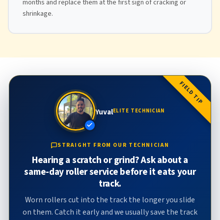
months and replace them at the first sign of cracking or
shrinkage.
FIELD TIP
Yuval
ELITE TECHNICIAN
STRAIGHT FROM OUR TECHNICIAN
Hearing a scratch or grind? Ask about a
same-day roller service before it eats your
track.
Worn rollers cut into the track the longer you slide
on them. Catch it early and we usually save the track