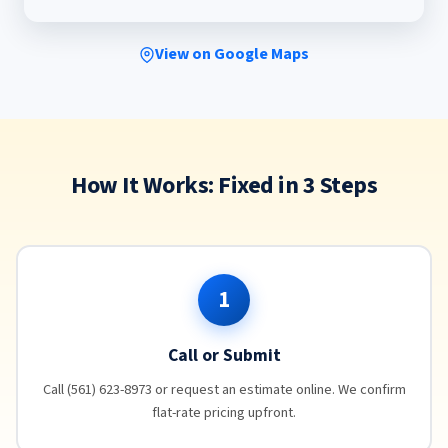
View on Google Maps
How It Works: Fixed in 3 Steps
1
Call or Submit
Call (561) 623-8973 or request an estimate online. We confirm
flat-rate pricing upfront.