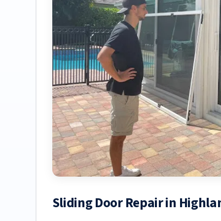
Sliding Door Repair in Highla