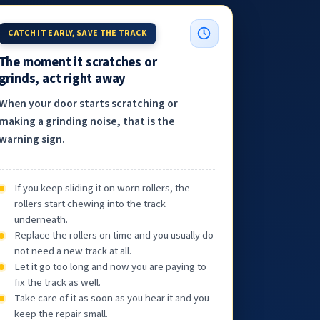
CATCH IT EARLY, SAVE THE TRACK
The moment it scratches or
grinds, act right away
When your door starts scratching or
making a grinding noise, that is the
warning sign.
If you keep sliding it on worn rollers, the
rollers start chewing into the track
underneath.
Replace the rollers on time and you usually do
not need a new track at all.
Let it go too long and now you are paying to
fix the track as well.
Take care of it as soon as you hear it and you
keep the repair small.