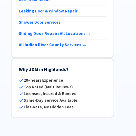
Leaking Door & Window Repair
Shower Door Services
Sliding Door Repair: All Locations →
All Indian River County Services →
Why JDM in Highlands?
20+ Years Experience
Top Rated (600+ Reviews)
Licensed, Insured & Bonded
Same-Day Service Available
Flat-Rate, No Hidden Fees