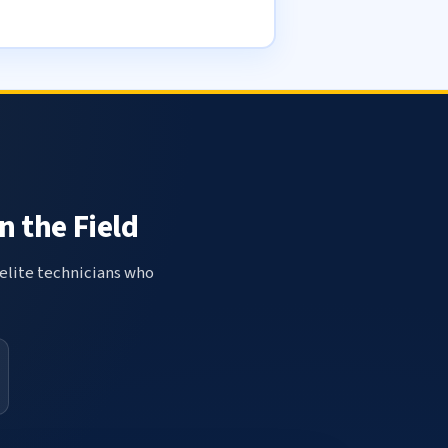
n the Field
elite technicians who