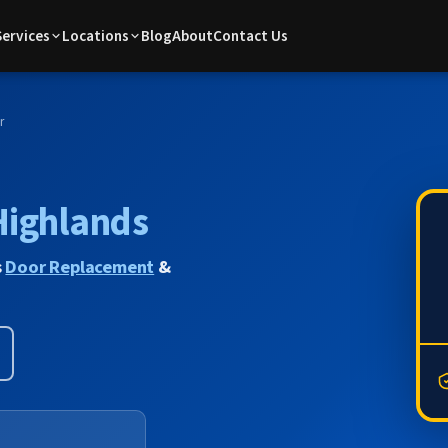
Services
Locations
Blog
About
Contact Us
r
Highlands
s
Door Replacement
&