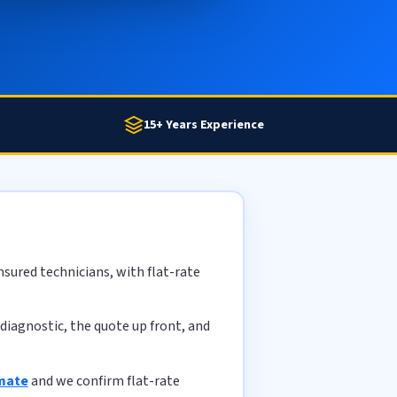
15+ Years Experience
sured technicians, with flat-rate
diagnostic, the quote up front, and
imate
and we confirm flat-rate