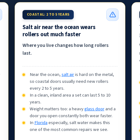
COASTAL: 2 TO 5 YEARS
Salt air near the ocean wears
rollers out much faster
Where you live changes how long rollers
last.
Near the ocean,
salt air
is hard on the metal,
so coastal doors usually need new rollers
every 2 to 5 years.
In a clean, inland area a set can last 5 to 10
years.
Weight matters too: a heavy
glass door
and a
door you open constantly both wear faster.
In
Florida
especially, salt water makes this
one of the most common repairs we see.