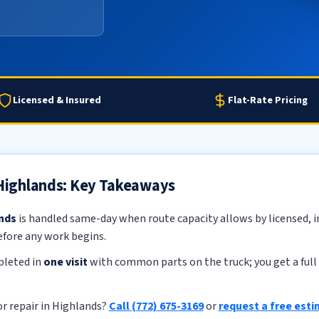
Licensed & Insured
Flat-Rate Pricing
 Highlands: Key Takeaways
ands
is handled same-day when route capacity allows by licensed, in
efore any work begins.
pleted in
one visit
with common parts on the truck; you get a full 
or repair in Highlands?
Call (772) 675-3169
or
request a free est