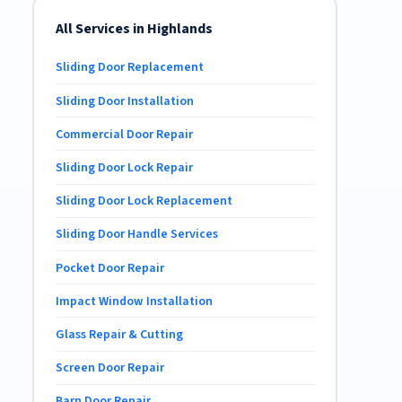
All Services in Highlands
Sliding Door Replacement
Sliding Door Installation
Commercial Door Repair
Sliding Door Lock Repair
Sliding Door Lock Replacement
Sliding Door Handle Services
Pocket Door Repair
Impact Window Installation
Glass Repair & Cutting
Screen Door Repair
Barn Door Repair