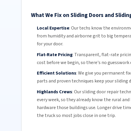
What We Fix on Sliding Doors and Slidin
Local Expertise
:
Our techs know the environmen
from humidity and airborne grit to big temper
for your door.
Flat-Rate Pricing
:
Transparent,
flat-rate prici
cost before we begin, so there's no guesswork o
Efficient Solutions
:
We give you permanent fix
parts and proven techniques keep your sliding d
Highlands Crews
:
Our sliding door repair tech
every week, so they already know the rural and l
hardware those buildings use. Longer drive ti
the truck so most jobs close in one trip.