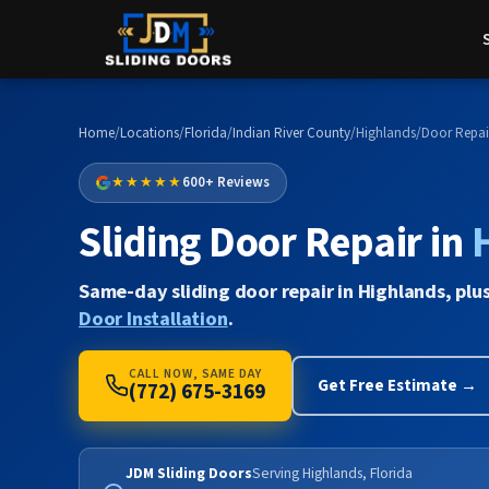
Home
/
Locations
/
Florida
/
Indian River County
/
Highlands
/
Door Repai
★★★★★
600+ Reviews
Sliding Door Repair in
Same-day sliding door repair in Highlands, plu
Door Installation
.
CALL NOW, SAME DAY
Get Free Estimate →
(772) 675-3169
JDM Sliding Doors
Serving Highlands, Florida