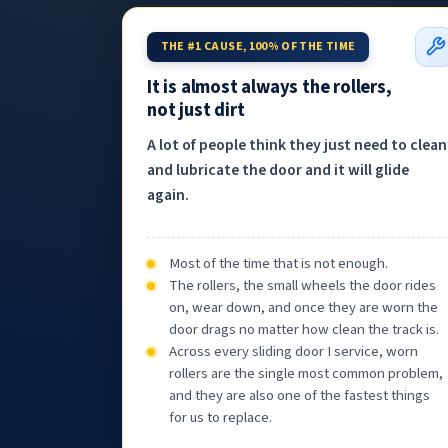
THE #1 CAUSE, 100% OF THE TIME
It is almost always the rollers,
not just dirt
A lot of people think they just need to clean
and lubricate the door and it will glide
again.
Most of the time that is not enough.
The rollers, the small wheels the door rides
on, wear down, and once they are worn the
door drags no matter how clean the track is.
Across every sliding door I service, worn
rollers are the single most common problem,
and they are also one of the fastest things
for us to replace.