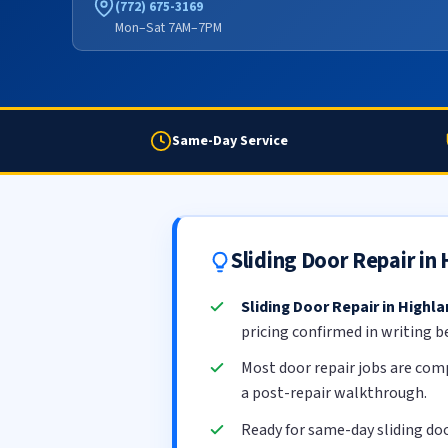
(772) 675-3169
Mon–Sat 7AM–7PM
Same-Day Service
Sliding Door Repair in
Sliding Door Repair in Highl
pricing confirmed in writing b
Most door repair jobs are com
a post-repair walkthrough.
Ready for same-day sliding do