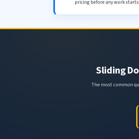
pricing before any work starts
Sliding Do
The most common ques