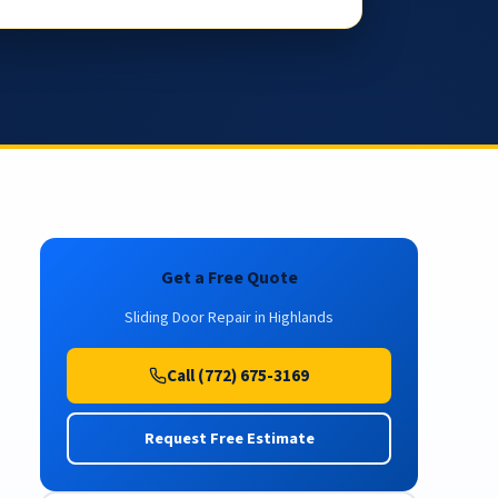
Get a Free Quote
Sliding Door Repair in Highlands
Call (772) 675-3169
Request Free Estimate