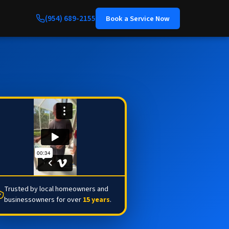
(954) 689-2155
Book a Service Now
Trusted by local homeowners and
businessowners for over
15 years
.