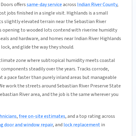
 Doors offers
same-day service
across
Indian River County
,
t jobs finished in a single visit. Highlands is a small
s slightly elevated terrain near the Sebastian River
s opening to wooded lots contend with riverine humidity
eals and hardware, and homes near Indian River Highlands
 lock, and glide the way they should.
a climate zone where subtropical humidity meets coastal
r components steadily over the years. Tracks corrode,
 at a pace faster than purely inland areas but manageable
We work the streets around Sebastian River Preserve State
ebastian River area, and the job is the same wherever you
hnicians
,
free on-site estimates
, and a top rating across
ng door and window repair
, and
lock replacement
in