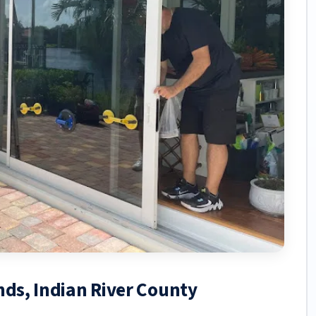
nds, Indian River County