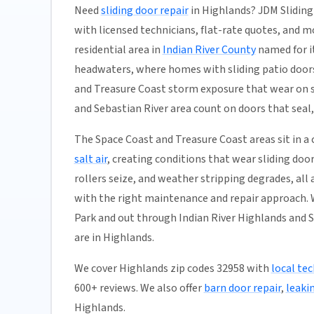
Need
sliding door repair
in Highlands? JDM Sliding
with licensed technicians, flat-rate quotes, and mos
residential area in
Indian River County
named for it
headwaters, where homes with sliding patio door
and Treasure Coast storm exposure that wear on s
and Sebastian River area count on doors that seal,
The Space Coast and Treasure Coast areas sit in 
salt air
, creating conditions that wear sliding doo
rollers seize, and weather stripping degrades, all
with the right maintenance and repair approach. 
Park and out through Indian River Highlands and S
are in Highlands.
We cover Highlands zip codes 32958 with
local tec
600+ reviews. We also offer
barn door repair
,
leaki
Highlands.