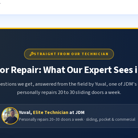
.
STRAIGHT FROM OUR TECHNICIAN
or Repair: What Our Expert Sees i
tions we get, answered from the field by Yuval, one of JDM's 
personally repairs 20 to 30 sliding doors a week.
Yuval,
Elite Technician
at JDM
Personally repairs 20–30 doors a week · sliding, pocket & commercial