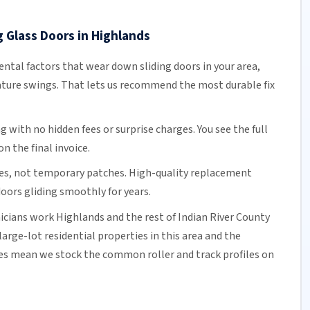
g Glass Doors in Highlands
tal factors that wear down sliding doors in your area,
ature swings. That lets us recommend the most durable fix
ng
with no hidden fees or surprise charges. You see the full
n the final invoice.
es, not temporary patches. High-quality replacement
oors gliding smoothly for years.
nicians work Highlands and the rest of
Indian River County
arge-lot residential properties in this area and the
mes mean we stock the common roller and track profiles on