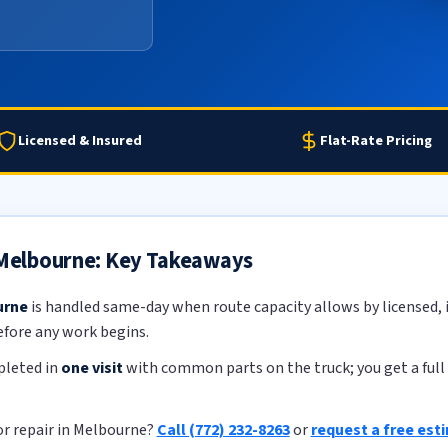
Licensed & Insured
Flat-Rate Pricing
n Melbourne: Key Takeaways
urne
is handled same-day when route capacity allows by licensed, i
efore any work begins.
pleted in
one visit
with common parts on the truck; you get a full 
or repair in Melbourne?
Call (772) 232-8263
or
request a free est