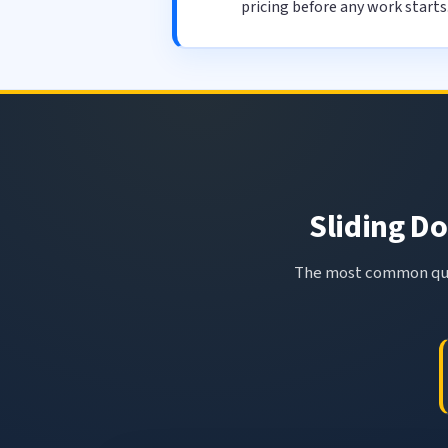
pricing before any work starts
Sliding Do
The most common ques