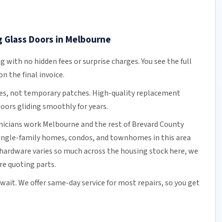
g Glass Doors in Melbourne
ng
with no hidden fees or surprise charges. You see the full
n the final invoice.
es, not temporary patches. High-quality replacement
oors gliding smoothly for years.
hnicians work Melbourne and the rest of
Brevard County
single-family homes, condos, and townhomes in this area
hardware varies so much across the housing stock here, we
ore quoting parts.
 wait. We offer
same-day service
for most repairs, so you get