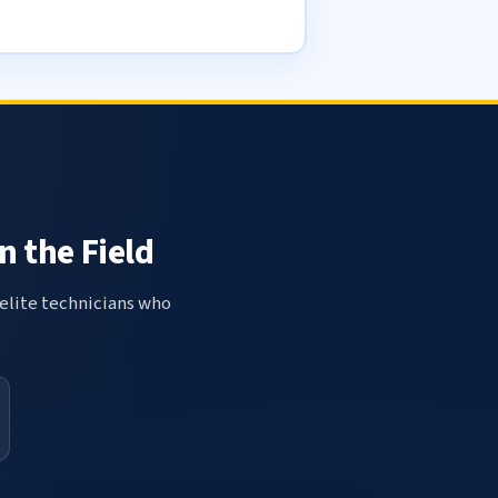
n the Field
elite technicians who