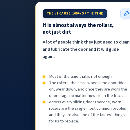
THE #1 CAUSE, 100% OF THE TIME
It is almost always the rollers,
not just dirt
A lot of people think they just need to clean
and lubricate the door and it will glide
again.
Most of the time that is not enough.
The rollers, the small wheels the door rides
on, wear down, and once they are worn the
door drags no matter how clean the track is.
Across every sliding door I service, worn
rollers are the single most common problem,
and they are also one of the fastest things
for us to replace.