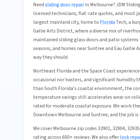
Need
sliding door repair
in Melbourne? JDM Sliding
licensed technicians, flat-rate quotes, and most job
largest mainland city, home to
Florida
Tech, a bur
Gallie Arts District, where a diverse mix of river
maintained sliding glass doors and patio systems 
seasons, and homes near Suntree and Eau Gallie Art
way they should.
Northeast Florida and the Space Coast experience
occasional nor'easters, and significant humidity t
than South Florida's coastal environment, the co
temperature swings still accelerates wear on rolle
rated for moderate coastal exposure. We work the 
Downtown Melbourne and Suntree, and the job is 
We cover Melbourne zip codes 32901, 32904, 3293
rating across 600+ reviews. We also offer
lock repa