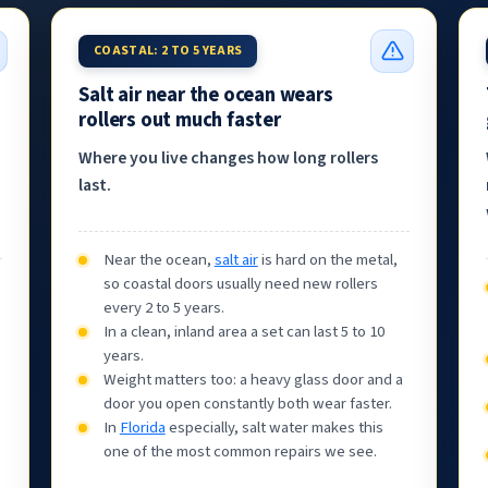
COASTAL: 2 TO 5 YEARS
Salt air near the ocean wears
rollers out much faster
Where you live changes how long rollers
last.
Near the ocean,
salt air
is hard on the metal,
so coastal doors usually need new rollers
every 2 to 5 years.
In a clean, inland area a set can last 5 to 10
years.
Weight matters too: a heavy glass door and a
door you open constantly both wear faster.
In
Florida
especially, salt water makes this
one of the most common repairs we see.