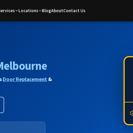
Services
Locations
Blog
About
Contact Us
Melbourne
us
Door Replacement
&