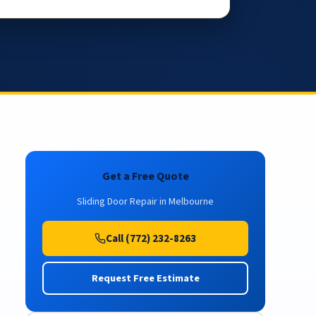
Get a Free Quote
Sliding Door Repair in Melbourne
Call (772) 232-8263
Request Free Estimate