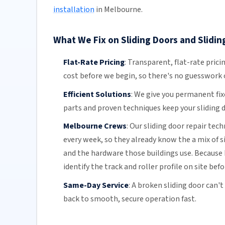
installation
in Melbourne.
What We Fix on Sliding Doors and Slidin
Flat-Rate Pricing
:
Transparent,
flat-rate prici
cost before we begin, so there's no guesswork o
Efficient Solutions
:
We give you permanent fix
parts and proven techniques keep your sliding d
Melbourne Crews
:
Our sliding door repair tec
every week, so they already know the a mix of 
and the hardware those buildings use. Because 
identify the track and roller profile on site bef
Same-Day Service
:
A broken sliding door can't
back to smooth, secure operation fast.