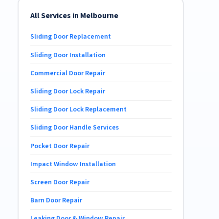
All Services in Melbourne
Sliding Door Replacement
Sliding Door Installation
Commercial Door Repair
Sliding Door Lock Repair
Sliding Door Lock Replacement
Sliding Door Handle Services
Pocket Door Repair
Impact Window Installation
Screen Door Repair
Barn Door Repair
Leaking Door & Window Repair