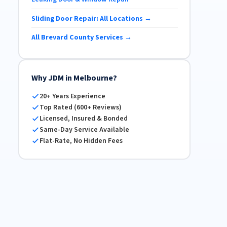
Sliding Door Repair: All Locations →
All Brevard County Services →
Why JDM in Melbourne?
20+ Years Experience
Top Rated (600+ Reviews)
Licensed, Insured & Bonded
Same-Day Service Available
Flat-Rate, No Hidden Fees