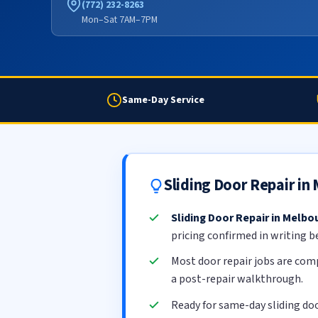
(772) 232-8263
Mon–Sat 7AM–7PM
Same-Day Service
Sliding Door Repair i
Sliding Door Repair in Melbo
pricing confirmed in writing b
Most door repair jobs are com
a post-repair walkthrough.
Ready for same-day sliding do