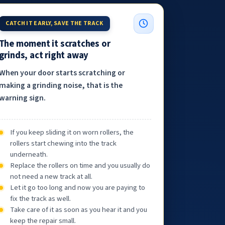
CATCH IT EARLY, SAVE THE TRACK
The moment it scratches or
grinds, act right away
When your door starts scratching or
making a grinding noise, that is the
warning sign.
If you keep sliding it on worn rollers, the
rollers start chewing into the track
underneath.
Replace the rollers on time and you usually do
not need a new track at all.
Let it go too long and now you are paying to
fix the track as well.
Take care of it as soon as you hear it and you
keep the repair small.