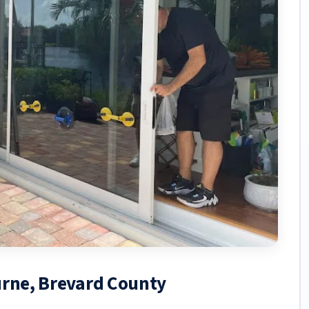
urne, Brevard County