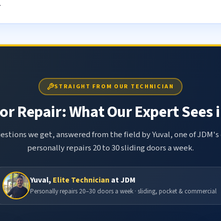
.
STRAIGHT FROM OUR TECHNICIAN
or Repair: What Our Expert Sees i
tions we get, answered from the field by Yuval, one of JDM's 
personally repairs 20 to 30 sliding doors a week.
Yuval,
Elite Technician
at JDM
Personally repairs 20–30 doors a week · sliding, pocket & commercial