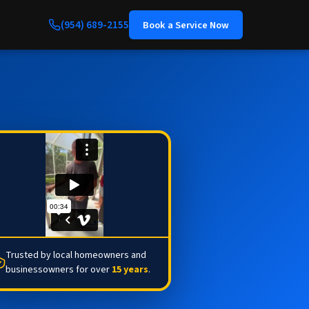
(954) 689-2155
Book a Service Now
Trusted by local homeowners and
businessowners for over
15 years
.