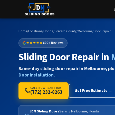
Home
/
Locations
/
Florida
/
Brevard County
/
Melbourne
/
Door Repair
★★★★★
600+ Reviews
Sliding Door Repair in
Same-day sliding door repair in Melbourne, pl
Door Installation
.
CALL NOW, SAME DAY
Get Free Estimate →
(772) 232-8263
JDM Sliding Doors
Serving Melbourne, Florida