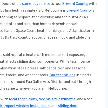
 Doors offers
same-day service
across
Brevard County
, with
s finished in a single visit. Melbourne is
Brevard County
's
geoning aerospace-tech corridor, and the historic Eau
front estates and suburban homes depends on well-
to handle Space Coast heat, humidity, and Atlantic storm
s District count on doors that seal, lock, and glide the
 a subtropical climate with moderate salt exposure,
hat affects sliding door components. While less intense
mbination of sea breeze salt deposition and seasonal
rs, tracks, and weather seals.
Our technicians
use parts
streets around Eau Gallie Arts District and out through
the same wherever you are in Melbourne.
5 with
local technicians
,
free on-site estimates
, and a top
ir
,
impact window installation
, and
sliding door