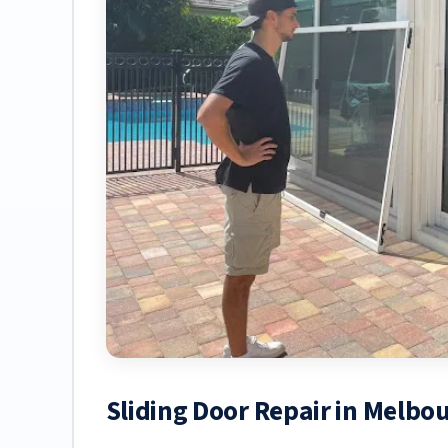
Sliding Door Repair in Melbo