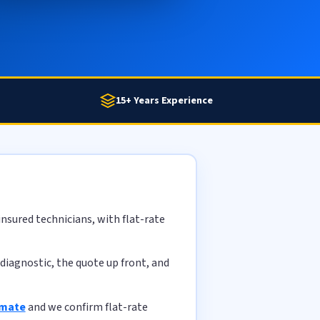
15+ Years Experience
nsured technicians, with flat-rate
diagnostic, the quote up front, and
imate
and we confirm flat-rate