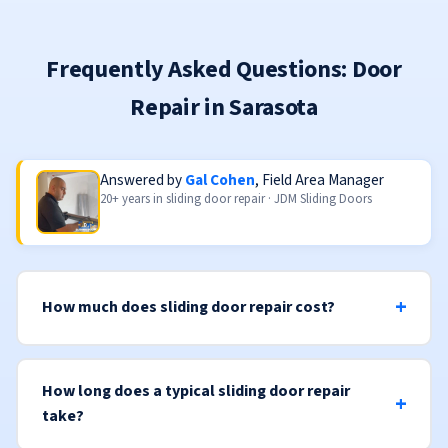
Frequently Asked Questions: Door
Repair in Sarasota
Answered by
Gal Cohen
, Field Area Manager
20+ years in sliding door repair · JDM Sliding Doors
How much does sliding door repair cost?
How long does a typical sliding door repair
take?