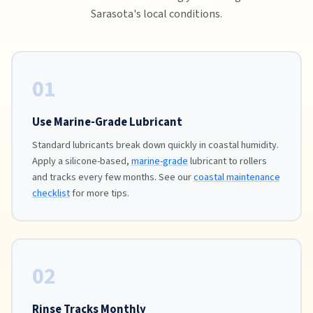
Sarasota's local conditions.
01
Use Marine-Grade Lubricant
Standard lubricants break down quickly in coastal humidity.
Apply a silicone-based,
marine-grade
lubricant to rollers
and tracks every few months. See our
coastal maintenance
checklist
for more tips.
02
Rinse Tracks Monthly