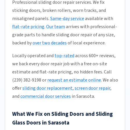
Professional sliding door repair services. We fix
sticking doors, broken rollers, worn tracks, and
misaligned panels.
Same-day service
available with
flat-rate pricing
.
Our team
arrives with professional-
grade parts to handle sliding door repair of any size,
backed by
over two decades
of local experience.
Locally operated and
top-rated
across 600+ reviews,
we back every door repair job with a free on-site
estimate and flat-rate pricing, no hidden fees. Call
(239) 382-9198 or
request an estimate online
. We also
offer
sliding door replacement
,
screen door repair
,
and
commercial door services
in Sarasota.
What We Fix on Sliding Doors and Sliding
Glass Doors in Sarasota