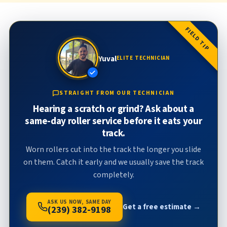
FIELD TIP
Yuval
ELITE TECHNICIAN
STRAIGHT FROM OUR TECHNICIAN
Hearing a scratch or grind? Ask about a
same-day roller service before it eats your
track.
Worn rollers cut into the track the longer you slide
on them. Catch it early and we usually save the track
completely.
ASK US NOW, SAME DAY
Get a free estimate →
(239) 382-9198