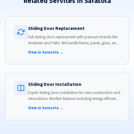
Related Services in Sarasota
Sliding Door Replacement
Full sliding door replacement with premium brands like
Andersen and Pella. We handle frame, panel, glass, and
hardware, custom-sized to your opening for a perfect fit.
View in Sarasota →
Sliding Door Installation
Expert sliding door installation for new construction and
renovations. Modern features including energy-efficient
glass, advanced locks, and weather stripping.
View in Sarasota →