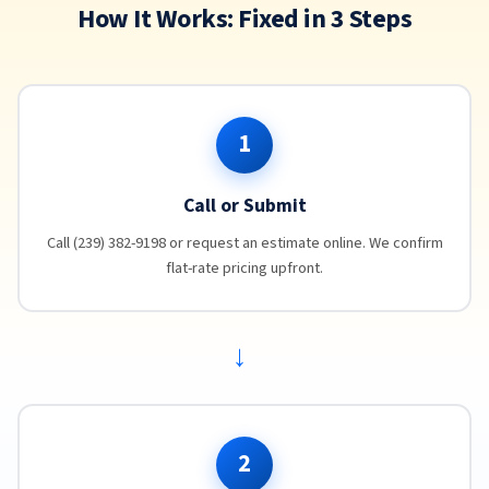
How It Works: Fixed in 3 Steps
1
Call or Submit
Call (239) 382-9198 or request an estimate online. We confirm
flat-rate pricing upfront.
→
2