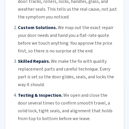
door: tracks, rollers, locks, handles, glass, and
weather seals. This tells us the real cause, not just
the symptom you noticed.
Custom Solutions.
We map out the exact repair
your door needs and hand you a flat-rate quote
before we touch anything. You approve the price
first, so there is no surprise at the end.
Skilled Repairs.
We make the fix with quality
replacement parts and careful technique. Every
part is set so the door glides, seals, and locks the
way it should.
Testing & Inspection.
We open and close the
door several times to confirm smooth travel, a
solid lock, tight seals, and alignment that holds
from top to bottom before we leave.