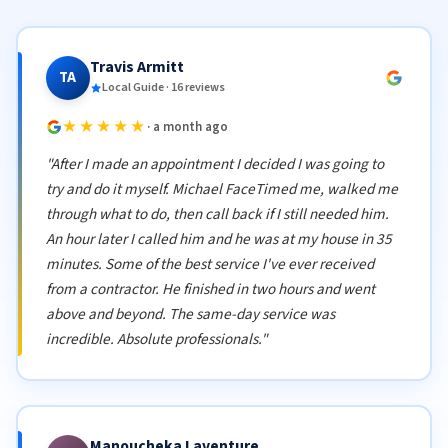
Travis Armitt
TA
Local Guide · 16 reviews
★★★★★
· a month ago
"After I made an appointment I decided I was going to
try and do it myself. Michael FaceTimed me, walked me
through what to do, then call back if I still needed him.
An hour later I called him and he was at my house in 35
minutes. Some of the best service I've ever received
from a contractor. He finished in two hours and went
above and beyond. The same-day service was
incredible. Absolute professionals."
Manoucheka Laventure