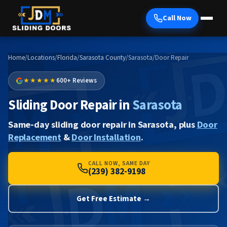
Call Now
Home
/
Locations
/
Florida
/
Sarasota County
/
Sarasota
/
Door Repair
★★★★★
600+ Reviews
Sliding Door Repair in
Sarasota
Same-day sliding door repair in Sarasota, plus
Door
Replacement
&
Door Installation
.
CALL NOW, SAME DAY
(239) 382-9198
Get Free Estimate →