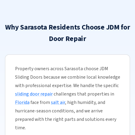
Why Sarasota Residents Choose JDM for
Door Repair
Property owners across Sarasota choose JDM
Sliding Doors because we combine local knowledge
with professional expertise. We handle the specific
sliding door repair
challenges that properties in
Florida
face from
salt air
, high humidity, and
hurricane-season conditions, and we arrive
prepared with the right parts and solutions every
time.