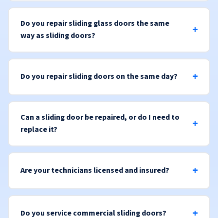
Do you repair sliding glass doors the same
way as sliding doors?
Do you repair sliding doors on the same day?
Can a sliding door be repaired, or do I need to
replace it?
Are your technicians licensed and insured?
Do you service commercial sliding doors?