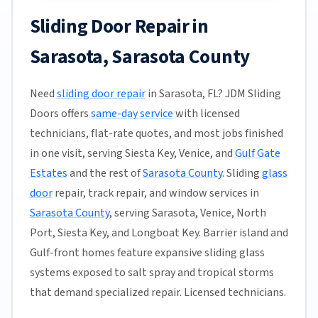
Sliding Door Repair in
Sarasota, Sarasota County
Need
sliding door repair
in Sarasota, FL? JDM Sliding
Doors offers
same-day service
with licensed
technicians, flat-rate quotes, and most jobs finished
in one visit, serving Siesta Key, Venice, and
Gulf Gate
Estates
and the rest of
Sarasota County
. Sliding
glass
door
repair, track repair, and window services in
Sarasota County
, serving Sarasota, Venice, North
Port, Siesta Key, and Longboat Key. Barrier island and
Gulf-front homes feature expansive sliding glass
systems exposed to salt spray and tropical storms
that demand specialized repair. Licensed technicians.