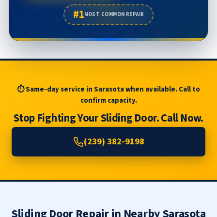
#1
MOST COMMON REPAIR
⏱ Same-day service in Sarasota when available. Call to
confirm capacity.
Stop Fighting Your Sliding Door. Call Now.
(239) 382-9198
Sliding Door Repair in Nearby Sarasota