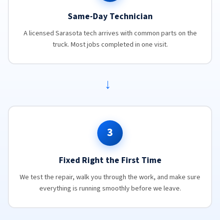
Same-Day Technician
A licensed Sarasota tech arrives with common parts on the
truck. Most jobs completed in one visit.
→
3
Fixed Right the First Time
We test the repair, walk you through the work, and make sure
everything is running smoothly before we leave.