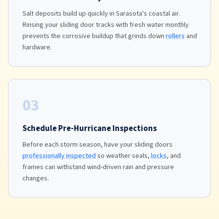
Salt deposits build up quickly in Sarasota's coastal air.
Rinsing your sliding door tracks with fresh water monthly
prevents the corrosive buildup that grinds down
rollers
and
hardware.
03
Schedule Pre-Hurricane Inspections
Before each storm season, have your sliding doors
professionally inspected
so weather seals,
locks
, and
frames can withstand wind-driven rain and pressure
changes.