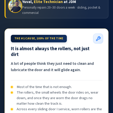
Yuval,
Elite Technician
at JDM
Personally repairs 20–30 doors a week · sliding, pocket &
commercial
THE #1 CAUSE, 100% OF THE TIME
It is almost always the rollers, not just
dirt
A lot of people think they just need to clean and
lubricate the door and it will glide again.
Most of the time that is not enough.
The rollers, the small wheels the door rides on, wear
down, and once they are worn the door drags no
matter how clean the track is.
Across every sliding door I service, worn rollers are the