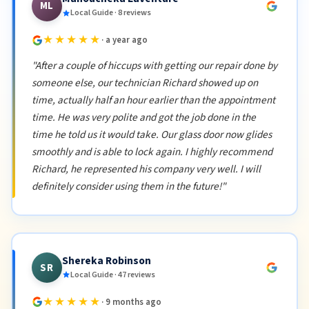
ML
Local Guide · 8 reviews
★★★★★
· a year ago
"After a couple of hiccups with getting our repair done by
someone else, our technician Richard showed up on
time, actually half an hour earlier than the appointment
time. He was very polite and got the job done in the
time he told us it would take. Our glass door now glides
smoothly and is able to lock again. I highly recommend
Richard, he represented his company very well. I will
definitely consider using them in the future!"
Shereka Robinson
SR
Local Guide · 47 reviews
★★★★★
· 9 months ago