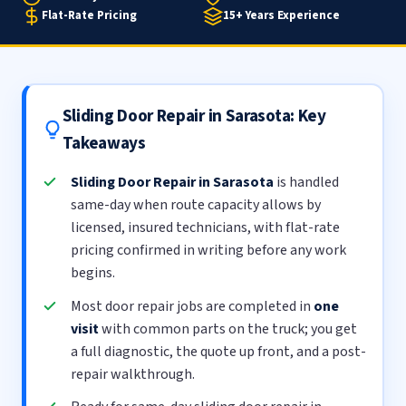
Flat-Rate Pricing
15+ Years Experience
Sliding Door Repair in Sarasota: Key
Takeaways
Sliding Door Repair in Sarasota
is handled
same-day when route capacity allows by
licensed, insured technicians, with flat-rate
pricing confirmed in writing before any work
begins.
Most door repair jobs are completed in
one
visit
with common parts on the truck; you get
a full diagnostic, the quote up front, and a post-
repair walkthrough.