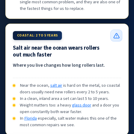
single most common problem, and they are also one of
the fastest things for us to replace.
COASTAL: 2 TO 5 YEARS
Salt air near the ocean wears rollers
out much faster
Where you live changes how long rollers last.
Near the ocean,
salt air
is hard on the metal, so coastal
doors usually need new rollers every 2 to 5 years.
In a clean, inland area a set can last 5 to 10 years.
Weight matters too: a heavy
glass door
and a door you
open constantly both wear faster.
In
Florida
especially, salt water makes this one of the
most common repairs we see.