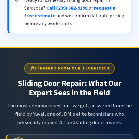
Ready for same-day sliding door repair in
Sarasota?
Call (239) 382-9198
or
request a
free estimate
and we confirm flat-rate pricing
before any work starts.
STRAIGHT FROM OUR TECHNICIAN
Sliding Door Repair: What Our
Expert Sees in the Field
The most common questions we get, answered from the
field by Yuval, one of JDM's elite technicians who
personally repairs 20 to 30 sliding doors a week.