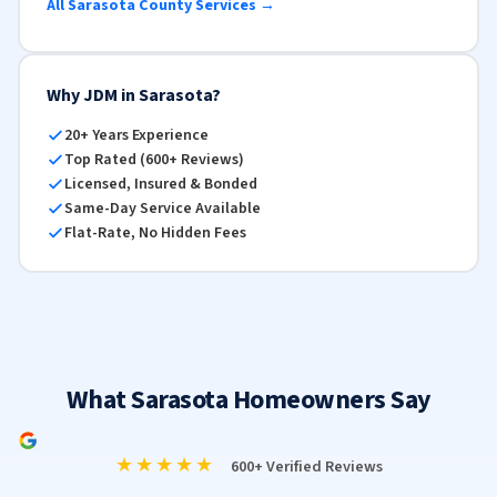
All Sarasota County Services →
Why JDM in Sarasota?
20+ Years Experience
Top Rated (600+ Reviews)
Licensed, Insured & Bonded
Same-Day Service Available
Flat-Rate, No Hidden Fees
What Sarasota Homeowners Say
★★★★★
600+ Verified Reviews