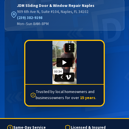
JDM Sliding Door & Window Repair Naples
909 6th Ave N, Suite #104, Naples, FL 34102
(239) 382-9198
Mon–Sun 8AM–8PM
Trusted by local homeowners and
businessowners for over
15 years
.
Same-Day Service
Licensed & Insured