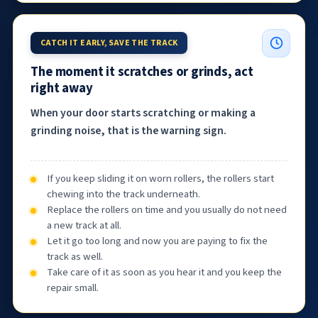
CATCH IT EARLY, SAVE THE TRACK
The moment it scratches or grinds, act
right away
When your door starts scratching or making a
grinding noise, that is the warning sign.
If you keep sliding it on worn rollers, the rollers start
chewing into the track underneath.
Replace the rollers on time and you usually do not need
a new track at all.
Let it go too long and now you are paying to fix the
track as well.
Take care of it as soon as you hear it and you keep the
repair small.