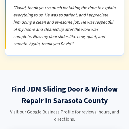
"David, thank you so much for taking the time to explain
everything to us. He was so patient, and I appreciate
him doing a clean and awesome job. He was respectful
of my home and cleaned up after the work was
complete. Now my door slides like new, quiet, and
smooth. Again, thank you David."
Find JDM Sliding Door & Window
Repair in Sarasota County
Visit our Google Business Profile for reviews, hours, and
directions.