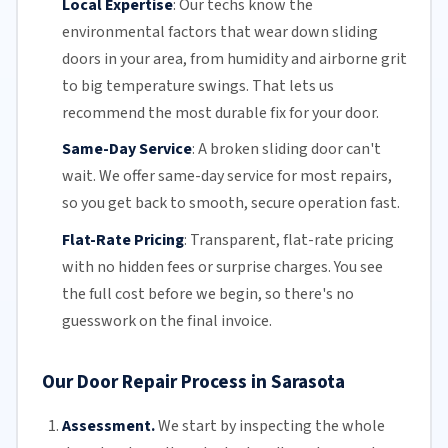
Local Expertise
:
Our techs know the
environmental factors that wear down sliding
doors in your area, from humidity and airborne grit
to big temperature swings. That lets us
recommend the most durable fix for your door.
Same-Day Service
:
A broken sliding door can't
wait. We offer
same-day service
for most repairs,
so you get back to smooth, secure operation fast.
Flat-Rate Pricing
:
Transparent,
flat-rate pricing
with no hidden fees or surprise charges. You see
the full cost before we begin, so there's no
guesswork on the final invoice.
Our Door Repair Process in Sarasota
Assessment.
We start by inspecting the whole