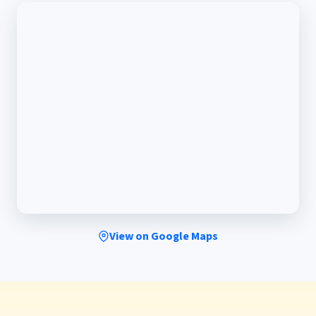
View on Google Maps