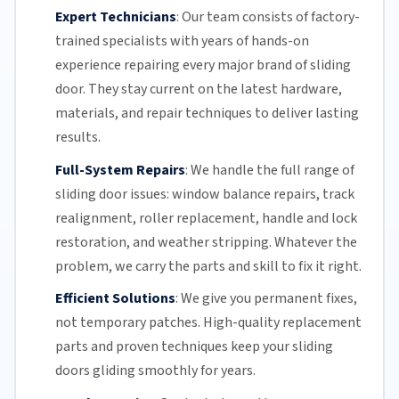
Expert Technicians
:
Our team
consists of factory-
trained specialists with years of hands-on
experience repairing every major brand of sliding
door. They stay current on the latest hardware,
materials, and repair techniques to deliver lasting
results.
Full-System Repairs
:
We handle the full range of
sliding door issues: window balance repairs, track
realignment, roller replacement,
handle and lock
restoration, and weather stripping. Whatever the
problem, we carry the parts and skill to fix it right.
Efficient Solutions
:
We give you permanent fixes,
not temporary patches. High-quality replacement
parts and proven techniques keep your sliding
doors gliding smoothly for years.