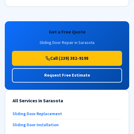
Get a Free Quote
Sliding Door Repair in Sarasota
Call (239) 382-9198
Request Free Estimate
All Services in Sarasota
Sliding Door Replacement
Sliding Door Installation