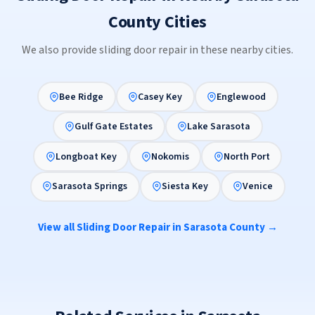
County Cities
We also provide sliding door repair in these nearby cities.
Bee Ridge
Casey Key
Englewood
Gulf Gate Estates
Lake Sarasota
Longboat Key
Nokomis
North Port
Sarasota Springs
Siesta Key
Venice
View all Sliding Door Repair in Sarasota County →