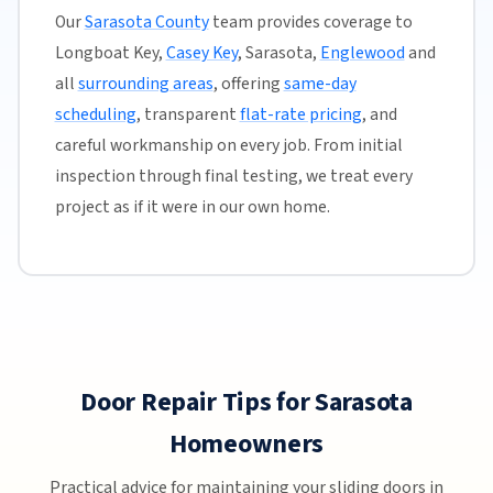
Our
Sarasota County
team provides coverage to
Longboat Key,
Casey Key
, Sarasota,
Englewood
and
all
surrounding areas
, offering
same-day
scheduling
, transparent
flat-rate pricing
, and
careful workmanship on every job. From initial
inspection through final testing, we treat every
project as if it were in our own home.
Door Repair Tips for Sarasota
Homeowners
Practical advice for maintaining your sliding doors in