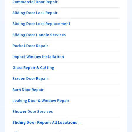
Commercial Door Repair
Sliding Door Lock Repair
Sliding Door Lock Replacement
Sliding Door Handle Services
Pocket Door Repair
Impact Window Installation
Glass Repair & Cutting
Screen Door Repair
Barn Door Repair
Leaking Door & Window Repair
Shower Door Services
Sliding Door Repair: All Locations →