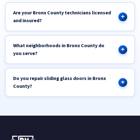
Are your Bronx County technicians licensed
and insured?
What neighborhoods in Bronx County do
you serve?
Do you repair sliding glass doors in Bronx
County?