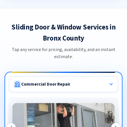
Sliding Door & Window Services in
Bronx County
Tap any service for pricing, availability, and an instant
estimate.
Commercial Door Repair