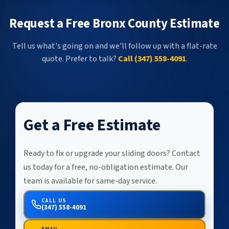
Request a Free Bronx County Estimate
Tell us what's going on and we'll follow up with a flat-rate
quote. Prefer to talk?
Call (347) 558-4091
.
Get a Free Estimate
Ready to fix or upgrade your sliding doors? Contact
us today for a free, no-obligation estimate. Our
team is available for same-day service.
CALL US
(347) 558-4091