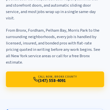
and storefront doors
, and
automatic sliding door
service
, and most jobs wrap up in a single same-day
visit.
From Bronx, Fordham, Pelham Bay, Morris Park to the
surrounding neighborhoods, every job is handled by
licensed, insured, and bonded pros with flat-rate
pricing quoted in writing before any work begins. See
all New York service areas
or call for a free Bronx
estimate.
CALL NOW, BRONX COUNTY
(347) 558-4091