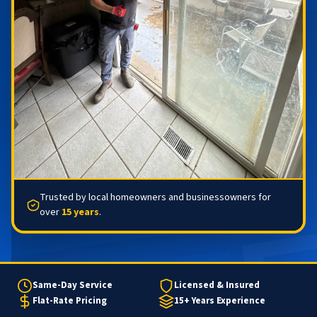
Trusted by local homeowners and businessowners for
over
15 years
.
Same-Day Service
Licensed & Insured
Flat-Rate Pricing
15+ Years Experience