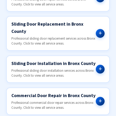
County. Click to view all service areas.
Sliding Door Replacement in Bronx
County
Professional sliding door replacement services across Bronx
County. Click to view all service areas.
Sliding Door Installation in Bronx County
Professional sliding door installation services across Bronx
County. Click to view all service areas.
Commercial Door Repair in Bronx County
Professional commercial door repair services across Bronx
County. Click to view all service areas.