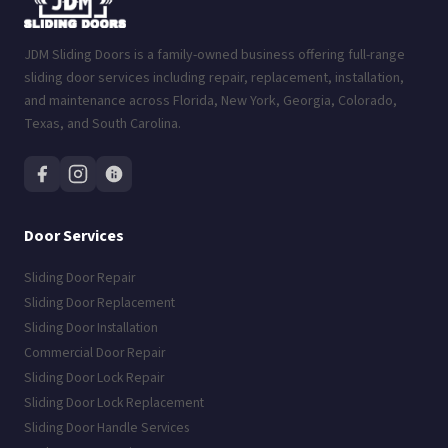
JDM Sliding Doors is a family-owned business offering full-range
sliding door services including repair, replacement, installation,
and maintenance across Florida, New York, Georgia, Colorado,
Texas, and South Carolina.
Door Services
Sliding Door Repair
Sliding Door Replacement
Sliding Door Installation
Commercial Door Repair
Sliding Door Lock Repair
Sliding Door Lock Replacement
Sliding Door Handle Services