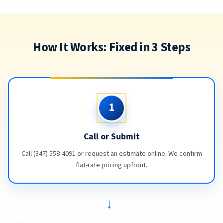
How It Works: Fixed in 3 Steps
1
Call or Submit
Call (347) 558-4091 or request an estimate online. We confirm
flat-rate pricing upfront.
→