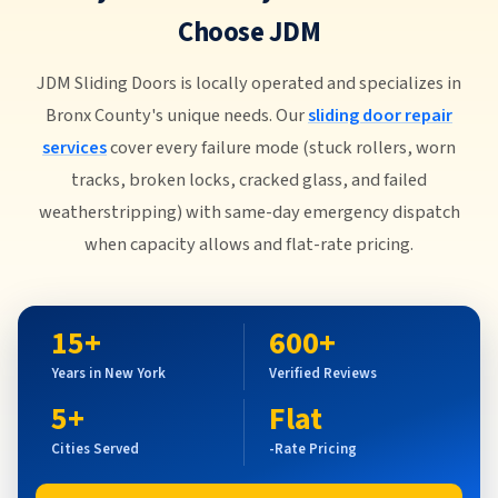
Choose JDM
JDM Sliding Doors is locally operated and specializes in
Bronx County's unique needs. Our
sliding door repair
services
cover every failure mode (stuck rollers, worn
tracks, broken locks, cracked glass, and failed
weatherstripping) with same-day emergency dispatch
when capacity allows and flat-rate pricing.
15+
600+
Years in New York
Verified Reviews
5+
Flat
Cities Served
-Rate Pricing