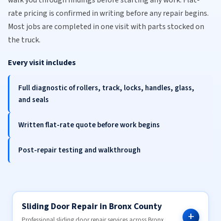
walk you through findings before starting any work. Flat-
rate pricing is confirmed in writing before any repair begins.
Most jobs are completed in one visit with parts stocked on
the truck.
Every visit includes
Full diagnostic of rollers, track, locks, handles, glass,
and seals
Written flat-rate quote before work begins
Post-repair testing and walkthrough
Sliding Door Repair in Bronx County
Professional sliding door repair services across Bronx