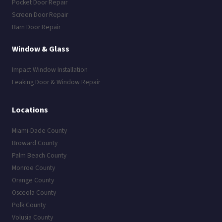
Pocket Door Repair
Screen Door Repair
Barn Door Repair
Window & Glass
Impact Window Installation
Leaking Door & Window Repair
Locations
Miami-Dade County
Broward County
Palm Beach County
Monroe County
Orange County
Osceola County
Polk County
Volusia County