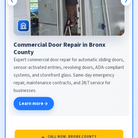
Commercial Door Repair in Bronx
County
Expert commercial door repair for automatic sliding doors,
sensor-activated entries, revolving doors, ADA-compliant
systems, and storefront glass. Same-day emergency
repair, maintenance contracts, and 24/7 service for
businesses.
Learn more
CALL NOW, BRONX COUNTY