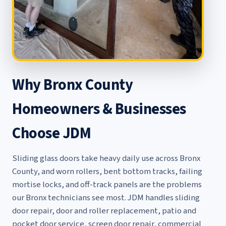
Why Bronx County
Homeowners & Businesses
Choose JDM
Sliding glass doors take heavy daily use across Bronx
County, and worn rollers, bent bottom tracks, failing
mortise locks, and off-track panels are the problems
our Bronx technicians see most. JDM handles
sliding
door repair
,
door and roller replacement
,
patio and
pocket door service
,
screen door repair
,
commercial