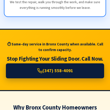
We test the repair, walk you through the work, and make sure
everything is running smoothly before we leave.
⏱ Same-day service in Bronx County when available. Call
to confirm capacity.
Stop Fighting Your Sliding Door. Call Now.
(347) 558-4091
Why Bronx County Homeowners