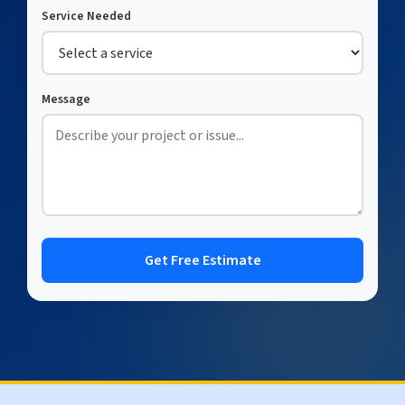
Service Needed
Message
Get Free Estimate