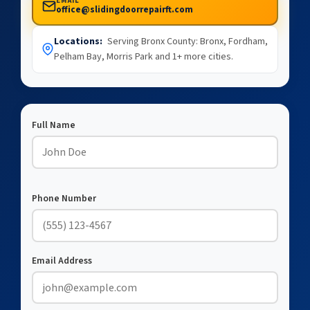
EMAIL
office@slidingdoorrepairft.com
Locations:
Serving Bronx County: Bronx, Fordham,
Pelham Bay, Morris Park and 1+ more cities.
Full Name
Phone Number
Email Address