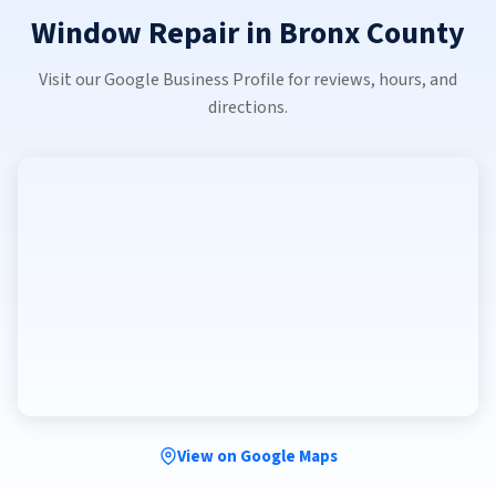
Window Repair in Bronx County
Visit our Google Business Profile for reviews, hours, and
directions.
View on Google Maps