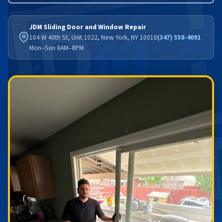
JDM Sliding Door and Window Repair
104 W 40th St, Unit 1022, New York, NY 10018
(347) 558-4091
Mon–Sun 8AM–8PM