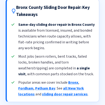
Bronx County Sliding Door Repair: Key
Takeaways
Same-day sliding door repair in Bronx County
is available from licensed, insured, and bonded
technicians when route capacity allows, with
flat-rate pricing confirmed in writing before
any work begins.
Most jobs (worn rollers, bent tracks, failed
locks, broken handles, and torn
weatherstripping) are completed in
a single
visit
, with common parts stocked on the truck.
Popular areas we cover include
Bronx
,
Fordham
,
Pelham Bay
. See
all New York
locations
and
sliding door repair services
.