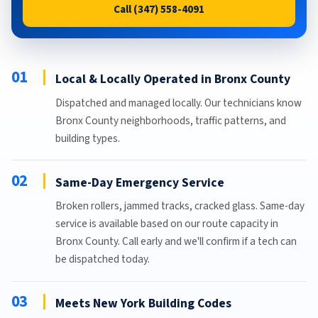
Call (347) 558-4091
01
Local & Locally Operated in Bronx County
Dispatched and managed locally. Our technicians know
Bronx County neighborhoods, traffic patterns, and
building types.
02
Same-Day Emergency Service
Broken rollers, jammed tracks, cracked glass. Same-day
service is available based on our route capacity in
Bronx County. Call early and we'll confirm if a tech can
be dispatched today.
03
Meets New York Building Codes