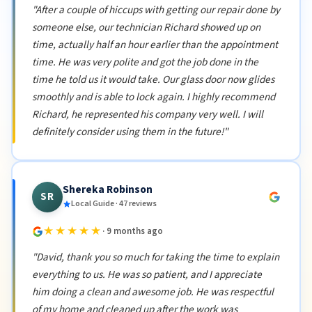
"After a couple of hiccups with getting our repair done by
someone else, our technician Richard showed up on
time, actually half an hour earlier than the appointment
time. He was very polite and got the job done in the
time he told us it would take. Our glass door now glides
smoothly and is able to lock again. I highly recommend
Richard, he represented his company very well. I will
definitely consider using them in the future!"
Shereka Robinson
SR
Local Guide · 47 reviews
★★★★★
· 9 months ago
"David, thank you so much for taking the time to explain
everything to us. He was so patient, and I appreciate
him doing a clean and awesome job. He was respectful
of my home and cleaned up after the work was