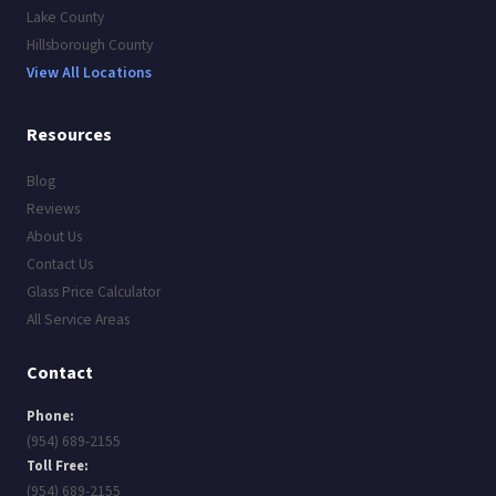
Lake County
Hillsborough County
View All Locations
Resources
Blog
Reviews
About Us
Contact Us
Glass Price Calculator
All Service Areas
Contact
Phone:
(954) 689-2155
Toll Free:
(954) 689-2155