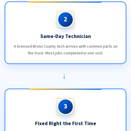
2
Same-Day Technician
A licensed Bronx County tech arrives with common parts on
the truck. Most jobs completed in one visit.
→
3
Fixed Right the First Time