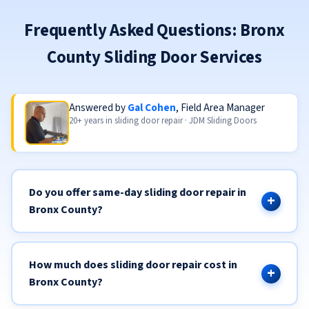
Frequently Asked Questions: Bronx
County Sliding Door Services
Answered by
Gal Cohen
, Field Area Manager
20+ years in sliding door repair · JDM Sliding Doors
Do you offer same-day sliding door repair in
Bronx County?
How much does sliding door repair cost in
Bronx County?