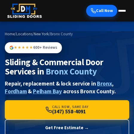
Call Now
Home
/
Locations
/
New York
/
Bronx County
★★★★★
600+ Reviews
Sliding & Commercial Door
Services in
Bronx County
Repair, replacement & lock service in
Bronx
,
Fordham
&
Pelham Bay
across Bronx County.
CALL NOW, SAME DAY
(347) 558-4091
Get Free Estimate →