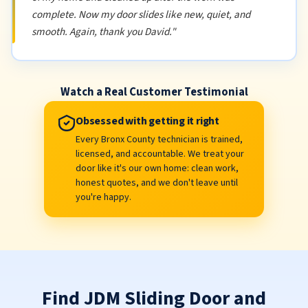
complete. Now my door slides like new, quiet, and
smooth. Again, thank you David."
Watch a Real Customer Testimonial
Obsessed with getting it right
Every Bronx County technician is trained,
licensed, and accountable. We treat your
door like it's our own home: clean work,
honest quotes, and we don't leave until
you're happy.
Find JDM Sliding Door and