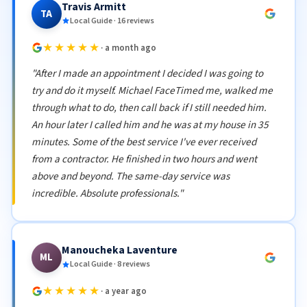
Travis Armitt
TA
Local Guide · 16 reviews
★★★★★
· a month ago
"After I made an appointment I decided I was going to
try and do it myself. Michael FaceTimed me, walked me
through what to do, then call back if I still needed him.
An hour later I called him and he was at my house in 35
minutes. Some of the best service I've ever received
from a contractor. He finished in two hours and went
above and beyond. The same-day service was
incredible. Absolute professionals."
Manoucheka Laventure
ML
Local Guide · 8 reviews
★★★★★
· a year ago