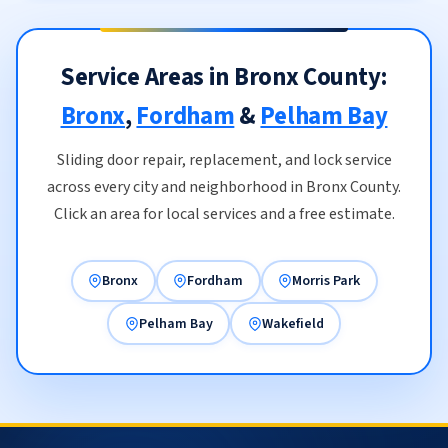
Service Areas in Bronx County:
Bronx
,
Fordham
&
Pelham Bay
Sliding door repair, replacement, and lock service
across every city and neighborhood in Bronx County.
Click an area for local services and a free estimate.
Bronx
Fordham
Morris Park
Pelham Bay
Wakefield