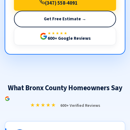
(347) 558-4091
Get Free Estimate →
★★★★★
600+ Google Reviews
What Bronx County Homeowners Say
★★★★★
600+ Verified Reviews