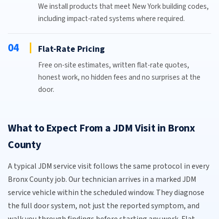
We install products that meet New York building codes,
including impact-rated systems where required.
04
Flat-Rate Pricing
Free on-site estimates, written flat-rate quotes,
honest work, no hidden fees and no surprises at the
door.
What to Expect From a JDM Visit in Bronx
County
A typical JDM service visit follows the same protocol in every
Bronx County job. Our technician arrives in a marked JDM
service vehicle within the scheduled window. They diagnose
the full door system, not just the reported symptom, and