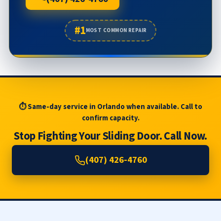
#1
MOST COMMON REPAIR
⏱ Same-day service in Orlando when available. Call to
confirm capacity.
Stop Fighting Your Sliding Door. Call Now.
(407) 426-4760