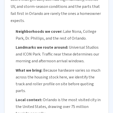
UV, and storm-season conditions and the parts that
fail first in Orlando are rarely the ones a homeowner
expects.
Neighborhoods we cover:
Lake Nona
, College
Park, Dr. Phillips, and the rest of Orlando.
Landmarks we route around:
Universal Studios
and ICON Park. Traffic near these determines our
morning and afternoon arrival windows.
What we bring:
Because hardware varies so much
across the housing stock here, we identify the
track and roller profile on site before quoting
parts.
Local context:
Orlando is the most visited city in
the United States, drawing over 75 million