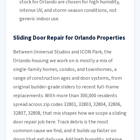
stock for Orlando are chosen for high humidity,
intense UV, and storm-season conditions, not
generic indoor use.
Sliding Door Repair for Orlando Properties
Between Universal Studios and ICON Park, the
Orlando housing we work on is mostly a mix of
single-family homes, condos, and townhomes, a
range of construction ages and door systems, from
original builder-grade sliders to recent full-frame
replacements. With more than 300,000 residents
spread across zip codes 32801, 32803, 32804, 32806,
32807, 32808, that mix shapes how we scope a sliding
door repair job here. Track debris is the most
common cause we find, and it builds up faster on
doors that get daily use. Add high humidity, intense