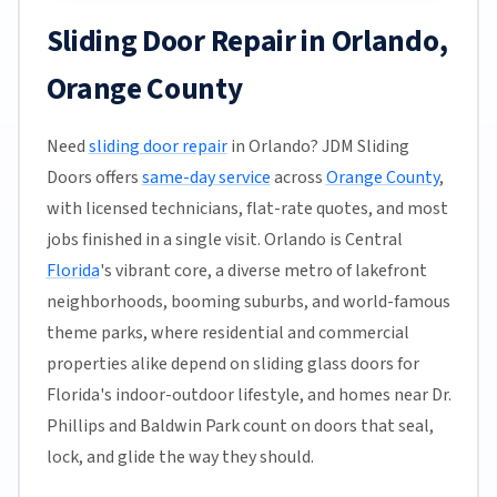
Sliding Door Repair in Orlando,
Orange County
Need
sliding door repair
in Orlando? JDM Sliding
Doors offers
same-day service
across
Orange County
,
with licensed technicians, flat-rate quotes, and most
jobs finished in a single visit. Orlando is Central
Florida
's vibrant core, a diverse metro of lakefront
neighborhoods, booming suburbs, and world-famous
theme parks, where residential and commercial
properties alike depend on sliding glass doors for
Florida's indoor-outdoor lifestyle, and homes near Dr.
Phillips and Baldwin Park count on doors that seal,
lock, and glide the way they should.