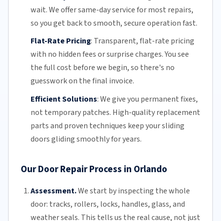
wait. We offer
same-day service
for most repairs,
so you get back to smooth, secure operation fast.
Flat-Rate Pricing
:
Transparent,
flat-rate pricing
with no hidden fees or surprise charges. You see
the full cost before we begin, so there's no
guesswork on the final invoice.
Efficient Solutions
:
We give you permanent fixes,
not temporary patches. High-quality replacement
parts and proven techniques keep your sliding
doors gliding smoothly for years.
Our Door Repair Process in Orlando
Assessment.
We start by inspecting the whole
door: tracks, rollers, locks, handles, glass, and
weather seals. This tells us the real cause, not just