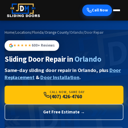
Call Now
Home
/
Locations
/
Florida
/
Orange County
/
Orlando
/
Door Repair
★★★★★
600+ Reviews
Sliding Door Repair in
Orlando
Same-day sliding door repair in Orlando, plus
Door
Replacement
&
Door Installation
.
CALL NOW, SAME DAY
(407) 426-4760
Get Free Estimate →