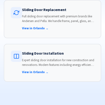
Sliding Door Replacement
Full sliding door replacement with premium brands like
Andersen and Pella. We handle frame, panel, glass, and
hardware, custom-sized to your opening for a perfect fit.
View in Orlando →
Sliding Door Installation
Expert sliding door installation for new construction and
renovations. Modern features including energy-efficient
glass, advanced locks, and weather stripping.
View in Orlando →