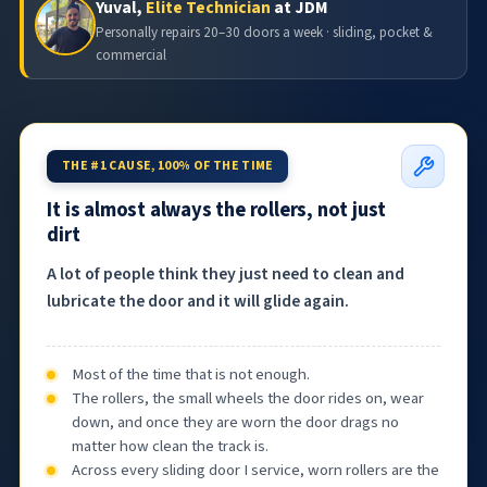
Yuval,
Elite Technician
at JDM
Personally repairs 20–30 doors a week · sliding, pocket &
commercial
THE #1 CAUSE, 100% OF THE TIME
It is almost always the rollers, not just
dirt
A lot of people think they just need to clean and
lubricate the door and it will glide again.
Most of the time that is not enough.
The rollers, the small wheels the door rides on, wear
down, and once they are worn the door drags no
matter how clean the track is.
Across every sliding door I service, worn rollers are the