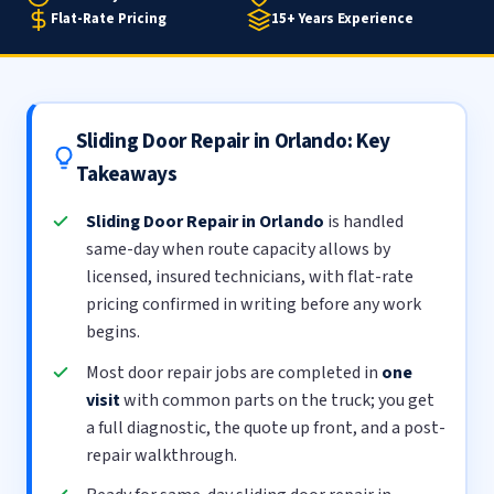
Flat-Rate Pricing
15+ Years Experience
Sliding Door Repair in Orlando: Key
Takeaways
Sliding Door Repair in Orlando
is handled
same-day when route capacity allows by
licensed, insured technicians, with flat-rate
pricing confirmed in writing before any work
begins.
Most door repair jobs are completed in
one
visit
with common parts on the truck; you get
a full diagnostic, the quote up front, and a post-
repair walkthrough.