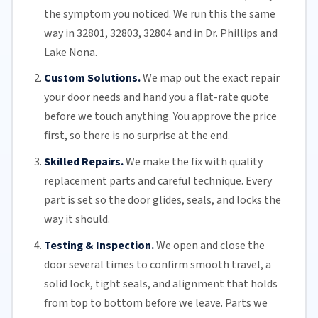
the symptom you noticed. We run this the same
way in 32801, 32803, 32804 and in Dr. Phillips and
Lake Nona
.
Custom Solutions.
We map out the exact repair
your door needs and hand you a flat-rate quote
before we touch anything. You approve the price
first, so there is no surprise at the end.
Skilled Repairs.
We make the fix with quality
replacement parts and careful technique. Every
part is set so the door glides, seals, and locks the
way it should.
Testing & Inspection.
We open and close the
door several times to confirm smooth travel, a
solid lock, tight seals, and alignment that holds
from top to bottom before we leave. Parts we