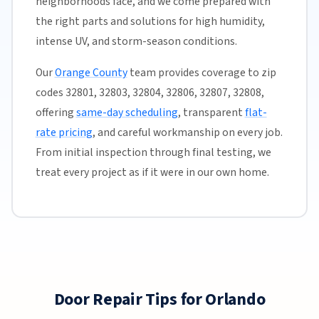
neighborhoods face, and we come prepared with
the right parts and solutions for high humidity,
intense UV, and storm-season conditions.
Our
Orange County
team provides coverage to zip
codes 32801, 32803, 32804, 32806, 32807, 32808,
offering
same-day scheduling
, transparent
flat-
rate pricing
, and careful workmanship on every job.
From initial inspection through final testing, we
treat every project as if it were in our own home.
Door Repair Tips for Orlando