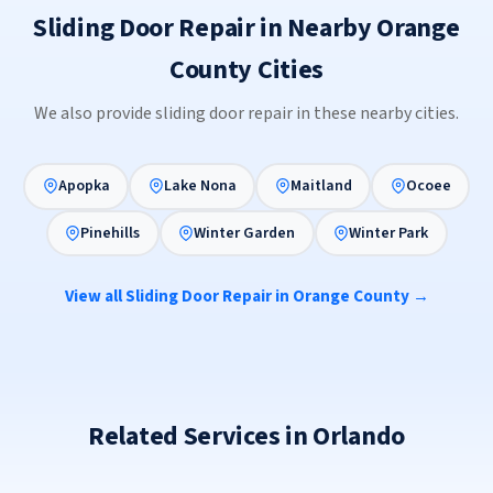
Sliding Door Repair in Nearby Orange
County Cities
We also provide sliding door repair in these nearby cities.
Apopka
Lake Nona
Maitland
Ocoee
Pinehills
Winter Garden
Winter Park
View all Sliding Door Repair in Orange County →
Related Services in Orlando