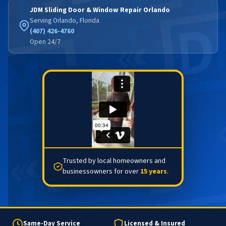
JDM Sliding Door & Window Repair Orlando
Serving Orlando, Florida
(407) 426-4760
Open 24/7
Trusted by local homeowners and
businessowners for over
15 years
.
Same-Day Service
Licensed & Insured