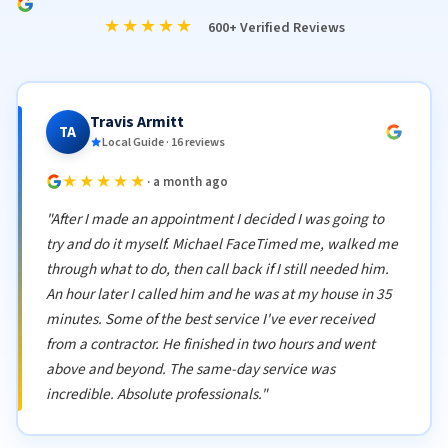
★★★★★
600+ Verified Reviews
Travis Armitt
TA
Local Guide · 16 reviews
★★★★★
· a month ago
"After I made an appointment I decided I was going to
try and do it myself. Michael FaceTimed me, walked me
through what to do, then call back if I still needed him.
An hour later I called him and he was at my house in 35
minutes. Some of the best service I've ever received
from a contractor. He finished in two hours and went
above and beyond. The same-day service was
incredible. Absolute professionals."