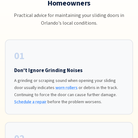
Homeowners
Practical advice for maintaining your sliding doors in
Orlando's local conditions.
01
Don't Ignore Grinding Noises
A grinding or scraping sound when opening your sliding
door usually indicates
worn rollers
or debris in the track.
Continuing to force the door can cause further damage.
Schedule a repair
before the problem worsens.