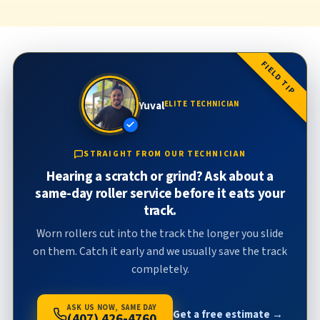
FIELD TIP
Yuval
ELITE TECHNICIAN
STRAIGHT FROM OUR TECHNICIAN
Hearing a scratch or grind? Ask about a
same-day roller service before it eats your
track.
Worn rollers cut into the track the longer you slide
on them. Catch it early and we usually save the track
completely.
ASK US NOW, SAME DAY
Get a free estimate →
(407) 426-4760