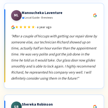
Manoucheka Laventure
ML
Local Guide · 8 reviews
★★★★★
· a year ago
"After a couple of hiccups with getting our repair done by
someone else, our technician Richard showed up on
time, actually half an hour earlier than the appointment
time. He was very polite and got the job done in the
time he told us it would take. Our glass door now glides
smoothly and is able to lock again. I highly recommend
Richard, he represented his company very well. I will
definitely consider using them in the future!"
Shereka Robinson
SR