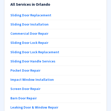
All Services in Orlando
Sliding Door Replacement
Sliding Door Installation
Commercial Door Repair
Sliding Door Lock Repair
Sliding Door Lock Replacement
Sliding Door Handle Services
Pocket Door Repair
Impact Window Installation
Screen Door Repair
Barn Door Repair
Leaking Door & Window Repair