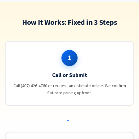
How It Works: Fixed in 3 Steps
1
Call or Submit
Call (407) 426-4760 or request an estimate online. We confirm
flat-rate pricing upfront.
→