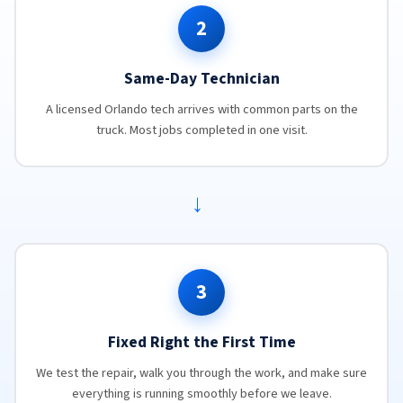
2
Same-Day Technician
A licensed Orlando tech arrives with common parts on the
truck. Most jobs completed in one visit.
→
3
Fixed Right the First Time
We test the repair, walk you through the work, and make sure
everything is running smoothly before we leave.