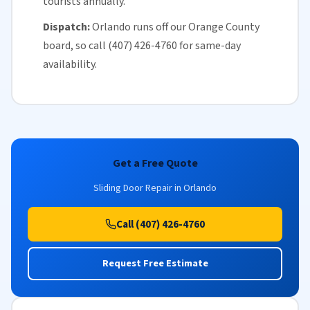
tourists annually.
Dispatch:
Orlando runs off our
Orange County
board, so call (407) 426-4760 for
same-day
availability
.
Get a Free Quote
Sliding Door Repair in Orlando
Call (407) 426-4760
Request Free Estimate