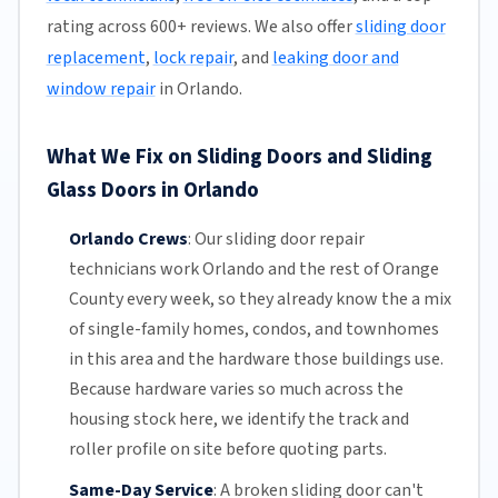
rating across 600+ reviews. We also offer
sliding door
replacement
,
lock repair
, and
leaking door and
window repair
in Orlando.
What We Fix on Sliding Doors and Sliding
Glass Doors in Orlando
Orlando Crews
:
Our sliding door repair
technicians work Orlando and the rest of
Orange
County
every week, so they already know the a mix
of single-family homes, condos, and townhomes
in this area and the hardware those buildings use.
Because hardware varies so much across the
housing stock here, we identify the track and
roller profile on site before quoting parts.
Same-Day Service
:
A broken sliding door can't