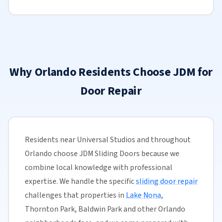
Why Orlando Residents Choose JDM for
Door Repair
Residents near Universal Studios and throughout
Orlando choose JDM Sliding Doors because we
combine local knowledge with professional
expertise. We handle the specific
sliding door repair
challenges that properties in
Lake Nona
,
Thornton Park, Baldwin Park and other Orlando