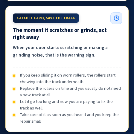
CATCH IT EARLY, SAVE THE TRACK
The moment it scratches or grinds, act
right away
When your door starts scratching or making a
grinding noise, that is the warning sign.
If you keep sliding it on worn rollers, the rollers start
chewing into the track underneath.
Replace the rollers on time and you usually do not need
a new track at all.
Let it go too long and now you are paying to fix the
track as well.
Take care of it as soon as you hear it and you keep the
repair small.