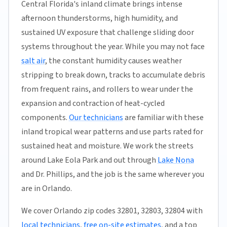
Central Florida's inland climate brings intense
afternoon thunderstorms, high humidity, and
sustained UV exposure that challenge sliding door
systems throughout the year. While you may not face
salt air
, the constant humidity causes weather
stripping to break down, tracks to accumulate debris
from frequent rains, and rollers to wear under the
expansion and contraction of heat-cycled
components.
Our technicians
are familiar with these
inland tropical wear patterns and use parts rated for
sustained heat and moisture. We work the streets
around Lake Eola Park and out through
Lake Nona
and Dr. Phillips, and the job is the same wherever you
are in Orlando.
We cover Orlando zip codes 32801, 32803, 32804 with
local technicians
,
free on-site estimates
, and a top