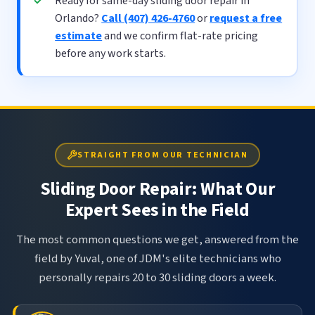
Ready for same-day sliding door repair in
Orlando?
Call (407) 426-4760
or
request a free
estimate
and we confirm flat-rate pricing
before any work starts.
STRAIGHT FROM OUR TECHNICIAN
Sliding Door Repair: What Our
Expert Sees in the Field
The most common questions we get, answered from the
field by Yuval, one of JDM's elite technicians who
personally repairs 20 to 30 sliding doors a week.