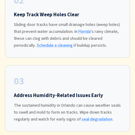
02
Keep Track Weep Holes Clear
Sliding door tracks have small drainage holes (weep holes)
that prevent water accumulation. In
Florida
's rainy climate,
these can clog with debris and should be cleared
periodically.
Schedule a cleaning
if buildup persists.
03
Address Humidity-Related Issues Early
The sustained humidity in Orlando can cause weather seals
to swell and mold to form on tracks. Wipe down tracks
regularly and watch for early signs of
seal degradation
.