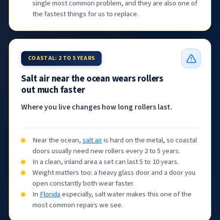
single most common problem, and they are also one of
the fastest things for us to replace.
COASTAL: 2 TO 5 YEARS
Salt air near the ocean wears rollers
out much faster
Where you live changes how long rollers last.
Near the ocean,
salt air
is hard on the metal, so coastal
doors usually need new rollers every 2 to 5 years.
In a clean, inland area a set can last 5 to 10 years.
Weight matters too: a heavy glass door and a door you
open constantly both wear faster.
In
Florida
especially, salt water makes this one of the
most common repairs we see.