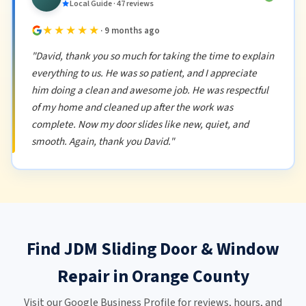
Local Guide · 47 reviews
★★★★★
· 9 months ago
"David, thank you so much for taking the time to explain
everything to us. He was so patient, and I appreciate
him doing a clean and awesome job. He was respectful
of my home and cleaned up after the work was
complete. Now my door slides like new, quiet, and
smooth. Again, thank you David."
Find JDM Sliding Door & Window
Repair in Orange County
Visit our Google Business Profile for reviews, hours, and