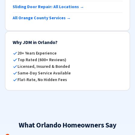
Sliding Door Repair: All Locations →
All Orange County Services →
Why JDM in Orlando?
20+ Years Experience
Top Rated (600+ Reviews)
Licensed, Insured & Bonded
Same-Day Service Available
Flat-Rate, No Hidden Fees
What Orlando Homeowners Say