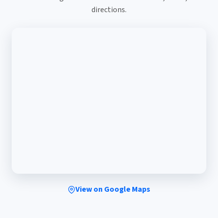
directions.
View on Google Maps