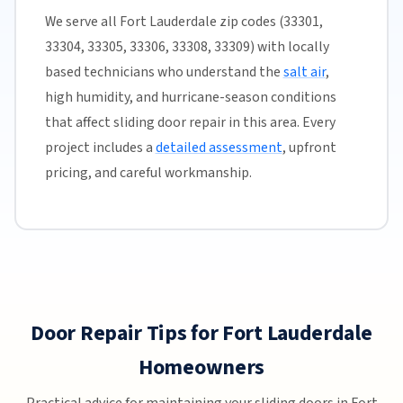
We serve all Fort Lauderdale zip codes (33301,
33304, 33305, 33306, 33308, 33309) with locally
based technicians who understand the
salt air
,
high humidity, and hurricane-season conditions
that affect sliding door repair in this area. Every
project includes a
detailed assessment
, upfront
pricing, and careful workmanship.
Door Repair Tips for Fort Lauderdale
Homeowners
Practical advice for maintaining your sliding doors in Fort