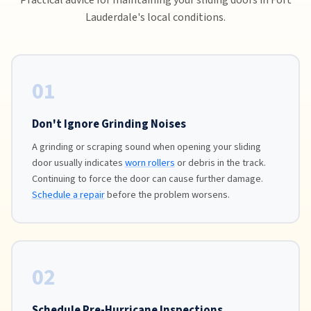
Lauderdale's local conditions.
01
Don't Ignore Grinding Noises
A grinding or scraping sound when opening your sliding
door usually indicates
worn rollers
or debris in the track.
Continuing to force the door can cause further damage.
Schedule a repair
before the problem worsens.
02
Schedule Pre-Hurricane Inspections