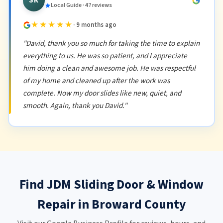
SR
Local Guide · 47 reviews
★★★★★
· 9 months ago
"David, thank you so much for taking the time to explain
everything to us. He was so patient, and I appreciate
him doing a clean and awesome job. He was respectful
of my home and cleaned up after the work was
complete. Now my door slides like new, quiet, and
smooth. Again, thank you David."
Find JDM Sliding Door & Window
Repair in Broward County