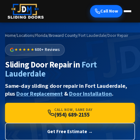
Call Now
Home
/
Locations
/
Florida
/
Broward County
/
Fort Lauderdale
/
Door Repair
★★★★★
600+ Reviews
Sliding Door Repair in
Fort
Lauderdale
Same-day sliding door repair in Fort Lauderdale,
plus
Door Replacement
&
Door Installation
.
CALL NOW, SAME DAY
(954) 689-2155
Get Free Estimate →