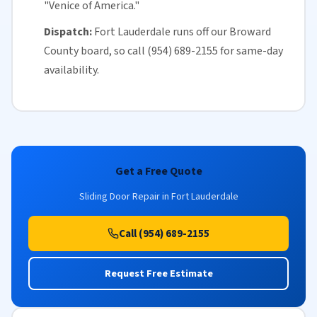
"Venice of America."
Dispatch:
Fort Lauderdale runs off our
Broward
County
board, so call (954) 689-2155 for
same-day
availability
.
Get a Free Quote
Sliding Door Repair in Fort Lauderdale
Call (954) 689-2155
Request Free Estimate