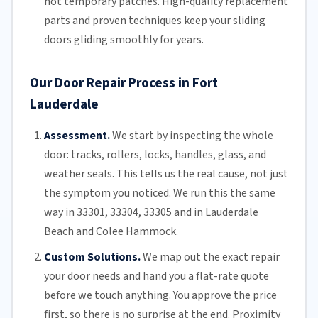
not temporary patches. High-quality replacement
parts and proven techniques keep your sliding
doors gliding smoothly for years.
Our Door Repair Process in Fort
Lauderdale
Assessment.
We start by inspecting the whole
door: tracks, rollers, locks, handles, glass, and
weather seals. This tells us the real cause, not just
the symptom you noticed. We run this the same
way in 33301, 33304, 33305 and in Lauderdale
Beach and Colee Hammock.
Custom Solutions.
We map out the exact repair
your door needs and hand you a flat-rate quote
before we touch anything. You approve the price
first, so there is no surprise at the end. Proximity