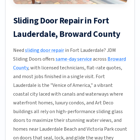
Sliding Door Repair in Fort
Lauderdale, Broward County
Need
sliding door repair
in Fort Lauderdale? JDM
Sliding Doors offers
same-day service
across
Broward
County
, with licensed technicians, flat-rate quotes,
and most jobs finished in a single visit. Fort
Lauderdale is the "Venice of America," a vibrant
coastal city laced with canals and waterways where
waterfront homes, luxury condos, and Art Deco
buildings all rely on high-performance sliding glass
doors to maximize their stunning water views, and
homes near Lauderdale Beach and Victoria Park count
on doors that seal, lock, and glide the way they