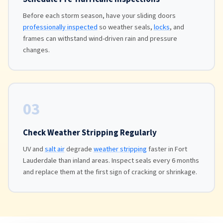
Before each storm season, have your sliding doors
professionally inspected
so weather seals,
locks
, and
frames can withstand wind-driven rain and pressure
changes.
03
Check Weather Stripping Regularly
UV and
salt air
degrade
weather stripping
faster in Fort
Lauderdale than inland areas. Inspect seals every 6 months
and replace them at the first sign of cracking or shrinkage.