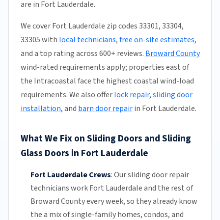
are in Fort Lauderdale.
We cover Fort Lauderdale zip codes 33301, 33304,
33305 with
local technicians
,
free on-site estimates
,
and a top rating across 600+ reviews.
Broward County
wind-rated requirements apply; properties east of
the Intracoastal face the highest coastal wind-load
requirements. We also offer
lock repair
,
sliding door
installation
, and
barn door repair
in Fort Lauderdale.
What We Fix on Sliding Doors and Sliding
Glass Doors in Fort Lauderdale
Fort Lauderdale Crews
:
Our sliding door repair
technicians work Fort Lauderdale and the rest of
Broward County
every week, so they already know
the a mix of single-family homes, condos, and