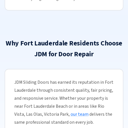
Why Fort Lauderdale Residents Choose
JDM for Door Repair
JDM Sliding Doors has earned its reputation in Fort
Lauderdale through consistent quality, fair pricing,
and responsive service. Whether your property is
near Fort Lauderdale Beach or in areas like Rio
Vista, Las Olas, Victoria Park,
our team
delivers the
same professional standard on every job.