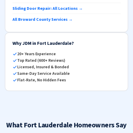
Sliding Door Repair: All Locations →
All Broward County Services →
Why JDM in Fort Lauderdale?
20+ Years Experience
Top Rated (600+ Reviews)
Licensed, Insured & Bonded
Same-Day Service Available
Flat-Rate, No Hidden Fees
What Fort Lauderdale Homeowners Say