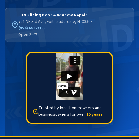
JDM Sliding Door & Window Repair
721 NE 3rd Ave, Fort Lauderdale, FL 33304
(954) 689-2155
Open 24/7
Trusted by local homeowners and
businessowners for over
15 years
.