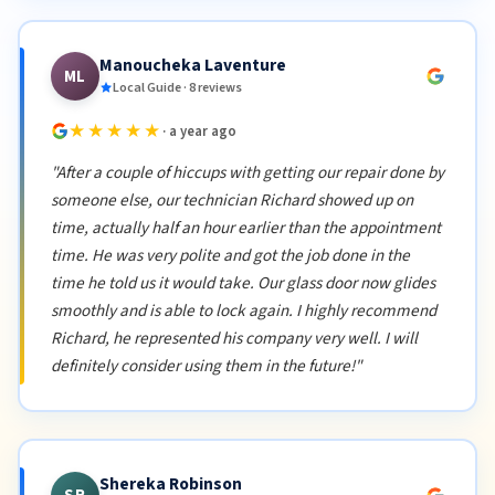
Manoucheka Laventure
ML
Local Guide · 8 reviews
★★★★★
· a year ago
"After a couple of hiccups with getting our repair done by
someone else, our technician Richard showed up on
time, actually half an hour earlier than the appointment
time. He was very polite and got the job done in the
time he told us it would take. Our glass door now glides
smoothly and is able to lock again. I highly recommend
Richard, he represented his company very well. I will
definitely consider using them in the future!"
Shereka Robinson