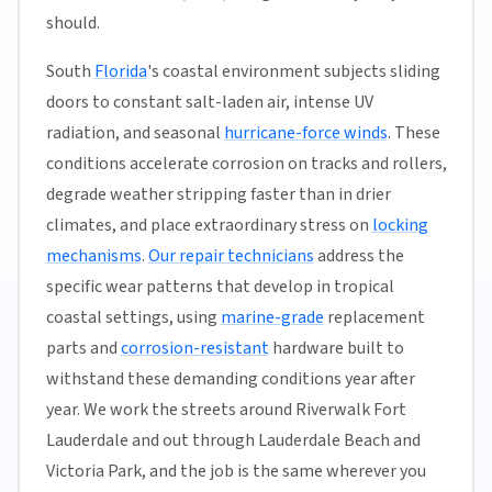
should.
South
Florida
's coastal environment subjects sliding
doors to constant salt-laden air, intense UV
radiation, and seasonal
hurricane-force winds
. These
conditions accelerate corrosion on tracks and rollers,
degrade weather stripping faster than in drier
climates, and place extraordinary stress on
locking
mechanisms
.
Our repair technicians
address the
specific wear patterns that develop in tropical
coastal settings, using
marine-grade
replacement
parts and
corrosion-resistant
hardware built to
withstand these demanding conditions year after
year. We work the streets around Riverwalk Fort
Lauderdale and out through Lauderdale Beach and
Victoria Park, and the job is the same wherever you