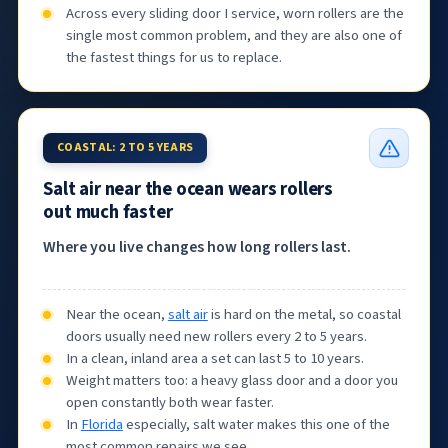
Across every sliding door I service, worn rollers are the
single most common problem, and they are also one of
the fastest things for us to replace.
COASTAL: 2 TO 5 YEARS
Salt air near the ocean wears rollers
out much faster
Where you live changes how long rollers last.
Near the ocean,
salt air
is hard on the metal, so coastal
doors usually need new rollers every 2 to 5 years.
In a clean, inland area a set can last 5 to 10 years.
Weight matters too: a heavy glass door and a door you
open constantly both wear faster.
In
Florida
especially, salt water makes this one of the
most common repairs we see.