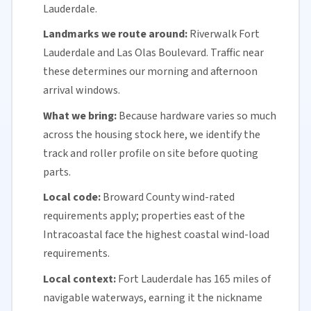
Lauderdale.
Landmarks we route around:
Riverwalk Fort
Lauderdale and Las Olas Boulevard. Traffic near
these determines our morning and afternoon
arrival windows.
What we bring:
Because hardware varies so much
across the housing stock here, we identify the
track and roller profile on site before quoting
parts.
Local code:
Broward County
wind-rated
requirements apply; properties east of the
Intracoastal face the highest coastal wind-load
requirements.
Local context:
Fort Lauderdale has 165 miles of
navigable waterways, earning it the nickname