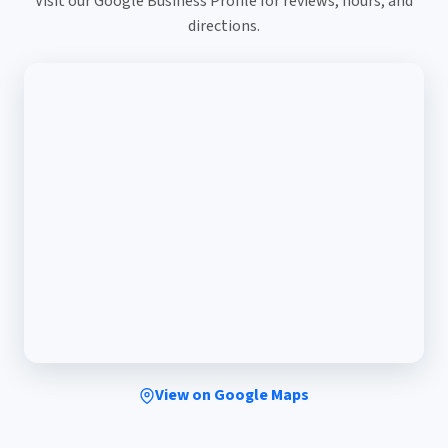
Visit our Google Business Profile for reviews, hours, and
directions.
View on Google Maps