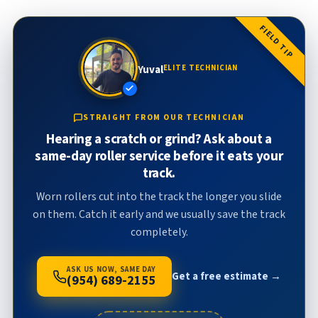
FIELD TIP
Yuval
ELITE TECHNICIAN
STRAIGHT FROM OUR TECHNICIAN
Hearing a scratch or grind? Ask about a
same-day roller service before it eats your
track.
Worn rollers cut into the track the longer you slide
on them. Catch it early and we usually save the track
completely.
ASK US NOW, SAME DAY
Get a free estimate →
(954) 689-2155