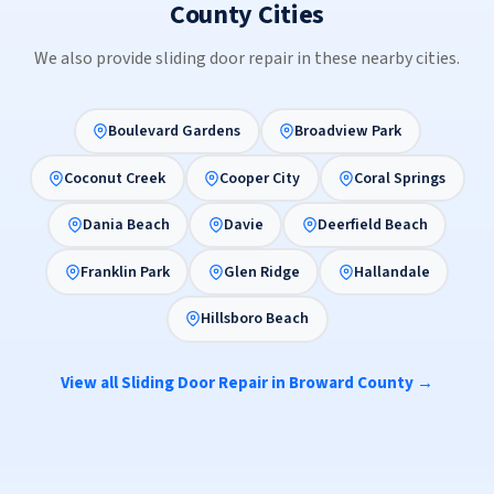
County Cities
We also provide sliding door repair in these nearby cities.
Boulevard Gardens
Broadview Park
Coconut Creek
Cooper City
Coral Springs
Dania Beach
Davie
Deerfield Beach
Franklin Park
Glen Ridge
Hallandale
Hillsboro Beach
View all Sliding Door Repair in Broward County →