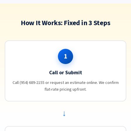
How It Works: Fixed in 3 Steps
1
Call or Submit
Call (954) 689-2155 or request an estimate online. We confirm
flat-rate pricing upfront.
→