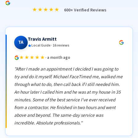
★★★★★
600+ Verified Reviews
Travis Armitt
TA
Local Guide · 16 reviews
★★★★★
· a month ago
"After I made an appointment I decided I was going to
try and do it myself. Michael FaceTimed me, walked me
through what to do, then call back if I still needed him.
An hour later I called him and he was at my house in 35
minutes. Some of the best service I've ever received
from a contractor. He finished in two hours and went
above and beyond. The same-day service was
incredible. Absolute professionals."