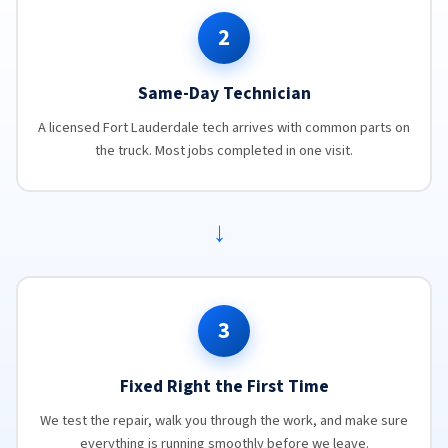
2
Same-Day Technician
A licensed Fort Lauderdale tech arrives with common parts on
the truck. Most jobs completed in one visit.
→
3
Fixed Right the First Time
We test the repair, walk you through the work, and make sure
everything is running smoothly before we leave.