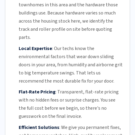
townhomes in this area and the hardware those
buildings use. Because hardware varies so much
across the housing stock here, we identify the
track and roller profile on site before quoting
parts.
Local Expertise
:
Our techs know the
environmental factors that wear down sliding
doors in your area, from humidity and airborne grit
to big temperature swings. That lets us
recommend the most durable fix for your door.
Flat-Rate Pricing
:
Transparent,
flat-rate pricing
with no hidden fees or surprise charges. You see
the full cost before we begin, so there's no
guesswork on the final invoice.
Efficient Solutions
:
We give you permanent fixes,