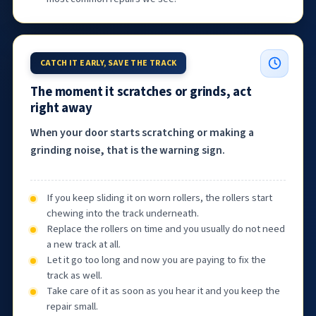
CATCH IT EARLY, SAVE THE TRACK
The moment it scratches or grinds, act
right away
When your door starts scratching or making a
grinding noise, that is the warning sign.
If you keep sliding it on worn rollers, the rollers start
chewing into the track underneath.
Replace the rollers on time and you usually do not need
a new track at all.
Let it go too long and now you are paying to fix the
track as well.
Take care of it as soon as you hear it and you keep the
repair small.