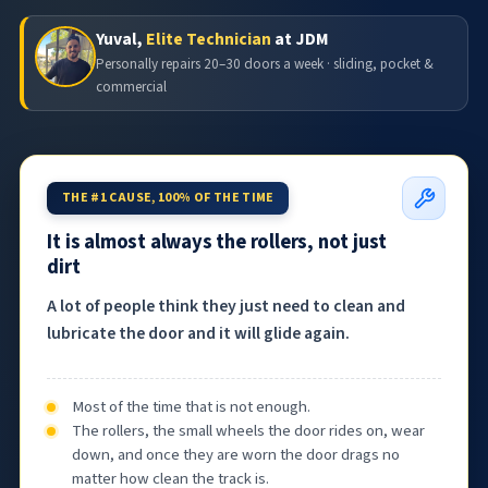
Yuval,
Elite Technician
at JDM
Personally repairs 20–30 doors a week · sliding, pocket &
commercial
THE #1 CAUSE, 100% OF THE TIME
It is almost always the rollers, not just
dirt
A lot of people think they just need to clean and
lubricate the door and it will glide again.
Most of the time that is not enough.
The rollers, the small wheels the door rides on, wear
down, and once they are worn the door drags no
matter how clean the track is.