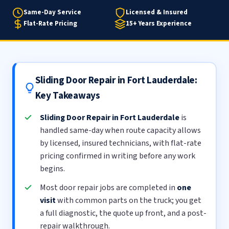
Same-Day Service
Licensed & Insured
Flat-Rate Pricing
15+ Years Experience
Sliding Door Repair in Fort Lauderdale:
Key Takeaways
Sliding Door Repair in Fort Lauderdale
is
handled same-day when route capacity allows
by licensed, insured technicians, with flat-rate
pricing confirmed in writing before any work
begins.
Most door repair jobs are completed in
one
visit
with common parts on the truck; you get
a full diagnostic, the quote up front, and a post-
repair walkthrough.