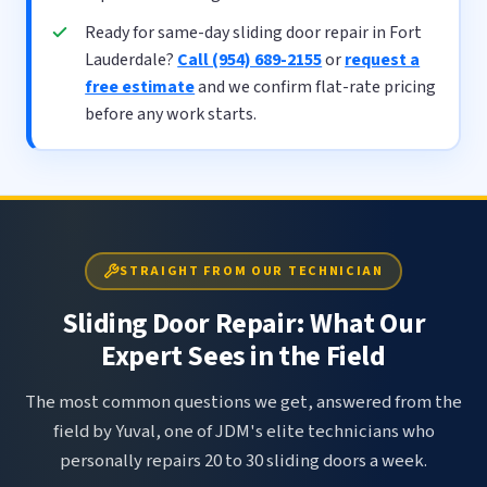
Ready for same-day sliding door repair in Fort
Lauderdale?
Call (954) 689-2155
or
request a
free estimate
and we confirm flat-rate pricing
before any work starts.
STRAIGHT FROM OUR TECHNICIAN
Sliding Door Repair: What Our
Expert Sees in the Field
The most common questions we get, answered from the
field by Yuval, one of JDM's elite technicians who
personally repairs 20 to 30 sliding doors a week.