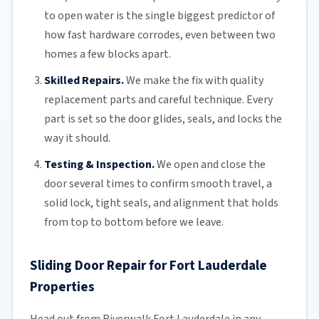
to open water is the single biggest predictor of
how fast hardware corrodes, even between two
homes a few blocks apart.
Skilled Repairs.
We make the fix with quality
replacement parts and careful technique. Every
part is set so the door glides, seals, and locks the
way it should.
Testing & Inspection.
We open and close the
door several times to confirm smooth travel, a
solid lock, tight seals, and alignment that holds
from top to bottom before we leave.
Sliding Door Repair for Fort Lauderdale
Properties
Head out from Riverwalk Fort Lauderdale in any