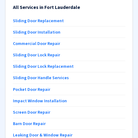
All Services in Fort Lauderdale
Sliding Door Replacement
Sliding Door Installation
Commercial Door Repair
Sliding Door Lock Repair
Sliding Door Lock Replacement
Sliding Door Handle Services
Pocket Door Repair
Impact Window Installation
Screen Door Repair
Barn Door Repair
Leaking Door & Window Repair