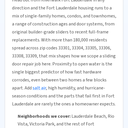
direction and the Fort Lauderdale housing runs to a
mix of single-family homes, condos, and townhomes,
a range of construction ages and door systems, from
original builder-grade sliders to recent full-frame
replacements. With more than 180,000 residents
spread across zip codes 33301, 33304, 33305, 33306,
33308, 33309, that mix shapes how we scope a sliding
door repair job here. Proximity to open water is the
single biggest predictor of how fast hardware
corrodes, even between two homes a few blocks
apart. Add
salt air
, high humidity, and hurricane-
season conditions and the parts that fail first in Fort
Lauderdale are rarely the ones a homeowner expects.
Neighborhoods we cover:
Lauderdale Beach, Rio
Vista, Victoria Park, and the rest of Fort