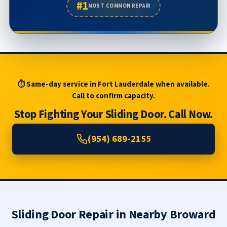
#1
MOST COMMON REPAIR
⏱ Same-day service in Fort Lauderdale when available.
Call to confirm capacity.
Stop Fighting Your Sliding Door. Call Now.
(954) 689-2155
Sliding Door Repair in Nearby Broward