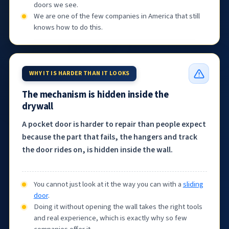
doors we see.
We are one of the few companies in America that still
knows how to do this.
WHY IT IS HARDER THAN IT LOOKS
The mechanism is hidden inside the
drywall
A pocket door is harder to repair than people expect
because the part that fails, the hangers and track
the door rides on, is hidden inside the wall.
You cannot just look at it the way you can with a
sliding
door
.
Doing it without opening the wall takes the right tools
and real experience, which is exactly why so few