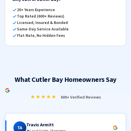
20+ Years Experience
Top Rated (600+ Reviews)
Licensed, Insured & Bonded
Same-Day Service Available
Flat-Rate, No Hidden Fees
What Cutler Bay Homeowners Say
★★★★★
600+ Verified Reviews
Travis Armitt
TA
Local Guide · 16 reviews