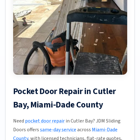
Pocket Door Repair in Cutler
Bay, Miami-Dade County
Need
pocket door repair
in Cutler Bay? JDM Sliding
Doors offers
same-day service
across
Miami-Dade
County
, with licensed technicians, flat-rate quotes,