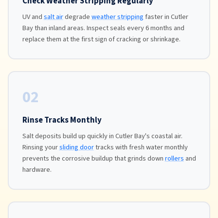
Check Weather Stripping Regularly
UV and
salt air
degrade
weather stripping
faster in Cutler
Bay than inland areas. Inspect seals every 6 months and
replace them at the first sign of cracking or shrinkage.
02
Rinse Tracks Monthly
Salt deposits build up quickly in Cutler Bay's coastal air.
Rinsing your
sliding door
tracks with fresh water monthly
prevents the corrosive buildup that grinds down
rollers
and
hardware.