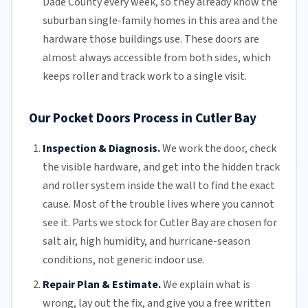
Dade County
every week, so they already know the
suburban single-family homes in this area and the
hardware those buildings use. These doors are
almost always accessible from both sides, which
keeps roller and track work to a single visit.
Our Pocket Doors Process in Cutler Bay
Inspection & Diagnosis.
We work the door, check
the visible hardware, and get into the hidden track
and roller system inside the wall to find the exact
cause. Most of the trouble lives where you cannot
see it. Parts we stock for Cutler Bay are chosen for
salt air
, high humidity, and hurricane-season
conditions, not generic indoor use.
Repair Plan & Estimate.
We explain what is
wrong, lay out the fix, and give you a free written