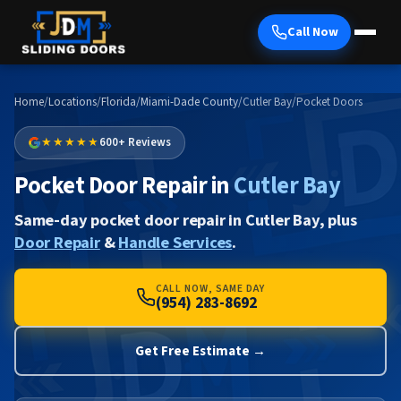
Call Now
Home
/
Locations
/
Florida
/
Miami-Dade County
/
Cutler Bay
/
Pocket Doors
★★★★★
600+ Reviews
Pocket Door Repair in
Cutler Bay
Same-day pocket door repair in Cutler Bay, plus
Door Repair
&
Handle Services
.
CALL NOW, SAME DAY
(954) 283-8692
Get Free Estimate →