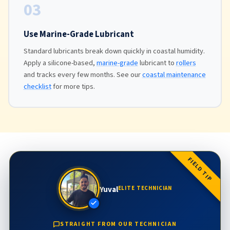
03
Use Marine-Grade Lubricant
Standard lubricants break down quickly in coastal humidity.
Apply a silicone-based,
marine-grade
lubricant to
rollers
and tracks every few months. See our
coastal maintenance
checklist
for more tips.
FIELD TIP
Yuval
ELITE TECHNICIAN
STRAIGHT FROM OUR TECHNICIAN