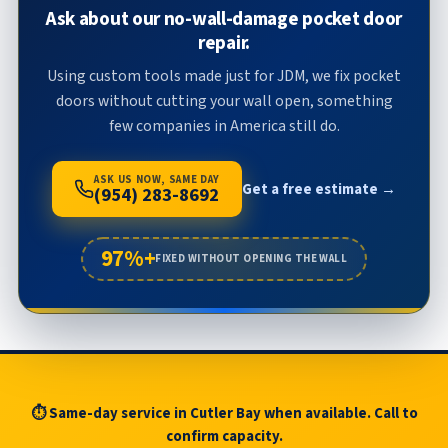
Ask about our no-wall-damage pocket door
repair.
Using custom tools made just for JDM, we fix pocket
doors without cutting your wall open, something
few companies in America still do.
ASK US NOW, SAME DAY
Get a free estimate →
(954) 283-8692
97%+
FIXED WITHOUT OPENING THE WALL
⏱ Same-day service in Cutler Bay when available. Call to
confirm capacity.