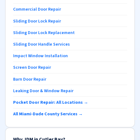
Commercial Door Repair
Sliding Door Lock Repair
Sliding Door Lock Replacement
Sliding Door Handle Services
Impact Window Installation
Screen Door Repair
Barn Door Repair
Leaking Door & Window Repair
Pocket Door Repair: All Locations →
All Miami-Dade County Services →
Why JDM in Cutler Bay?