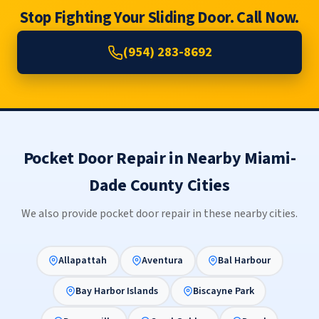
Stop Fighting Your Sliding Door. Call Now.
(954) 283-8692
Pocket Door Repair in Nearby Miami-
Dade County Cities
We also provide pocket door repair in these nearby cities.
Allapattah
Aventura
Bal Harbour
Bay Harbor Islands
Biscayne Park