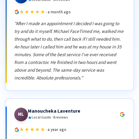
★★★★★
· a month ago
"After I made an appointment I decided I was going to
try and do it myself. Michael FaceTimed me, walked me
through what to do, then call back if I still needed him.
An hour later I called him and he was at my house in 35
minutes. Some of the best service I've ever received
from a contractor. He finished in two hours and went
above and beyond. The same-day service was
incredible. Absolute professionals."
Manoucheka Laventure
ML
Local Guide · 8 reviews
★★★★★
· a year ago