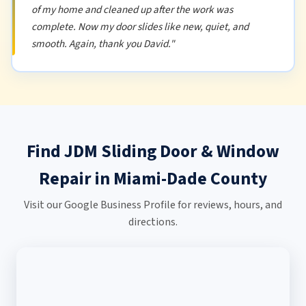
of my home and cleaned up after the work was
complete. Now my door slides like new, quiet, and
smooth. Again, thank you David."
Find JDM Sliding Door & Window
Repair in Miami-Dade County
Visit our Google Business Profile for reviews, hours, and
directions.