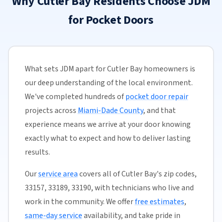
Why Cutler Bay Residents Choose JDM
for Pocket Doors
What sets JDM apart for Cutler Bay homeowners is
our deep understanding of the local environment.
We've completed hundreds of
pocket door repair
projects across
Miami-Dade County
, and that
experience means we arrive at your door knowing
exactly what to expect and how to deliver lasting
results.
Our
service area
covers all of Cutler Bay's zip codes,
33157, 33189, 33190, with technicians who live and
work in the community. We offer
free estimates
,
same-day service
availability, and take pride in