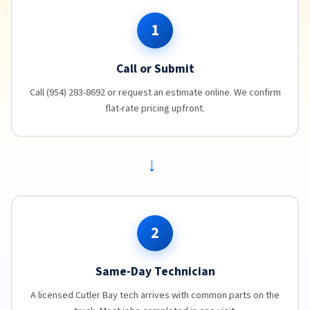
1
Call or Submit
Call (954) 283-8692 or request an estimate online. We confirm
flat-rate pricing upfront.
→
2
Same-Day Technician
A licensed Cutler Bay tech arrives with common parts on the