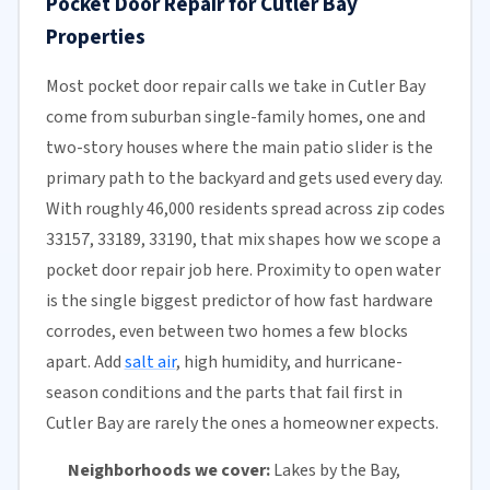
Pocket Door Repair for Cutler Bay
Properties
Most pocket door repair calls we take in Cutler Bay
come from suburban single-family homes, one and
two-story houses where the main patio slider is the
primary path to the backyard and gets used every day.
With roughly 46,000 residents spread across zip codes
33157, 33189, 33190, that mix shapes how we scope a
pocket door repair job here. Proximity to open water
is the single biggest predictor of how fast hardware
corrodes, even between two homes a few blocks
apart. Add
salt air
, high humidity, and hurricane-
season conditions and the parts that fail first in
Cutler Bay are rarely the ones a homeowner expects.
Neighborhoods we cover:
Lakes by the Bay,