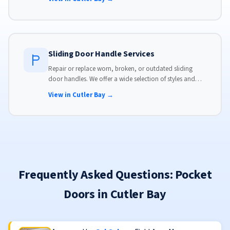
Sliding Door Handle Services
Repair or replace worn, broken, or outdated sliding
door handles. We offer a wide selection of styles and
finishes to match your home's aesthetic.
View in Cutler Bay →
Frequently Asked Questions: Pocket
Doors in Cutler Bay