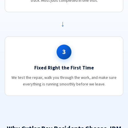
truck. Most jobs completed in one visit.
→
3
Fixed Right the First Time
We test the repair, walk you through the work, and make sure
everything is running smoothly before we leave.