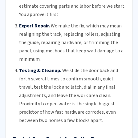
estimate covering parts and labor before we start.
You approve it first.
Expert Repair.
We make the fix, which may mean
realigning the track, replacing
rollers
, adjusting
the guide, repairing hardware, or trimming the
panel, using methods that keep wall damage to a
minimum.
Testing & Cleanup.
We slide the door back and
forth several times to confirm smooth, quiet
travel, test the lock and latch, dial in any final
adjustments, and leave the work area clean.
Proximity to open water is the single biggest
predictor of how fast hardware corrodes, even
between two homes a few blocks apart.