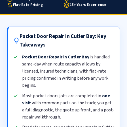
Flat-Rate Pricing
15+ Years Experience
Pocket Door Repair in Cutler Bay: Key
Takeaways
Pocket Door Repair in Cutler Bay
is handled
same-day when route capacity allows by
licensed, insured technicians, with flat-rate
pricing confirmed in writing before any work
begins.
Most pocket doors jobs are completed in
one
visit
with common parts on the truck; you get
a full diagnostic, the quote up front, and a post-
repair walkthrough.