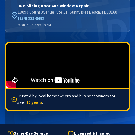
JDM Sliding Door And Window Repair
18090 Collins Avenue, Ste 11, Sunny Isles Beach, FL 33160
(954) 283-8692
Mon–Sun 8AM–8PM
Trusted by local homeowners and businessowners for
over
15 years
.
Same-Day Service
Licensed & Insured