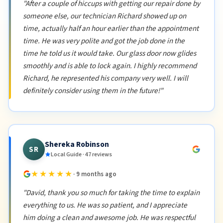
"After a couple of hiccups with getting our repair done by
someone else, our technician Richard showed up on
time, actually half an hour earlier than the appointment
time. He was very polite and got the job done in the
time he told us it would take. Our glass door now glides
smoothly and is able to lock again. I highly recommend
Richard, he represented his company very well. I will
definitely consider using them in the future!"
Shereka Robinson
SR
Local Guide · 47 reviews
★★★★★
· 9 months ago
"David, thank you so much for taking the time to explain
everything to us. He was so patient, and I appreciate
him doing a clean and awesome job. He was respectful