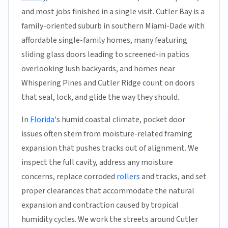
and most jobs finished in a single visit. Cutler Bay is a
family-oriented suburb in southern Miami-Dade with
affordable single-family homes, many featuring
sliding glass doors leading to screened-in patios
overlooking lush backyards, and homes near
Whispering Pines and Cutler Ridge count on doors
that seal, lock, and glide the way they should.
In
Florida
's humid coastal climate, pocket door
issues often stem from moisture-related framing
expansion that pushes tracks out of alignment. We
inspect the full cavity, address any moisture
concerns, replace corroded
rollers
and tracks, and set
proper clearances that accommodate the natural
expansion and contraction caused by tropical
humidity cycles. We work the streets around Cutler