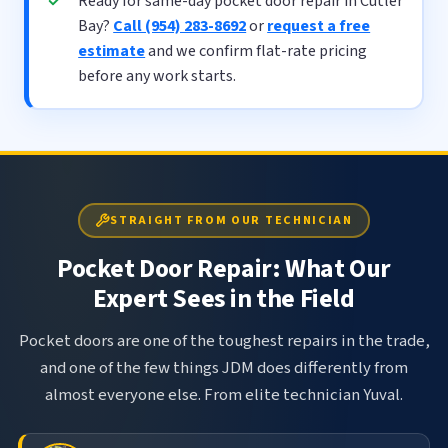
Ready for same-day pocket door repair in Cutler
Bay?
Call (954) 283-8692
or
request a free
estimate
and we confirm flat-rate pricing
before any work starts.
STRAIGHT FROM OUR TECHNICIAN
Pocket Door Repair: What Our
Expert Sees in the Field
Pocket doors are one of the toughest repairs in the trade,
and one of the few things JDM does differently from
almost everyone else. From elite technician Yuval.