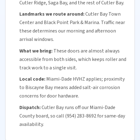
Cutler Ridge, Saga Bay, and the rest of Cutler Bay.
Landmarks we route around:
Cutler Bay Town
Center and Black Point Park & Marina. Traffic near
these determines our morning and afternoon
arrival windows.
What we bring:
These doors are almost always
accessible from both sides, which keeps roller and
track work to a single visit.
Local code:
Miami-Dade HVHZ applies; proximity
to Biscayne Bay means added
salt-air corrosion
concerns for
door hardware
.
Dispatch:
Cutler Bay runs off our
Miami-Dade
County
board, so call (954) 283-8692 for
same-day
availability
.