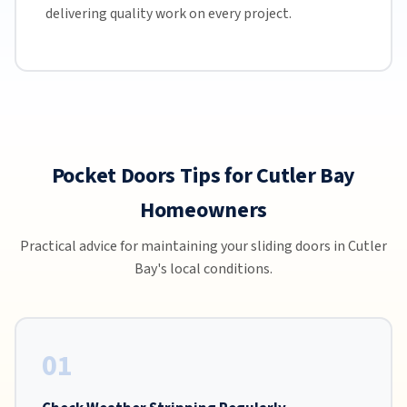
delivering quality work on every project.
Pocket Doors Tips for Cutler Bay
Homeowners
Practical advice for maintaining your sliding doors in Cutler
Bay's local conditions.
01