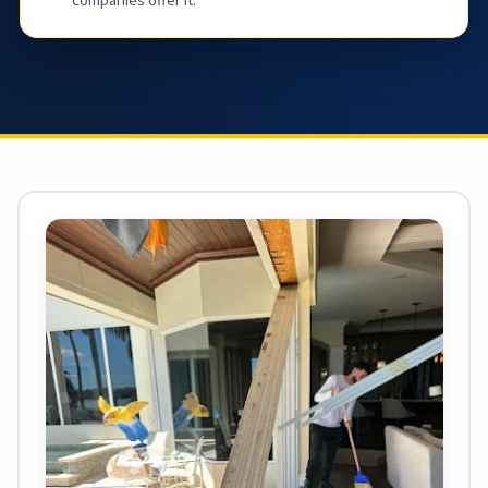
companies offer it.