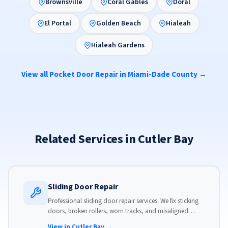
Brownsville
Coral Gables
Doral
El Portal
Golden Beach
Hialeah
Hialeah Gardens
View all Pocket Door Repair in Miami-Dade County →
Related Services in Cutler Bay
Sliding Door Repair
Professional sliding door repair services. We fix sticking
doors, broken rollers, worn tracks, and misaligned
panels. Same-day service available with flat-rate pricing.
View in Cutler Bay →