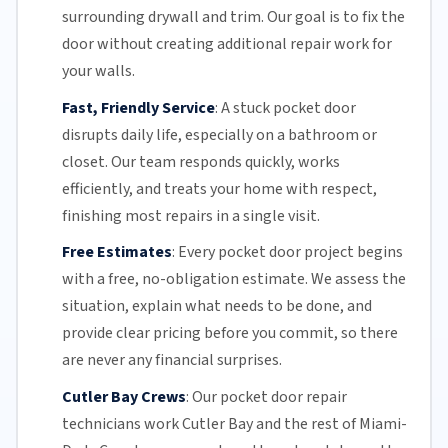
surrounding drywall and trim. Our goal is to fix the
door without creating additional repair work for
your walls.
Fast, Friendly Service
:
A stuck pocket door
disrupts daily life, especially on a bathroom or
closet.
Our team
responds quickly, works
efficiently, and treats your home with respect,
finishing most repairs in a single visit.
Free Estimates
:
Every pocket door project begins
with a free,
no-obligation estimate
. We assess the
situation, explain what needs to be done, and
provide clear pricing before you commit, so there
are never any financial surprises.
Cutler Bay Crews
:
Our pocket door repair
technicians work Cutler Bay and the rest of
Miami-