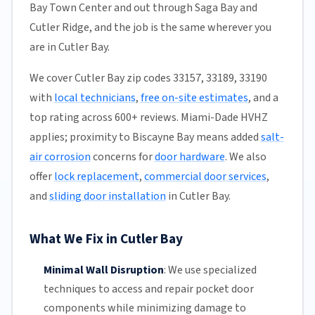
Bay Town Center and out through Saga Bay and
Cutler Ridge, and the job is the same wherever you
are in Cutler Bay.
We cover Cutler Bay zip codes 33157, 33189, 33190
with
local technicians
,
free on-site estimates
, and a
top rating across 600+ reviews. Miami-Dade HVHZ
applies; proximity to Biscayne Bay means added
salt-
air corrosion
concerns for
door hardware
. We also
offer
lock replacement
,
commercial door services
,
and
sliding door installation
in Cutler Bay.
What We Fix in Cutler Bay
Minimal Wall Disruption
:
We use specialized
techniques to access and repair pocket door
components while minimizing damage to