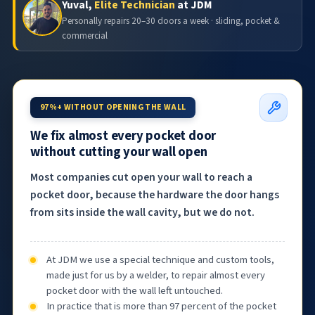
Yuval,
Elite Technician
at JDM
Personally repairs 20–30 doors a week · sliding, pocket &
commercial
97%+ WITHOUT OPENING THE WALL
We fix almost every pocket door
without cutting your wall open
Most companies cut open your wall to reach a
pocket door, because the hardware the door hangs
from sits inside the wall cavity, but we do not.
At JDM we use a special technique and custom tools,
made just for us by a welder, to repair almost every
pocket door with the wall left untouched.
In practice that is more than 97 percent of the pocket