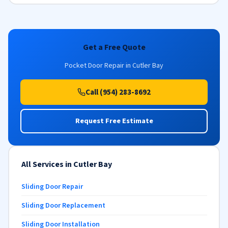
Get a Free Quote
Pocket Door Repair in Cutler Bay
Call (954) 283-8692
Request Free Estimate
All Services in Cutler Bay
Sliding Door Repair
Sliding Door Replacement
Sliding Door Installation