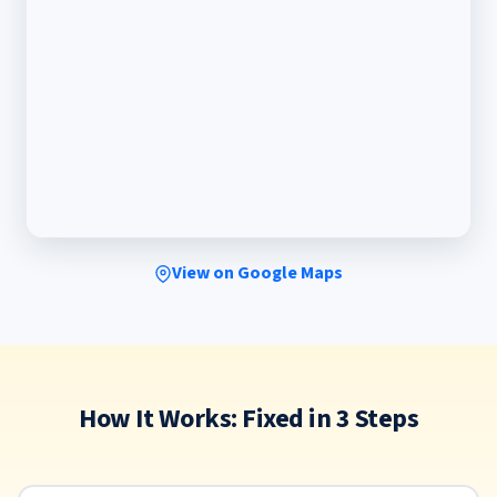
View on Google Maps
How It Works: Fixed in 3 Steps