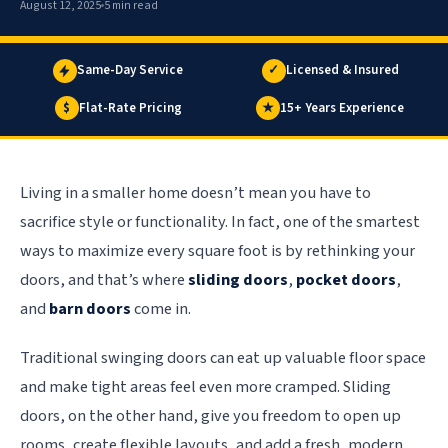
August 12, 2025
5 min read
Same-Day Service
✓
Licensed & Insured
$
Flat-Rate Pricing
★
15+ Years Experience
Living in a smaller home doesn’t mean you have to
sacrifice style or functionality. In fact, one of the smartest
ways to maximize every square foot is by rethinking your
doors, and that’s where
sliding doors
,
pocket doors
,
and
barn doors
come in.
Traditional swinging doors can eat up valuable floor space
and make tight areas feel even more cramped. Sliding
doors, on the other hand, give you freedom to open up
rooms, create flexible layouts, and add a fresh, modern