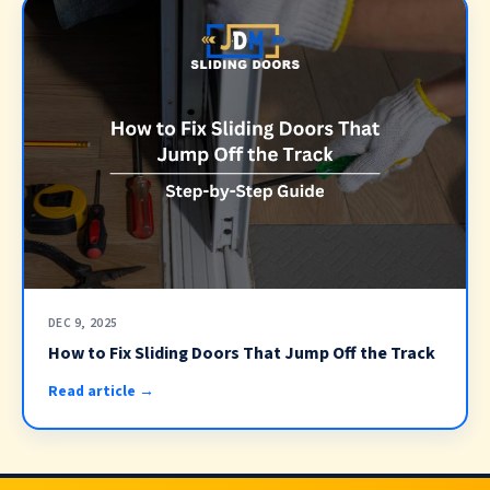
DEC 9, 2025
How to Fix Sliding Doors That Jump Off the Track
Read article →