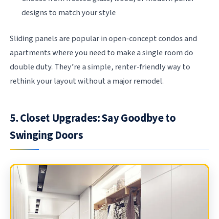
designs to match your style
Sliding panels are popular in open-concept condos and
apartments where you need to make a single room do
double duty. They’re a simple, renter-friendly way to
rethink your layout without a major remodel.
5. Closet Upgrades: Say Goodbye to
Swinging Doors