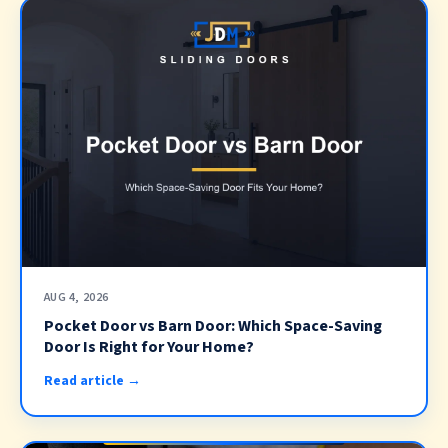
AUG 4, 2026
Pocket Door vs Barn Door: Which Space-Saving
Door Is Right for Your Home?
Read article →