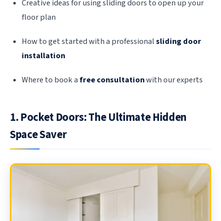
Creative ideas for using sliding doors to open up your
floor plan
How to get started with a professional
sliding door
installation
Where to book a
free consultation
with our experts
1. Pocket Doors: The Ultimate Hidden
Space Saver