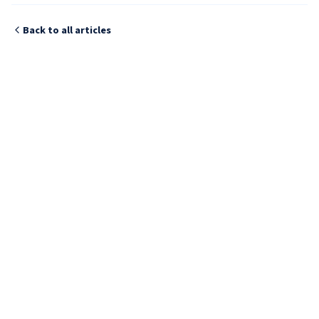
Back to all articles