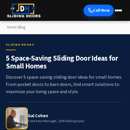
Call Now
Home
/
Blog
SLIDING DOORS
5 Space-Saving Sliding Door Ideas for
Small Homes
Discover 5 space-saving sliding door ideas for small homes.
From pocket doors to barn doors, find smart solutions to
maximize your living space and style.
Gal Cohen
Field Area Manager, JDM Sliding Doors