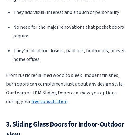
They add visual interest and a touch of personality
No need for the major renovations that pocket doors
require
They’re ideal for closets, pantries, bedrooms, or even
home offices
From rustic reclaimed wood to sleek, modern finishes,
barn doors can complement just about any design style.
Our team at JDM Sliding Doors can show you options
during your
free consultation
.
3. Sliding Glass Doors for Indoor-Outdoor