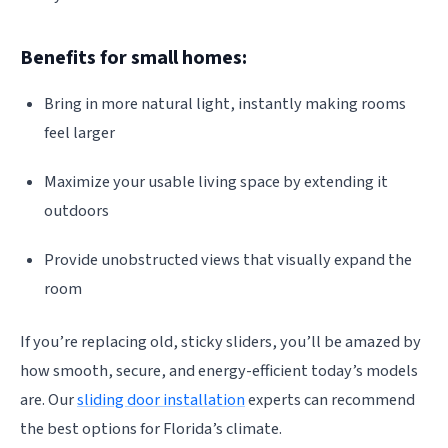
Benefits for small homes:
Bring in more natural light, instantly making rooms
feel larger
Maximize your usable living space by extending it
outdoors
Provide unobstructed views that visually expand the
room
If you’re replacing old, sticky sliders, you’ll be amazed by
how smooth, secure, and energy-efficient today’s models
are. Our
sliding door installation
experts can recommend
the best options for Florida’s climate.