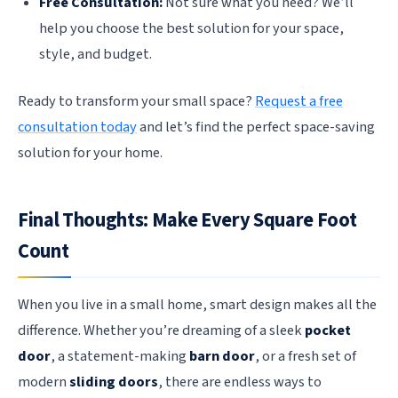
Free Consultation:
Not sure what you need? We’ll
help you choose the best solution for your space,
style, and budget.
Ready to transform your small space?
Request a free
consultation today
and let’s find the perfect space-saving
solution for your home.
Final Thoughts: Make Every Square Foot
Count
When you live in a small home, smart design makes all the
difference. Whether you’re dreaming of a sleek
pocket
door
, a statement-making
barn door
, or a fresh set of
modern
sliding doors
, there are endless ways to