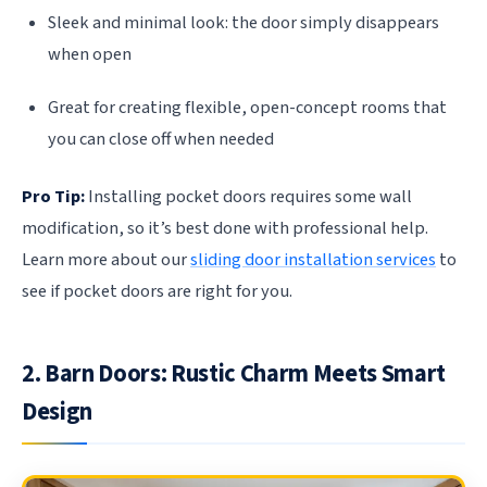
Sleek and minimal look: the door simply disappears
when open
Great for creating flexible, open-concept rooms that
you can close off when needed
Pro Tip:
Installing pocket doors requires some wall
modification, so it’s best done with professional help.
Learn more about our
sliding door installation services
to
see if pocket doors are right for you.
2. Barn Doors: Rustic Charm Meets Smart
Design