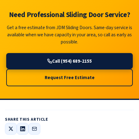
Need Professional Sliding Door Service?
Get a free estimate from JDM Sliding Doors. Same-day service is
available when we have capacity in your area, so call as early as
possible.
Call (954) 689-2155
Request Free Estimate
SHARE THIS ARTICLE