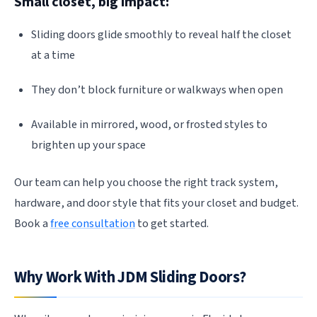
Small closet, big impact:
Sliding doors glide smoothly to reveal half the closet
at a time
They don’t block furniture or walkways when open
Available in mirrored, wood, or frosted styles to
brighten up your space
Our team can help you choose the right track system,
hardware, and door style that fits your closet and budget.
Book a
free consultation
to get started.
Why Work With JDM Sliding Doors?