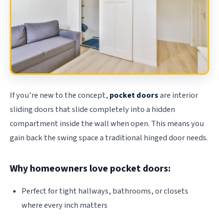
If you’re new to the concept,
pocket doors
are interior
sliding doors that slide completely into a hidden
compartment inside the wall when open. This means you
gain back the swing space a traditional hinged door needs.
Why homeowners love pocket doors:
Perfect for tight hallways, bathrooms, or closets
where every inch matters