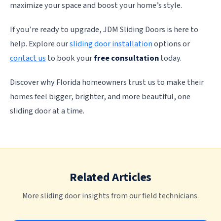
maximize your space and boost your home’s style.
If you’re ready to upgrade, JDM Sliding Doors is here to
help. Explore our
sliding door installation
options or
contact us
to book your
free consultation
today.
Discover why Florida homeowners trust us to make their
homes feel bigger, brighter, and more beautiful, one
sliding door at a time.
Related Articles
More sliding door insights from our field technicians.