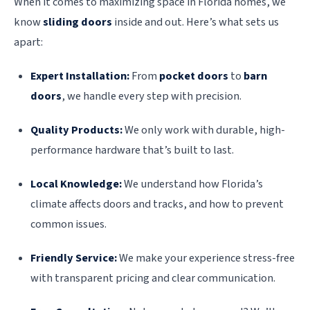
When it comes to maximizing space in Florida homes, we
know
sliding doors
inside and out. Here’s what sets us
apart:
Expert Installation:
From
pocket doors
to
barn
doors
, we handle every step with precision.
Quality Products:
We only work with durable, high-
performance hardware that’s built to last.
Local Knowledge:
We understand how Florida’s
climate affects doors and tracks, and how to prevent
common issues.
Friendly Service:
We make your experience stress-free
with transparent pricing and clear communication.