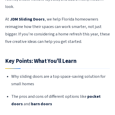
look.
At
JDM Sliding Doors
, we help Florida homeowners
reimagine how their spaces can work smarter, not just
bigger. If you’re considering a home refresh this year, these
five creative ideas can help you get started.
Key Points: What You’ll Learn
Why sliding doors are a top space-saving solution for
small homes
The pros and cons of different options like
pocket
doors
and
barn doors