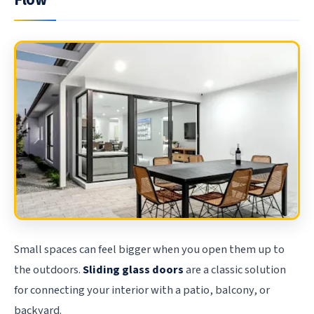
Flow
Small spaces can feel bigger when you open them up to
the outdoors.
Sliding glass doors
are a classic solution
for connecting your interior with a patio, balcony, or
backyard.