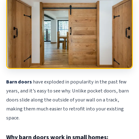
Barn doors
have exploded in popularity in the past few
years, and it’s easy to see why. Unlike pocket doors, barn
doors slide along the outside of your wall on a track,
making them much easier to retrofit into your existing
space.
Why barn doors work in small homes: