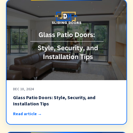
DEC 10, 2024
Glass Patio Doors: Style, Security, and
Installation Tips
Read article →