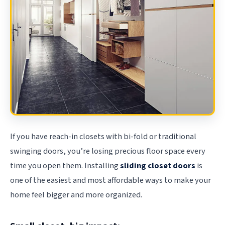
If you have reach-in closets with bi-fold or traditional
swinging doors, you’re losing precious floor space every
time you open them. Installing
sliding closet doors
is
one of the easiest and most affordable ways to make your
home feel bigger and more organized.