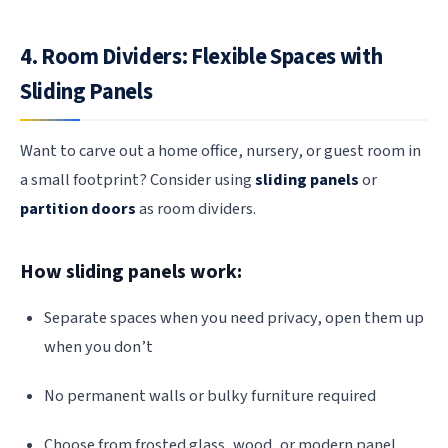
4. Room Dividers: Flexible Spaces with
Sliding Panels
Want to carve out a home office, nursery, or guest room in
a small footprint? Consider using
sliding panels
or
partition doors
as room dividers.
How sliding panels work:
Separate spaces when you need privacy, open them up
when you don’t
No permanent walls or bulky furniture required
Choose from frosted glass, wood, or modern panel