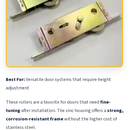
Best For:
Versatile door systems that require height
adjustment
These rollers are a favorite for doors that need
fine-
tuning
after installation. The zinc housing offers a
strong,
corrosion-resistant frame
without the higher cost of
stainless steel.