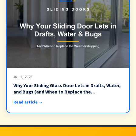
JUL 6, 2026
Why Your Sliding Glass Door Lets in Drafts, Water,
and Bugs (and When to Replace the
Weatherstripping)
Read article →