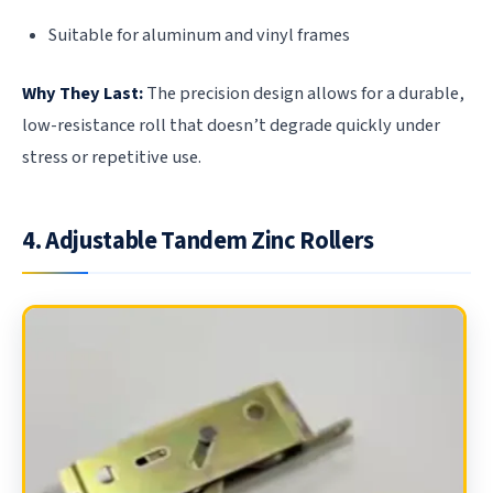
Suitable for aluminum and vinyl frames
Why They Last:
The precision design allows for a durable,
low-resistance roll that doesn’t degrade quickly under
stress or repetitive use.
4. Adjustable Tandem Zinc Rollers