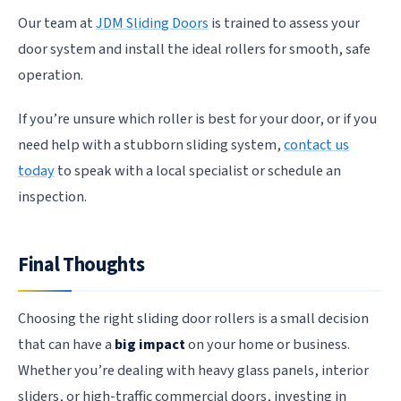
Our team at
JDM Sliding Doors
is trained to assess your
door system and install the ideal rollers for smooth, safe
operation.
If you’re unsure which roller is best for your door, or if you
need help with a stubborn sliding system,
contact us
today
to speak with a local specialist or schedule an
inspection.
Final Thoughts
Choosing the right sliding door rollers is a small decision
that can have a
big impact
on your home or business.
Whether you’re dealing with heavy glass panels, interior
sliders, or high-traffic commercial doors, investing in