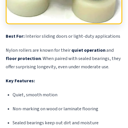
Best For:
Interior sliding doors or light-duty applications
Nylon rollers are known for their
quiet operation
and
floor protection
. When paired with sealed bearings, they
offer surprising longevity, even under moderate use.
Key Features:
Quiet, smooth motion
Non-marking on wood or laminate flooring
Sealed bearings keep out dirt and moisture