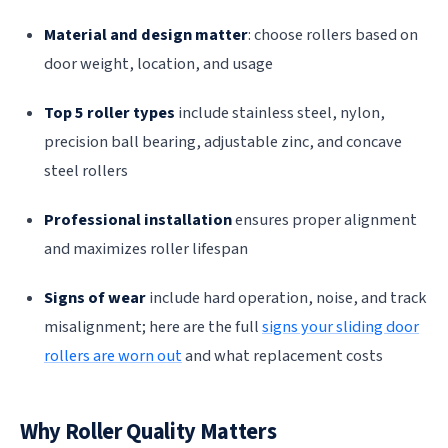
Material and design matter
: choose rollers based on
door weight, location, and usage
Top 5 roller types
include stainless steel, nylon,
precision ball bearing, adjustable zinc, and concave
steel rollers
Professional installation
ensures proper alignment
and maximizes roller lifespan
Signs of wear
include hard operation, noise, and track
misalignment; here are the full
signs your sliding door
rollers are worn out
and what replacement costs
Why Roller Quality Matters