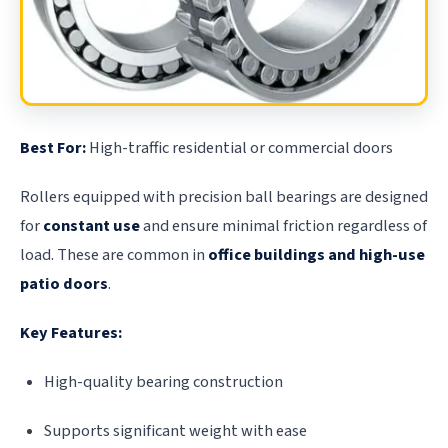
Best For:
High-traffic residential or commercial doors
Rollers equipped with precision ball bearings are designed
for
constant use
and ensure minimal friction regardless of
load. These are common in
office buildings and high-use
patio doors
.
Key Features:
High-quality bearing construction
Supports significant weight with ease