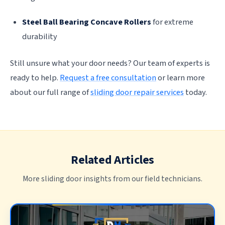
Steel Ball Bearing Concave Rollers
for extreme
durability
Still unsure what your door needs? Our team of experts is
ready to help.
Request a free consultation
or learn more
about our full range of
sliding door repair services
today.
Related Articles
More sliding door insights from our field technicians.