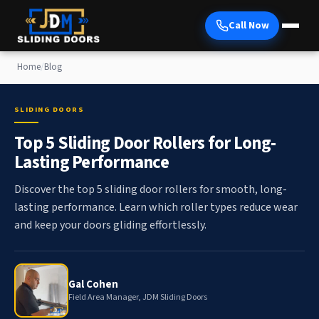
Call Now
Home
/
Blog
SLIDING DOORS
Top 5 Sliding Door Rollers for Long-
Lasting Performance
Discover the top 5 sliding door rollers for smooth, long-
lasting performance. Learn which roller types reduce wear
and keep your doors gliding effortlessly.
Gal Cohen
Field Area Manager, JDM Sliding Doors