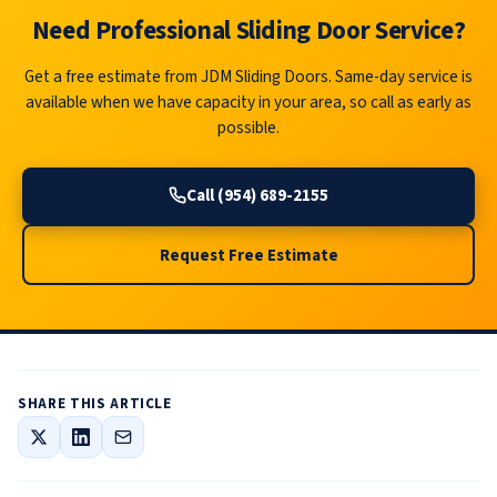
Need Professional Sliding Door Service?
Get a free estimate from JDM Sliding Doors. Same-day service is
available when we have capacity in your area, so call as early as
possible.
Call (954) 689-2155
Request Free Estimate
SHARE THIS ARTICLE