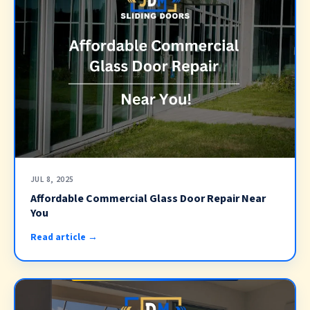
JUL 8, 2025
Affordable Commercial Glass Door Repair Near
You
Read article →