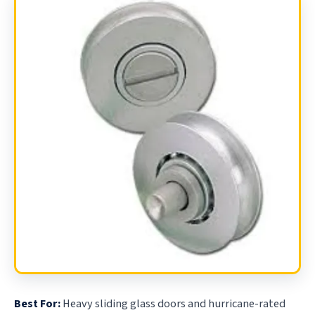
Best For:
Heavy sliding glass doors and hurricane-rated