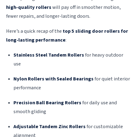
high-quality rollers
will pay off in smoother motion,
fewer repairs, and longer-lasting doors.
Here’s a quick recap of the
top 5 sliding door rollers for
long-lasting performance
:
Stainless Steel Tandem Rollers
for heavy outdoor
use
Nylon Rollers with Sealed Bearings
for quiet interior
performance
Precision Ball Bearing Rollers
for daily use and
smooth gliding
Adjustable Tandem Zinc Rollers
for customizable
alignment