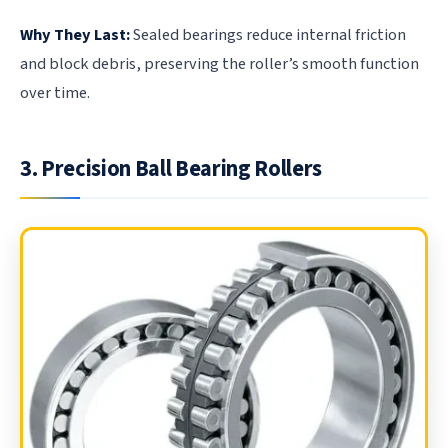
Why They Last:
Sealed bearings reduce internal friction
and block debris, preserving the roller’s smooth function
over time.
3. Precision Ball Bearing Rollers