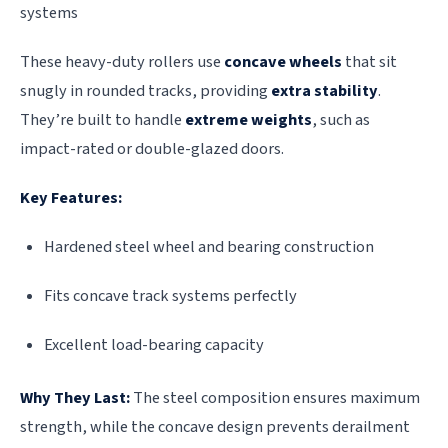
systems
These heavy-duty rollers use
concave wheels
that sit
snugly in rounded tracks, providing
extra stability
.
They’re built to handle
extreme weights
, such as
impact-rated or double-glazed doors.
Key Features:
Hardened steel wheel and bearing construction
Fits concave track systems perfectly
Excellent load-bearing capacity
Why They Last:
The steel composition ensures maximum
strength, while the concave design prevents derailment