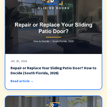
JUL 28, 2026
Repair or Replace Your Sliding Patio Door? How to
Decide (South Florida, 2026)
Read article →