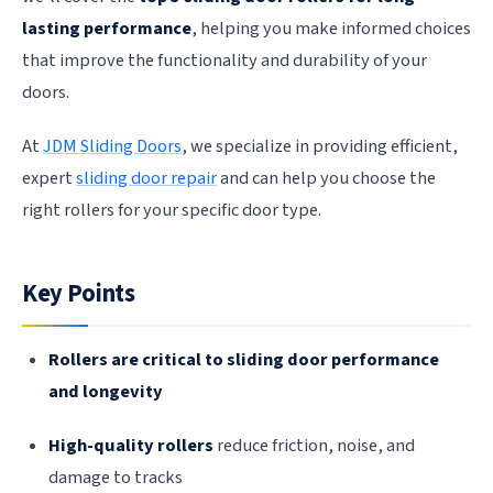
lasting performance
, helping you make informed choices
that improve the functionality and durability of your
doors.
At
JDM Sliding Doors
, we specialize in providing efficient,
expert
sliding door repair
and can help you choose the
right rollers for your specific door type.
Key Points
Rollers are critical to sliding door performance
and longevity
High-quality rollers
reduce friction, noise, and
damage to tracks