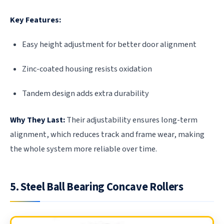
Key Features:
Easy height adjustment for better door alignment
Zinc-coated housing resists oxidation
Tandem design adds extra durability
Why They Last:
Their adjustability ensures long-term
alignment, which reduces track and frame wear, making
the whole system more reliable over time.
5. Steel Ball Bearing Concave Rollers