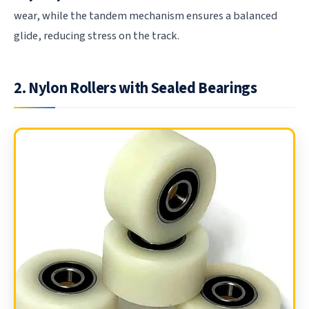
wear, while the tandem mechanism ensures a balanced
glide, reducing stress on the track.
2. Nylon Rollers with Sealed Bearings