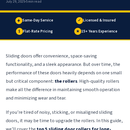
July 29, 2025
5 min read
Same-Day Service
✓
Licensed & Insured
$
Flat-Rate Pricing
★
15+ Years Experience
Sliding doors offer convenience, space-saving
functionality, and a sleek appearance. But over time, the
performance of these doors heavily depends on one small
but critical component:
the rollers
. High-quality rollers
make all the difference in maintaining smooth operation
and minimizing wear and tear.
If you’re tired of noisy, sticking, or misaligned sliding
doors, it may be time to upgrade the rollers. In this guide,
we’ll cover the
top 5 sliding door rollers for long-