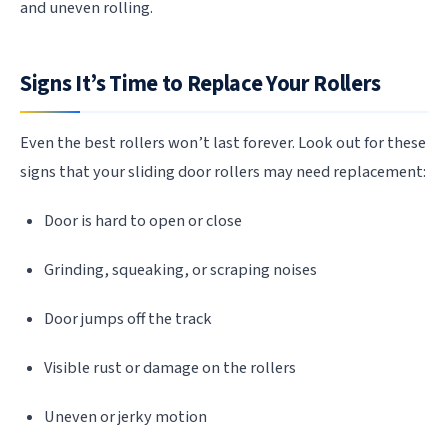
and uneven rolling.
Signs It’s Time to Replace Your Rollers
Even the best rollers won’t last forever. Look out for these
signs that your sliding door rollers may need replacement:
Door is hard to open or close
Grinding, squeaking, or scraping noises
Door jumps off the track
Visible rust or damage on the rollers
Uneven or jerky motion