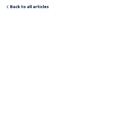
Back to all articles