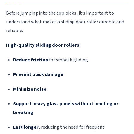
Before jumping into the top picks, it’s important to
understand what makes a sliding door roller durable and
reliable.
High-quality sliding door rollers:
Reduce friction
for smooth gliding
Prevent track damage
Minimize noise
Support heavy glass panels without bending or
breaking
Last longer
, reducing the need for frequent