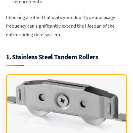
replacements
Choosing a roller that suits your door type and usage
frequency can significantly extend the lifespan of the
entire sliding door system.
1. Stainless Steel Tandem Rollers