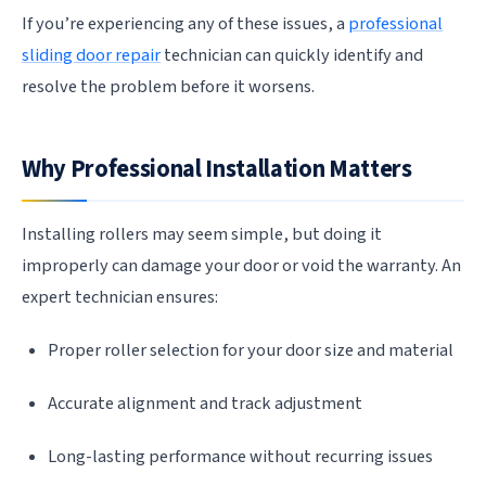
If you’re experiencing any of these issues, a
professional
sliding door repair
technician can quickly identify and
resolve the problem before it worsens.
Why Professional Installation Matters
Installing rollers may seem simple, but doing it
improperly can damage your door or void the warranty. An
expert technician ensures:
Proper roller selection for your door size and material
Accurate alignment and track adjustment
Long-lasting performance without recurring issues