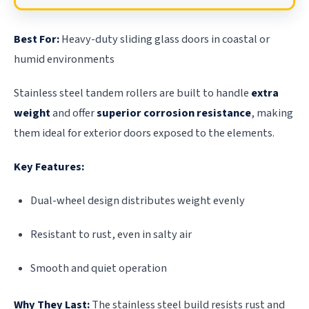
Best For:
Heavy-duty sliding glass doors in coastal or
humid environments
Stainless steel tandem rollers are built to handle
extra
weight
and offer
superior corrosion resistance
, making
them ideal for exterior doors exposed to the elements.
Key Features:
Dual-wheel design distributes weight evenly
Resistant to rust, even in salty air
Smooth and quiet operation
Why They Last:
The stainless steel build resists rust and