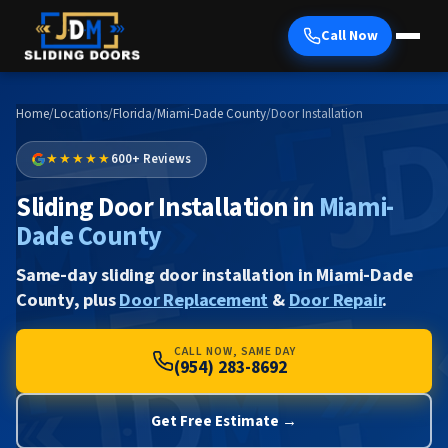
Call Now
Home
/
Locations
/
Florida
/
Miami-Dade County
/
Door Installation
★★★★★
600+ Reviews
Sliding Door Installation in
Miami-
Dade County
Same-day sliding door installation in Miami-Dade
County, plus
Door Replacement
&
Door Repair
.
CALL NOW, SAME DAY
(954) 283-8692
Get Free Estimate →