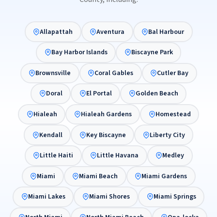
Allapattah
Aventura
Bal Harbour
Bay Harbor Islands
Biscayne Park
Brownsville
Coral Gables
Cutler Bay
Doral
El Portal
Golden Beach
Hialeah
Hialeah Gardens
Homestead
Kendall
Key Biscayne
Liberty City
Little Haiti
Little Havana
Medley
Miami
Miami Beach
Miami Gardens
Miami Lakes
Miami Shores
Miami Springs