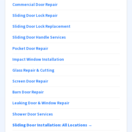
Commercial Door Repair
Sliding Door Lock Repair
Sliding Door Lock Replacement
Sliding Door Handle Services
Pocket Door Repair
Impact Window Installation
Glass Repair & Cutting
Screen Door Repair
Barn Door Repair
Leaking Door & Window Repair
Shower Door Services
Sliding Door Installation: All Locations →