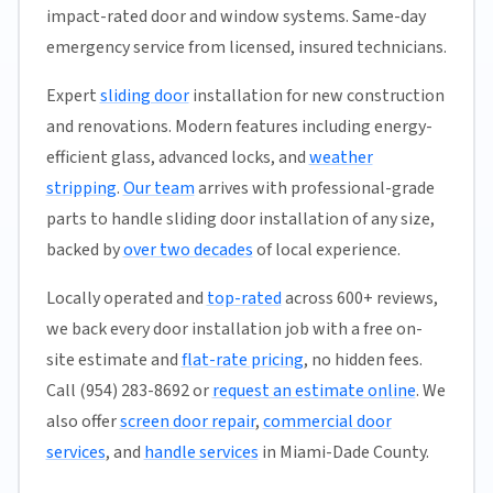
impact-rated door and window systems. Same-day
emergency service from licensed, insured technicians.
Expert
sliding door
installation for new construction
and renovations. Modern features including energy-
efficient glass, advanced locks, and
weather
stripping
.
Our team
arrives with professional-grade
parts to handle sliding door installation of any size,
backed by
over two decades
of local experience.
Locally operated and
top-rated
across 600+ reviews,
we back every door installation job with a free on-
site estimate and
flat-rate pricing
, no hidden fees.
Call (954) 283-8692 or
request an estimate online
. We
also offer
screen door repair
,
commercial door
services
, and
handle services
in Miami-Dade County.