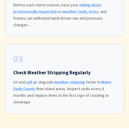
Before each storm season, have your
sliding doors
professionally inspected
so
weather seals
,
locks
, and
frames can withstand wind-driven rain and pressure
changes.
03
Check Weather Stripping Regularly
UV and
salt air
degrade
weather stripping
faster in
Miami-
Dade County
than inland areas. Inspect seals every 6
months and replace them at the first sign of cracking or
shrinkage.