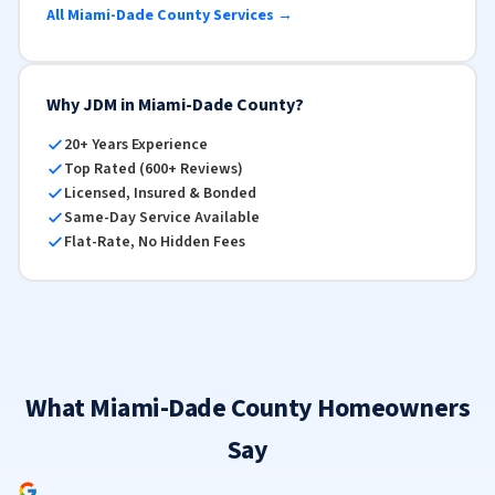
All Miami-Dade County Services →
Why JDM in Miami-Dade County?
20+ Years Experience
Top Rated (600+ Reviews)
Licensed, Insured & Bonded
Same-Day Service Available
Flat-Rate, No Hidden Fees
What Miami-Dade County Homeowners
Say