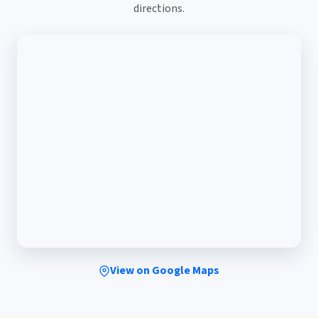
directions.
View on Google Maps