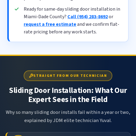
Ready for same-day sliding door installation in
Miami-Dade County?
Call (954) 283-8692
or
request a free estimate
and we confirm flat-
rate pricing before any work starts.
STRAIGHT FROM OUR TECHNICIAN
Sliding Door Installation: What Our
Expert Sees in the Field
Why so many sliding door installs fail within a year or two,
explained by JDM elite technician Yuval.