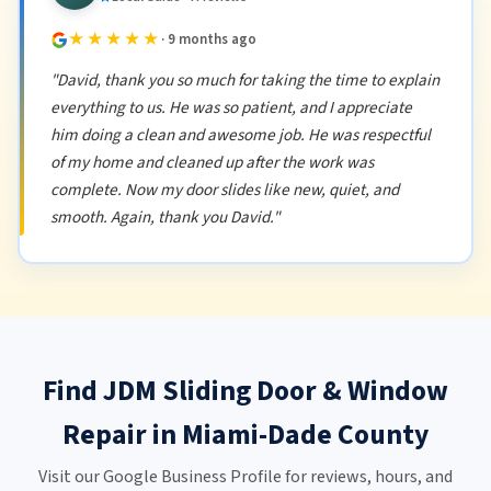
★★★★★
· 9 months ago
"David, thank you so much for taking the time to explain
everything to us. He was so patient, and I appreciate
him doing a clean and awesome job. He was respectful
of my home and cleaned up after the work was
complete. Now my door slides like new, quiet, and
smooth. Again, thank you David."
Find JDM Sliding Door & Window
Repair in Miami-Dade County
Visit our Google Business Profile for reviews, hours, and