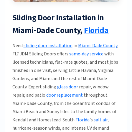
Sliding Door Installation in
Miami-Dade County,
Florida
Need
sliding door installation
in
Miami-Dade County
,
FL? JDM Sliding Doors offers
same-day service
with
licensed technicians, flat-rate quotes, and most jobs
finished in one visit, serving Little Havana, Virginia
Gardens, and Miami and the rest of Miami-Dade
County. Expert sliding
glass door
repair, window
repair, and patio
door replacement
throughout
Miami-Dade County, from the oceanfront condos of
Miami Beach and Sunny Isles to the family homes of
Kendall and Homestead. South
Florida
's
salt air
,
hurricane-season winds, and intense UV demand