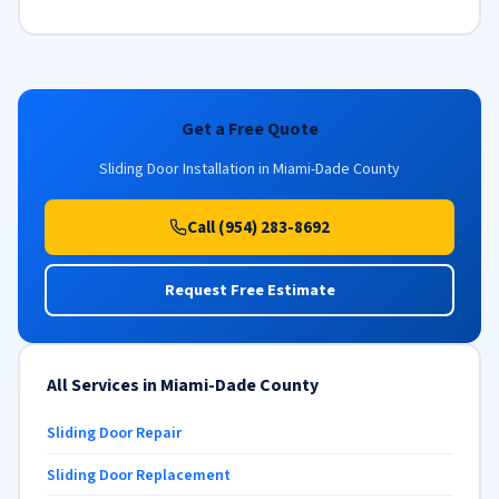
Get a Free Quote
Sliding Door Installation in Miami-Dade County
Call (954) 283-8692
Request Free Estimate
All Services in Miami-Dade County
Sliding Door Repair
Sliding Door Replacement