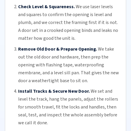
Check Level & Squareness.
We use laser levels
and squares to confirm the opening is level and
plumb, and we correct the framing first if it is not.
A door set in a crooked opening binds and leaks no
matter how good the unit is.
Remove Old Door & Prepare Opening.
We take
out the old door and hardware, then prep the
opening with flashing tape, waterproofing
membrane, and a level sill pan. That gives the new
door a weathertight base to sit on.
Install Tracks & Secure New Door.
We set and
level the track, hang the panels, adjust the
rollers
for smooth travel, fit the locks and handles, then
seal, test, and inspect the whole assembly before
we call it done.