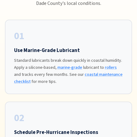
Dade County's local conditions.
01
Use Marine-Grade Lubricant
Standard lubricants break down quickly in coastal humidity.
Apply a silicone-based,
marine-grade
lubricant to
rollers
and tracks every few months. See our
coastal maintenance
checklist
for more tips.
02
Schedule Pre-Hurricane Inspections