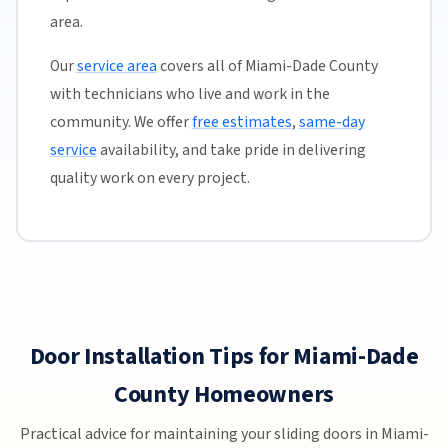
area.
Our
service area
covers all of Miami-Dade County
with technicians who live and work in the
community. We offer
free estimates
,
same-day
service
availability, and take pride in delivering
quality work on every project.
Door Installation Tips for Miami-Dade
County Homeowners
Practical advice for maintaining your sliding doors in Miami-