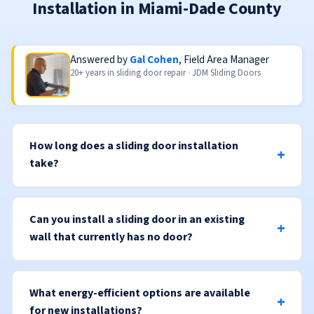
Installation in Miami-Dade County
Answered by
Gal Cohen
, Field Area Manager
20+ years in sliding door repair · JDM Sliding Doors
How long does a sliding door installation
take?
Can you install a sliding door in an existing
wall that currently has no door?
What energy-efficient options are available
for new installations?