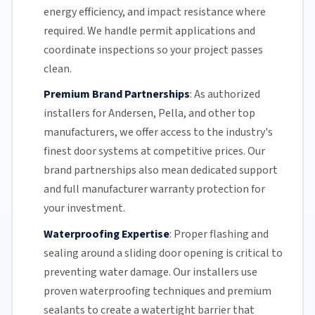
energy efficiency
, and impact resistance where
required. We handle permit applications and
coordinate inspections so your project passes
clean.
Premium Brand Partnerships
:
As authorized
installers for Andersen, Pella, and other top
manufacturers, we offer access to the industry's
finest door systems at competitive prices. Our
brand partnerships also mean dedicated support
and full manufacturer warranty protection for
your investment.
Waterproofing Expertise
:
Proper flashing and
sealing around a
sliding door
opening is critical to
preventing water damage. Our installers use
proven waterproofing techniques and premium
sealants to create a watertight barrier that