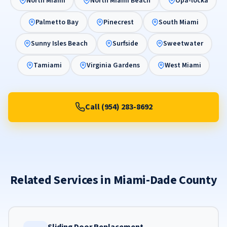
North Miami
North Miami Beach
Opa-locka
Palmetto Bay
Pinecrest
South Miami
Sunny Isles Beach
Surfside
Sweetwater
Tamiami
Virginia Gardens
West Miami
Call (954) 283-8692
Related Services in Miami-Dade County