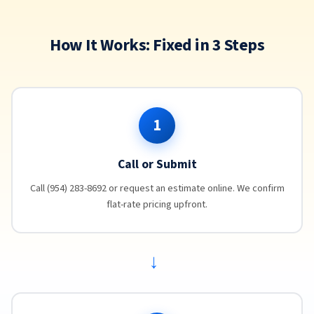
How It Works: Fixed in 3 Steps
1
Call or Submit
Call (954) 283-8692 or request an estimate online. We confirm
flat-rate pricing upfront.
→