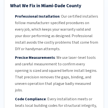
What We Fix in Miami-Dade County
Professional Installation
:
Our certified installers
follow manufacturer-specified procedures on
every job, which keeps your warranty valid and
your door performing as designed. Professional
install avoids the costly problems that come from
DIY or handyman attempts.
Precise Measurements
:
We use laser-level tools
and careful measurement to confirm every
opening is sized and squared before install begins.
That precision removes the gaps, binding, and
uneven operation that plague badly measured
jobs.
Code Compliance
:
Every installation meets or
beats local building codes for structural integrity,