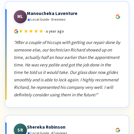
Manoucheka Laventure
ML
Local Guide · 8 reviews
★★★★★
· a year ago
"After a couple of hiccups with getting our repair done by
someone else, our technician Richard showed up on
time, actually half an hour earlier than the appointment
time. He was very polite and got the job done in the
time he told us it would take. Our glass door now glides
smoothly and is able to lock again. I highly recommend
Richard, he represented his company very well. I will
definitely consider using them in the future!"
Shereka Robinson
SR
Local Guide · 47 reviews