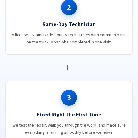
2
Same-Day Technician
A licensed Miami-Dade County tech arrives with common parts
on the truck. Most jobs completed in one visit.
→
3
Fixed Right the First Time
We test the repair, walk you through the work, and make sure
everything is running smoothly before we leave.