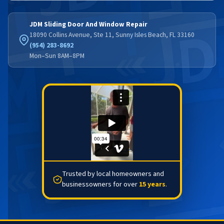
JDM Sliding Door And Window Repair
18090 Collins Avenue, Ste 11, Sunny Isles Beach, FL 33160
(954) 283-8692
Mon–Sun 8AM–8PM
Trusted by local homeowners and
businessowners for over
15 years
.