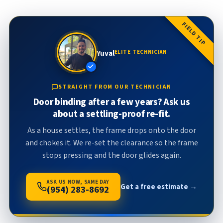
FIELD TIP
Yuval
ELITE TECHNICIAN
STRAIGHT FROM OUR TECHNICIAN
Door binding after a few years? Ask us
about a settling-proof re-fit.
As a house settles, the frame drops onto the door
and chokes it. We re-set the clearance so the frame
stops pressing and the door glides again.
ASK US NOW, SAME DAY
Get a free estimate →
(954) 283-8692