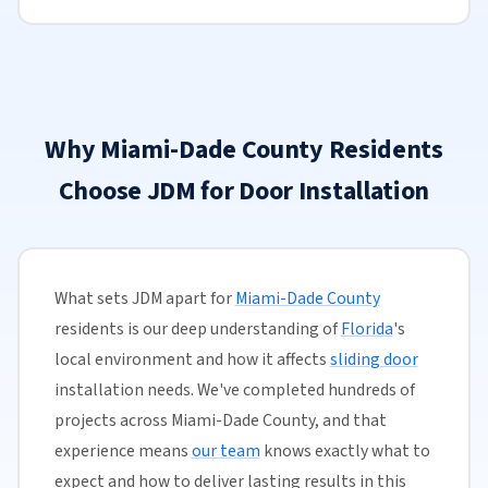
Why Miami-Dade County Residents
Choose JDM for Door Installation
What sets JDM apart for
Miami-Dade County
residents is our deep understanding of
Florida
's
local environment and how it affects
sliding door
installation needs. We've completed hundreds of
projects across Miami-Dade County, and that
experience means
our team
knows exactly what to
expect and how to deliver lasting results in this