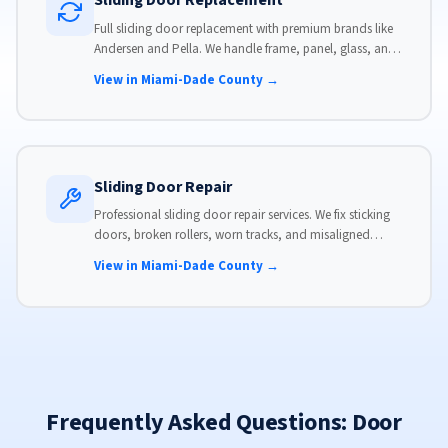
Sliding Door Replacement
Full sliding door replacement with premium brands like
Andersen and Pella. We handle frame, panel, glass, and
hardware, custom-sized to your opening for a perfect fit.
View in Miami-Dade County →
Sliding Door Repair
Professional sliding door repair services. We fix sticking
doors, broken rollers, worn tracks, and misaligned
panels. Same-day service available with flat-rate pricing.
View in Miami-Dade County →
Frequently Asked Questions: Door