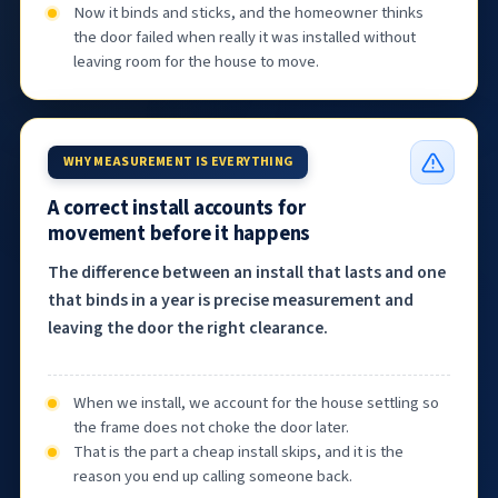
Now it binds and sticks, and the homeowner thinks
the door failed when really it was installed without
leaving room for the house to move.
WHY MEASUREMENT IS EVERYTHING
A correct install accounts for
movement before it happens
The difference between an install that lasts and one
that binds in a year is precise measurement and
leaving the door the right clearance.
When we install, we account for the house settling so
the frame does not choke the door later.
That is the part a cheap install skips, and it is the
reason you end up calling someone back.