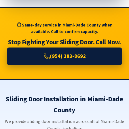
⏱ Same-day service in Miami-Dade County when
available. Call to confirm capacity.
Stop Fighting Your Sliding Door. Call Now.
(954) 283-8692
Sliding Door Installation in Miami-Dade
County
We provide sliding door installation across all of Miami-Dade
County, including: