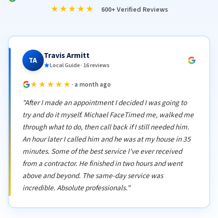
★★★★★
600+ Verified Reviews
Travis Armitt
TA
Local Guide · 16 reviews
★★★★★
· a month ago
"After I made an appointment I decided I was going to
try and do it myself. Michael FaceTimed me, walked me
through what to do, then call back if I still needed him.
An hour later I called him and he was at my house in 35
minutes. Some of the best service I've ever received
from a contractor. He finished in two hours and went
above and beyond. The same-day service was
incredible. Absolute professionals."