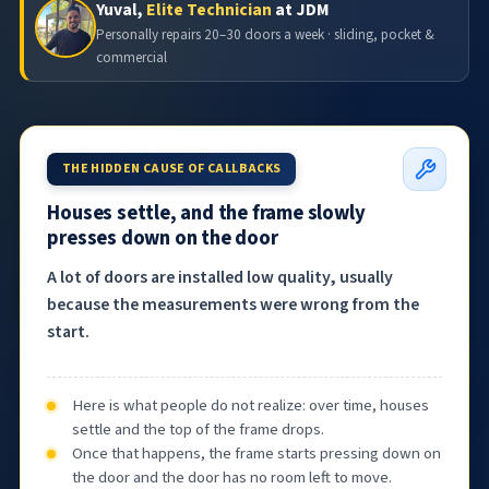
Yuval,
Elite Technician
at JDM
Personally repairs 20–30 doors a week · sliding, pocket &
commercial
THE HIDDEN CAUSE OF CALLBACKS
Houses settle, and the frame slowly
presses down on the door
A lot of doors are installed low quality, usually
because the measurements were wrong from the
start.
Here is what people do not realize: over time, houses
settle and the top of the frame drops.
Once that happens, the frame starts pressing down on
the door and the door has no room left to move.