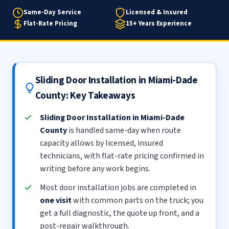
Same-Day Service
Licensed & Insured
Flat-Rate Pricing
15+ Years Experience
Sliding Door Installation in Miami-Dade
County: Key Takeaways
Sliding Door Installation in Miami-Dade
County
is handled same-day when route
capacity allows by licensed, insured
technicians, with flat-rate pricing confirmed in
writing before any work begins.
Most door installation jobs are completed in
one visit
with common parts on the truck; you
get a full diagnostic, the quote up front, and a
post-repair walkthrough.