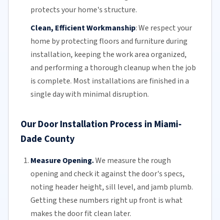
protects your home's structure.
Clean, Efficient Workmanship
:
We respect your
home by protecting floors and furniture during
installation, keeping the work area organized,
and performing a thorough cleanup when the job
is complete. Most installations are finished in a
single day with minimal disruption.
Our Door Installation Process in Miami-
Dade County
Measure Opening.
We measure the rough
opening and check it against the door's specs,
noting header height, sill level, and jamb plumb.
Getting these numbers right up front is what
makes the door fit clean later.