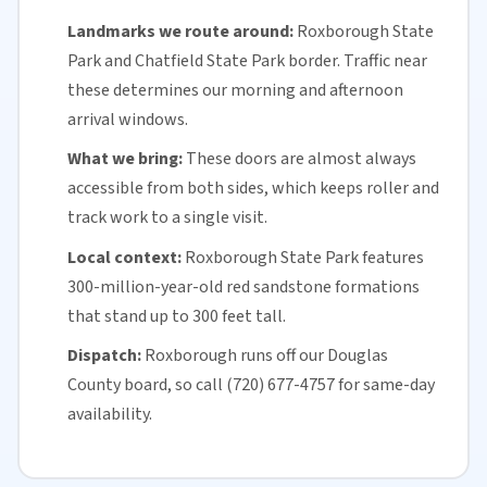
Landmarks we route around:
Roxborough State
Park and Chatfield State Park border. Traffic near
these determines our morning and afternoon
arrival windows.
What we bring:
These doors are almost always
accessible from both sides, which keeps roller and
track work to a single visit.
Local context:
Roxborough State Park features
300-million-year-old red sandstone formations
that stand up to 300 feet tall.
Dispatch:
Roxborough runs off our
Douglas
County
board, so call (720) 677-4757 for
same-day
availability
.