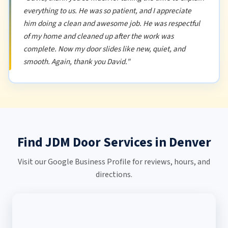
everything to us. He was so patient, and I appreciate
him doing a clean and awesome job. He was respectful
of my home and cleaned up after the work was
complete. Now my door slides like new, quiet, and
smooth. Again, thank you David."
Find JDM Door Services in Denver
Visit our Google Business Profile for reviews, hours, and
directions.