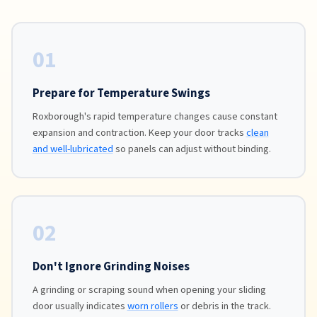
01
Prepare for Temperature Swings
Roxborough's rapid temperature changes cause constant
expansion and contraction. Keep your door tracks
clean
and well-lubricated
so panels can adjust without binding.
02
Don't Ignore Grinding Noises
A grinding or scraping sound when opening your sliding
door usually indicates
worn rollers
or debris in the track.