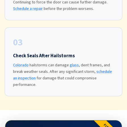
Continuing to force the door can cause further damage.
Schedule a repair
before the problem worsens.
03
Check Seals After Hailstorms
Colorado
hailstorms can damage
glass
, dent frames, and
break weather seals. After any significant storm,
schedule
an inspection
for damage that could compromise
performance.