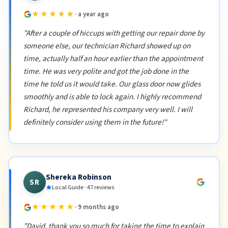
★★★★★
· a year ago
"After a couple of hiccups with getting our repair done by
someone else, our technician Richard showed up on
time, actually half an hour earlier than the appointment
time. He was very polite and got the job done in the
time he told us it would take. Our glass door now glides
smoothly and is able to lock again. I highly recommend
Richard, he represented his company very well. I will
definitely consider using them in the future!"
Shereka Robinson
SR
Local Guide · 47 reviews
★★★★★
· 9 months ago
"David, thank you so much for taking the time to explain