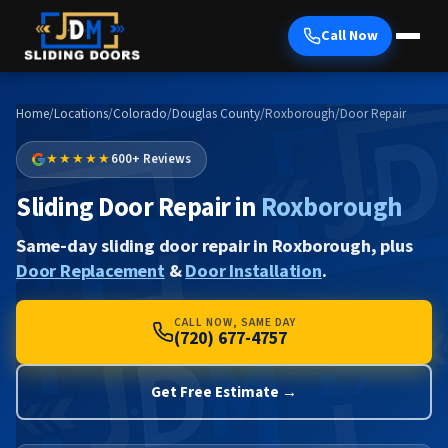
Call Now
Home
/
Locations
/
Colorado
/
Douglas County
/
Roxborough
/
Door Repair
★★★★★
600+ Reviews
Sliding Door Repair in
Roxborough
Same-day sliding door repair in Roxborough, plus
Door Replacement
&
Door Installation
.
CALL NOW, SAME DAY
(720) 677-4757
Get Free Estimate →