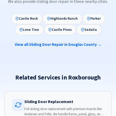
We also provide sliding door repair in these nearby cities.
Castle Rock
Highlands Ranch
Parker
Lone Tree
Castle Pines
Sedalia
View all Sliding Door Repair in Douglas County →
Related Services in Roxborough
Sliding Door Replacement
Full sliding door replacement with premium brands like
Andersen and Pella. We handle frame, panel, glass, and