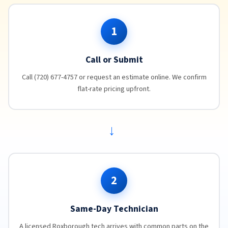
1
Call or Submit
Call (720) 677-4757 or request an estimate online. We confirm
flat-rate pricing upfront.
→
2
Same-Day Technician
A licensed Roxborough tech arrives with common parts on the