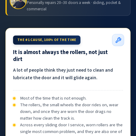
Personally repairs 20–30 doors a week · sliding, pocket &
commercial
THE #1 CAUSE, 100% OF THE TIME
It is almost always the rollers, not just
dirt
A lot of people think they just need to clean and
lubricate the door and it will glide again.
Most of the time that is not enough.
The rollers, the small wheels the door rides on, wear
down, and once they are worn the door drags no
matter how clean the track is.
Across every sliding door I service, worn rollers are the
single most common problem, and they are also one of