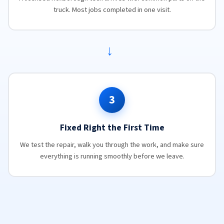
truck. Most jobs completed in one visit.
→
3
Fixed Right the First Time
We test the repair, walk you through the work, and make sure
everything is running smoothly before we leave.