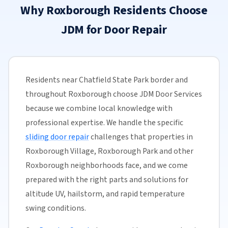
Why Roxborough Residents Choose
JDM for Door Repair
Residents near Chatfield State Park border and
throughout Roxborough choose JDM Door Services
because we combine local knowledge with
professional expertise. We handle the specific
sliding door repair
challenges that properties in
Roxborough Village, Roxborough Park and other
Roxborough neighborhoods face, and we come
prepared with the right parts and solutions for
altitude UV, hailstorm, and rapid temperature
swing conditions.