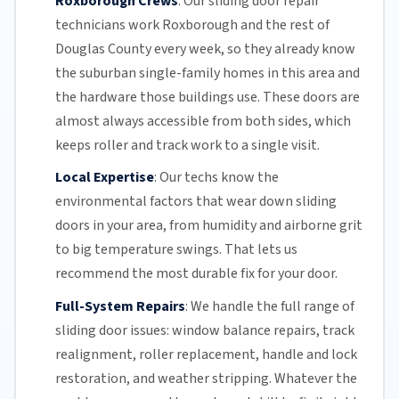
Roxborough Crews
:
Our sliding door repair
technicians work Roxborough and the rest of
Douglas County
every week, so they already know
the suburban single-family homes in this area and
the hardware those buildings use. These doors are
almost always accessible from both sides, which
keeps roller and track work to a single visit.
Local Expertise
:
Our techs know the
environmental factors that wear down sliding
doors in your area, from humidity and airborne grit
to big temperature swings. That lets us
recommend the most durable fix for your door.
Full-System Repairs
:
We handle the full range of
sliding door issues: window balance repairs, track
realignment, roller replacement,
handle and lock
restoration, and weather stripping. Whatever the