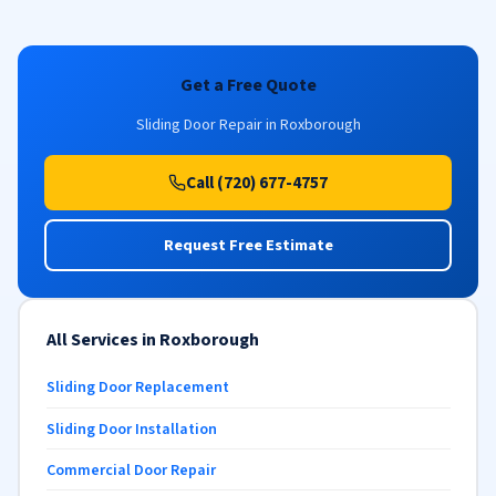
Get a Free Quote
Sliding Door Repair in Roxborough
Call (720) 677-4757
Request Free Estimate
All Services in Roxborough
Sliding Door Replacement
Sliding Door Installation
Commercial Door Repair