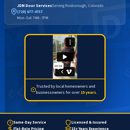
JDM Door Services
Serving Roxborough, Colorado
(720) 677-4757
Mon–Sat 7AM–7PM
Trusted by local homeowners and
businessowners for over
15 years
.
Same-Day Service
Licensed & Insured
Flat-Rate Pricing
15+ Years Experience