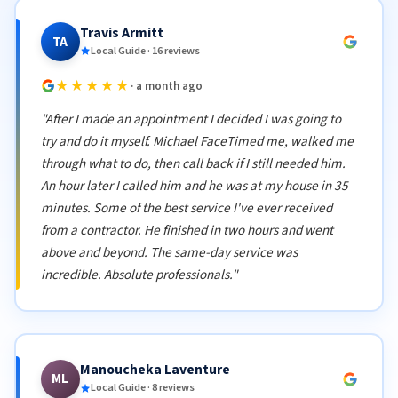
Travis Armitt
TA
Local Guide · 16 reviews
★★★★★
· a month ago
"After I made an appointment I decided I was going to
try and do it myself. Michael FaceTimed me, walked me
through what to do, then call back if I still needed him.
An hour later I called him and he was at my house in 35
minutes. Some of the best service I've ever received
from a contractor. He finished in two hours and went
above and beyond. The same-day service was
incredible. Absolute professionals."
Manoucheka Laventure
ML
Local Guide · 8 reviews