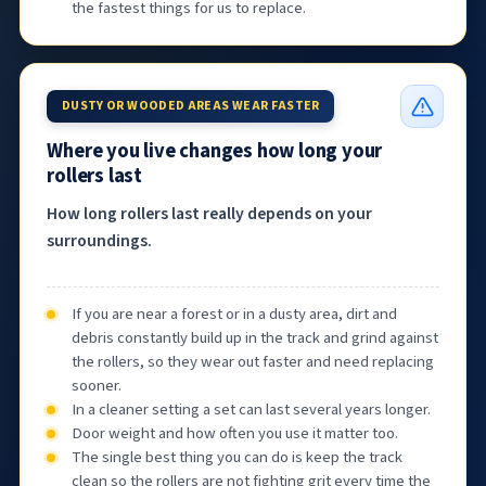
the fastest things for us to replace.
DUSTY OR WOODED AREAS WEAR FASTER
Where you live changes how long your
rollers last
How long rollers last really depends on your
surroundings.
If you are near a forest or in a dusty area, dirt and
debris constantly build up in the track and grind against
the rollers, so they wear out faster and need replacing
sooner.
In a cleaner setting a set can last several years longer.
Door weight and how often you use it matter too.
The single best thing you can do is keep the track
clean so the rollers are not fighting grit every time the