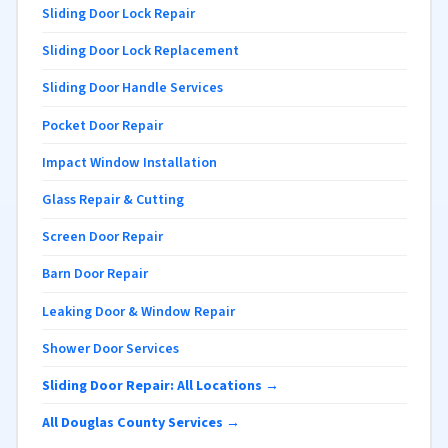
Sliding Door Lock Repair
Sliding Door Lock Replacement
Sliding Door Handle Services
Pocket Door Repair
Impact Window Installation
Glass Repair & Cutting
Screen Door Repair
Barn Door Repair
Leaking Door & Window Repair
Shower Door Services
Sliding Door Repair: All Locations →
All Douglas County Services →