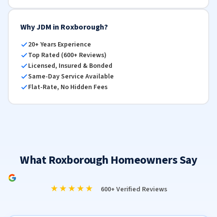
Why JDM in Roxborough?
20+ Years Experience
Top Rated (600+ Reviews)
Licensed, Insured & Bonded
Same-Day Service Available
Flat-Rate, No Hidden Fees
What Roxborough Homeowners Say
★★★★★
600+ Verified Reviews