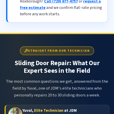
Roxborough?
Call (720) 677-4757
or
request a
free estimate
and we confirm flat-rate pricing
before any work starts.
STRAIGHT FROM OUR TECHNICIAN
Sliding Door Repair: What Our
Expert Sees in the Field
The most common questions we get, answered from the
field by Yuval, one of JDM's elite technicians who
personally repairs 20 to 30 sliding doors a week.
Yuval,
Elite Technician
at JDM