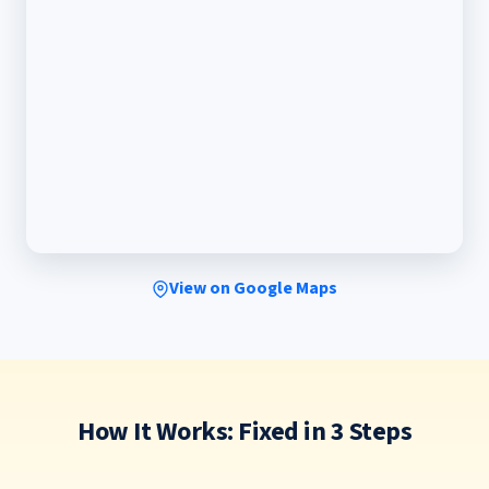
View on Google Maps
How It Works: Fixed in 3 Steps