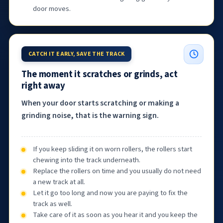
door moves.
CATCH IT EARLY, SAVE THE TRACK
The moment it scratches or grinds, act
right away
When your door starts scratching or making a
grinding noise, that is the warning sign.
If you keep sliding it on worn rollers, the rollers start
chewing into the track underneath.
Replace the rollers on time and you usually do not need
a new track at all.
Let it go too long and now you are paying to fix the
track as well.
Take care of it as soon as you hear it and you keep the