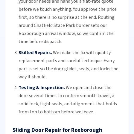
your door needs and hand you a flat-rate quote
before we touch anything. You approve the price
first, so there is no surprise at the end. Routing
around Chatfield State Park border sets our
Roxborough arrival window, so we confirm the
time before dispatch.
Skilled Repairs.
We make the fix with quality
replacement parts and careful technique. Every
part is set so the door glides, seals, and locks the
way it should.
Testing & Inspection.
We open and close the
door several times to confirm smooth travel, a
solid lock, tight seals, and alignment that holds
from top to bottom before we leave.
Sliding Door Repair for Roxborough