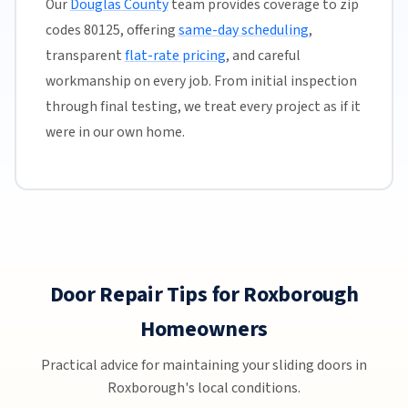
Our
Douglas County
team provides coverage to zip
codes 80125, offering
same-day scheduling
,
transparent
flat-rate pricing
, and careful
workmanship on every job. From initial inspection
through final testing, we treat every project as if it
were in our own home.
Door Repair Tips for Roxborough
Homeowners
Practical advice for maintaining your sliding doors in
Roxborough's local conditions.