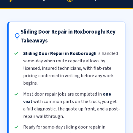
Sliding Door Repair in Roxborough: Key
Takeaways
Sliding Door Repair in Roxborough
is handled
same-day when route capacity allows by
licensed, insured technicians, with flat-rate
pricing confirmed in writing before any work
begins.
Most door repair jobs are completed in
one
visit
with common parts on the truck; you get
a full diagnostic, the quote up front, and a post-
repair walkthrough.
Ready for same-day sliding door repair in