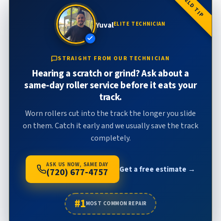
FIELD TIP
Yuval
ELITE TECHNICIAN
STRAIGHT FROM OUR TECHNICIAN
Hearing a scratch or grind? Ask about a
same-day roller service before it eats your
track.
Worn rollers cut into the track the longer you slide
on them. Catch it early and we usually save the track
completely.
ASK US NOW, SAME DAY
Get a free estimate →
(720) 677-4757
#1
MOST COMMON REPAIR