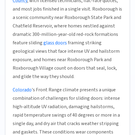
County
, with licensed technicians, flat-rate quotes,
and most jobs finished in a single visit. Roxborough is
a scenic community near Roxborough State Park and
Chatfield Reservoir, where homes nestled against
dramatic 300-million-year-old red-rock formations
feature sliding
glass doors
framing striking
geological views that face intense UV and hailstorm
exposure, and homes near Roxborough Park and
Roxborough Village count on doors that seal, lock,
and glide the way they should.
Colorado
's Front Range climate presents a unique
combination of challenges for sliding doors: intense
high-altitude UV radiation, damaging hailstorms,
rapid temperature swings of 40 degrees or more in a
single day, and dry air that cracks weather stripping
and gaskets. These conditions wear components