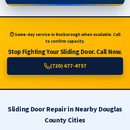
⏱ Same-day service in Roxborough when available. Call
to confirm capacity.
Stop Fighting Your Sliding Door. Call Now.
(720) 677-4757
Sliding Door Repair in Nearby Douglas
County Cities