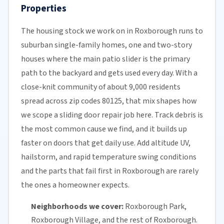
Properties
The housing stock we work on in Roxborough runs to
suburban single-family homes, one and two-story
houses where the main patio slider is the primary
path to the backyard and gets used every day. With a
close-knit community of about 9,000 residents
spread across zip codes 80125, that mix shapes how
we scope a sliding door repair job here. Track debris is
the most common cause we find, and it builds up
faster on doors that get daily use. Add altitude UV,
hailstorm, and rapid temperature swing conditions
and the parts that fail first in Roxborough are rarely
the ones a homeowner expects.
Neighborhoods we cover:
Roxborough Park,
Roxborough Village, and the rest of Roxborough.