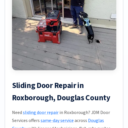
Sliding Door Repair in
Roxborough, Douglas County
Need
sliding door repair
in Roxborough? JDM Door
Services offers
same-day service
across
Douglas