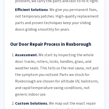
problem, we carry the parts and skill to fix it right.
Efficient Solutions
:
We give you permanent fixes,
not temporary patches. High-quality replacement
parts and proven techniques keep your sliding
doors gliding smoothly for years.
Our Door Repair Process in Roxborough
Assessment.
We start by inspecting the whole
door: tracks, rollers, locks, handles, glass, and
weather seals. This tells us the real cause, not just
the symptom you noticed. Parts we stock for
Roxborough are chosen for altitude UV, hailstorm,
and rapid temperature swing conditions, not
generic indoor use.
Custom Solutions.
We map out the exact repair