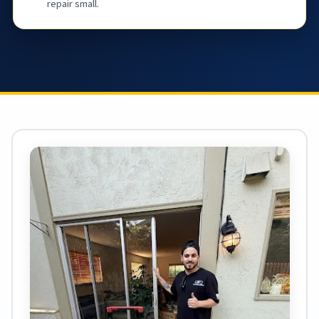
repair small.