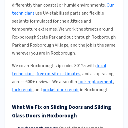
differently than coastal or humid environments.
Our
technicians
use UV-stabilized parts and flexible
sealants formulated for the altitude and
temperature extremes. We work the streets around
Roxborough State Park and out through Roxborough
Park and Roxborough Village, and the job is the same
wherever you are in Roxborough.
We cover Roxborough zip codes 80125 with
local
technicians
,
free on-site estimates
, and a top rating
across 600+ reviews. We also offer
lock replacement
,
lock repair
, and
pocket door repair
in Roxborough.
What We Fix on Sliding Doors and Sliding
Glass Doors in Roxborough