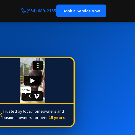
(954) 689-2155
Book a Service Now
Trusted by local homeowners and
businessowners for over
15 years
.