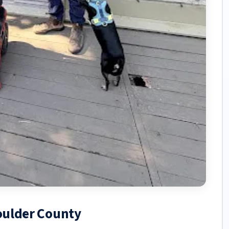
Boulder County