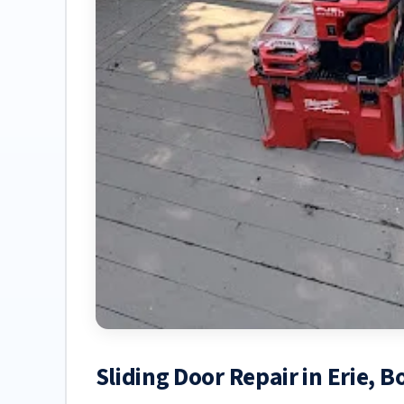
Sliding Door Repair in Erie, 