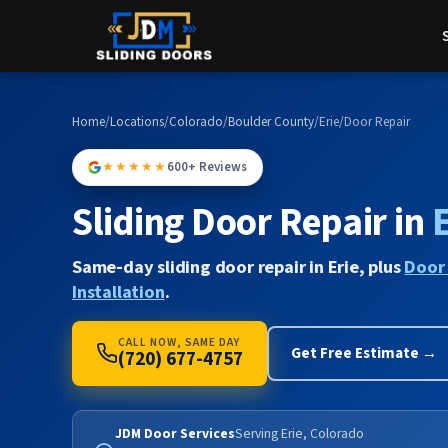
Home
/
Locations
/
Colorado
/
Boulder County
/
Erie
/
Door Repair
★★★★★
600+ Reviews
Sliding Door Repair in
E
Same-day sliding door repair in Erie, plus
Door
Installation
.
CALL NOW, SAME DAY
Get Free Estimate →
(720) 677-4757
JDM Door Services
Serving Erie, Colorado