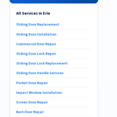
All Services in Erie
Sliding Door Replacement
Sliding Door Installation
Commercial Door Repair
Sliding Door Lock Repair
Sliding Door Lock Replacement
Sliding Door Handle Services
Pocket Door Repair
Impact Window Installation
Screen Door Repair
Barn Door Repair