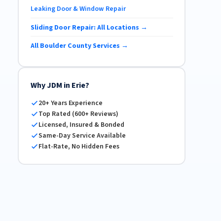
Leaking Door & Window Repair
Sliding Door Repair: All Locations →
All Boulder County Services →
Why JDM in Erie?
20+ Years Experience
Top Rated (600+ Reviews)
Licensed, Insured & Bonded
Same-Day Service Available
Flat-Rate, No Hidden Fees