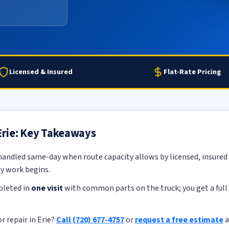
Licensed & Insured
Flat-Rate Pricing
 Erie: Key Takeaways
handled same-day when route capacity allows by licensed, insured t
ny work begins.
pleted in
one visit
with common parts on the truck; you get a full 
r repair in Erie?
Call (720) 677-4757
or
request a free estimate
a