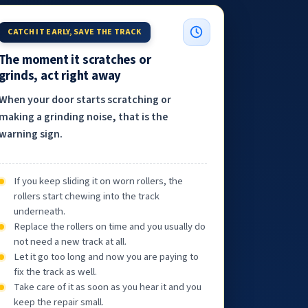
CATCH IT EARLY, SAVE THE TRACK
The moment it scratches or
grinds, act right away
When your door starts scratching or
making a grinding noise, that is the
warning sign.
If you keep sliding it on worn rollers, the
rollers start chewing into the track
underneath.
Replace the rollers on time and you usually do
not need a new track at all.
Let it go too long and now you are paying to
fix the track as well.
Take care of it as soon as you hear it and you
keep the repair small.