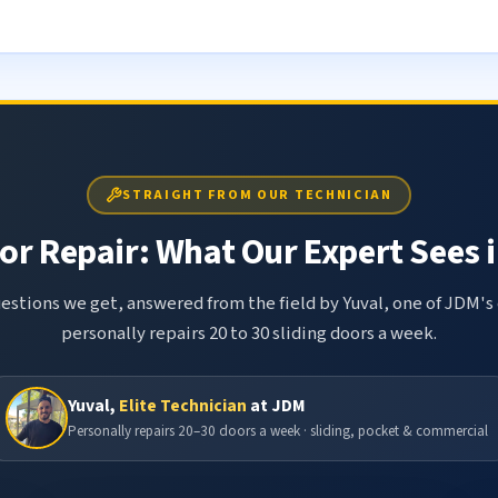
STRAIGHT FROM OUR TECHNICIAN
or Repair: What Our Expert Sees i
tions we get, answered from the field by Yuval, one of JDM's 
personally repairs 20 to 30 sliding doors a week.
Yuval,
Elite Technician
at JDM
Personally repairs 20–30 doors a week · sliding, pocket & commercial