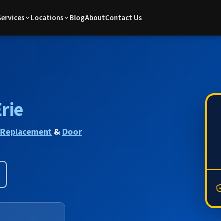
Services
Locations
Blog
About
Contact Us
rie
 Replacement
&
Door