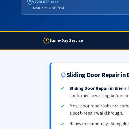
(720) 677-4757
Mon–Sat 7AM–7PM
Same-Day Service
Sliding Door Repair in
Sliding Door Repair in Erie
is 
confirmed in writing before a
Most door repair jobs are com
a post-repair walkthrough.
Ready for same-day sliding doo