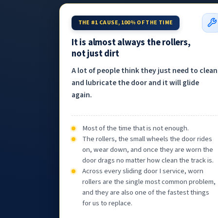
THE #1 CAUSE, 100% OF THE TIME
It is almost always the rollers,
not just dirt
A lot of people think they just need to clean
and lubricate the door and it will glide
again.
Most of the time that is not enough.
The rollers, the small wheels the door rides
on, wear down, and once they are worn the
door drags no matter how clean the track is.
Across every sliding door I service, worn
rollers are the single most common problem,
and they are also one of the fastest things
for us to replace.