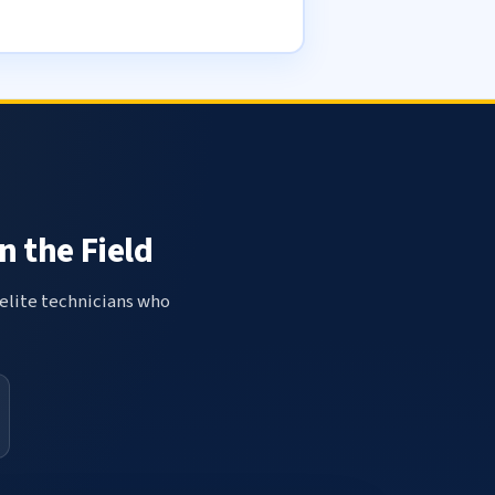
n the Field
elite technicians who