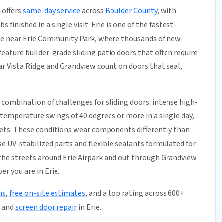
 offers
same-day service
across
Boulder County
, with
 finished in a single visit. Erie is one of the fastest-
ne near Erie Community Park, where thousands of new-
eature builder-grade sliding patio doors that often require
r Vista Ridge and Grandview count on doors that seal,
 combination of challenges for sliding doors: intense high-
 temperature swings of 40 degrees or more in a single day,
kets. These conditions wear components differently than
e UV-stabilized parts and flexible sealants formulated for
he streets around Erie Airpark and out through Grandview
r you are in Erie.
ns
,
free on-site estimates
, and a top rating across 600+
, and
screen door repair
in Erie.