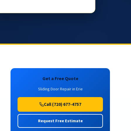
Get a Free Quote
Sliding Door Repair in Erie
Call (720) 677-4757
Request Free Estimate