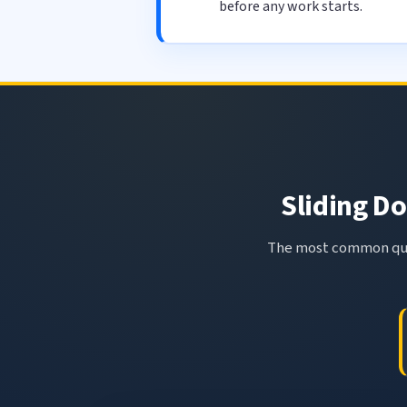
before any work starts.
Sliding Do
The most common ques