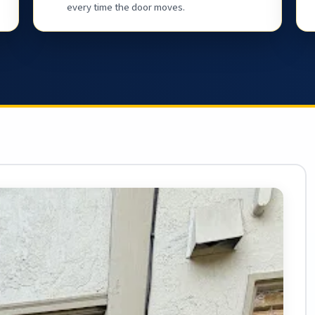
every time the door moves.