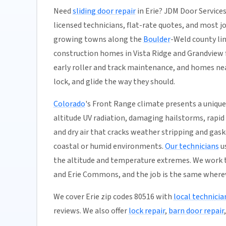
Need
sliding door repair
in Erie? JDM Door Services
licensed technicians, flat-rate quotes, and most jobs
growing towns along the
Boulder
-Weld county li
construction homes in Vista Ridge and Grandview f
early roller and track maintenance, and homes nea
lock, and glide the way they should.
Colorado
's Front Range climate presents a unique
altitude UV radiation, damaging hailstorms, rapid
and dry air that cracks weather stripping and gas
coastal or humid environments.
Our technicians
us
the altitude and temperature extremes. We work t
and Erie Commons, and the job is the same whereve
We cover Erie zip codes 80516 with
local technicia
reviews. We also offer
lock repair
,
barn door repair