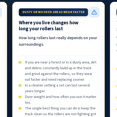
DUSTY OR WOODED AREAS WEAR FASTER
Where you live changes how
long your rollers last
How long rollers last really depends on your
surroundings.
If you are near a forest or in a dusty area, dirt
and debris constantly build up in the track
and grind against the rollers, so they wear
out faster and need replacing sooner.
In a cleaner setting a set can last several
years longer.
Door weight and how often you use it matter
too.
The single best thing you can do is keep the
track clean so the rollers are not fighting grit