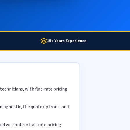
15+ Years Experience
echnicians, with flat-rate pricing
diagnostic, the quote up front, and
nd we confirm flat-rate pricing