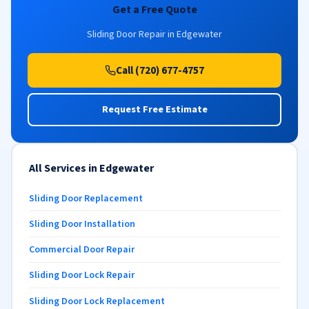
Get a Free Quote
Sliding Door Repair in Edgewater
Call (720) 677-4757
Request Free Estimate
All Services in Edgewater
Sliding Door Replacement
Sliding Door Installation
Commercial Door Repair
Sliding Door Lock Repair
Sliding Door Lock Replacement