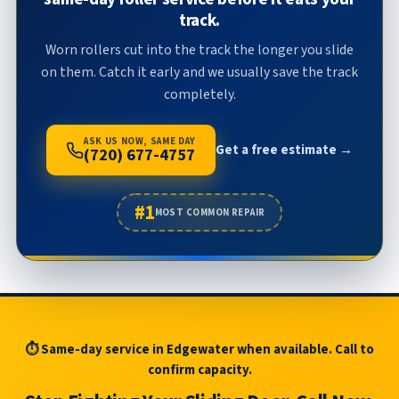
track.
Worn rollers cut into the track the longer you slide
on them. Catch it early and we usually save the track
completely.
ASK US NOW, SAME DAY
Get a free estimate →
(720) 677-4757
#1
MOST COMMON REPAIR
⏱ Same-day service in Edgewater when available. Call to
confirm capacity.