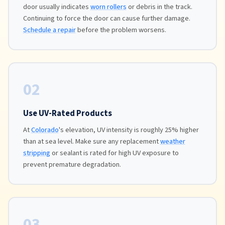
door usually indicates
worn rollers
or debris in the track.
Continuing to force the door can cause further damage.
Schedule a repair
before the problem worsens.
02
Use UV-Rated Products
At
Colorado
's elevation, UV intensity is roughly 25% higher
than at sea level. Make sure any replacement
weather
stripping
or sealant is rated for high UV exposure to
prevent premature degradation.
03