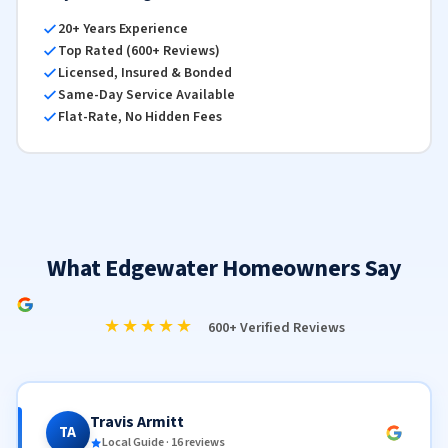
20+ Years Experience
Top Rated (600+ Reviews)
Licensed, Insured & Bonded
Same-Day Service Available
Flat-Rate, No Hidden Fees
What Edgewater Homeowners Say
★★★★★
600+ Verified Reviews
Travis Armitt
TA
Local Guide · 16 reviews