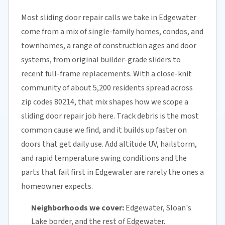
Most sliding door repair calls we take in Edgewater
come from a mix of single-family homes, condos, and
townhomes, a range of construction ages and door
systems, from original builder-grade sliders to
recent full-frame replacements. With a close-knit
community of about 5,200 residents spread across
zip codes 80214, that mix shapes how we scope a
sliding door repair job here. Track debris is the most
common cause we find, and it builds up faster on
doors that get daily use. Add altitude UV, hailstorm,
and rapid temperature swing conditions and the
parts that fail first in Edgewater are rarely the ones a
homeowner expects.
Neighborhoods we cover:
Edgewater, Sloan's
Lake border, and the rest of Edgewater.