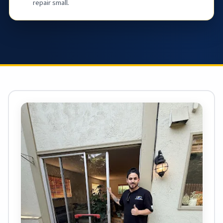
repair small.