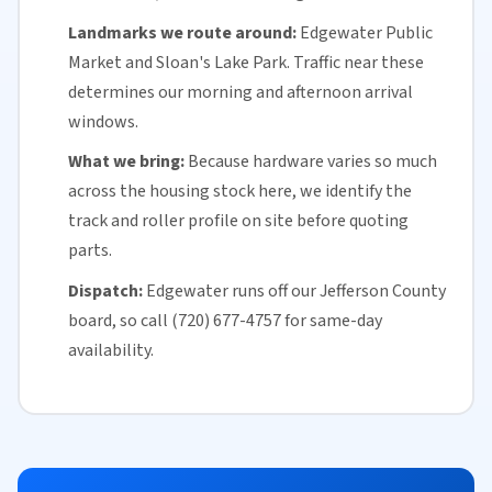
Landmarks we route around:
Edgewater Public
Market and Sloan's Lake Park. Traffic near these
determines our morning and afternoon arrival
windows.
What we bring:
Because hardware varies so much
across the housing stock here, we identify the
track and roller profile on site before quoting
parts.
Dispatch:
Edgewater runs off our
Jefferson County
board, so call (720) 677-4757 for
same-day
availability
.