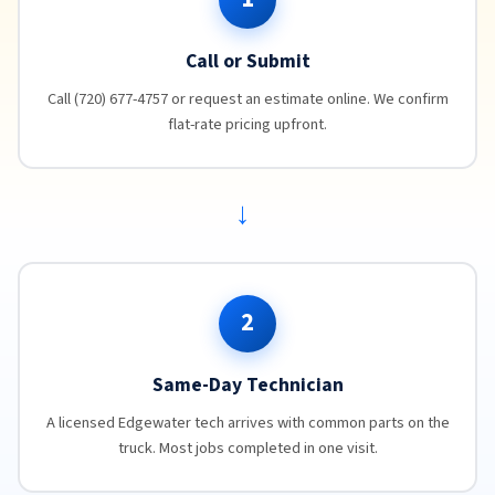
Call or Submit
Call (720) 677-4757 or request an estimate online. We confirm
flat-rate pricing upfront.
→
2
Same-Day Technician
A licensed Edgewater tech arrives with common parts on the
truck. Most jobs completed in one visit.