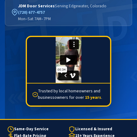
JDM Door Services
Serving Edgewater, Colorado
(720) 677-4757
Mon–Sat 7AM–7PM
Trusted by local homeowners and
businessowners for over
15 years
.
Same-Day Service
Licensed & Insured
Flat-Rate Pricing
15+ Years Experience