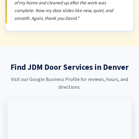
of my home and cleaned up after the work was
complete. Now my door slides like new, quiet, and
smooth. Again, thank you David."
Find JDM Door Services in Denver
Visit our Google Business Profile for reviews, hours, and
directions.