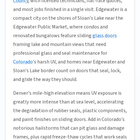
County
, with licensed technicians, flat-rate quotes,
and most jobs finished in a single visit. Edgewater is a
compact city on the shores of Sloan's Lake near the
Edgewater Public Market, where condos and
renovated bungalows feature sliding
glass doors
framing lake and mountain views that need
professional glass and seal maintenance for
Colorado
's harsh UV, and homes near Edgewater and
Sloan's Lake border count on doors that seal, lock,
and glide the way they should.
Denver's mile-high elevation means UV exposure is
greatly more intense than at sea level, accelerating
the degradation of rubber seals, plastic components,
and paint finishes on sliding doors. Add in Colorado's
notorious hailstorms that can pit glass and damage
frames, plus rapid freeze-thaw cycles that work seals