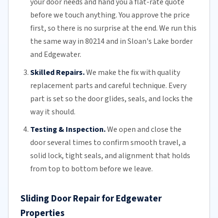
your door needs and hand you a flat-rate quote
before we touch anything. You approve the price
first, so there is no surprise at the end. We run this
the same way in 80214 and in Sloan's Lake border
and Edgewater.
Skilled Repairs.
We make the fix with quality
replacement parts and careful technique. Every
part is set so the door glides, seals, and locks the
way it should.
Testing & Inspection.
We open and close the
door several times to confirm smooth travel, a
solid lock, tight seals, and alignment that holds
from top to bottom before we leave.
Sliding Door Repair for Edgewater
Properties