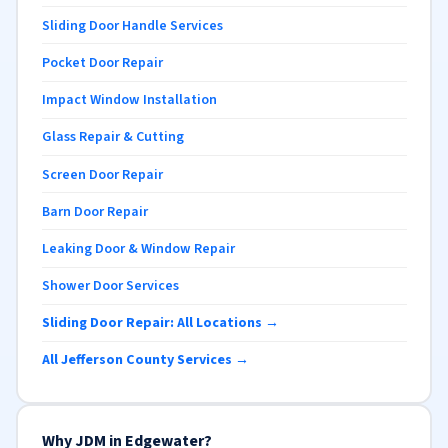
Sliding Door Handle Services
Pocket Door Repair
Impact Window Installation
Glass Repair & Cutting
Screen Door Repair
Barn Door Repair
Leaking Door & Window Repair
Shower Door Services
Sliding Door Repair: All Locations →
All Jefferson County Services →
Why JDM in Edgewater?