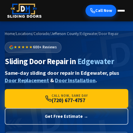
Call Now
Home
/
Locations
/
Colorado
/
Jefferson County
/
Edgewater
/
Door Repair
★★★★★
600+ Reviews
Sliding Door Repair in
Edgewater
Same-day sliding door repair in Edgewater, plus
Door Replacement
&
Door Installation
.
CALL NOW, SAME DAY
(720) 677-4757
Get Free Estimate →