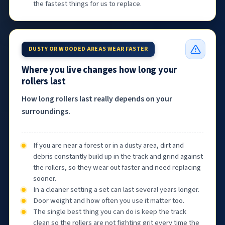
the fastest things for us to replace.
DUSTY OR WOODED AREAS WEAR FASTER
Where you live changes how long your
rollers last
How long rollers last really depends on your
surroundings.
If you are near a forest or in a dusty area, dirt and
debris constantly build up in the track and grind against
the rollers, so they wear out faster and need replacing
sooner.
In a cleaner setting a set can last several years longer.
Door weight and how often you use it matter too.
The single best thing you can do is keep the track
clean so the rollers are not fighting grit every time the