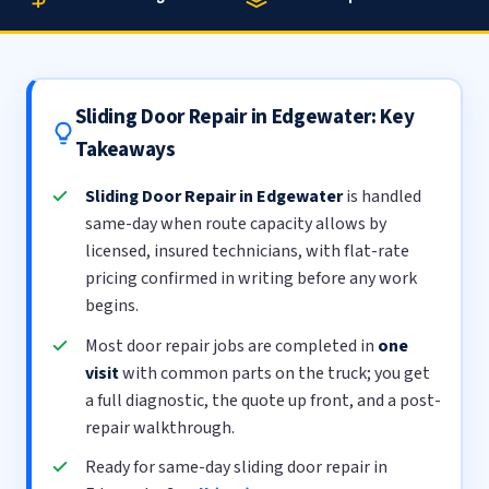
Sliding Door Repair in Edgewater: Key
Takeaways
Sliding Door Repair in Edgewater
is handled
same-day when route capacity allows by
licensed, insured technicians, with flat-rate
pricing confirmed in writing before any work
begins.
Most door repair jobs are completed in
one
visit
with common parts on the truck; you get
a full diagnostic, the quote up front, and a post-
repair walkthrough.
Ready for same-day sliding door repair in