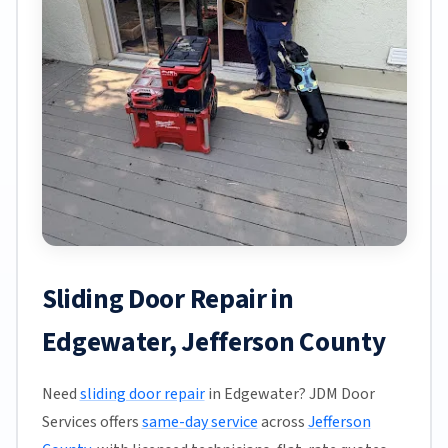
Sliding Door Repair in
Edgewater, Jefferson County
Need
sliding door repair
in Edgewater? JDM Door
Services offers
same-day service
across
Jefferson