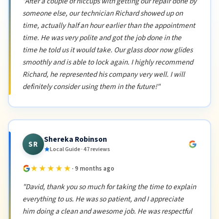
"After a couple of hiccups with getting our repair done by
someone else, our technician Richard showed up on
time, actually half an hour earlier than the appointment
time. He was very polite and got the job done in the
time he told us it would take. Our glass door now glides
smoothly and is able to lock again. I highly recommend
Richard, he represented his company very well. I will
definitely consider using them in the future!"
Shereka Robinson
SR
Local Guide · 47 reviews
★★★★★
· 9 months ago
"David, thank you so much for taking the time to explain
everything to us. He was so patient, and I appreciate
him doing a clean and awesome job. He was respectful