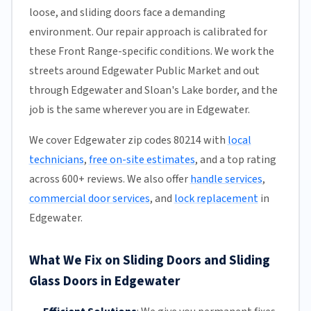
loose, and sliding doors face a demanding
environment. Our repair approach is calibrated for
these Front Range-specific conditions. We work the
streets around Edgewater Public Market and out
through Edgewater and Sloan's Lake border, and the
job is the same wherever you are in Edgewater.
We cover Edgewater zip codes 80214 with
local
technicians
,
free on-site estimates
, and a top rating
across 600+ reviews. We also offer
handle services
,
commercial door services
, and
lock replacement
in
Edgewater.
What We Fix on Sliding Doors and Sliding
Glass Doors in Edgewater