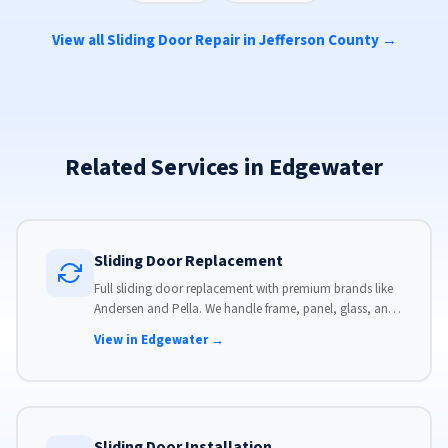
View all Sliding Door Repair in Jefferson County →
Related Services in Edgewater
Sliding Door Replacement
Full sliding door replacement with premium brands like
Andersen and Pella. We handle frame, panel, glass, and
hardware, custom-sized to your opening for a perfect fit.
View in Edgewater →
Sliding Door Installation