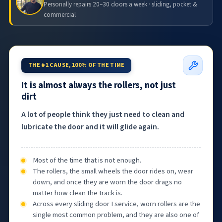
Personally repairs 20–30 doors a week · sliding, pocket &
commercial
THE #1 CAUSE, 100% OF THE TIME
It is almost always the rollers, not just
dirt
A lot of people think they just need to clean and
lubricate the door and it will glide again.
Most of the time that is not enough.
The rollers, the small wheels the door rides on, wear
down, and once they are worn the door drags no
matter how clean the track is.
Across every sliding door I service, worn rollers are the
single most common problem, and they are also one of