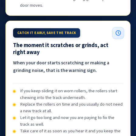
door moves.
CATCH IT EARLY, SAVE THE TRACK
The moment it scratches or grinds, act
right away
When your door starts scratching or making a
grinding noise, that is the warning sign.
If you keep sliding it on worn rollers, the rollers start
chewing into the track underneath.
Replace the rollers on time and you usually do not need
a new track at all.
Let it go too long and now you are paying to fix the
track as well.
Take care of it as soon as you hear it and you keep the