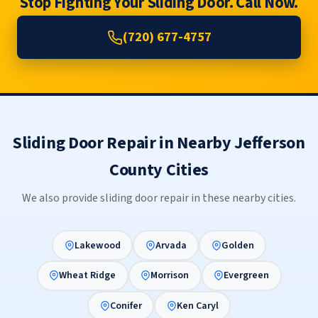
Stop Fighting Your Sliding Door. Call Now.
(720) 677-4757
Sliding Door Repair in Nearby Jefferson
County Cities
We also provide sliding door repair in these nearby cities.
Lakewood
Arvada
Golden
Wheat Ridge
Morrison
Evergreen
Conifer
Ken Caryl