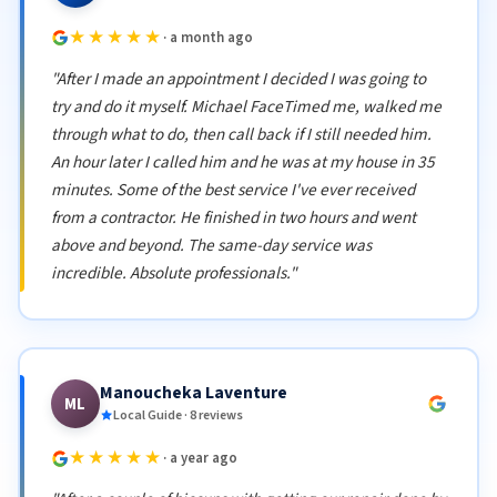
★★★★★
· a month ago
"After I made an appointment I decided I was going to
try and do it myself. Michael FaceTimed me, walked me
through what to do, then call back if I still needed him.
An hour later I called him and he was at my house in 35
minutes. Some of the best service I've ever received
from a contractor. He finished in two hours and went
above and beyond. The same-day service was
incredible. Absolute professionals."
Manoucheka Laventure
ML
Local Guide · 8 reviews
★★★★★
· a year ago