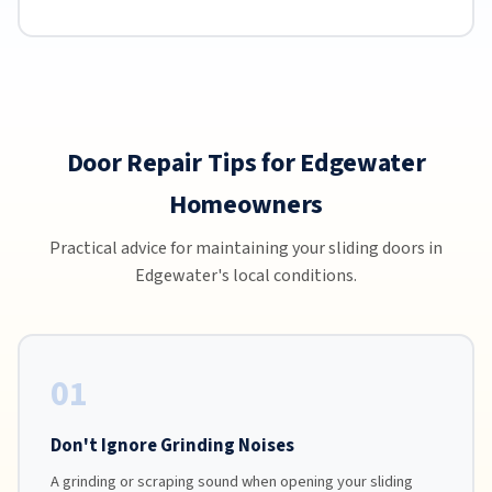
Door Repair Tips for Edgewater
Homeowners
Practical advice for maintaining your sliding doors in
Edgewater's local conditions.
01
Don't Ignore Grinding Noises
A grinding or scraping sound when opening your sliding