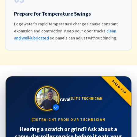
Prepare for Temperature Swings
Edgewater's rapid temperature changes cause constant
expansion and contraction. Keep your door tracks
clean
and well-lubricated
so panels can adjust without binding.
FIELD TIP
Yuval
ELITE TECHNICIAN
STRAIGHT FROM OUR TECHNICIAN
Hearing a scratch or grind? Ask about a
same-day roller service before it eats your