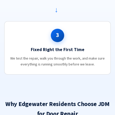
→
3
Fixed Right the First Time
We test the repair, walk you through the work, and make sure
everything is running smoothly before we leave.
Why Edgewater Residents Choose JDM
for Door Repair