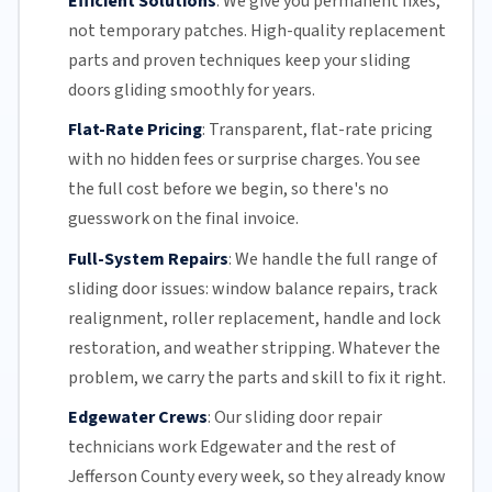
Efficient Solutions
:
We give you permanent fixes,
not temporary patches. High-quality replacement
parts and proven techniques keep your sliding
doors gliding smoothly for years.
Flat-Rate Pricing
:
Transparent,
flat-rate pricing
with no hidden fees or surprise charges. You see
the full cost before we begin, so there's no
guesswork on the final invoice.
Full-System Repairs
:
We handle the full range of
sliding door issues: window balance repairs, track
realignment, roller replacement,
handle and lock
restoration, and weather stripping. Whatever the
problem, we carry the parts and skill to fix it right.
Edgewater Crews
:
Our sliding door repair
technicians work Edgewater and the rest of
Jefferson County
every week, so they already know