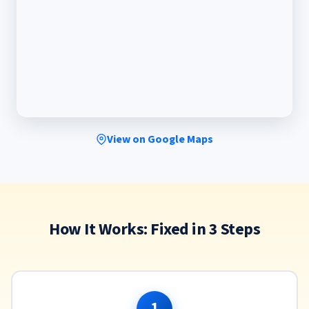
View on Google Maps
How It Works: Fixed in 3 Steps
1