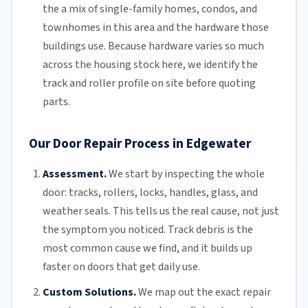
the a mix of single-family homes, condos, and
townhomes in this area and the hardware those
buildings use. Because hardware varies so much
across the housing stock here, we identify the
track and roller profile on site before quoting
parts.
Our Door Repair Process in Edgewater
Assessment.
We start by inspecting the whole
door: tracks, rollers, locks, handles, glass, and
weather seals. This tells us the real cause, not just
the symptom you noticed. Track debris is the
most common cause we find, and it builds up
faster on doors that get daily use.
Custom Solutions.
We map out the exact repair