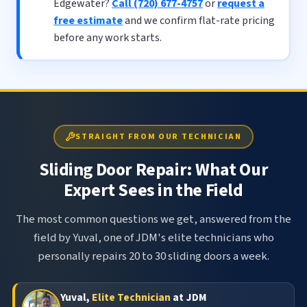
Edgewater?
Call (720) 677-4757
or
request a
free estimate
and we confirm flat-rate pricing
before any work starts.
STRAIGHT FROM OUR TECHNICIAN
Sliding Door Repair: What Our
Expert Sees in the Field
The most common questions we get, answered from the
field by Yuval, one of JDM's elite technicians who
personally repairs 20 to 30 sliding doors a week.
Yuval,
Elite Technician
at JDM