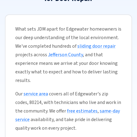
What sets JDM apart for Edgewater homeowners is
our deep understanding of the local environment.
We've completed hundreds of
sliding door repair
projects across
Jefferson County
, and that
experience means we arrive at your door knowing
exactly what to expect and how to deliver lasting
results.
Our
service area
covers all of Edgewater's zip
codes, 80214, with technicians who live and work in
the community. We offer
free estimates
,
same-day
service
availability, and take pride in delivering
quality work on every project.