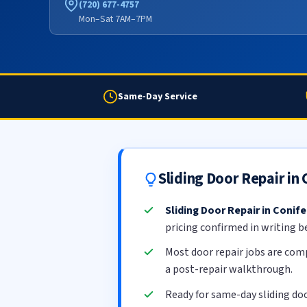
(720) 677-4757
Mon–Sat 7AM–7PM
Same-Day Service
Sliding Door Repair in
Sliding Door Repair in Conife
pricing confirmed in writing b
Most door repair jobs are com
a post-repair walkthrough.
Ready for same-day sliding doo