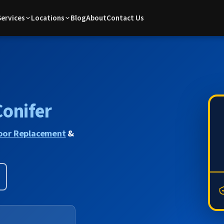
Services
Locations
Blog
About
Contact Us
Conifer
oor Replacement
&