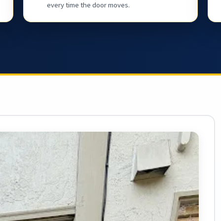
every time the door moves.