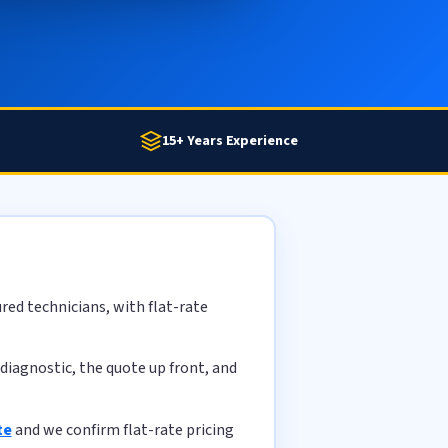
15+ Years Experience
red technicians, with flat-rate
diagnostic, the quote up front, and
te
and we confirm flat-rate pricing