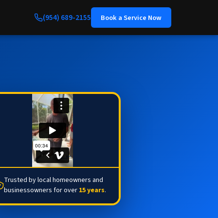
(954) 689-2155
Book a Service Now
Trusted by local homeowners and
businessowners for over
15 years
.