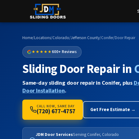
Home
/
Locations
/
Colorado
/
Jefferson County
/
Conifer
/
Door Repair
★★★★★
600+ Reviews
Sliding Door Repair in
Same-day sliding door repair in Conifer, plus
D
Door Installation
.
CALL NOW, SAME DAY
Get Free Estimate →
(720) 677-4757
JDM Door Services
Serving Conifer, Colorado