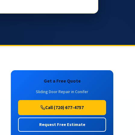
Get a Free Quote
Sliding Door Repair in Conifer
Call (720) 677-4757
Request Free Estimate