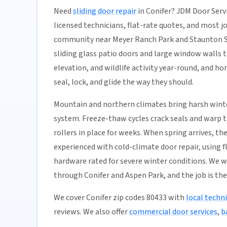
Need
sliding door repair
in Conifer? JDM Door Servi
licensed technicians, flat-rate quotes, and most job
community near Meyer Ranch Park and Staunton St
sliding glass patio doors and large window walls 
elevation, and wildlife activity year-round, and h
seal, lock, and glide the way they should.
Mountain and northern climates bring harsh winte
system. Freeze-thaw cycles crack seals and warp tr
rollers in place for weeks. When spring arrives, t
experienced with cold-climate door repair, using
hardware rated for severe winter conditions. We 
through Conifer and Aspen Park, and the job is the
We cover Conifer zip codes 80433 with
local techn
reviews. We also offer
commercial door services
,
b