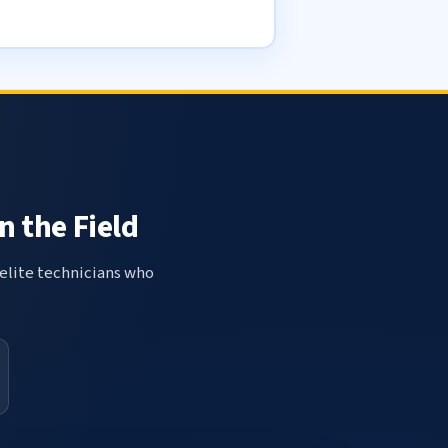
n the Field
elite technicians who