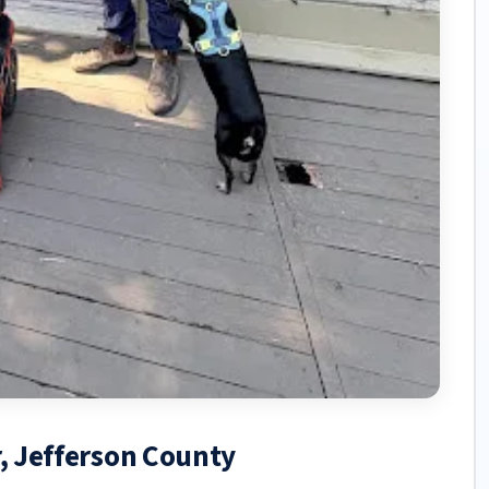
r, Jefferson County