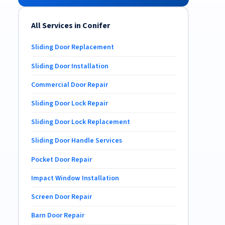
All Services in Conifer
Sliding Door Replacement
Sliding Door Installation
Commercial Door Repair
Sliding Door Lock Repair
Sliding Door Lock Replacement
Sliding Door Handle Services
Pocket Door Repair
Impact Window Installation
Screen Door Repair
Barn Door Repair