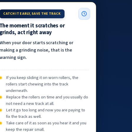
CATCH IT EARLY, SAVE THE TRACK
The moment it scratches or
grinds, act right away
When your door starts scratching or
making a grinding noise, that is the
warning sign.
If you keep sliding it on worn rollers, the
rollers start chewing into the track
underneath.
Replace the rollers on time and you usually do
not need a new track at all.
Let it go too long and now you are paying to
fix the track as well.
Take care of it as soon as you hear it and you
keep the repair small.