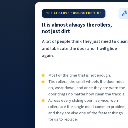
THE #1 CAUSE, 100% OF THE TIME
It is almost always the rollers,
not just dirt
A lot of people think they just need to clean
and lubricate the door and it will glide
again.
Most of the time that is not enough.
The rollers, the small wheels the door rides
on, wear down, and once they are worn the
door drags no matter how clean the track is.
Across every sliding door I service, worn
rollers are the single most common problem,
and they are also one of the fastest things
for us to replace.