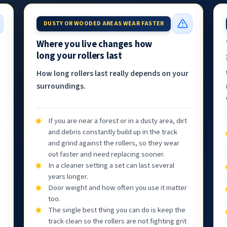
DUSTY OR WOODED AREAS WEAR FASTER
Where you live changes how
long your rollers last
How long rollers last really depends on your
surroundings.
If you are near a forest or in a dusty area, dirt
and debris constantly build up in the track
and grind against the rollers, so they wear
out faster and need replacing sooner.
In a cleaner setting a set can last several
years longer.
Door weight and how often you use it matter
too.
The single best thing you can do is keep the
track clean so the rollers are not fighting grit