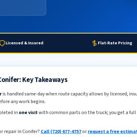
Licensed & Insured
Flat-Rate Pricing
 Conifer: Key Takeaways
r
is handled same-day when route capacity allows by licensed, insu
efore any work begins.
pleted in
one visit
with common parts on the truck; you get a full 
r repair in Conifer?
Call (720) 677-4757
or
request a free estima