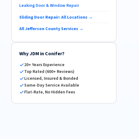
Leaking Door & Window Repair
Sliding Door Repair: All Locations →
All Jefferson County Services →
Why JDM in Conifer?
20+ Years Experience
Top Rated (600+ Reviews)
Licensed, Insured & Bonded
Same-Day Service Available
Flat-Rate, No Hidden Fees