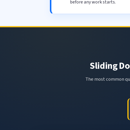
before any work starts.
Sliding Do
The most common ques