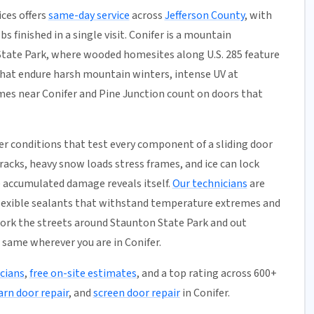
ces offers
same-day service
across
Jefferson County
, with
s finished in a single visit. Conifer is a mountain
ate Park, where wooded homesites along U.S. 285 feature
that endure harsh mountain winters, intense UV at
omes near Conifer and Pine Junction count on doors that
r conditions that test every component of a sliding door
acks, heavy snow loads stress frames, and ice can lock
he accumulated damage reveals itself.
Our technicians
are
 flexible sealants that withstand temperature extremes and
work the streets around Staunton State Park and out
 same wherever you are in Conifer.
icians
,
free on-site estimates
, and a top rating across 600+
arn door repair
, and
screen door repair
in Conifer.