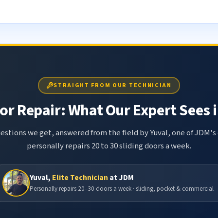
STRAIGHT FROM OUR TECHNICIAN
or Repair: What Our Expert Sees i
tions we get, answered from the field by Yuval, one of JDM's 
personally repairs 20 to 30 sliding doors a week.
Yuval,
Elite Technician
at JDM
Personally repairs 20–30 doors a week · sliding, pocket & commercial