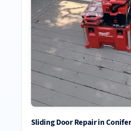
Sliding Door Repair in Conife