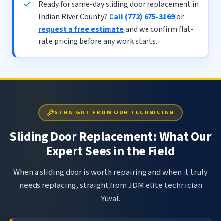
Ready for same-day sliding door replacement in
Indian River County?
Call (772) 675-3169
or
request a free estimate
and we confirm flat-
rate pricing before any work starts.
STRAIGHT FROM OUR TECHNICIAN
Sliding Door Replacement: What Our
Expert Sees in the Field
When a sliding door is worth repairing and when it truly
needs replacing, straight from JDM elite technician
Yuval.