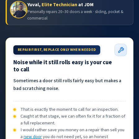
Yuval,
Elite Technician
at JDM
Personally repairs 20–30 doors a week · sliding, pocket &
commercial
REPAIR FIRST, REPLACE ONLY WHEN NEEDED
Noise while it still rolls easy is your cue
to call
Sometimes a door still rolls fairly easy but makes a
bad scratching noise.
That is exactly the moment to call for an inspection.
Caught at that stage, we can often fix it for a fraction of
a full replacement.
I would rather save you money on a repair than sell you
a
new door
you do not need yet, so an honest