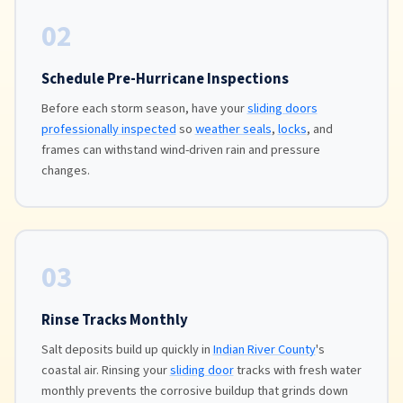
02
Schedule Pre-Hurricane Inspections
Before each storm season, have your
sliding doors
professionally inspected
so
weather seals
,
locks
, and
frames can withstand wind-driven rain and pressure
changes.
03
Rinse Tracks Monthly
Salt deposits build up quickly in
Indian River County
's
coastal air. Rinsing your
sliding door
tracks with fresh water
monthly prevents the corrosive buildup that grinds down