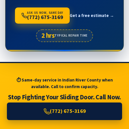
ASK US NOW, SAME DAY
Get a free estimate →
(772) 675-3169
2 hrs
TYPICAL REPAIR TIME
⏱ Same-day service in Indian River County when
available. Call to confirm capacity.
Stop Fighting Your Sliding Door. Call Now.
(772) 675-3169