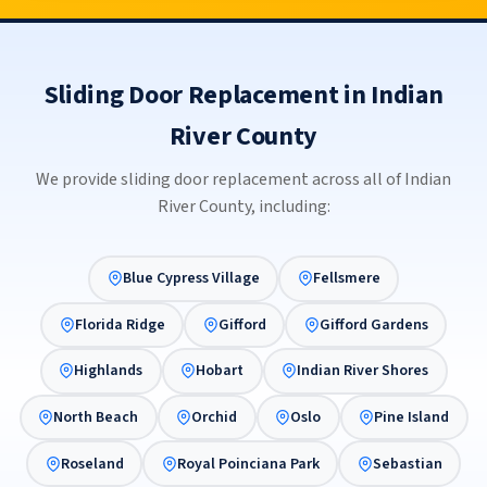
Sliding Door Replacement in Indian
River County
We provide sliding door replacement across all of Indian
River County, including:
Blue Cypress Village
Fellsmere
Florida Ridge
Gifford
Gifford Gardens
Highlands
Hobart
Indian River Shores
North Beach
Orchid
Oslo
Pine Island
Roseland
Royal Poinciana Park
Sebastian