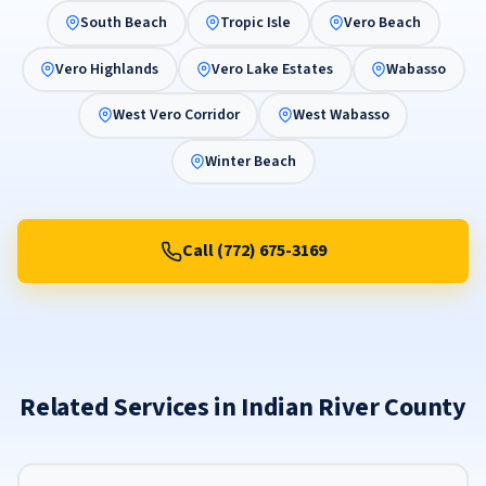
South Beach
Tropic Isle
Vero Beach
Vero Highlands
Vero Lake Estates
Wabasso
West Vero Corridor
West Wabasso
Winter Beach
Call (772) 675-3169
Related Services in Indian River County