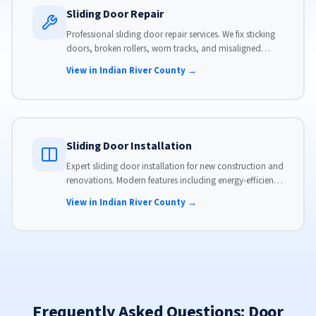
Sliding Door Repair
Professional sliding door repair services. We fix sticking
doors, broken rollers, worn tracks, and misaligned
panels. Same-day service available with flat-rate pricing.
View in Indian River County →
Sliding Door Installation
Expert sliding door installation for new construction and
renovations. Modern features including energy-efficient
glass, advanced locks, and weather stripping.
View in Indian River County →
Frequently Asked Questions: Door