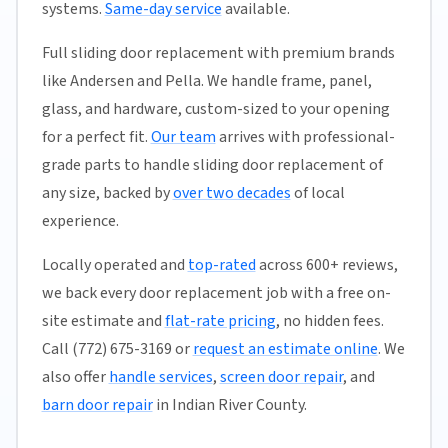
systems.
Same-day service
available.
Full sliding door replacement with premium brands
like Andersen and Pella. We handle frame, panel,
glass, and hardware, custom-sized to your opening
for a perfect fit.
Our team
arrives with professional-
grade parts to handle sliding door replacement of
any size, backed by
over two decades
of local
experience.
Locally operated and
top-rated
across 600+ reviews,
we back every door replacement job with a free on-
site estimate and
flat-rate pricing
, no hidden fees.
Call (772) 675-3169 or
request an estimate online
. We
also offer
handle services
,
screen door repair
, and
barn door repair
in Indian River County.