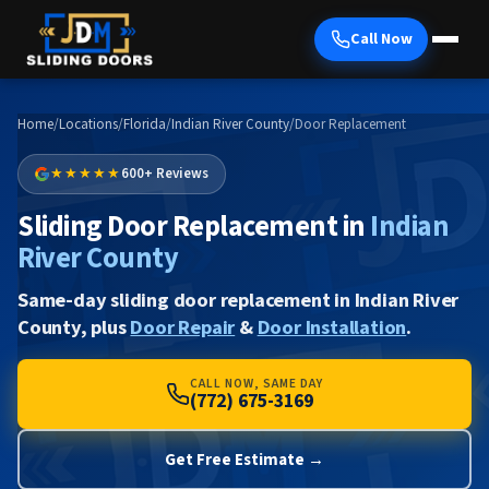
Call Now
Home
/
Locations
/
Florida
/
Indian River County
/
Door Replacement
★★★★★
600+ Reviews
Sliding Door Replacement in
Indian
River County
Same-day sliding door replacement in Indian River
County, plus
Door Repair
&
Door Installation
.
CALL NOW, SAME DAY
(772) 675-3169
Get Free Estimate →