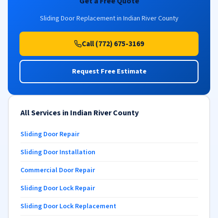
Get a Free Quote
Sliding Door Replacement in Indian River County
Call (772) 675-3169
Request Free Estimate
All Services in Indian River County
Sliding Door Repair
Sliding Door Installation
Commercial Door Repair
Sliding Door Lock Repair
Sliding Door Lock Replacement