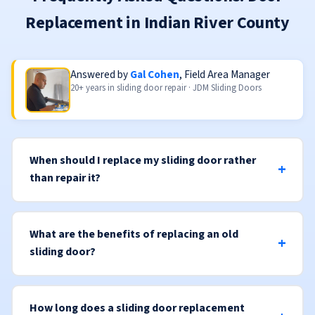
Replacement in Indian River County
Answered by
Gal Cohen
, Field Area Manager
20+ years in sliding door repair · JDM Sliding Doors
When should I replace my sliding door rather
than repair it?
What are the benefits of replacing an old
sliding door?
How long does a sliding door replacement