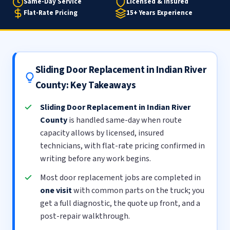
Same-Day Service
Licensed & Insured
Flat-Rate Pricing
15+ Years Experience
Sliding Door Replacement in Indian River
County: Key Takeaways
Sliding Door Replacement in Indian River
County
is handled same-day when route
capacity allows by licensed, insured
technicians, with flat-rate pricing confirmed in
writing before any work begins.
Most door replacement jobs are completed in
one visit
with common parts on the truck; you
get a full diagnostic, the quote up front, and a
post-repair walkthrough.