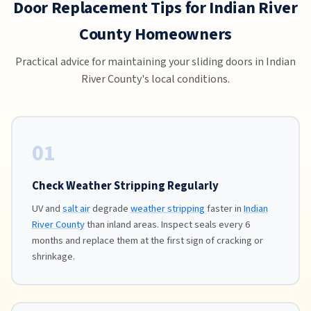
Door Replacement Tips for Indian River
County Homeowners
Practical advice for maintaining your sliding doors in Indian
River County's local conditions.
01
Check Weather Stripping Regularly
UV and
salt air
degrade
weather stripping
faster in
Indian
River County
than inland areas. Inspect seals every 6
months and replace them at the first sign of cracking or
shrinkage.