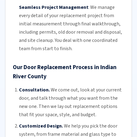
Seamless Project Management
:
We manage
every detail of your replacement project from
initial measurement through final walkthrough,
including permits, old door removal and disposal,
and site cleanup. You deal with one coordinated
team from start to finish.
Our Door Replacement Process in Indian
River County
Consultation.
We come out, look at your current
door, and talk through what you want from the
new one. Then we lay out replacement options
that fit your space, style, and budget.
Customized Design.
We help you pick the door
system, from frame material and glass type to