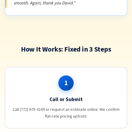
smooth. Again, thank you David."
How It Works: Fixed in 3 Steps
1
Call or Submit
Call (772) 675-3169 or request an estimate online. We confirm
flat-rate pricing upfront.