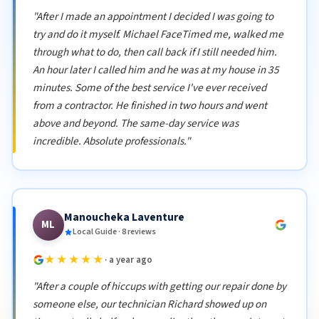
"After I made an appointment I decided I was going to
try and do it myself. Michael FaceTimed me, walked me
through what to do, then call back if I still needed him.
An hour later I called him and he was at my house in 35
minutes. Some of the best service I've ever received
from a contractor. He finished in two hours and went
above and beyond. The same-day service was
incredible. Absolute professionals."
Manoucheka Laventure
ML
Local Guide · 8 reviews
★★★★★
· a year ago
"After a couple of hiccups with getting our repair done by
someone else, our technician Richard showed up on