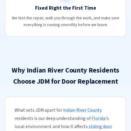
Fixed Right the First Time
We test the repair, walk you through the work, and make sure
everything is running smoothly before we leave.
Why Indian River County Residents
Choose JDM for Door Replacement
What sets JDM apart for
Indian River County
residents is our deep understanding of
Florida
's
local environment and how it affects
sliding door