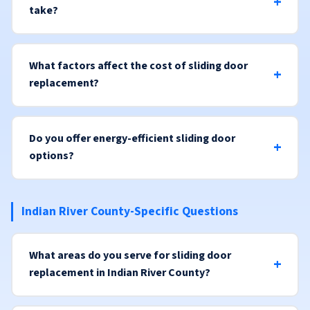
take?
What factors affect the cost of sliding door
replacement?
Do you offer energy-efficient sliding door
options?
Indian River County-Specific Questions
What areas do you serve for sliding door
replacement in Indian River County?