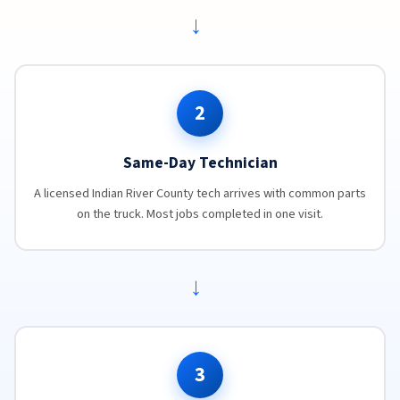
→
2
Same-Day Technician
A licensed Indian River County tech arrives with common parts
on the truck. Most jobs completed in one visit.
→
3