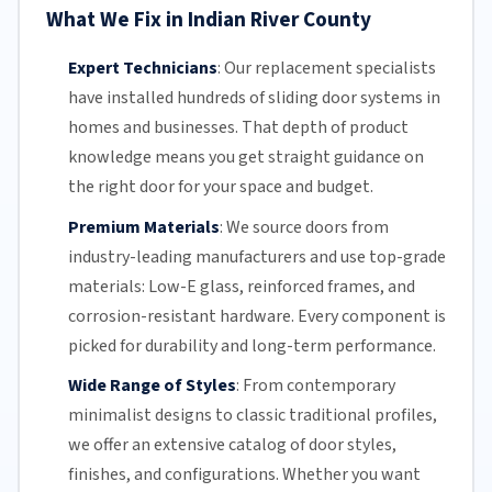
What We Fix in Indian River County
Expert Technicians
:
Our replacement specialists
have installed hundreds of
sliding door
systems in
homes and businesses. That depth of product
knowledge means you get straight guidance on
the right door for your space and budget.
Premium Materials
:
We source doors from
industry-leading manufacturers and use top-grade
materials: Low-E glass, reinforced frames, and
corrosion-resistant
hardware. Every component is
picked for durability and long-term performance.
Wide Range of Styles
:
From contemporary
minimalist designs to classic traditional profiles,
we offer an extensive catalog of door styles,
finishes, and configurations. Whether you want