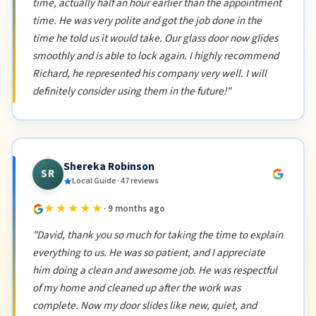
time, actually half an hour earlier than the appointment
time. He was very polite and got the job done in the
time he told us it would take. Our glass door now glides
smoothly and is able to lock again. I highly recommend
Richard, he represented his company very well. I will
definitely consider using them in the future!"
Shereka Robinson
SR
Local Guide · 47 reviews
★★★★★
· 9 months ago
"David, thank you so much for taking the time to explain
everything to us. He was so patient, and I appreciate
him doing a clean and awesome job. He was respectful
of my home and cleaned up after the work was
complete. Now my door slides like new, quiet, and