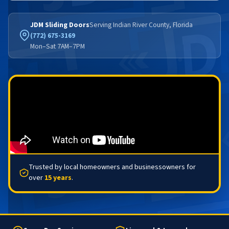
JDM Sliding Doors
Serving Indian River County, Florida
(772) 675-3169
Mon–Sat 7AM–7PM
Trusted by local homeowners and businessowners for
over
15 years
.