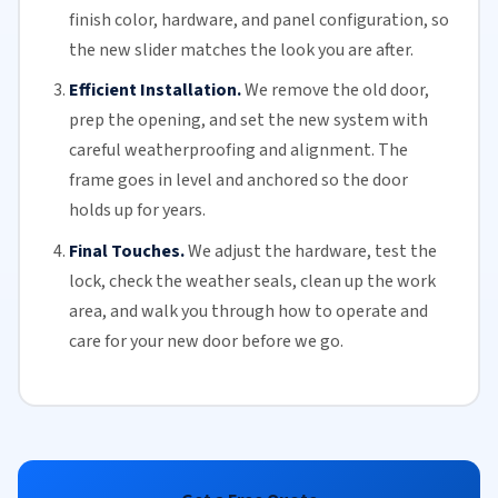
finish color, hardware, and panel configuration, so
the new slider matches the look you are after.
Efficient Installation.
We remove the old door,
prep the opening, and set the new system with
careful weatherproofing and alignment. The
frame goes in level and anchored so the door
holds up for years.
Final Touches.
We adjust the hardware, test the
lock, check the
weather seals
, clean up the work
area, and walk you through how to operate and
care for your
new door
before we go.