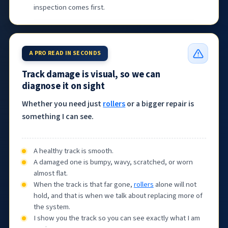
inspection comes first.
A PRO READ IN SECONDS
Track damage is visual, so we can
diagnose it on sight
Whether you need just
rollers
or a bigger repair is
something I can see.
A healthy track is smooth.
A damaged one is bumpy, wavy, scratched, or worn
almost flat.
When the track is that far gone,
rollers
alone will not
hold, and that is when we talk about replacing more of
the system.
I show you the track so you can see exactly what I am