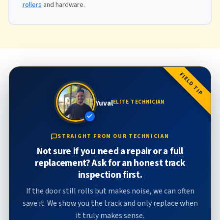
rollers
and hardware.
FIELD TIP
Yuval
ELITE TECHNICIAN
STRAIGHT FROM OUR TECHNICIAN
Not sure if you need a repair or a full
replacement? Ask for an honest track
inspection first.
If the door still rolls but makes noise, we can often
save it. We show you the track and only replace when
it truly makes sense.