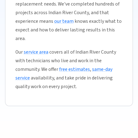
replacement needs. We've completed hundreds of
projects across Indian River County, and that
experience means
our team
knows exactly what to
expect and how to deliver lasting results in this
area.
Our
service area
covers all of Indian River County
with technicians who live and work in the
community. We offer
free estimates
,
same-day
service
availability, and take pride in delivering
quality work on every project.