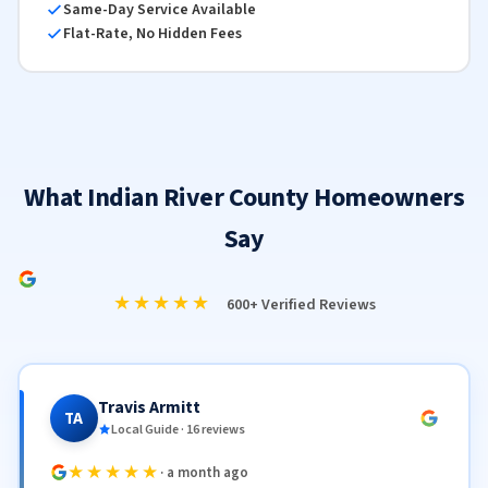
Same-Day Service Available
Flat-Rate, No Hidden Fees
What Indian River County Homeowners
Say
★★★★★
600+ Verified Reviews
Travis Armitt
TA
Local Guide · 16 reviews
★★★★★
· a month ago