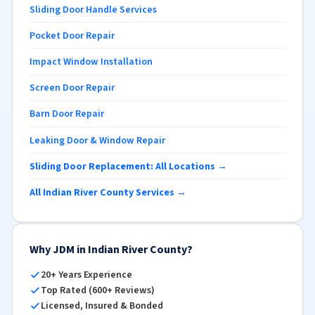
Sliding Door Handle Services
Pocket Door Repair
Impact Window Installation
Screen Door Repair
Barn Door Repair
Leaking Door & Window Repair
Sliding Door Replacement: All Locations →
All Indian River County Services →
Why JDM in Indian River County?
20+ Years Experience
Top Rated (600+ Reviews)
Licensed, Insured & Bonded