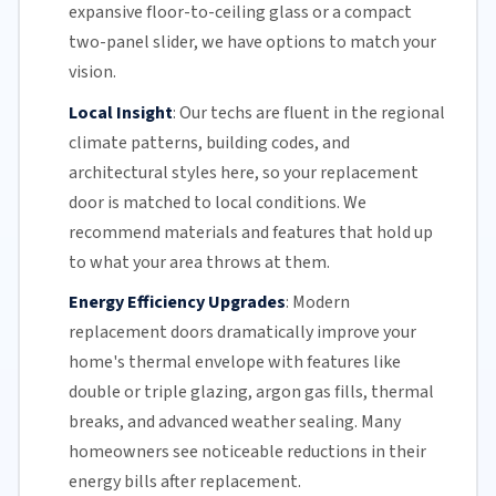
expansive floor-to-ceiling glass or a compact
two-panel slider, we have options to match your
vision.
Local Insight
:
Our techs are fluent in the regional
climate patterns, building codes, and
architectural styles here, so your replacement
door is matched to local conditions. We
recommend materials and features that hold up
to what your area throws at them.
Energy Efficiency Upgrades
:
Modern
replacement doors dramatically improve your
home's thermal envelope with features like
double or triple glazing, argon gas fills, thermal
breaks, and advanced weather sealing. Many
homeowners see noticeable reductions in their
energy bills
after replacement.