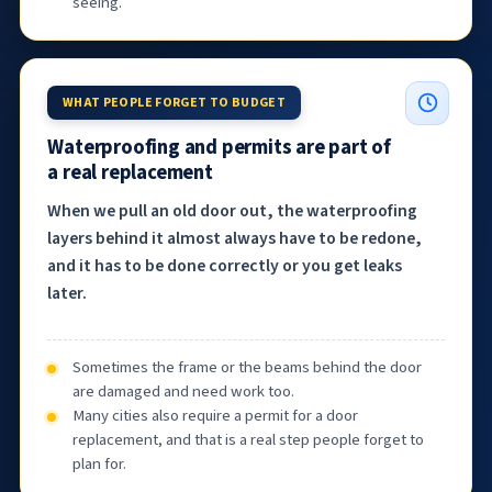
seeing.
WHAT PEOPLE FORGET TO BUDGET
Waterproofing and permits are part of
a real replacement
When we pull an old door out, the waterproofing
layers behind it almost always have to be redone,
and it has to be done correctly or you get leaks
later.
Sometimes the frame or the beams behind the door
are damaged and need work too.
Many cities also require a permit for a door
replacement, and that is a real step people forget to
plan for.