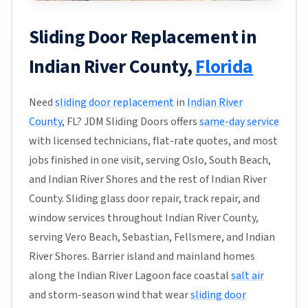
Sliding Door Replacement in
Indian River County,
Florida
Need
sliding door replacement
in
Indian River
County
, FL? JDM Sliding Doors offers
same-day service
with licensed technicians, flat-rate quotes, and most
jobs finished in one visit, serving Oslo, South Beach,
and Indian River Shores and the rest of Indian River
County. Sliding glass door repair, track repair, and
window services throughout Indian River County,
serving Vero Beach, Sebastian, Fellsmere, and Indian
River Shores. Barrier island and mainland homes
along the Indian River Lagoon face coastal
salt air
and storm-season wind that wear
sliding door