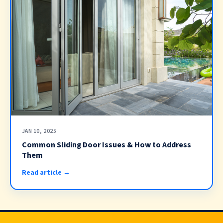
JAN 10, 2025
Common Sliding Door Issues & How to Address
Them
Read article →