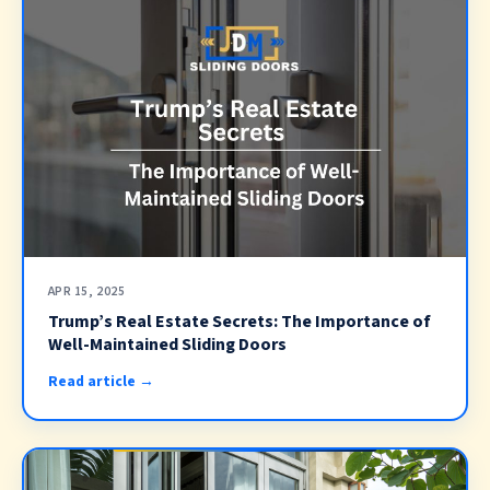
APR 15, 2025
Trump’s Real Estate Secrets: The Importance of
Well-Maintained Sliding Doors
Read article →