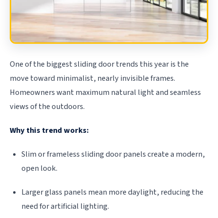
One of the biggest sliding door trends this year is the
move toward minimalist, nearly invisible frames.
Homeowners want maximum natural light and seamless
views of the outdoors.
Why this trend works:
Slim or frameless sliding door panels create a modern,
open look.
Larger glass panels mean more daylight, reducing the
need for artificial lighting.