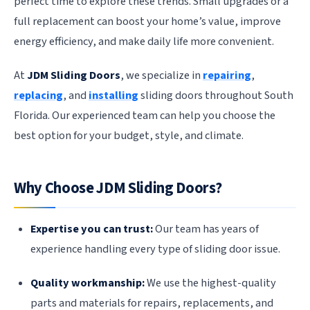
perfect time to explore these trends. Small upgrades or a
full replacement can boost your home’s value, improve
energy efficiency, and make daily life more convenient.
At
JDM Sliding Doors
, we specialize in
repairing
,
replacing
, and
installing
sliding doors throughout South
Florida. Our experienced team can help you choose the
best option for your budget, style, and climate.
Why Choose JDM Sliding Doors?
Expertise you can trust:
Our team has years of
experience handling every type of sliding door issue.
Quality workmanship:
We use the highest-quality
parts and materials for repairs, replacements, and