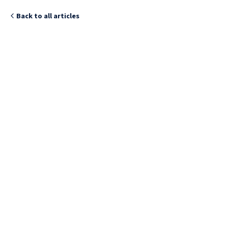
Back to all articles