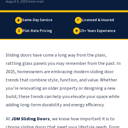
August 5, 2025
5 min read
Same-Day Service
✓
Licensed & Insured
$
Flat-Rate Pricing
★
15+ Years Experience
Sliding doors have come a long way from the plain,
rattling glass panels you may remember from the past. In
2025, homeowners are embracing modern sliding door
trends that combine style, function, and value. Whether
you’re renovating an older property or designing a new
build, these trends can help you elevate your space while
adding long-term durability and energy efficiency.
At
JDM Sliding Doors
, we know how important it is to
choose sliding doors that meet your lifestyle needs. From