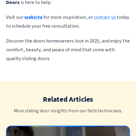
Doors
is here to help.
Visit our
website
for more inspiration, or
contact us
today
to schedule your free consultation.
Discover the doors homeowners love in 2025, and enjoy the
comfort, beauty, and peace of mind that come with
quality sliding doors.
Related Articles
More sliding door insights from our field technicians.