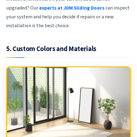
upgraded? Our
experts at JDM Sliding Doors
can inspect
your system and help you decide if repairs or a new
installation is the best choice.
5. Custom Colors and Materials