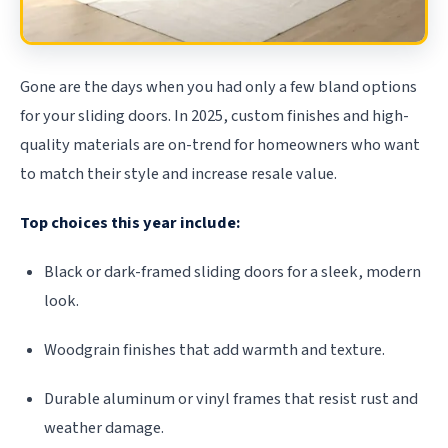
Gone are the days when you had only a few bland options
for your sliding doors. In 2025, custom finishes and high-
quality materials are on-trend for homeowners who want
to match their style and increase resale value.
Top choices this year include:
Black or dark-framed sliding doors for a sleek, modern
look.
Woodgrain finishes that add warmth and texture.
Durable aluminum or vinyl frames that resist rust and
weather damage.