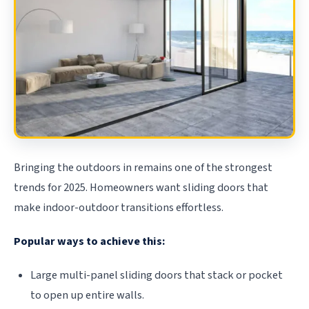
Bringing the outdoors in remains one of the strongest
trends for 2025. Homeowners want sliding doors that
make indoor-outdoor transitions effortless.
Popular ways to achieve this:
Large multi-panel sliding doors that stack or pocket
to open up entire walls.