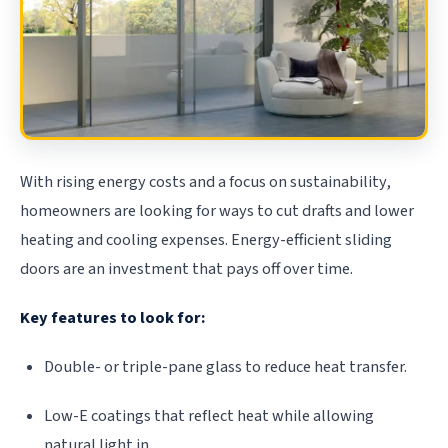
With rising energy costs and a focus on sustainability,
homeowners are looking for ways to cut drafts and lower
heating and cooling expenses. Energy-efficient sliding
doors are an investment that pays off over time.
Key features to look for:
Double- or triple-pane glass to reduce heat transfer.
Low-E coatings that reflect heat while allowing
natural light in.