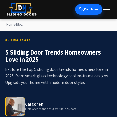
Call Now
Home
/
Blog
SLIDING DOORS
5 Sliding Door Trends Homeowners
Love in 2025
Explore the top 5 sliding door trends homeowners love in
2025, from smart glass technology to slim-frame designs.
Upgrade your home with modern door styles.
Gal Cohen
Field Area Manager, JDM Sliding Doors