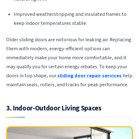
Improved weatherstripping and insulated frames to
keep indoor temperatures stable.
Older sliding doors are notorious for leaking air. Replacing
them with modern, energy-efficient options can
immediately make your home more comfortable, and it
may qualify you for certain energy rebates. To keep your
doors in top shape, our
sliding door repair services
help
maintain seals, rollers, and tracks for peak performance.
3. Indoor-Outdoor Living Spaces