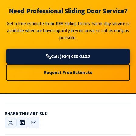
Need Professional Sliding Door Service?
Get a free estimate from JDM Sliding Doors. Same-day service is
available when we have capacity in your area, so call as early as
possible.
Call (954) 689-2155
Request Free Estimate
SHARE THIS ARTICLE