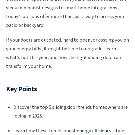
sleek minimalist designs to smart home integrations,
today’s options offer more than just a way to access your
patio or backyard.
If your doors are outdated, hard to open, or costing you on
your energy bills, it might be time to upgrade. Learn
what’s hot this year, and how the right sliding door can
transform your home.
Key Points
Discover the top 5 sliding door trends homeowners are
loving in 2025.
Learn how these trends boost energy efficiency, style,