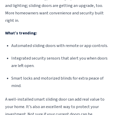
and lighting; sliding doors are getting an upgrade, too.
More homeowners want convenience and security built
right in.
What’s trending:
Automated sliding doors with remote or app controls.
Integrated security sensors that alert you when doors
are left open.
Smart locks and motorized blinds for extra peace of
mind.
A well-installed smart sliding door can add real value to
your home. It’s also an excellent way to protect your
investment. Not sure if your current doors can be