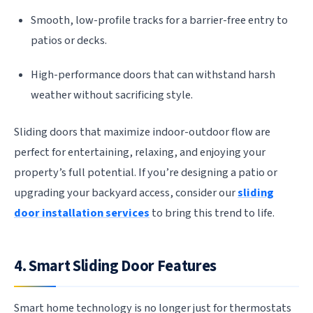
Smooth, low-profile tracks for a barrier-free entry to
patios or decks.
High-performance doors that can withstand harsh
weather without sacrificing style.
Sliding doors that maximize indoor-outdoor flow are
perfect for entertaining, relaxing, and enjoying your
property’s full potential. If you’re designing a patio or
upgrading your backyard access, consider our
sliding
door installation services
to bring this trend to life.
4. Smart Sliding Door Features
Smart home technology is no longer just for thermostats