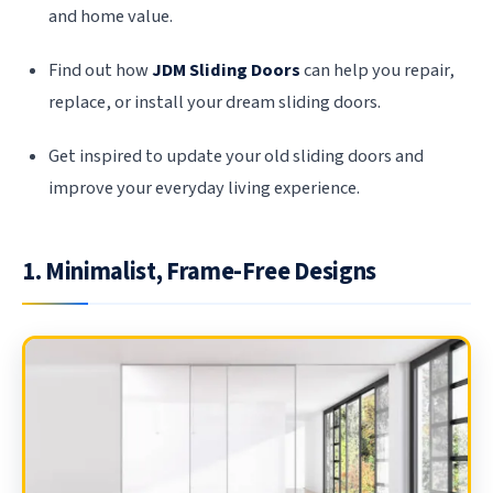
and home value.
Find out how
JDM Sliding Doors
can help you repair,
replace, or install your dream sliding doors.
Get inspired to update your old sliding doors and
improve your everyday living experience.
1. Minimalist, Frame-Free Designs