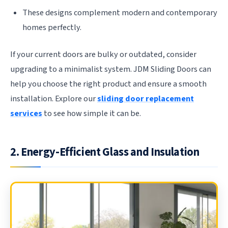
These designs complement modern and contemporary
homes perfectly.
If your current doors are bulky or outdated, consider
upgrading to a minimalist system. JDM Sliding Doors can
help you choose the right product and ensure a smooth
installation. Explore our
sliding door replacement
services
to see how simple it can be.
2. Energy-Efficient Glass and Insulation