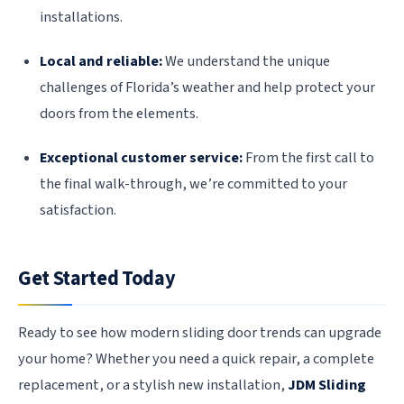
installations.
Local and reliable:
We understand the unique
challenges of Florida’s weather and help protect your
doors from the elements.
Exceptional customer service:
From the first call to
the final walk-through, we’re committed to your
satisfaction.
Get Started Today
Ready to see how modern sliding door trends can upgrade
your home? Whether you need a quick repair, a complete
replacement, or a stylish new installation,
JDM Sliding