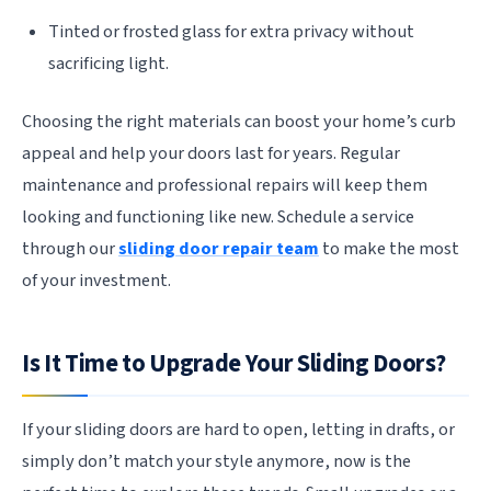
Tinted or frosted glass for extra privacy without
sacrificing light.
Choosing the right materials can boost your home’s curb
appeal and help your doors last for years. Regular
maintenance and professional repairs will keep them
looking and functioning like new. Schedule a service
through our
sliding door repair team
to make the most
of your investment.
Is It Time to Upgrade Your Sliding Doors?
If your sliding doors are hard to open, letting in drafts, or
simply don’t match your style anymore, now is the