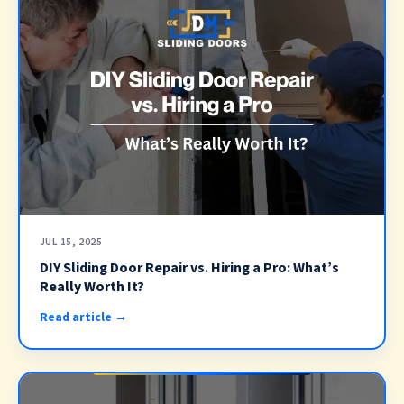
JUL 15, 2025
DIY Sliding Door Repair vs. Hiring a Pro: What’s
Really Worth It?
Read article →