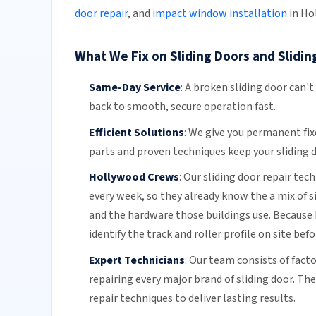
door repair
, and
impact window installation
in Ho
What We Fix on Sliding Doors and Slidin
Same-Day Service
:
A broken sliding door can't
back to smooth, secure operation fast.
Efficient Solutions
:
We give you permanent fix
parts and proven techniques keep your sliding d
Hollywood Crews
:
Our sliding door repair tec
every week, so they already know the a mix of 
and the hardware those buildings use. Because 
identify the track and roller profile on site bef
Expert Technicians
:
Our team
consists of fact
repairing every major brand of sliding door. Th
repair techniques to deliver lasting results.