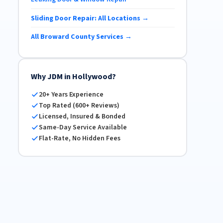
Sliding Door Repair: All Locations →
All Broward County Services →
Why JDM in Hollywood?
20+ Years Experience
Top Rated (600+ Reviews)
Licensed, Insured & Bonded
Same-Day Service Available
Flat-Rate, No Hidden Fees