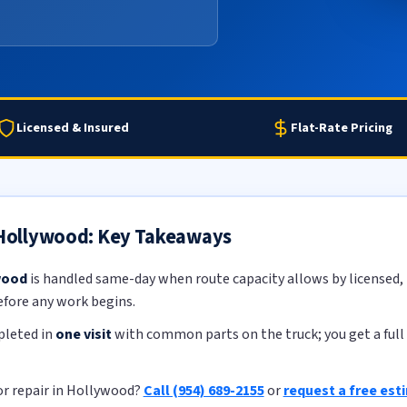
Licensed & Insured
Flat-Rate Pricing
n Hollywood: Key Takeaways
wood
is handled same-day when route capacity allows by licensed, i
efore any work begins.
pleted in
one visit
with common parts on the truck; you get a full 
or repair in Hollywood?
Call (954) 689-2155
or
request a free est