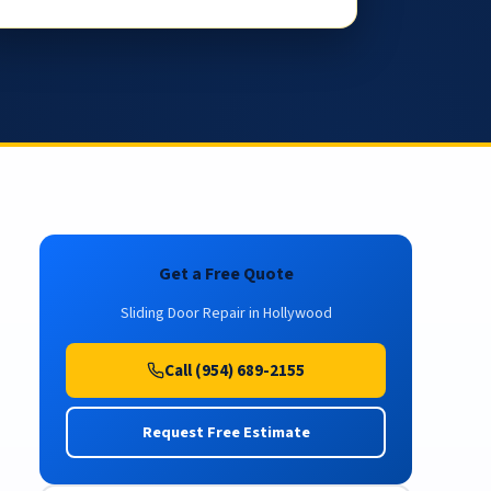
Get a Free Quote
Sliding Door Repair in Hollywood
Call (954) 689-2155
Request Free Estimate