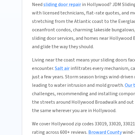
Need
sliding door repair
in Hollywood? JDM Sliding
with licensed technicians, flat-rate quotes, and mos
stretching from the Atlantic coast to the Evergla
oceanfront condos, charming lakeside bungalows,
sliding door services, and homes near Hollywood B
and glide the way they should.
Living near the coast means your sliding doors f
encounter.
Salt air
infiltrates every mechanism, c
just a few years. Storm season brings wind-driven r
leading to water intrusion and mold growth.
Our 
challenges, recommending and installing compon
the streets around Hollywood Broadwalk and out t
the same wherever you are in Hollywood.
We cover Hollywood zip codes 33019, 33020, 3302
rating across 600+ reviews.
Broward County
wind-r