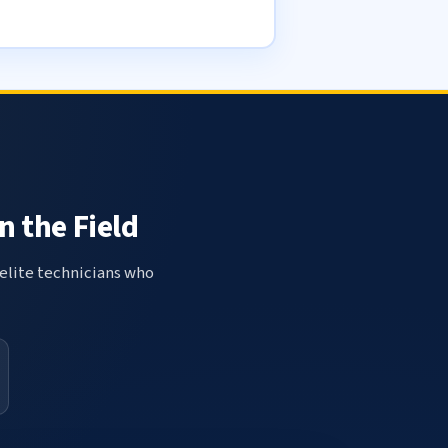
n the Field
elite technicians who