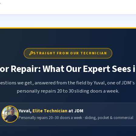
.
STRAIGHT FROM OUR TECHNICIAN
or Repair: What Our Expert Sees i
tions we get, answered from the field by Yuval, one of JDM's 
personally repairs 20 to 30 sliding doors a week.
Yuval,
Elite Technician
at JDM
Personally repairs 20–30 doors a week · sliding, pocket & commercial