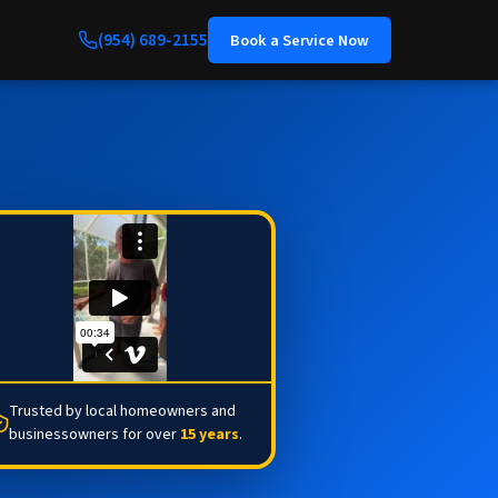
(954) 689-2155
Book a Service Now
Trusted by local homeowners and
businessowners for over
15 years
.