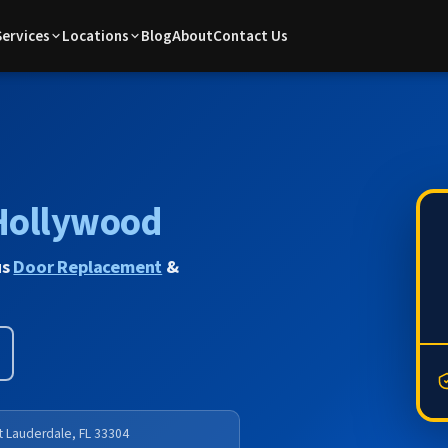
Services
Locations
Blog
About
Contact Us
Hollywood
us
Door Replacement
&
rt Lauderdale, FL 33304