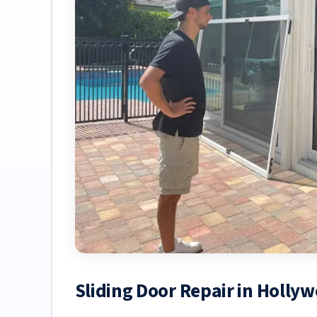
Sliding Door Repair in Holl