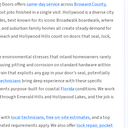
 Doors offers
same-day service
across
Broward County
,
t jobs finished in a single visit. Hollywood is a diverse city
des, best known for its iconic Broadwalk boardwalk, where
 and suburban family homes all create steady demand for
each and Hollywood Hills count on doors that seal, lock,
ace environmental stresses that inland homeowners rarely
ausing pitting and corrosion on standard hardware within
ain that exploits any gap in your door's seal, potentially
technicians
bring deep experience with these specific
ents purpose-built for coastal
Florida
conditions. We work
hrough Emerald Hills and Hollywood Lakes, and the job is
1 with
local technicians
,
free on-site estimates
, and a top
ated requirements apply. We also offer
lock repair
,
pocket