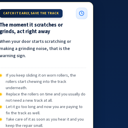
CATCH IT EARLY, SAVE THE TRACK
The moment it scratches or
grinds, act right away
When your door starts scratching or
making a grinding noise, that is the
warning sign.
If you keep sliding it on worn rollers, the
rollers start chewing into the track
underneath.
Replace the rollers on time and you usually do
not need a new track at all.
Let it go too long and now you are paying to
fix the track as well.
Take care of it as soon as you hear it and you
keep the repair small.