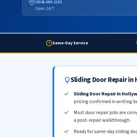
(954) 689-2155
Open 24/7
Same-Day Service
Sliding Door Repair i
Sliding Door Repair in Holly
pricing confirmed in writing b
Most door repair jobs are com
a post-repair walkthrough.
Ready for same-day sliding do