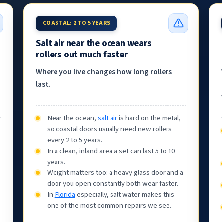
COASTAL: 2 TO 5 YEARS
Salt air near the ocean wears
rollers out much faster
Where you live changes how long rollers
last.
Near the ocean,
salt air
is hard on the metal,
so coastal doors usually need new rollers
every 2 to 5 years.
In a clean, inland area a set can last 5 to 10
years.
Weight matters too: a heavy glass door and a
door you open constantly both wear faster.
In
Florida
especially, salt water makes this
one of the most common repairs we see.