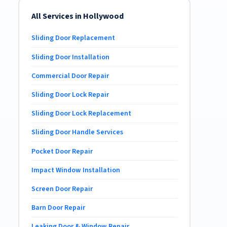
All Services in Hollywood
Sliding Door Replacement
Sliding Door Installation
Commercial Door Repair
Sliding Door Lock Repair
Sliding Door Lock Replacement
Sliding Door Handle Services
Pocket Door Repair
Impact Window Installation
Screen Door Repair
Barn Door Repair
Leaking Door & Window Repair