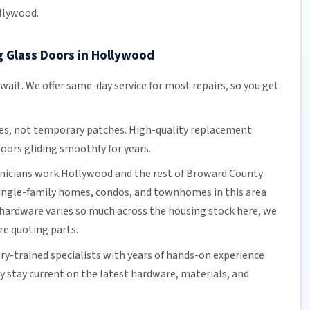
llywood.
g Glass Doors in Hollywood
 wait. We offer
same-day service
for most repairs, so you get
es, not temporary patches. High-quality replacement
oors gliding smoothly for years.
hnicians work Hollywood and the rest of
Broward County
single-family homes, condos, and townhomes in this area
hardware varies so much across the housing stock here, we
ore quoting parts.
ory-trained specialists with years of hands-on experience
ey stay current on the latest hardware, materials, and