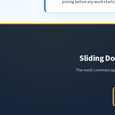
pricing before any work starts
Sliding Do
The most common ques