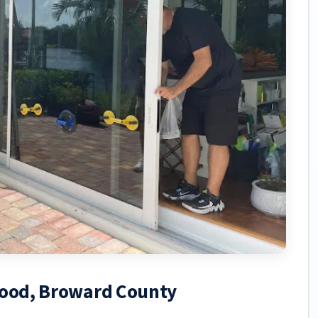
ywood, Broward County