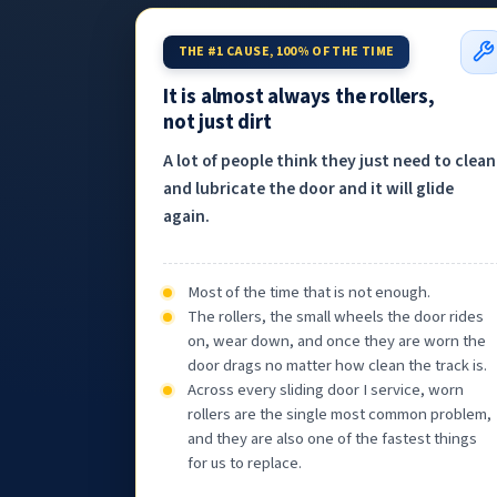
THE #1 CAUSE, 100% OF THE TIME
It is almost always the rollers,
not just dirt
A lot of people think they just need to clean
and lubricate the door and it will glide
again.
Most of the time that is not enough.
The rollers, the small wheels the door rides
on, wear down, and once they are worn the
door drags no matter how clean the track is.
Across every sliding door I service, worn
rollers are the single most common problem,
and they are also one of the fastest things
for us to replace.