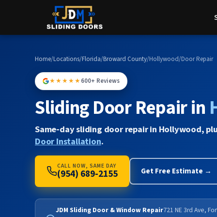
Home
/
Locations
/
Florida
/
Broward County
/
Hollywood
/
Door Repair
★★★★★
600+ Reviews
Sliding Door Repair in
Same-day sliding door repair in Hollywood, pl
Door Installation
.
CALL NOW, SAME DAY
Get Free Estimate →
(954) 689-2155
JDM Sliding Door & Window Repair
721 NE 3rd Ave, Fo