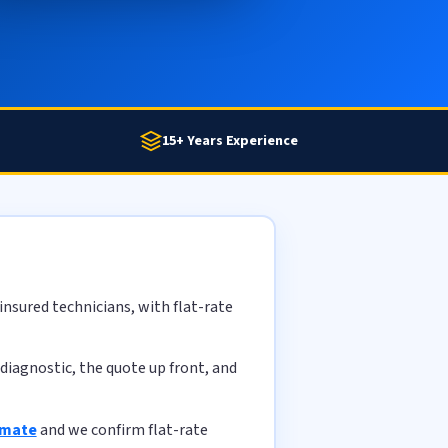
15+ Years Experience
nsured technicians, with flat-rate
diagnostic, the quote up front, and
imate
and we confirm flat-rate