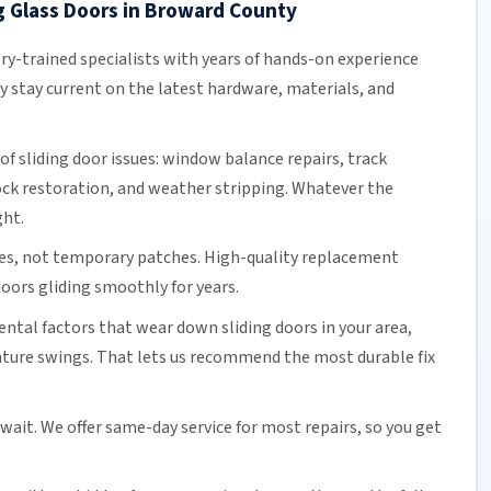
g Glass Doors in Broward County
ory-trained specialists with years of hands-on experience
ey stay current on the latest hardware, materials, and
of sliding door issues: window balance repairs, track
ock
restoration, and weather stripping. Whatever the
ght.
es, not temporary patches. High-quality replacement
oors gliding smoothly for years.
tal factors that wear down sliding doors in your area,
ature swings. That lets us recommend the most durable fix
 wait. We offer
same-day service
for most repairs, so you get