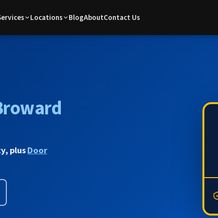
Services
Locations
Blog
About
Contact Us
Broward
y, plus
Door