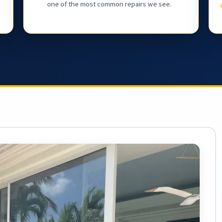
one of the most common repairs we see.