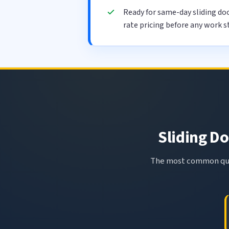
Ready for same-day sliding do
rate pricing before any work s
Sliding Do
The most common ques