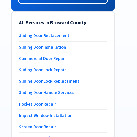
All Services in Broward County
Sliding Door Replacement
Sliding Door Installation
Commercial Door Repair
Sliding Door Lock Repair
Sliding Door Lock Replacement
Sliding Door Handle Services
Pocket Door Repair
Impact Window Installation
Screen Door Repair