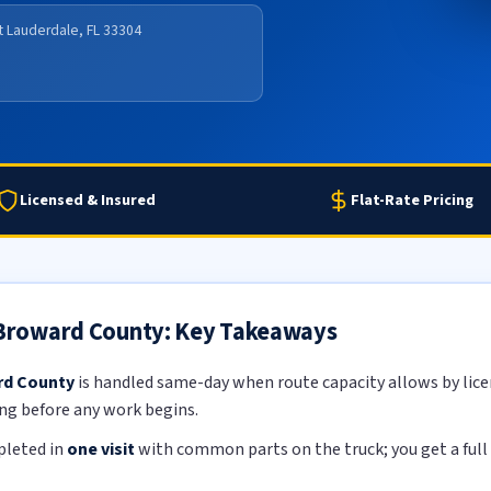
rt Lauderdale, FL 33304
Licensed & Insured
Flat-Rate Pricing
n Broward County: Key Takeaways
ard County
is handled same-day when route capacity allows by licen
ing before any work begins.
pleted in
one visit
with common parts on the truck; you get a full 