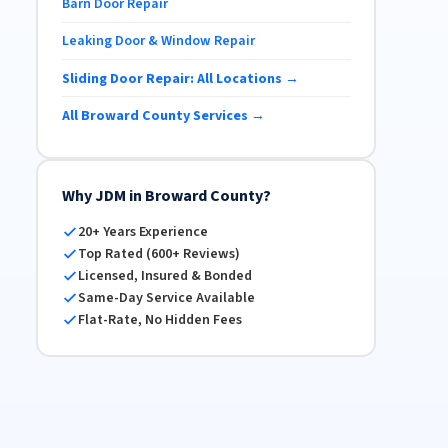
Barn Door Repair
Leaking Door & Window Repair
Sliding Door Repair: All Locations →
All Broward County Services →
Why JDM in Broward County?
20+ Years Experience
Top Rated (600+ Reviews)
Licensed, Insured & Bonded
Same-Day Service Available
Flat-Rate, No Hidden Fees