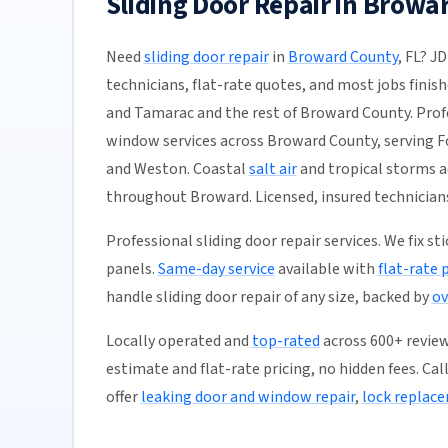
Sliding Door Repair in Browa
Need
sliding door repair
in
Broward County
, FL? J
technicians, flat-rate quotes, and most jobs finis
and Tamarac and the rest of Broward County. Profe
window services across Broward County, serving F
and Weston. Coastal
salt air
and tropical storms a
throughout Broward. Licensed, insured technician
Professional sliding door repair services. We fix s
panels.
Same-day service
available with
flat-rate 
handle sliding door repair of any size, backed by
ov
Locally operated and
top-rated
across 600+ reviews
estimate and flat-rate pricing, no hidden fees. Cal
offer
leaking door and window repair
,
lock replac