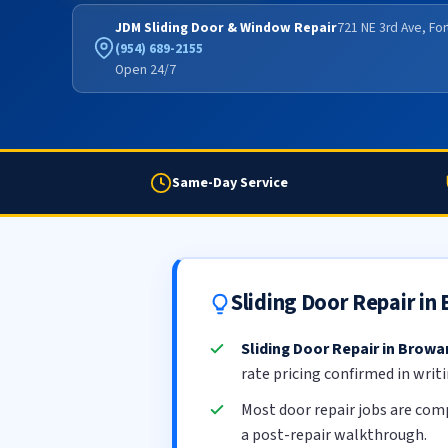
JDM Sliding Door & Window Repair
721 NE 3rd Ave, Fo
(954) 689-2155
Open 24/7
Same-Day Service
Sliding Door Repair i
Sliding Door Repair in Brow
rate pricing confirmed in writ
Most door repair jobs are com
a post-repair walkthrough.