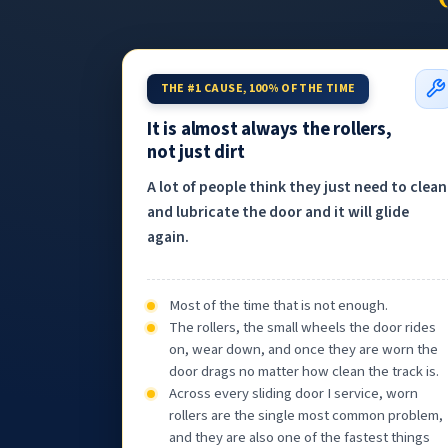
THE #1 CAUSE, 100% OF THE TIME
It is almost always the rollers,
not just dirt
A lot of people think they just need to clean
and lubricate the door and it will glide
again.
Most of the time that is not enough.
The rollers, the small wheels the door rides
on, wear down, and once they are worn the
door drags no matter how clean the track is.
Across every sliding door I service, worn
rollers are the single most common problem,
and they are also one of the fastest things