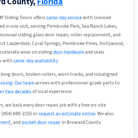
rd County,
Florida
DM Sliding Doors offers
same-day service
with licensed
hed in one visit, serving Pembroke Park, Sea Ranch Lakes,
ssional sliding glass door repair, roller replacement, and
ort Lauderdale, Coral Springs, Pembroke Pines, Hollywood,
ccelerate wear on sliding
door hardware
and seals
s with
same-day availability
.
ticking doors, broken rollers, worn tracks, and misaligned
pricing
.
Our team
arrives with professional-grade parts to
er two decades
of local experience.
, we back every door repair job with a free on-site
l (954) 689-2155 or
request an estimate online
. We also
ement
, and
pocket door repair
in Broward County.