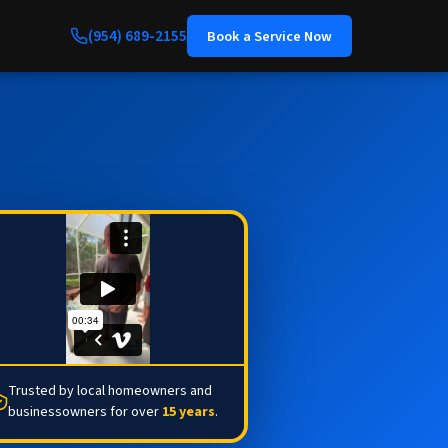
(954) 689-2155
Book a Service Now
Trusted by local homeowners and
businessowners for over
15 years
.