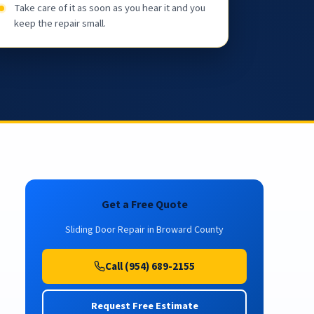
Take care of it as soon as you hear it and you
keep the repair small.
Get a Free Quote
Sliding Door Repair in Broward County
Call (954) 689-2155
Request Free Estimate