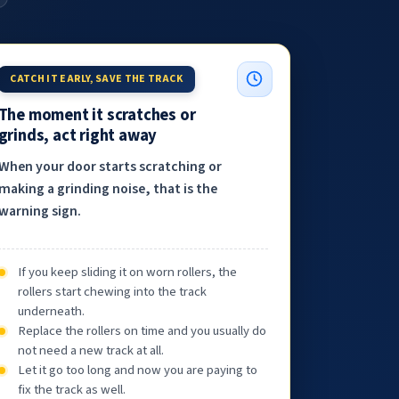
CATCH IT EARLY, SAVE THE TRACK
The moment it scratches or
grinds, act right away
When your door starts scratching or
making a grinding noise, that is the
warning sign.
If you keep sliding it on worn rollers, the
rollers start chewing into the track
underneath.
Replace the rollers on time and you usually do
not need a new track at all.
Let it go too long and now you are paying to
fix the track as well.