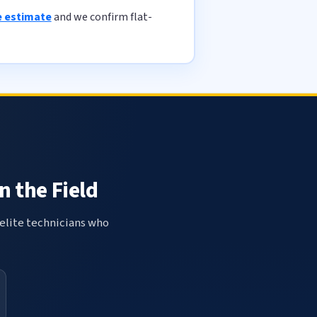
e estimate
and we confirm flat-
n the Field
elite technicians who