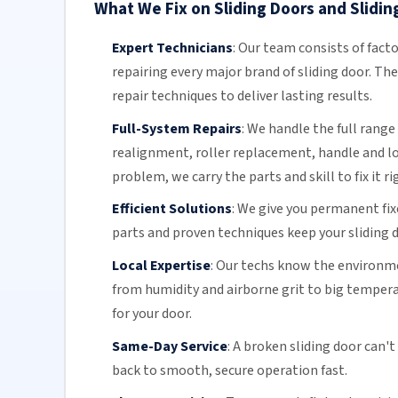
What We Fix on Sliding Doors and Slidin
Expert Technicians
:
Our team
consists of fact
repairing every major brand of sliding door. Th
repair techniques to deliver lasting results.
Full-System Repairs
:
We handle the full range 
realignment, roller replacement,
handle and l
problem, we carry the parts and skill to fix it ri
Efficient Solutions
:
We give you permanent fix
parts and proven techniques keep your sliding d
Local Expertise
:
Our techs know the environmen
from humidity and airborne grit to big temper
for your door.
Same-Day Service
:
A broken sliding door can't
back to smooth, secure operation fast.