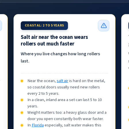
COASTAL: 2 TO 5 YEARS
Salt air near the ocean wears
rollers out much faster
Where you live changes how long rollers
last.
Near the ocean,
salt air
is hard on the metal,
so coastal doors usually need new rollers
every 2 to 5 years.
In a clean, inland area a set can last 5 to 10
years.
Weight matters too: a heavy glass door and a
door you open constantly both wear faster.
In
Florida
especially, salt water makes this