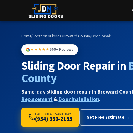
Home
/
Locations
/
Florida
/
Broward County
/
Door Repair
★★★★★
600+ Reviews
Sliding Door Repair in
County
Same-day sliding door repair in Broward Count
Replacement
&
Door Installation
.
CALL NOW, SAME DAY
Get Free Estimate →
(954) 689-2155