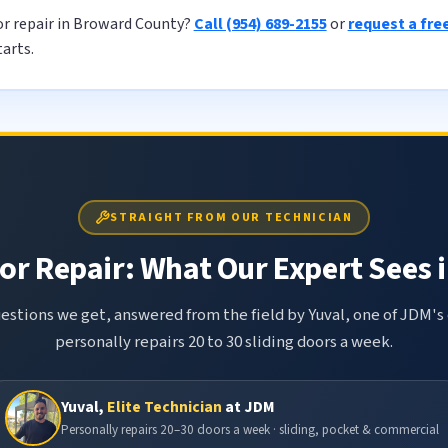
or repair in Broward County?
Call (954) 689-2155
or
request a fre
tarts.
STRAIGHT FROM OUR TECHNICIAN
or Repair: What Our Expert Sees i
tions we get, answered from the field by Yuval, one of JDM's 
personally repairs 20 to 30 sliding doors a week.
Yuval,
Elite Technician
at JDM
Personally repairs 20–30 doors a week · sliding, pocket & commercial