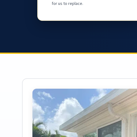
for us to replace.