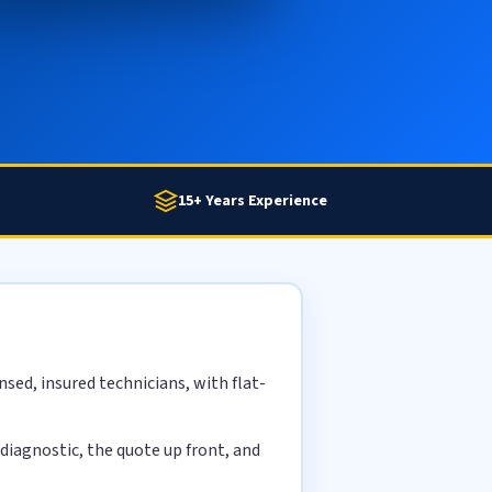
15+ Years Experience
sed, insured technicians, with flat-
diagnostic, the quote up front, and