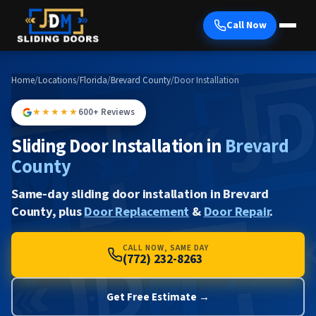
Call Now
Home
/
Locations
/
Florida
/
Brevard County
/
Door Installation
★★★★★
600+ Reviews
Sliding Door Installation in
Brevard
County
Same-day sliding door installation in Brevard
County, plus
Door Replacement
&
Door Repair
.
CALL NOW, SAME DAY
(772) 232-8263
Get Free Estimate →