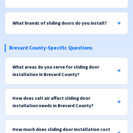
What brands of sliding doors do you install?
Brevard County-Specific Questions
What areas do you serve for sliding door
installation in Brevard County?
How does salt air affect sliding door
installation needs in Brevard County?
How much does sliding door installation cost