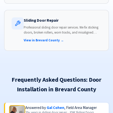
Sliding Door Repair
Professional sliding door repair services. We fix sticking
doors, broken rollers, worn tracks, and misaligned
panels. Same-day service available with flat-rate pricing.
View in Brevard County →
Frequently Asked Questions: Door
Installation in Brevard County
Answered by
Gal Cohen
, Field Area Manager
20+ years in sliding door repair · JDM Sliding Doors