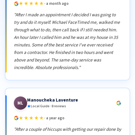
★★★★★
· a month ago
"After I made an appointment I decided I was going to
try and do it myself. Michael FaceTimed me, walked me
through what to do, then call back if I still needed him.
An hour later I called him and he was at my house in 35
minutes. Some of the best service I've ever received
from a contractor. He finished in two hours and went
above and beyond. The same-day service was
incredible. Absolute professionals."
Manoucheka Laventure
ML
Local Guide · 8 reviews
★★★★★
· a year ago
"After a couple of hiccups with getting our repair done by