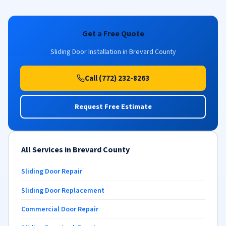
Get a Free Quote
Sliding Door Installation in Brevard County
Call (772) 232-8263
Request Free Estimate
All Services in Brevard County
Sliding Door Repair
Sliding Door Replacement
Commercial Door Repair