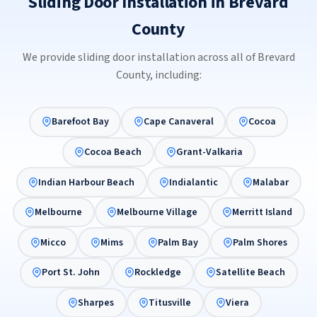
Sliding Door Installation in Brevard
County
We provide sliding door installation across all of Brevard
County, including:
Barefoot Bay
Cape Canaveral
Cocoa
Cocoa Beach
Grant-Valkaria
Indian Harbour Beach
Indialantic
Malabar
Melbourne
Melbourne Village
Merritt Island
Micco
Mims
Palm Bay
Palm Shores
Port St. John
Rockledge
Satellite Beach
Sharpes
Titusville
Viera