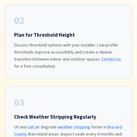
02
Plan for Threshold Height
Discuss threshold options with your installer. Low-profile
thresholds improve accessibility and create a cleaner
transition between indoor and outdoor spaces.
Contact us
for a free consultation.
03
Check Weather Stripping Regularly
UV and
salt air
degrade
weather stripping
faster in
Brevard
County
than inland areas. Inspect seals every 6 months and