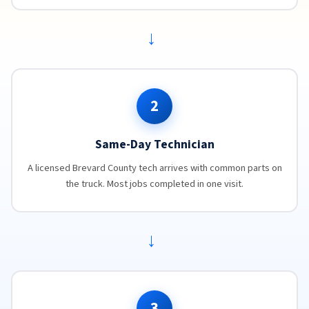
→
2
Same-Day Technician
A licensed Brevard County tech arrives with common parts on
the truck. Most jobs completed in one visit.
→
3