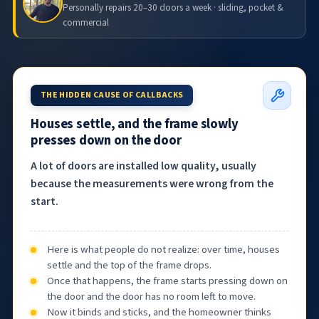
Personally repairs 20–30 doors a week · sliding, pocket &
commercial
THE HIDDEN CAUSE OF CALLBACKS
Houses settle, and the frame slowly
presses down on the door
A lot of doors are installed low quality, usually
because the measurements were wrong from the
start.
Here is what people do not realize: over time, houses
settle and the top of the frame drops.
Once that happens, the frame starts pressing down on
the door and the door has no room left to move.
Now it binds and sticks, and the homeowner thinks