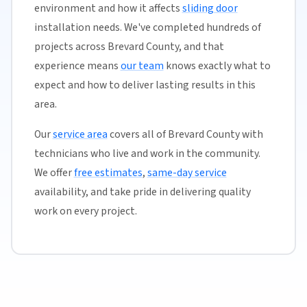
environment and how it affects
sliding door
installation needs. We've completed hundreds of
projects across Brevard County, and that
experience means
our team
knows exactly what to
expect and how to deliver lasting results in this
area.
Our
service area
covers all of Brevard County with
technicians who live and work in the community.
We offer
free estimates
,
same-day service
availability, and take pride in delivering quality
work on every project.