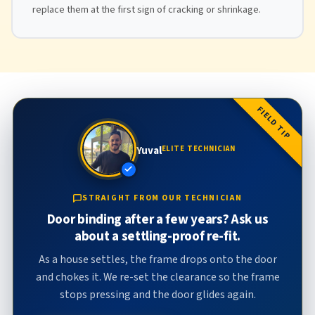
replace them at the first sign of cracking or shrinkage.
FIELD TIP
Yuval
ELITE TECHNICIAN
STRAIGHT FROM OUR TECHNICIAN
Door binding after a few years? Ask us
about a settling-proof re-fit.
As a house settles, the frame drops onto the door
and chokes it. We re-set the clearance so the frame
stops pressing and the door glides again.