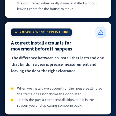
the door failed when really it was installed without
leaving room for the house to move.
WHY MEASUREMENT IS EVERYTHING
A correct install accounts for
movement before it happens
The difference between an install that lasts and one
that binds in a year is precise measurement and
leaving the door the right clearance.
When we install, we account for the house settling so
the frame does not choke the door later.
That is the part a cheap install skips, and it is the
reason you end up calling someone back.