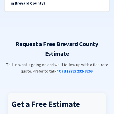
in Brevard County?
Request a Free Brevard County
Estimate
Tell us what's going on and we'll follow up with a flat-rate
quote. Prefer to talk?
Call (772) 232-8263
.
Get a Free Estimate