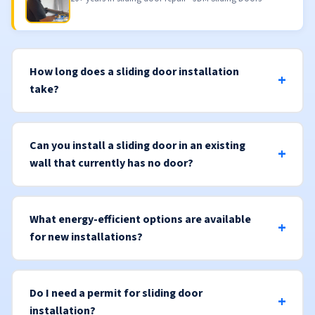
How long does a sliding door installation
take?
Can you install a sliding door in an existing
wall that currently has no door?
What energy-efficient options are available
for new installations?
Do I need a permit for sliding door
installation?