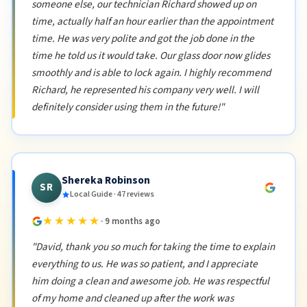
someone else, our technician Richard showed up on
time, actually half an hour earlier than the appointment
time. He was very polite and got the job done in the
time he told us it would take. Our glass door now glides
smoothly and is able to lock again. I highly recommend
Richard, he represented his company very well. I will
definitely consider using them in the future!"
Shereka Robinson
SR
Local Guide · 47 reviews
★★★★★
· 9 months ago
"David, thank you so much for taking the time to explain
everything to us. He was so patient, and I appreciate
him doing a clean and awesome job. He was respectful
of my home and cleaned up after the work was