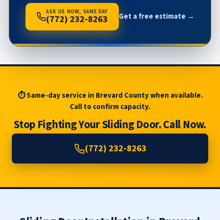
ASK US NOW, SAME DAY
Get a free estimate →
(772) 232-8263
⏱ Same-day service in Brevard County when available.
Call to confirm capacity.
Stop Fighting Your Sliding Door. Call Now.
(772) 232-8263