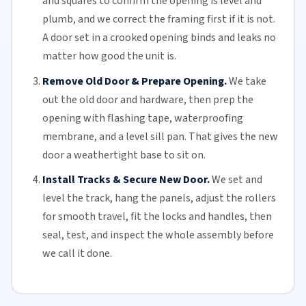
and squares to confirm the opening is level and
plumb, and we correct the framing first if it is not.
A door set in a crooked opening binds and leaks no
matter how good the unit is.
Remove Old Door & Prepare Opening.
We take
out the old door and hardware, then prep the
opening with flashing tape, waterproofing
membrane, and a level sill pan. That gives the new
door a weathertight base to sit on.
Install Tracks & Secure New Door.
We set and
level the track, hang the panels, adjust the
rollers
for smooth travel, fit the locks and handles, then
seal, test, and inspect the whole assembly before
we call it done.