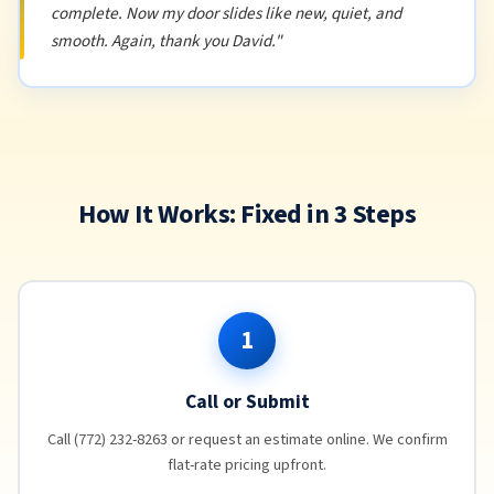
complete. Now my door slides like new, quiet, and
smooth. Again, thank you David."
How It Works: Fixed in 3 Steps
1
Call or Submit
Call (772) 232-8263 or request an estimate online. We confirm
flat-rate pricing upfront.