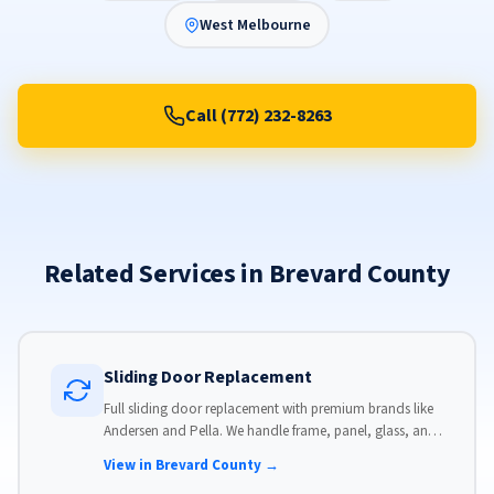
West Melbourne
Call (772) 232-8263
Related Services in Brevard County
Sliding Door Replacement
Full sliding door replacement with premium brands like
Andersen and Pella. We handle frame, panel, glass, and
hardware, custom-sized to your opening for a perfect fit.
View in Brevard County →