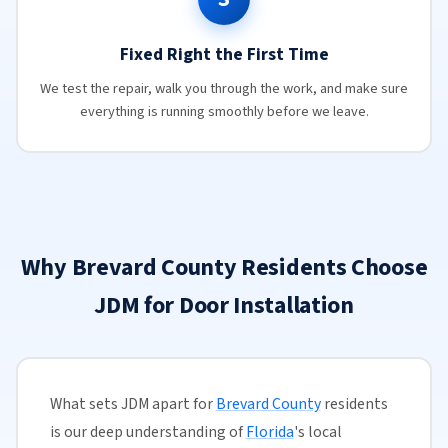
Fixed Right the First Time
We test the repair, walk you through the work, and make sure
everything is running smoothly before we leave.
Why Brevard County Residents Choose
JDM for Door Installation
What sets JDM apart for
Brevard County
residents
is our deep understanding of
Florida
's local