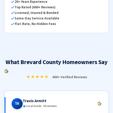
20+ Years Experience
Top Rated (600+ Reviews)
Licensed, Insured & Bonded
Same-Day Service Available
Flat-Rate, No Hidden Fees
What Brevard County Homeowners Say
★★★★★
600+ Verified Reviews
Travis Armitt
TA
Local Guide · 16 reviews