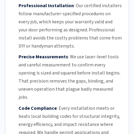
Professional Installation
:
Our certified installers
follow manufacturer-specified procedures on
every job, which keeps your warranty valid and
your door performing as designed. Professional
install avoids the costly problems that come from
DIY or handyman attempts.
Precise Measurements
:
We use laser-level tools
and careful measurement to confirm every
opening is sized and squared before install begins.
That precision removes the gaps, binding, and
uneven operation that plague badly measured
jobs.
Code Compliance
:
Every installation meets or
beats local building codes for structural integrity,
energy efficiency
, and impact resistance where
required. We handle permit applications and