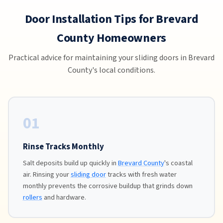
Door Installation Tips for Brevard
County Homeowners
Practical advice for maintaining your sliding doors in Brevard
County's local conditions.
01
Rinse Tracks Monthly
Salt deposits build up quickly in
Brevard County
's coastal
air. Rinsing your
sliding door
tracks with fresh water
monthly prevents the corrosive buildup that grinds down
rollers
and hardware.