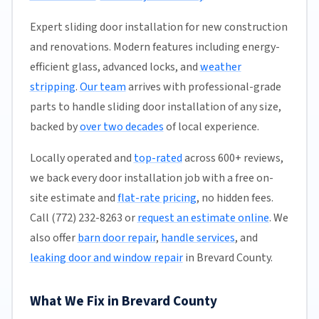
Expert sliding door installation for new construction
and renovations. Modern features including energy-
efficient glass, advanced locks, and
weather
stripping
.
Our team
arrives with professional-grade
parts to handle sliding door installation of any size,
backed by
over two decades
of local experience.
Locally operated and
top-rated
across 600+ reviews,
we back every door installation job with a free on-
site estimate and
flat-rate pricing
, no hidden fees.
Call (772) 232-8263 or
request an estimate online
. We
also offer
barn door repair
,
handle services
, and
leaking door and window repair
in Brevard County.
What We Fix in Brevard County