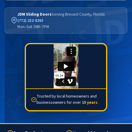
JDM Sliding Doors
Serving Brevard County, Florida
(772) 232-8263
Mon–Sat 7AM–7PM
Trusted by local homeowners and
businessowners for over
15 years
.