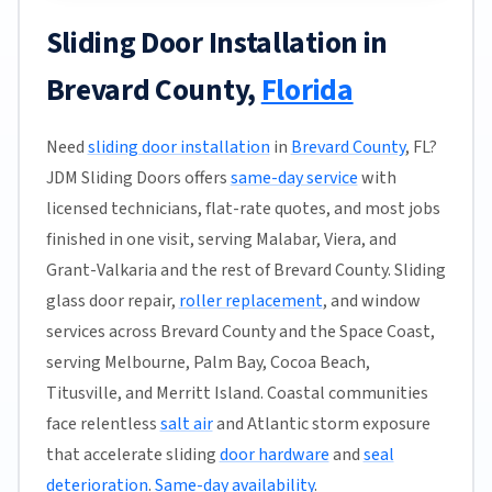
Sliding Door Installation in
Brevard County,
Florida
Need
sliding door installation
in
Brevard County
, FL?
JDM Sliding Doors offers
same-day service
with
licensed technicians, flat-rate quotes, and most jobs
finished in one visit, serving Malabar, Viera, and
Grant-Valkaria and the rest of Brevard County. Sliding
glass door repair,
roller replacement
, and window
services across Brevard County and the Space Coast,
serving Melbourne, Palm Bay, Cocoa Beach,
Titusville, and Merritt Island. Coastal communities
face relentless
salt air
and Atlantic storm exposure
that accelerate sliding
door hardware
and
seal
deterioration
.
Same-day availability
.