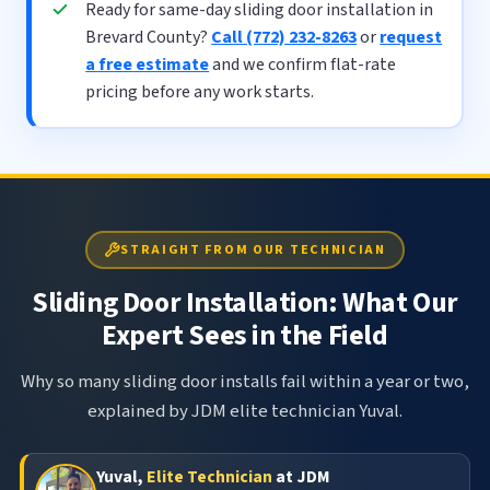
Ready for same-day sliding door installation in
Brevard County?
Call (772) 232-8263
or
request
a free estimate
and we confirm flat-rate
pricing before any work starts.
STRAIGHT FROM OUR TECHNICIAN
Sliding Door Installation: What Our
Expert Sees in the Field
Why so many sliding door installs fail within a year or two,
explained by JDM elite technician Yuval.
Yuval,
Elite Technician
at JDM