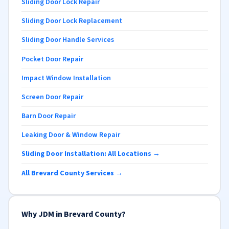
Sliding Door Lock Repair
Sliding Door Lock Replacement
Sliding Door Handle Services
Pocket Door Repair
Impact Window Installation
Screen Door Repair
Barn Door Repair
Leaking Door & Window Repair
Sliding Door Installation: All Locations →
All Brevard County Services →
Why JDM in Brevard County?