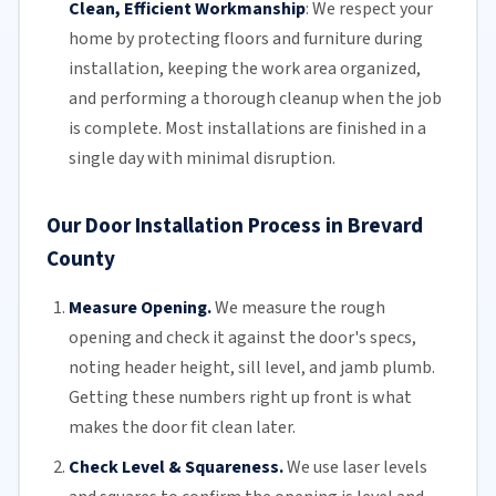
Clean, Efficient Workmanship
:
We respect your
home by protecting floors and furniture during
installation, keeping the work area organized,
and performing a thorough cleanup when the job
is complete. Most installations are finished in a
single day with minimal disruption.
Our Door Installation Process in Brevard
County
Measure Opening.
We measure the rough
opening and check it against the door's specs,
noting header height, sill level, and jamb plumb.
Getting these numbers right up front is what
makes the door fit clean later.
Check Level & Squareness.
We use laser levels