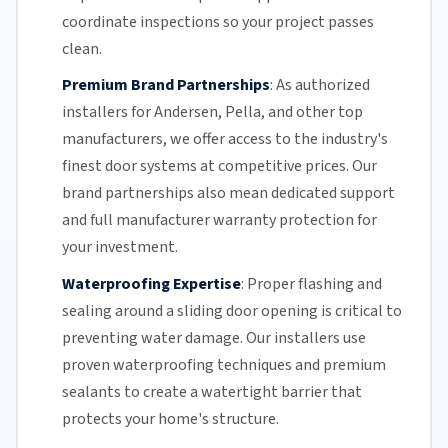
coordinate inspections so your project passes
clean.
Premium Brand Partnerships
:
As authorized
installers for Andersen, Pella, and other top
manufacturers, we offer access to the industry's
finest door systems at competitive prices. Our
brand partnerships also mean dedicated support
and full manufacturer warranty protection for
your investment.
Waterproofing Expertise
:
Proper flashing and
sealing around a
sliding door
opening is critical to
preventing water damage. Our installers use
proven waterproofing techniques and premium
sealants to create a watertight barrier that
protects your home's structure.