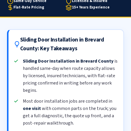
Same-Day Service
Licensed & Insured
Flat-Rate Pricing
15+ Years Experience
Sliding Door Installation in Brevard
County: Key Takeaways
Sliding Door Installation in Brevard County
is
handled same-day when route capacity allows
by licensed, insured technicians, with flat-rate
pricing confirmed in writing before any work
begins.
Most door installation jobs are completed in
one visit
with common parts on the truck; you
get a full diagnostic, the quote up front, and a
post-repair walkthrough.