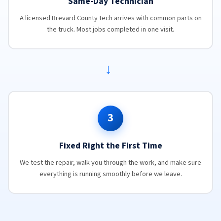
Same-Day Technician
A licensed Brevard County tech arrives with common parts on
the truck. Most jobs completed in one visit.
→
3
Fixed Right the First Time
We test the repair, walk you through the work, and make sure
everything is running smoothly before we leave.