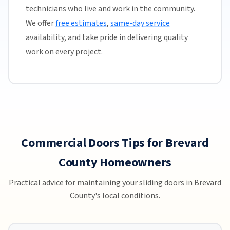
technicians who live and work in the community.
We offer
free estimates
,
same-day service
availability, and take pride in delivering quality
work on every project.
Commercial Doors Tips for Brevard
County Homeowners
Practical advice for maintaining your sliding doors in Brevard
County's local conditions.