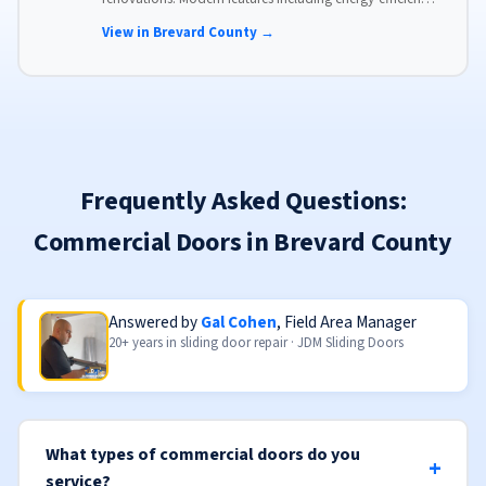
glass, advanced locks, and weather stripping.
View in Brevard County →
Frequently Asked Questions:
Commercial Doors in Brevard County
Answered by
Gal Cohen
, Field Area Manager
20+ years in sliding door repair · JDM Sliding Doors
What types of commercial doors do you
service?