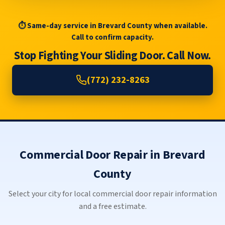
⏱ Same-day service in Brevard County when available.
Call to confirm capacity.
Stop Fighting Your Sliding Door. Call Now.
(772) 232-8263
Commercial Door Repair in Brevard
County
Select your city for local commercial door repair information
and a free estimate.