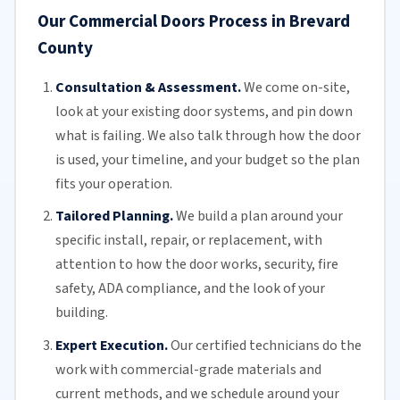
Our Commercial Doors Process in Brevard
County
Consultation & Assessment.
We come on-site,
look at your
existing door
systems, and pin down
what is failing. We also talk through how the door
is used, your timeline, and your budget so the plan
fits your operation.
Tailored Planning.
We build a plan around your
specific install, repair, or replacement, with
attention to how the door works, security, fire
safety,
ADA compliance
, and the look of your
building.
Expert Execution.
Our certified technicians do the
work with commercial-grade materials and
current methods, and we schedule around your