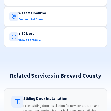
West Melbourne
Commercial Doors →
+ 10 More
View all areas →
Related Services in Brevard County
Sliding Door Installation
Expert sliding door installation for new construction and
renovations. Modern features including energy-efficient