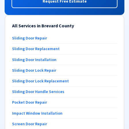
Request Free Estimate
All Services in Brevard County
Sliding Door Repair
Sliding Door Replacement
Sliding Door Installation
Sliding Door Lock Repair
Sliding Door Lock Replacement
Sliding Door Handle Services
Pocket Door Repair
Impact Window Installation
Screen Door Repair