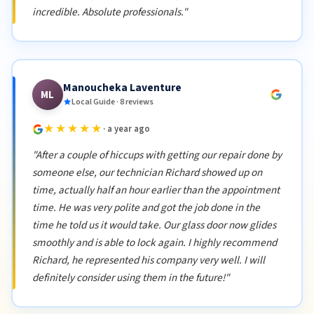
incredible. Absolute professionals."
Manoucheka Laventure
ML
Local Guide · 8 reviews
★★★★★
· a year ago
"After a couple of hiccups with getting our repair done by
someone else, our technician Richard showed up on
time, actually half an hour earlier than the appointment
time. He was very polite and got the job done in the
time he told us it would take. Our glass door now glides
smoothly and is able to lock again. I highly recommend
Richard, he represented his company very well. I will
definitely consider using them in the future!"