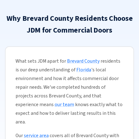
Why Brevard County Residents Choose
JDM for Commercial Doors
What sets JDM apart for
Brevard County
residents
is our deep understanding of
Florida
's local
environment and how it affects commercial door
repair needs. We've completed hundreds of
projects across Brevard County, and that
experience means
our team
knows exactly what to
expect and how to deliver lasting results in this
area.
Our
service area
covers all of Brevard County with