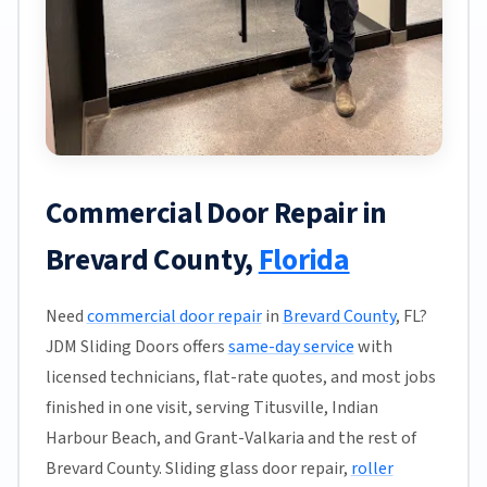
Commercial Door Repair in
Brevard County,
Florida
Need
commercial door repair
in
Brevard County
, FL?
JDM Sliding Doors offers
same-day service
with
licensed technicians, flat-rate quotes, and most jobs
finished in one visit, serving Titusville, Indian
Harbour Beach, and Grant-Valkaria and the rest of
Brevard County. Sliding glass door repair,
roller