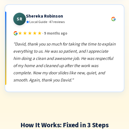
Shereka Robinson
SR
Local Guide · 47 reviews
★★★★★
· 9 months ago
"David, thank you so much for taking the time to explain
everything to us. He was so patient, and I appreciate
him doing a clean and awesome job. He was respectful
of my home and cleaned up after the work was
complete. Now my door slides like new, quiet, and
smooth. Again, thank you David."
How It Works: Fixed in 3 Steps