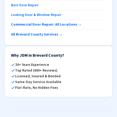
Barn Door Repair
Leaking Door & Window Repair
Commercial Door Repair: All Locations →
All Brevard County Services →
Why JDM in Brevard County?
20+ Years Experience
Top Rated (600+ Reviews)
Licensed, Insured & Bonded
Same-Day Service Available
Flat-Rate, No Hidden Fees