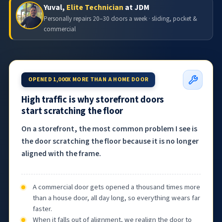
Yuval,
Elite Technician
at JDM
Personally repairs 20–30 doors a week · sliding, pocket &
commercial
OPENED 1,000X MORE THAN A HOME DOOR
High traffic is why storefront doors
start scratching the floor
On a storefront, the most common problem I see is
the door scratching the floor because it is no longer
aligned with the frame.
A commercial door gets opened a thousand times more
than a house door, all day long, so everything wears far
faster.
When it falls out of alignment, we realign the door to