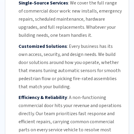
Single-Source Services
:
We cover the full range
of commercial door work: new installs, emergency
repairs, scheduled maintenance, hardware
upgrades, and full replacements. Whatever your
building needs, one team handles it.
Customized Solutions
:
Every business has its
own access, security, and design needs. We build
door solutions around how you operate, whether
that means tuning automatic sensors for smooth
pedestrian flow or picking fire-rated assemblies
that match your building.
Efficiency & Reliability
:
A non-functioning
commercial door hits your revenue and operations
directly.
Our team
prioritizes fast response and
efficient repairs, carrying common commercial
parts on every service vehicle to resolve most