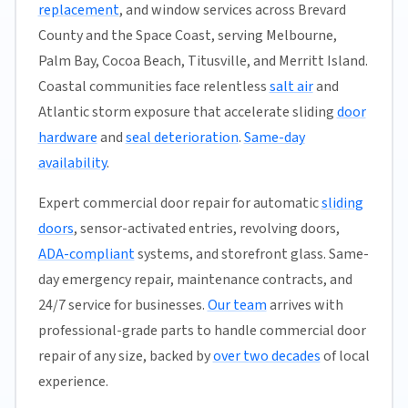
replacement
, and window services across Brevard
County and the Space Coast, serving Melbourne,
Palm Bay, Cocoa Beach, Titusville, and Merritt Island.
Coastal communities face relentless
salt air
and
Atlantic storm exposure that accelerate sliding
door
hardware
and
seal deterioration
.
Same-day
availability
.
Expert commercial door repair for automatic
sliding
doors
, sensor-activated entries, revolving doors,
ADA-compliant
systems, and storefront glass. Same-
day emergency repair, maintenance contracts, and
24/7 service for businesses.
Our team
arrives with
professional-grade parts to handle commercial door
repair of any size, backed by
over two decades
of local
experience.