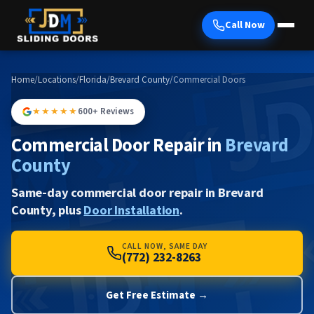
Call Now
Home
/
Locations
/
Florida
/
Brevard County
/
Commercial Doors
★★★★★
600+ Reviews
Commercial Door Repair in
Brevard
County
Same-day commercial door repair in Brevard
County, plus
Door Installation
.
CALL NOW, SAME DAY
(772) 232-8263
Get Free Estimate →