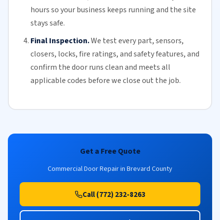
hours so your business keeps running and the site
stays safe.
Final Inspection.
We test every part, sensors,
closers, locks, fire ratings, and safety features, and
confirm the door runs clean and meets all
applicable codes before we close out the job.
Get a Free Quote
Commercial Door Repair in Brevard County
Call (772) 232-8263