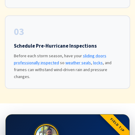
03
Schedule Pre-Hurricane Inspections
Before each storm season, have your
sliding doors
professionally inspected
so
weather seals
,
locks
, and
frames can withstand wind-driven rain and pressure
changes.
FIELD TIP