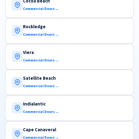
Cocoa Beach
Commercial Doors →
Rockledge
Commercial Doors →
Viera
Commercial Doors →
Satellite Beach
Commercial Doors →
Indialantic
Commercial Doors →
Cape Canaveral
Commercial Doors →