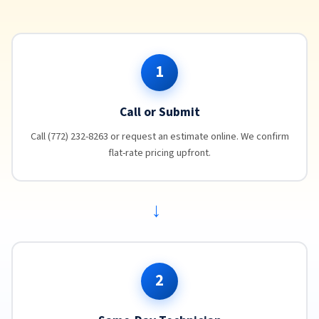
1
Call or Submit
Call (772) 232-8263 or request an estimate online. We confirm
flat-rate pricing upfront.
→
2