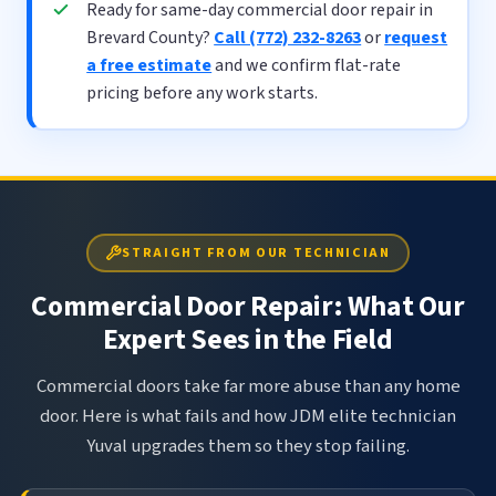
Ready for same-day commercial door repair in
Brevard County?
Call (772) 232-8263
or
request
a free estimate
and we confirm flat-rate
pricing before any work starts.
STRAIGHT FROM OUR TECHNICIAN
Commercial Door Repair: What Our
Expert Sees in the Field
Commercial doors take far more abuse than any home
door. Here is what fails and how JDM elite technician
Yuval upgrades them so they stop failing.