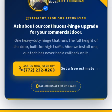
Yuval
ELITE TECHNICIAN
STRAIGHT FROM OUR TECHNICIAN
Ask about our continuous-hinge upgrade
for your commercial door.
One heavy-duty hinge that runs the full height of
the door, built for high traffic. After we install one,
our tech has never had a callback on it.
ASK US NOW, SAME DAY
Get a free estimate →
(772) 232-8263
0
CALLBACKS AFTER UPGRADE