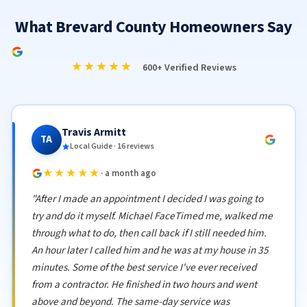
What Brevard County Homeowners Say
★★★★★
600+ Verified Reviews
Travis Armitt
TA
Local Guide · 16 reviews
★★★★★
· a month ago
"After I made an appointment I decided I was going to
try and do it myself. Michael FaceTimed me, walked me
through what to do, then call back if I still needed him.
An hour later I called him and he was at my house in 35
minutes. Some of the best service I've ever received
from a contractor. He finished in two hours and went
above and beyond. The same-day service was