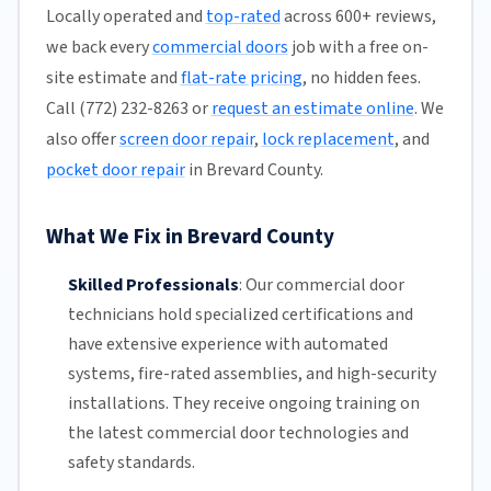
Locally operated and
top-rated
across 600+ reviews,
we back every
commercial doors
job with a free on-
site estimate and
flat-rate pricing
, no hidden fees.
Call (772) 232-8263 or
request an estimate online
. We
also offer
screen door repair
,
lock replacement
, and
pocket door repair
in Brevard County.
What We Fix in Brevard County
Skilled Professionals
:
Our commercial door
technicians hold specialized certifications and
have extensive experience with automated
systems, fire-rated assemblies, and high-security
installations. They receive ongoing training on
the latest commercial door technologies and
safety standards.