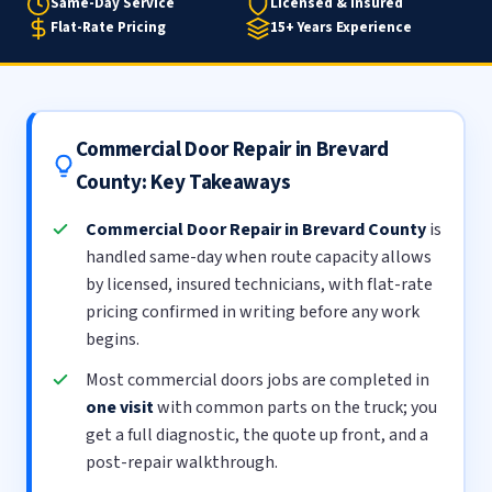
Same-Day Service
Licensed & Insured
Flat-Rate Pricing
15+ Years Experience
Commercial Door Repair in Brevard
County: Key Takeaways
Commercial Door Repair in Brevard County
is
handled same-day when route capacity allows
by licensed, insured technicians, with flat-rate
pricing confirmed in writing before any work
begins.
Most commercial doors jobs are completed in
one visit
with common parts on the truck; you
get a full diagnostic, the quote up front, and a
post-repair walkthrough.