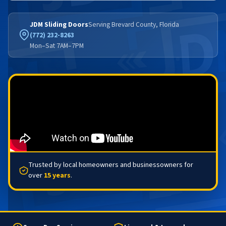
JDM Sliding Doors
Serving Brevard County, Florida
(772) 232-8263
Mon–Sat 7AM–7PM
Trusted by local homeowners and businessowners for
over
15 years
.