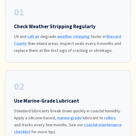
01
Check Weather Stripping Regularly
UV and
salt air
degrade
weather stripping
faster in
Brevard
County
than inland areas. Inspect seals every 6 months and
replace them at the first sign of cracking or shrinkage.
02
Use Marine-Grade Lubricant
Standard lubricants break down quickly in coastal humidity.
Apply a silicone-based,
marine-grade
lubricant to
rollers
and tracks every few months. See our
coastal maintenance
checklist
for more tips.