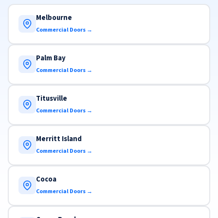
Melbourne
Commercial Doors →
Palm Bay
Commercial Doors →
Titusville
Commercial Doors →
Merritt Island
Commercial Doors →
Cocoa
Commercial Doors →