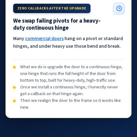
ZERO CALLBACKS AFTER THE UPGRADE
We swap failing pivots for a heavy-
duty continuous hinge
Many
commercial doors
hang on a pivot or standard
hinges, and under heavy use those bend and break.
What we do is upgrade the door to a continuous hinge,
one hinge that runs the full height of the door from
bottom to top, built for heavy-duty, high-traffic use.
Once we install a continuous hinge, I honestly never
get a callback on that hinge again.
Then we realign the door to the frame so it works like
new.