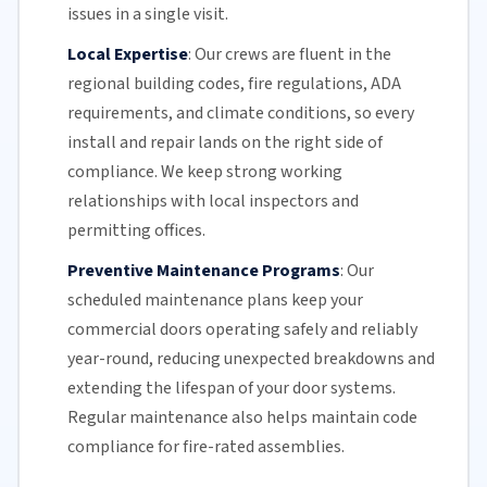
issues in a single visit.
Local Expertise
:
Our crews are fluent in the
regional building codes, fire regulations,
ADA
requirements
, and climate conditions, so every
install and repair lands on the right side of
compliance. We keep strong working
relationships with local inspectors and
permitting offices.
Preventive Maintenance Programs
:
Our
scheduled maintenance plans keep your
commercial doors
operating safely and reliably
year-round, reducing unexpected breakdowns and
extending the lifespan of your door systems.
Regular maintenance
also helps maintain code
compliance for fire-rated assemblies.