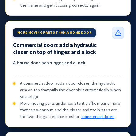
the frame and get it closing correctly again.
MORE MOVING PARTS THAN A HOME DOOR
Commercial doors add a hydraulic
closer on top of hinges and a lock
A house door has hinges and a lock.
A commercial door adds a door closer, the hydraulic
arm on top that pulls the door shut automatically when
you let go.
More moving parts under constant traffic means more
that can wear out, and the closer and the hinges are
the two things I replace most on
commercial doors
.