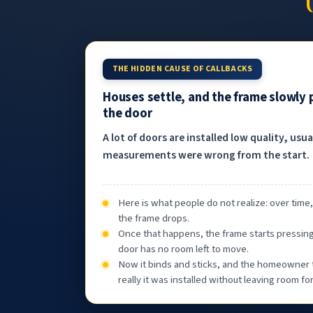
THE HIDDEN CAUSE OF CALLBACKS
Houses settle, and the frame slowly
the door
A lot of doors are installed low quality, usu
measurements were wrong from the start.
Here is what people do not realize: over time
the frame drops.
Once that happens, the frame starts pressin
door has no room left to move.
Now it binds and sticks, and the homeowner 
really it was installed without leaving room f