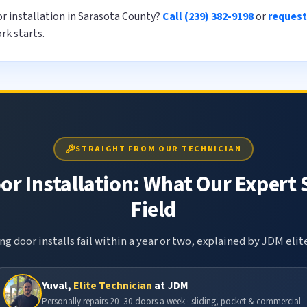
or installation in Sarasota County?
Call (239) 382-9198
or
request
rk starts.
STRAIGHT FROM OUR TECHNICIAN
or Installation: What Our Expert 
Field
g door installs fail within a year or two, explained by JDM elit
Yuval,
Elite Technician
at JDM
Personally repairs 20–30 doors a week · sliding, pocket & commercial