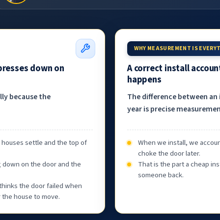
WHY MEASUREMENT IS EVERY
 presses down on
A correct install accou
happens
ally because the
The difference between an i
year is precise measurement
, houses settle and the top of
When we install, we accoun
choke the door later.
g down on the door and the
That is the part a cheap ins
someone back.
thinks the door failed when
or the house to move.