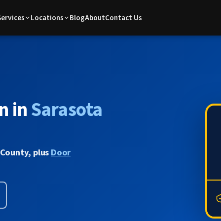
Services
Locations
Blog
About
Contact Us
n in
Sarasota
 County, plus
Door