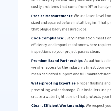
which keeps your warranty valid and your door p
costly problems that come from DIY or handy
Precise Measurements
:
We use laser-level to
sized and squared before install begins. That 
that plague badly measured jobs.
Code Compliance
:
Every installation meets or 
efficiency
, and impact resistance where require
inspections so your project passes clean.
Premium Brand Partnerships
:
As authorized i
we offer access to the industry's finest door s
mean dedicated support and full manufacturer 
Waterproofing Expertise
:
Proper flashing and
preventing water damage. Our installers use 
create a watertight barrier that protects your 
Clean, Efficient Workmanship
:
We respect you