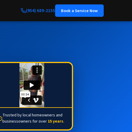
(954) 689-2155
Book a Service Now
Trusted by local homeowners and
businessowners for over
15 years
.