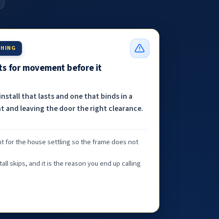
THING
nts for movement before it
nstall that lasts and one that binds in a
 and leaving the door the right clearance.
t for the house settling so the frame does not
tall skips, and it is the reason you end up calling