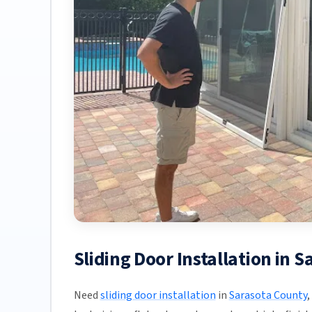
Sliding Door Installation in 
Need
sliding door installation
in
Sarasota County
,