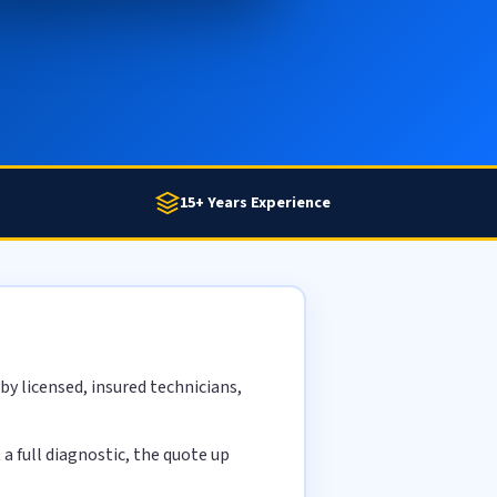
15+ Years Experience
y licensed, insured technicians,
 full diagnostic, the quote up