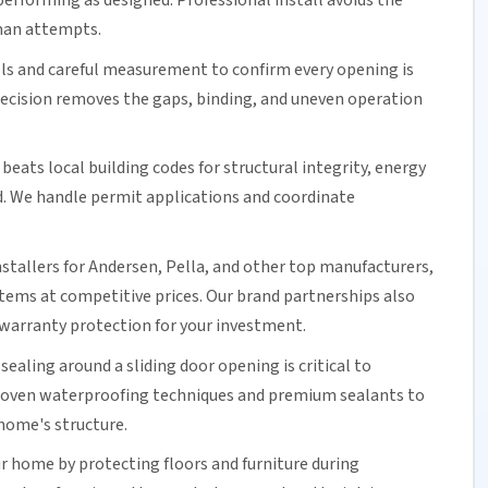
erforming as designed. Professional install avoids the
man attempts.
ols and careful measurement to confirm every opening is
precision removes the gaps, binding, and uneven operation
beats local building codes for structural integrity,
energy
d. We handle permit applications and coordinate
nstallers for Andersen, Pella, and other top manufacturers,
ystems at competitive prices. Our brand partnerships also
warranty protection for your investment.
 sealing around a
sliding door
opening is critical to
proven waterproofing techniques and premium sealants to
home's structure.
r home by protecting floors and furniture during