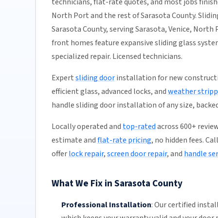
technicians, flat-rate quotes, and most jobs finish
North Port and the rest of Sarasota County. Sliding
Sarasota County, serving Sarasota, Venice, North P
front homes feature expansive sliding glass syst
specialized repair. Licensed technicians.
Expert
sliding door
installation for new construct
efficient glass, advanced locks, and
weather stripp
handle sliding door installation of any size, backe
Locally operated and
top-rated
across 600+ reviews
estimate and
flat-rate pricing
, no hidden fees. Ca
offer
lock repair
,
screen door repair
, and
handle ser
What We Fix in Sarasota County
Professional Installation
:
Our certified insta