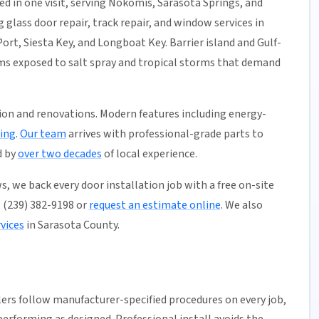
ed in one visit, serving Nokomis, Sarasota Springs, and
 glass door repair, track repair, and window services in
ort, Siesta Key, and Longboat Key. Barrier island and Gulf-
ems exposed to salt spray and tropical storms that demand
ion and renovations. Modern features including energy-
ing
.
Our team
arrives with professional-grade parts to
d by
over two decades
of local experience.
, we back every door installation job with a free on-site
ll (239) 382-9198 or
request an estimate online
. We also
vices
in Sarasota County.
llers follow manufacturer-specified procedures on every job,