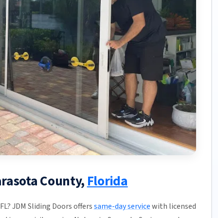
Sarasota County,
Florida
 FL? JDM Sliding Doors offers
same-day service
with licensed