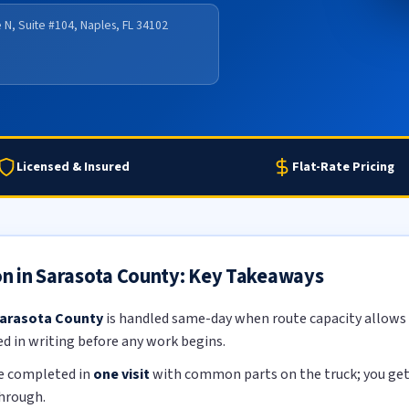
 N, Suite #104, Naples, FL 34102
Licensed & Insured
Flat-Rate Pricing
ion in Sarasota County: Key Takeaways
 Sarasota County
is handled same-day when route capacity allows b
ed in writing before any work begins.
re completed in
one visit
with common parts on the truck; you get a
through.