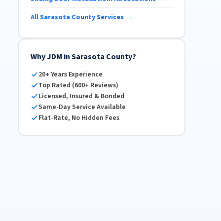
All Sarasota County Services →
Why JDM in Sarasota County?
20+ Years Experience
Top Rated (600+ Reviews)
Licensed, Insured & Bonded
Same-Day Service Available
Flat-Rate, No Hidden Fees