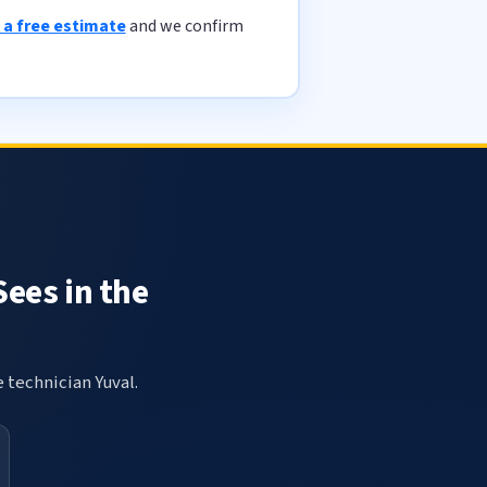
 a free estimate
and we confirm
Sees in the
e technician Yuval.