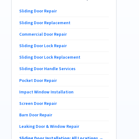
Sliding Door Repair
Sliding Door Replacement
Commercial Door Repair
Sliding Door Lock Repair
Sliding Door Lock Replacement
Sliding Door Handle Services
Pocket Door Repair
Impact Window Installation
Screen Door Repair
Barn Door Repair
Leaking Door & Window Repair
Sliding Door Installation: All Locations →