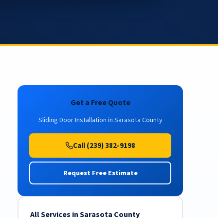
Get a Free Quote
Sliding Door Installation in Sarasota County
Call (239) 382-9198
Request Free Estimate
All Services in Sarasota County