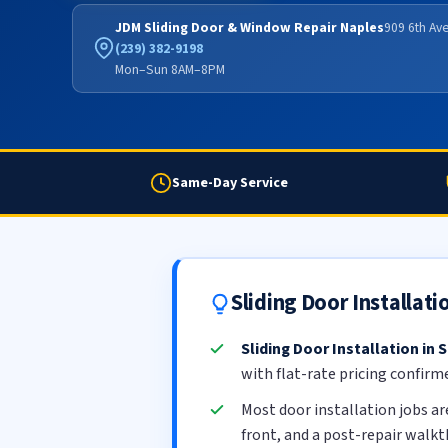
JDM Sliding Door & Window Repair Naples
909 6th Ave
(239) 382-9198
Mon–Sun 8AM–8PM
Same-Day Service
Sliding Door Installat
Sliding Door Installation in
with flat-rate pricing confirm
Most door installation jobs a
front, and a post-repair walk