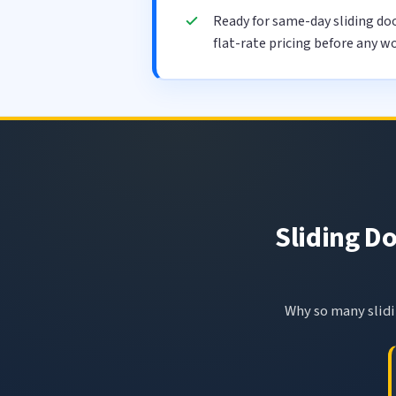
Ready for same-day sliding do
flat-rate pricing before any wo
Sliding Do
Why so many slidin