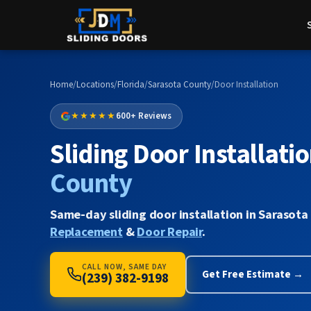
Home
/
Locations
/
Florida
/
Sarasota County
/
Door Installation
★★★★★
600+ Reviews
Sliding Door Installatio
County
Same-day sliding door installation in Sarasota
Replacement
&
Door Repair
.
CALL NOW, SAME DAY
Get Free Estimate →
(239) 382-9198