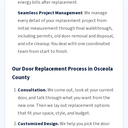
energy bills
after replacement.
Seamless Project Management
:
We manage
every detail of your replacement project from
initial measurement through final walkthrough,
including permits, old door removal and disposal,
and site cleanup. You deal with one coordinated
team from start to finish.
Our Door Replacement Process in Osceola
County
Consultation.
We come out, look at your current
door, and talk through what you want from the
new one. Then we lay out replacement options
that fit your space, style, and budget.
Customized Design.
We help you pick the door