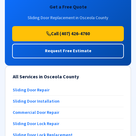
Get a Free Quote
Sliding Door Replacement in Osceola County
Call (407) 426-4760
Request Free Estimate
All Services in Osceola County
Sliding Door Repair
Sliding Door Installation
Commercial Door Repair
Sliding Door Lock Repair
Sliding Door Lock Replacement