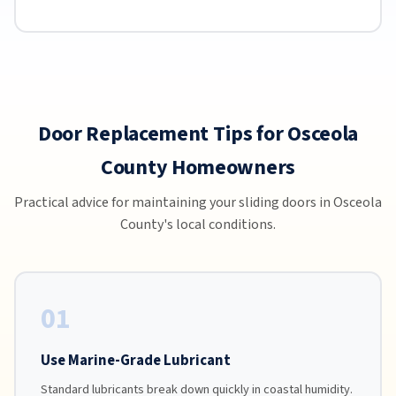
Door Replacement Tips for Osceola
County Homeowners
Practical advice for maintaining your sliding doors in Osceola
County's local conditions.
01
Use Marine-Grade Lubricant
Standard lubricants break down quickly in coastal humidity.