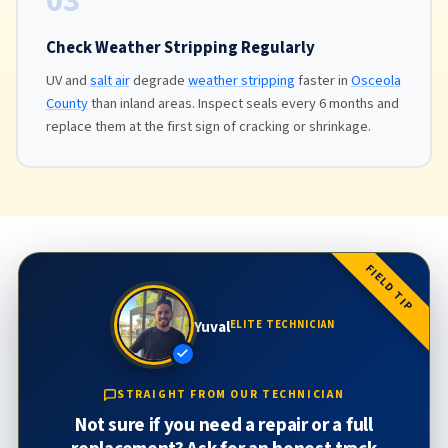
03
Check Weather Stripping Regularly
UV and
salt air
degrade
weather stripping
faster in
Osceola
County
than inland areas. Inspect seals every 6 months and
replace them at the first sign of cracking or shrinkage.
FIELD TIP
Yuval
ELITE TECHNICIAN
STRAIGHT FROM OUR TECHNICIAN
Not sure if you need a repair or a full