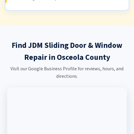
Find JDM Sliding Door & Window
Repair in Osceola County
Visit our Google Business Profile for reviews, hours, and
directions.