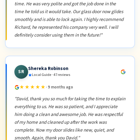
time. He was very polite and got the job done in the
time he told us it would take. Our glass door now glides
smoothly and is able to lock again. I highly recommend
Richard, he represented his company very well. I will
definitely consider using them in the future!"
Shereka Robinson
SR
Local Guide · 47 reviews
★★★★★
· 9 months ago
"David, thank you so much for taking the time to explain
everything to us. He was so patient, and I appreciate
him doing a clean and awesome job. He was respectful
of my home and cleaned up after the work was
complete. Now my door slides like new, quiet, and
smooth. Again, thank you David."