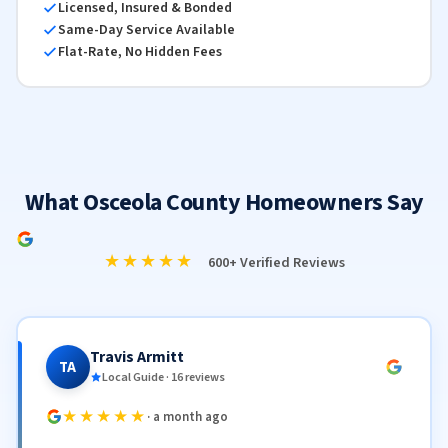
Licensed, Insured & Bonded
Same-Day Service Available
Flat-Rate, No Hidden Fees
What Osceola County Homeowners Say
★★★★★
600+ Verified Reviews
Travis Armitt
TA
Local Guide · 16 reviews
★★★★★
· a month ago