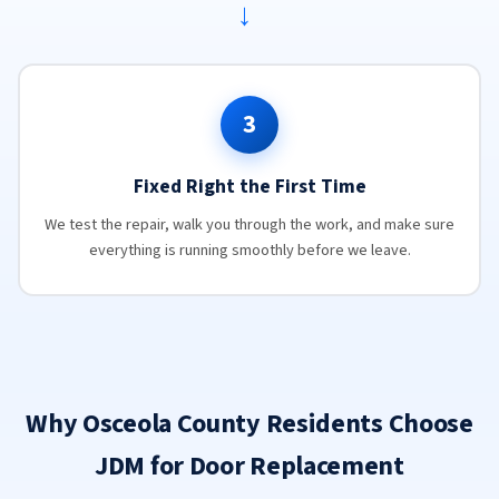
→
3
Fixed Right the First Time
We test the repair, walk you through the work, and make sure
everything is running smoothly before we leave.
Why Osceola County Residents Choose
JDM for Door Replacement