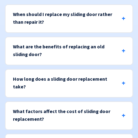
When should I replace my sliding door rather
than repair it?
What are the benefits of replacing an old
sliding door?
How long does a sliding door replacement
take?
What factors affect the cost of sliding door
replacement?