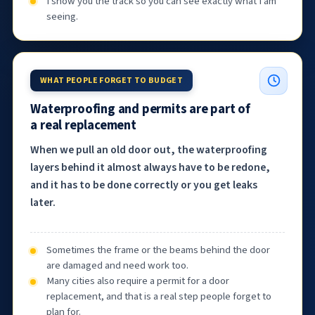
I show you the track so you can see exactly what I am
seeing.
WHAT PEOPLE FORGET TO BUDGET
Waterproofing and permits are part of
a real replacement
When we pull an old door out, the waterproofing
layers behind it almost always have to be redone,
and it has to be done correctly or you get leaks
later.
Sometimes the frame or the beams behind the door
are damaged and need work too.
Many cities also require a permit for a door
replacement, and that is a real step people forget to
plan for.