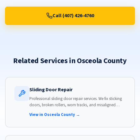
Call (407) 426-4760
Related Services in Osceola County
Sliding Door Repair
Professional sliding door repair services. We fix sticking
doors, broken rollers, worn tracks, and misaligned
panels. Same-day service available with flat-rate pricing.
View in Osceola County →