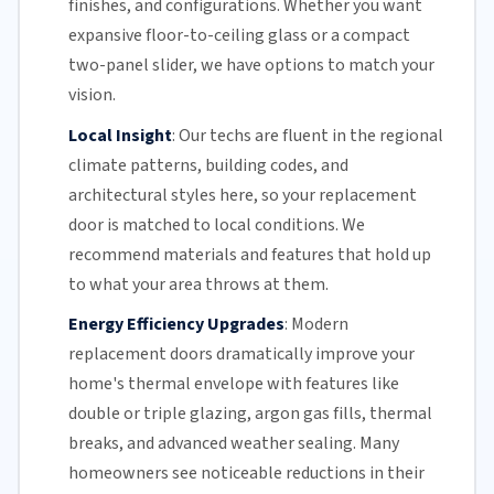
finishes, and configurations. Whether you want
expansive floor-to-ceiling glass or a compact
two-panel slider, we have options to match your
vision.
Local Insight
:
Our techs are fluent in the regional
climate patterns, building codes, and
architectural styles here, so your replacement
door is matched to local conditions. We
recommend materials and features that hold up
to what your area throws at them.
Energy Efficiency Upgrades
:
Modern
replacement doors dramatically improve your
home's thermal envelope with features like
double or triple glazing, argon gas fills, thermal
breaks, and advanced weather sealing. Many
homeowners see noticeable reductions in their