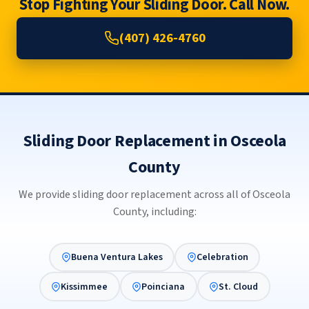
Stop Fighting Your Sliding Door. Call Now.
(407) 426-4760
Sliding Door Replacement in Osceola
County
We provide sliding door replacement across all of Osceola
County, including:
Buena Ventura Lakes
Celebration
Kissimmee
Poinciana
St. Cloud