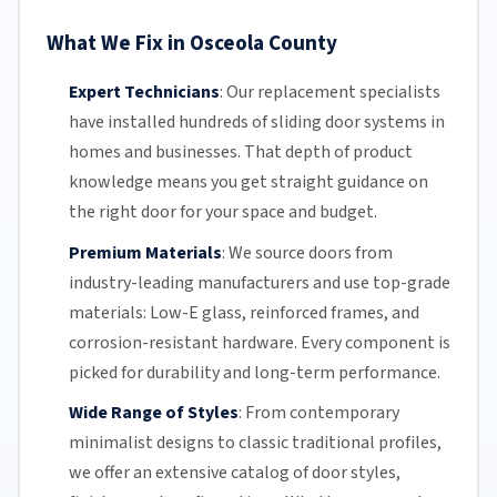
What We Fix in Osceola County
Expert Technicians
:
Our replacement specialists
have installed hundreds of
sliding door
systems in
homes and businesses. That depth of product
knowledge means you get straight guidance on
the right door for your space and budget.
Premium Materials
:
We source doors from
industry-leading manufacturers and use top-grade
materials: Low-E glass, reinforced frames, and
corrosion-resistant
hardware. Every component is
picked for durability and long-term performance.
Wide Range of Styles
:
From contemporary
minimalist designs to classic traditional profiles,
we offer an extensive catalog of door styles,