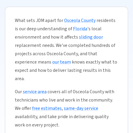
What sets JDM apart for
Osceola County
residents
is our deep understanding of
Florida
's local
environment and how it affects
sliding door
replacement needs. We've completed hundreds of
projects across Osceola County, and that
experience means
our team
knows exactly what to
expect and how to deliver lasting results in this
area.
Our
service area
covers all of Osceola County with
technicians who live and work in the community.
We offer
free estimates
,
same-day service
availability, and take pride in delivering quality
work on every project.