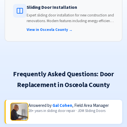
Sliding Door Installation
Expert sliding door installation for new construction and
renovations. Modern features including energy-efficient
glass, advanced locks, and weather stripping.
View in Osceola County →
Frequently Asked Questions: Door
Replacement in Osceola County
Answered by
Gal Cohen
, Field Area Manager
20+ years in sliding door repair · JDM Sliding Doors