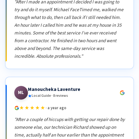
"After I made an appointment I decided I was going to
try and do it myself. Michael FaceTimed me, walked me
through what to do, then call back if I still needed him.
An hour later I called him and he was at my house in 35
minutes. Some of the best service I've ever received
from a contractor. He finished in two hours and went
above and beyond. The same-day service was
incredible. Absolute professionals."
Manoucheka Laventure
ML
Local Guide · 8 reviews
★★★★★
· a year ago
"After a couple of hiccups with getting our repair done by
someone else, our technician Richard showed up on
time, actually half an hour earlier than the appointment