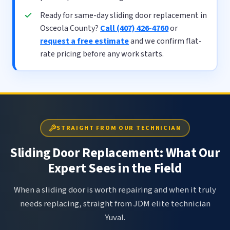
Ready for same-day sliding door replacement in
Osceola County?
Call (407) 426-4760
or
request a free estimate
and we confirm flat-
rate pricing before any work starts.
STRAIGHT FROM OUR TECHNICIAN
Sliding Door Replacement: What Our
Expert Sees in the Field
When a sliding door is worth repairing and when it truly
needs replacing, straight from JDM elite technician
Yuval.