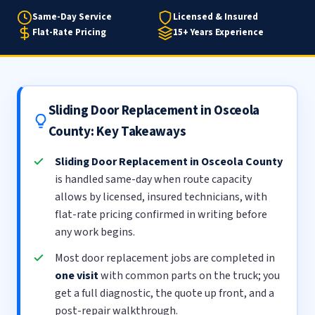
Same-Day Service
Licensed & Insured
Flat-Rate Pricing
15+ Years Experience
Sliding Door Replacement in Osceola
County: Key Takeaways
Sliding Door Replacement in Osceola County
is handled same-day when route capacity
allows by licensed, insured technicians, with
flat-rate pricing confirmed in writing before
any work begins.
Most door replacement jobs are completed in
one visit
with common parts on the truck; you
get a full diagnostic, the quote up front, and a
post-repair walkthrough.