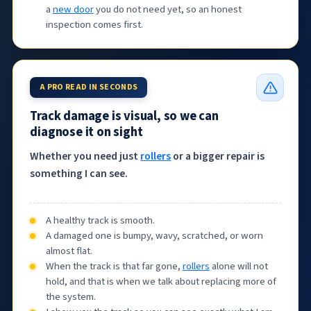
a
new door
you do not need yet, so an honest
inspection comes first.
A PRO READ IN SECONDS
Track damage is visual, so we can
diagnose it on sight
Whether you need just
rollers
or a bigger repair is
something I can see.
A healthy track is smooth.
A damaged one is bumpy, wavy, scratched, or worn
almost flat.
When the track is that far gone,
rollers
alone will not
hold, and that is when we talk about replacing more of
the system.