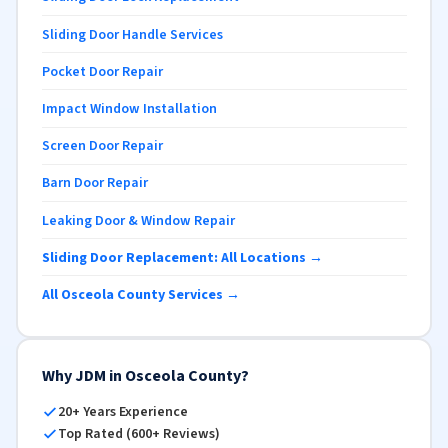
Sliding Door Handle Services
Pocket Door Repair
Impact Window Installation
Screen Door Repair
Barn Door Repair
Leaking Door & Window Repair
Sliding Door Replacement: All Locations →
All Osceola County Services →
Why JDM in Osceola County?
20+ Years Experience
Top Rated (600+ Reviews)