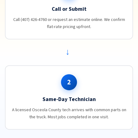
Call or Submit
Call (407) 426-4760 or request an estimate online. We confirm
flat-rate pricing upfront.
→
2
Same-Day Technician
A licensed Osceola County tech arrives with common parts on
the truck. Most jobs completed in one visit.