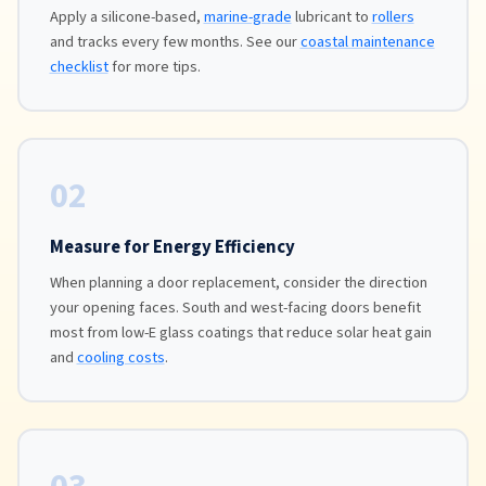
Apply a silicone-based,
marine-grade
lubricant to
rollers
and tracks every few months. See our
coastal maintenance
checklist
for more tips.
02
Measure for Energy Efficiency
When planning a door replacement, consider the direction
your opening faces. South and west-facing doors benefit
most from low-E glass coatings that reduce solar heat gain
and
cooling costs
.