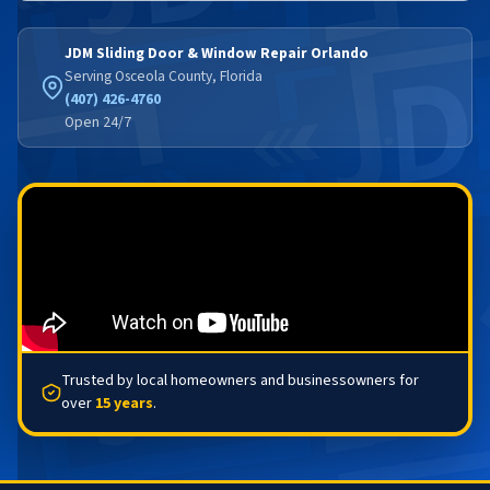
JDM Sliding Door & Window Repair Orlando
Serving Osceola County, Florida
(407) 426-4760
Open 24/7
Trusted by local homeowners and businessowners for
over
15 years
.