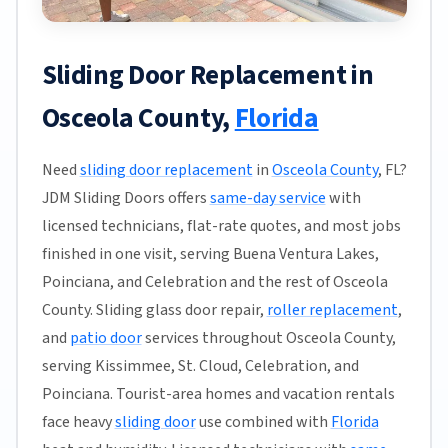
Sliding Door Replacement in
Osceola County,
Florida
Need
sliding door replacement
in
Osceola County
, FL?
JDM Sliding Doors offers
same-day service
with
licensed technicians, flat-rate quotes, and most jobs
finished in one visit, serving Buena Ventura Lakes,
Poinciana, and Celebration and the rest of Osceola
County. Sliding glass door repair,
roller replacement
,
and
patio door
services throughout Osceola County,
serving Kissimmee, St. Cloud, Celebration, and
Poinciana. Tourist-area homes and vacation rentals
face heavy
sliding door
use combined with
Florida