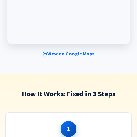
View on Google Maps
How It Works: Fixed in 3 Steps
1