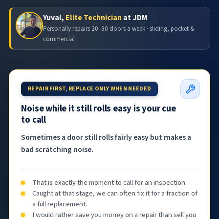
Yuval,
Elite Technician
at JDM
Personally repairs 20–30 doors a week · sliding, pocket &
commercial
REPAIR FIRST, REPLACE ONLY WHEN NEEDED
Noise while it still rolls easy is your cue
to call
Sometimes a door still rolls fairly easy but makes a
bad scratching noise.
That is exactly the moment to call for an inspection.
Caught at that stage, we can often fix it for a fraction of
a full replacement.
I would rather save you money on a repair than sell you