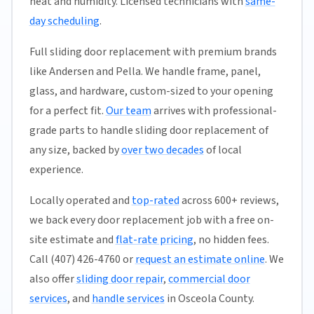
heat and humidity. Licensed technicians with
same-
day scheduling
.
Full sliding door replacement with premium brands
like Andersen and Pella. We handle frame, panel,
glass, and hardware, custom-sized to your opening
for a perfect fit.
Our team
arrives with professional-
grade parts to handle sliding door replacement of
any size, backed by
over two decades
of local
experience.
Locally operated and
top-rated
across 600+ reviews,
we back every door replacement job with a free on-
site estimate and
flat-rate pricing
, no hidden fees.
Call (407) 426-4760 or
request an estimate online
. We
also offer
sliding door repair
,
commercial door
services
, and
handle services
in Osceola County.