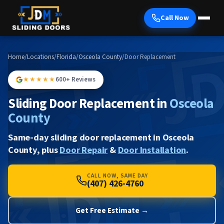
Call Now
Home
/
Locations
/
Florida
/
Osceola County
/
Door Replacement
★★★★★
600+ Reviews
Sliding Door Replacement in
Osceola
County
Same-day sliding door replacement in Osceola
County, plus
Door Repair
&
Door Installation
.
CALL NOW, SAME DAY
(407) 426-4760
Get Free Estimate →