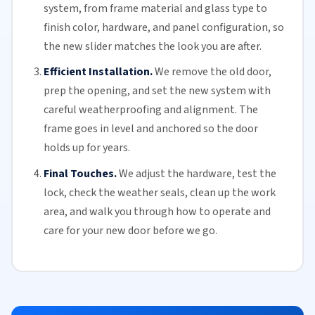
system, from frame material and glass type to
finish color, hardware, and panel configuration, so
the new slider matches the look you are after.
Efficient Installation.
We remove the old door,
prep the opening, and set the new system with
careful weatherproofing and alignment. The
frame goes in level and anchored so the door
holds up for years.
Final Touches.
We adjust the hardware, test the
lock, check the
weather seals
, clean up the work
area, and walk you through how to operate and
care for your
new door
before we go.