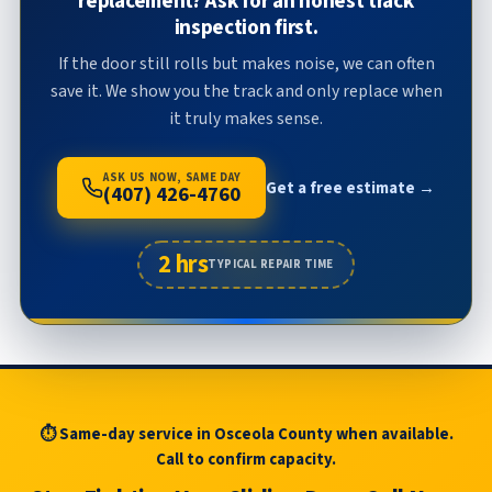
replacement? Ask for an honest track
inspection first.
If the door still rolls but makes noise, we can often
save it. We show you the track and only replace when
it truly makes sense.
ASK US NOW, SAME DAY
Get a free estimate →
(407) 426-4760
2 hrs
TYPICAL REPAIR TIME
⏱ Same-day service in Osceola County when available.
Call to confirm capacity.