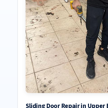
Sliding Door Repair in Upper