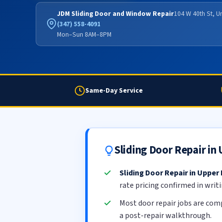
JDM Sliding Door and Window Repair
104 W 40th St, U
(347) 558-4091
Mon–Sun 8AM–8PM
Same-Day Service
Sliding Door Repair in
Sliding Door Repair in Upper 
rate pricing confirmed in writ
Most door repair jobs are com
a post-repair walkthrough.