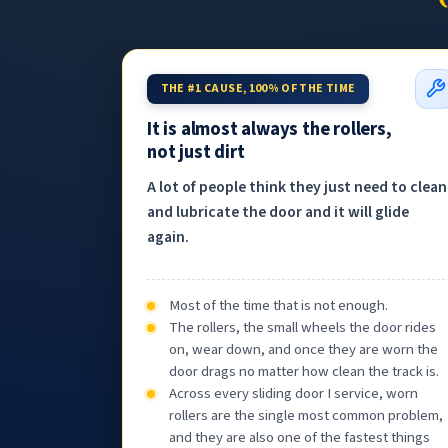
THE #1 CAUSE, 100% OF THE TIME
It is almost always the rollers,
not just dirt
A lot of people think they just need to clean
and lubricate the door and it will glide
again.
Most of the time that is not enough.
The rollers, the small wheels the door rides
on, wear down, and once they are worn the
door drags no matter how clean the track is.
Across every sliding door I service, worn
rollers are the single most common problem,
and they are also one of the fastest things