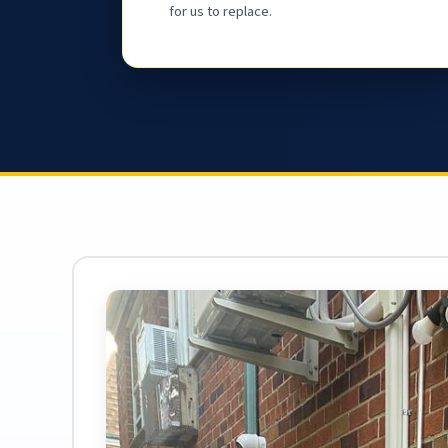
for us to replace.