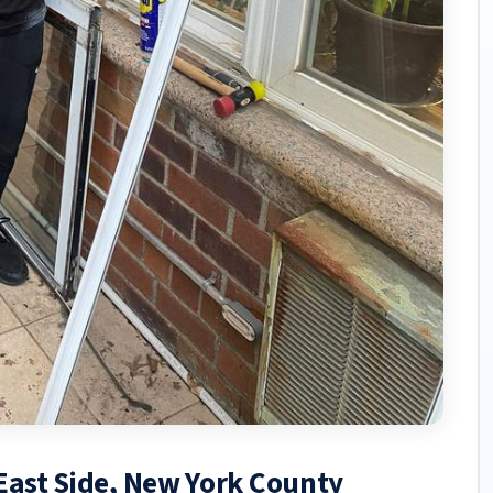
 East Side, New York County