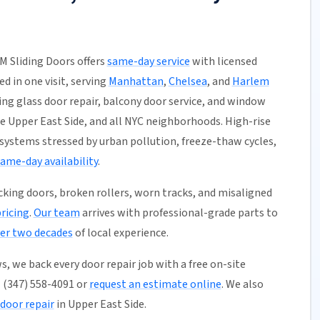
M Sliding Doors offers
same-day service
with licensed
ed in one visit, serving
Manhattan
,
Chelsea
, and
Harlem
ding glass door repair, balcony door service, and window
e Upper East Side, and all NYC neighborhoods. High-rise
 systems stressed by urban pollution, freeze-thaw cycles,
ame-day availability
.
ticking doors, broken rollers, worn tracks, and misaligned
pricing
.
Our team
arrives with professional-grade parts to
er two decades
of local experience.
, we back every door repair job with a free on-site
l (347) 558-4091 or
request an estimate online
. We also
door repair
in Upper East Side.