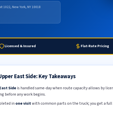
nit 1022, New York, NY 10018
Licensed & Insured
Flat-Rate Pricing
 Upper East Side: Key Takeaways
East Side
is handled same-day when route capacity allows by licens
ing before any work begins.
pleted in
one visit
with common parts on the truck; you get a full 