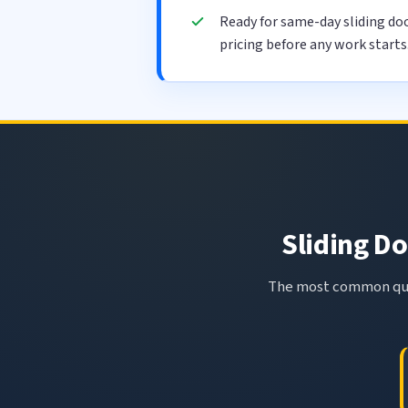
Ready for same-day sliding doo
pricing before any work starts
Sliding Do
The most common ques