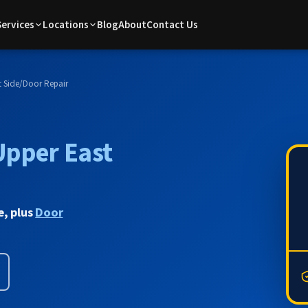
Services
Locations
Blog
About
Contact Us
 Side
/
Door Repair
Upper East
e, plus
Door