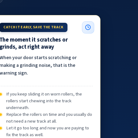
CATCH IT EARLY, SAVE THE TRACK
The moment it scratches or
grinds, act right away
When your door starts scratching or
making a grinding noise, that is the
warning sign.
If you keep sliding it on worn rollers, the
rollers start chewing into the track
underneath.
Replace the rollers on time and you usually do
not need a new track at all.
Let it go too long and now you are paying to
fix the track as well.