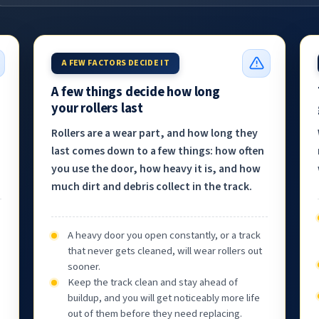
A FEW FACTORS DECIDE IT
A few things decide how long
your rollers last
Rollers are a wear part, and how long they
last comes down to a few things: how often
you use the door, how heavy it is, and how
much dirt and debris collect in the track.
A heavy door you open constantly, or a track
that never gets cleaned, will wear rollers out
sooner.
Keep the track clean and stay ahead of
buildup, and you will get noticeably more life
out of them before they need replacing.