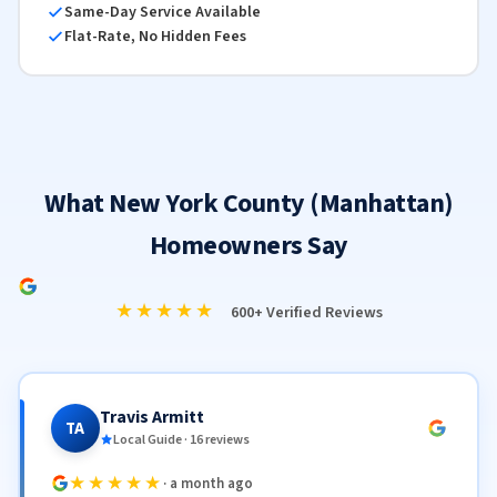
Same-Day Service Available
Flat-Rate, No Hidden Fees
What New York County (Manhattan)
Homeowners Say
★★★★★
600+ Verified Reviews
Travis Armitt
TA
Local Guide · 16 reviews
★★★★★
· a month ago