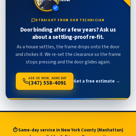
STRAIGHT FROM OUR TECHNICIAN
Door binding after a few years? Ask us
about a settling-proof re-fit.
As a house settles, the frame drops onto the door
and chokes it. We re-set the clearance so the frame
stops pressing and the door glides again.
ASK US NOW, SAME DAY
Get a free estimate →
(347) 558-4091
⏱ Same-day service in New York County (Manhattan)