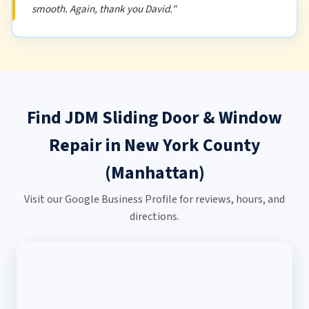
smooth. Again, thank you David."
Find JDM Sliding Door & Window
Repair in New York County
(Manhattan)
Visit our Google Business Profile for reviews, hours, and
directions.