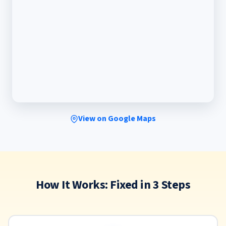
View on Google Maps
How It Works: Fixed in 3 Steps