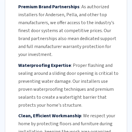
Premium Brand Partnerships
:
As authorized
installers for Andersen, Pella, and other top
manufacturers, we offer access to the industry's
finest door systems at competitive prices. Our
brand partnerships also mean dedicated support
and full manufacturer warranty protection for
your investment.
Waterproofing Expertise
:
Proper flashing and
sealing around a
sliding door
opening is critical to
preventing water damage. Our installers use
proven waterproofing techniques and premium
sealants to create a watertight barrier that
protects your home's structure.
Clean, Efficient Workmanship
:
We respect your
home by protecting floors and furniture during
installation, keeping the work area organized,