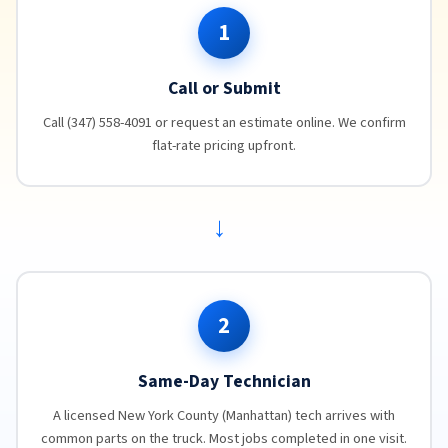
1
Call or Submit
Call (347) 558-4091 or request an estimate online. We confirm
flat-rate pricing upfront.
→
2
Same-Day Technician
A licensed New York County (Manhattan) tech arrives with
common parts on the truck. Most jobs completed in one visit.