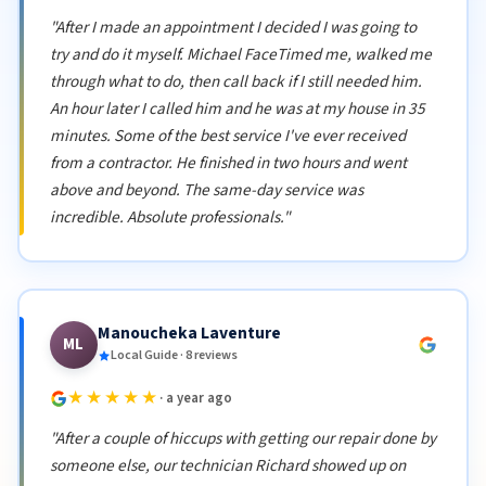
"After I made an appointment I decided I was going to
try and do it myself. Michael FaceTimed me, walked me
through what to do, then call back if I still needed him.
An hour later I called him and he was at my house in 35
minutes. Some of the best service I've ever received
from a contractor. He finished in two hours and went
above and beyond. The same-day service was
incredible. Absolute professionals."
Manoucheka Laventure
ML
Local Guide · 8 reviews
★★★★★
· a year ago
"After a couple of hiccups with getting our repair done by
someone else, our technician Richard showed up on