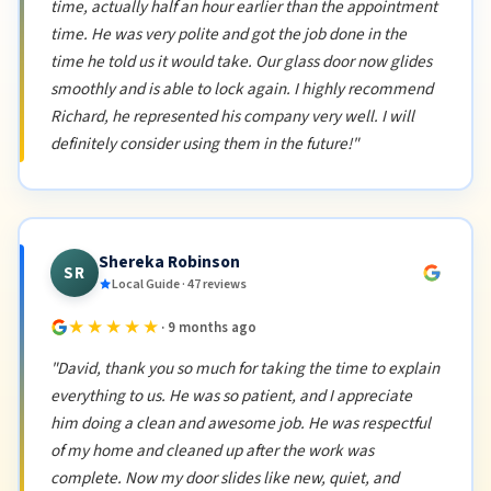
time, actually half an hour earlier than the appointment
time. He was very polite and got the job done in the
time he told us it would take. Our glass door now glides
smoothly and is able to lock again. I highly recommend
Richard, he represented his company very well. I will
definitely consider using them in the future!"
Shereka Robinson
SR
Local Guide · 47 reviews
★★★★★
· 9 months ago
"David, thank you so much for taking the time to explain
everything to us. He was so patient, and I appreciate
him doing a clean and awesome job. He was respectful
of my home and cleaned up after the work was
complete. Now my door slides like new, quiet, and