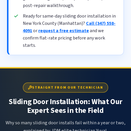
post-repair walkthrough.
Ready for same-day sliding door installation in
New York County (Manhattan)?
Call (347) 558-
4091
or
request a free estimate
and we
confirm flat-rate pricing before any work
starts.
STRAIGHT FROM OUR TECHNICIAN
Sliding Door Installation: What Our
Expert Sees in the Field
Why so many sliding door installs fail within a year or two,
explained by JDM elite technician Yuval.