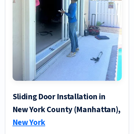
Sliding Door Installation in
New York County (Manhattan),
New York