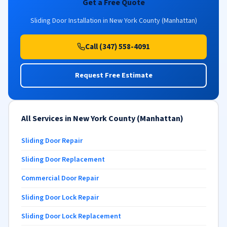
Get a Free Quote
Sliding Door Installation in New York County (Manhattan)
Call (347) 558-4091
Request Free Estimate
All Services in New York County (Manhattan)
Sliding Door Repair
Sliding Door Replacement
Commercial Door Repair
Sliding Door Lock Repair
Sliding Door Lock Replacement