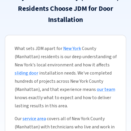
Residents Choose JDM for Door
Installation
What sets JDM apart for
New York
County
(Manhattan) residents is our deep understanding of
New York's local environment and how it affects
sliding door
installation needs. We've completed
hundreds of projects across New York County
(Manhattan), and that experience means
our team
knows exactly what to expect and how to deliver
lasting results in this area.
Our
service area
covers all of New York County
(Manhattan) with technicians who live and work in