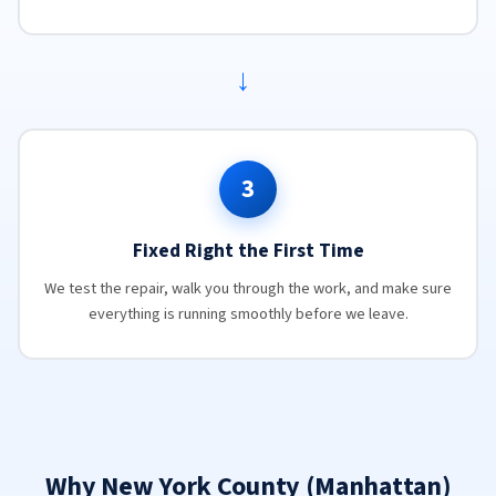
→
3
Fixed Right the First Time
We test the repair, walk you through the work, and make sure
everything is running smoothly before we leave.
Why New York County (Manhattan)