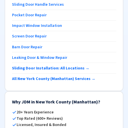
Sliding Door Handle Services
Pocket Door Repair
Impact Window Installation
Screen Door Repair
Barn Door Repair
Leaking Door & Window Repair
Sliding Door Installation: All Locations →
All New York County (Manhattan) Services →
Why JDM in New York County (Manhattan)?
20+ Years Experience
Top Rated (600+ Reviews)
Licensed, Insured & Bonded