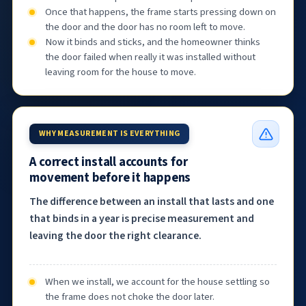
Once that happens, the frame starts pressing down on
the door and the door has no room left to move.
Now it binds and sticks, and the homeowner thinks
the door failed when really it was installed without
leaving room for the house to move.
WHY MEASUREMENT IS EVERYTHING
A correct install accounts for
movement before it happens
The difference between an install that lasts and one
that binds in a year is precise measurement and
leaving the door the right clearance.
When we install, we account for the house settling so
the frame does not choke the door later.