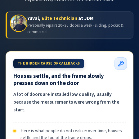
Yuval,
Elite Technician
at JDM
Personally repairs 20–30 doors a week · sliding, pocket &
commercial
THE HIDDEN CAUSE OF CALLBACKS
Houses settle, and the frame slowly
presses down on the door
A lot of doors are installed low quality, usually
because the measurements were wrong from the
start.
Here is what people do not realize: over time, houses
settle and the top of the frame drops.