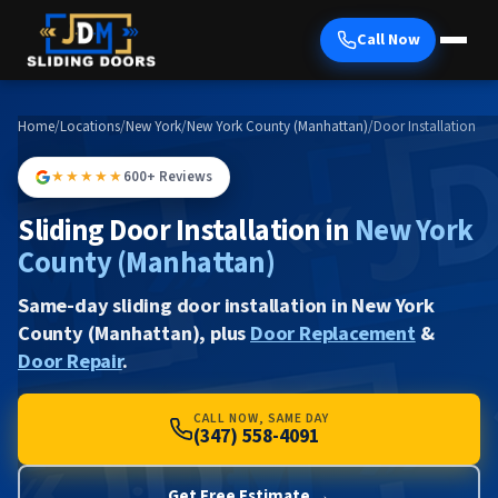
Call Now
Home
/
Locations
/
New York
/
New York County (Manhattan)
/
Door Installation
★★★★★
600+ Reviews
Sliding Door Installation in
New York
County (Manhattan)
Same-day sliding door installation in New York
County (Manhattan), plus
Door Replacement
&
Door Repair
.
CALL NOW, SAME DAY
(347) 558-4091
Get Free Estimate →