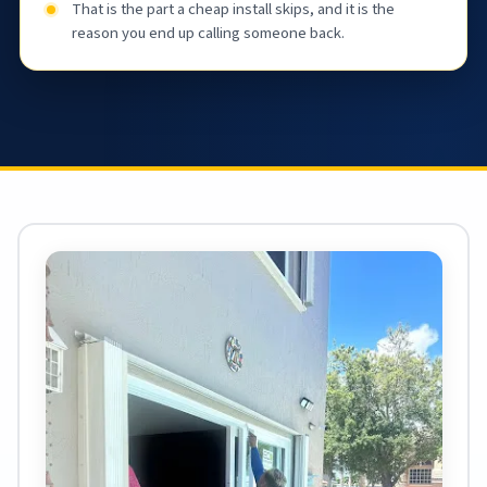
That is the part a cheap install skips, and it is the
reason you end up calling someone back.