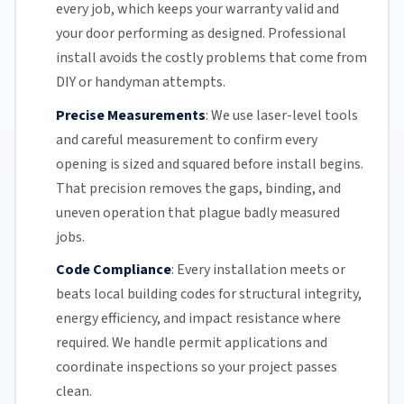
every job, which keeps your warranty valid and
your door performing as designed. Professional
install avoids the costly problems that come from
DIY or handyman attempts.
Precise Measurements
:
We use laser-level tools
and careful measurement to confirm every
opening is sized and squared before install begins.
That precision removes the gaps, binding, and
uneven operation that plague badly measured
jobs.
Code Compliance
:
Every installation meets or
beats local building codes for structural integrity,
energy efficiency
, and impact resistance where
required. We handle permit applications and
coordinate inspections so your project passes
clean.