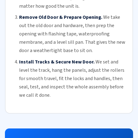
matter how good the unit is.
Remove Old Door & Prepare Opening.
We take
out the old door and hardware, then prep the
opening with flashing tape, waterproofing
membrane, and a level sill pan. That gives the new
door a weathertight base to sit on.
Install Tracks & Secure New Door.
We set and
level the track, hang the panels, adjust the
rollers
for smooth travel, fit the locks and handles, then
seal, test, and inspect the whole assembly before
we call it done.