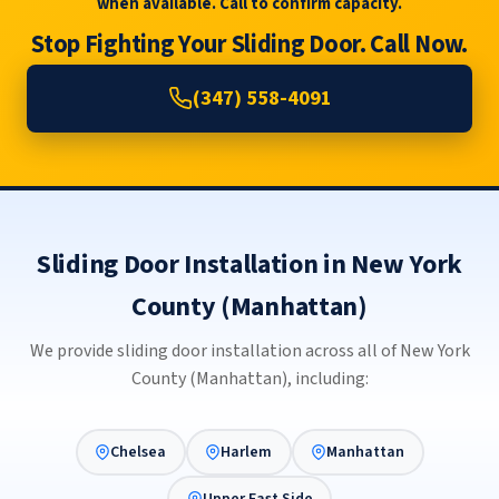
when available. Call to confirm capacity.
Stop Fighting Your Sliding Door. Call Now.
(347) 558-4091
Sliding Door Installation in New York
County (Manhattan)
We provide sliding door installation across all of New York
County (Manhattan), including:
Chelsea
Harlem
Manhattan