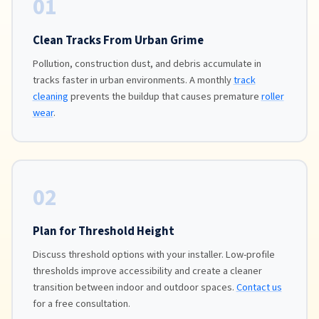
01
Clean Tracks From Urban Grime
Pollution, construction dust, and debris accumulate in
tracks faster in urban environments. A monthly
track
cleaning
prevents the buildup that causes premature
roller
wear
.
02
Plan for Threshold Height
Discuss threshold options with your installer. Low-profile
thresholds improve accessibility and create a cleaner
transition between indoor and outdoor spaces.
Contact us
for a free consultation.