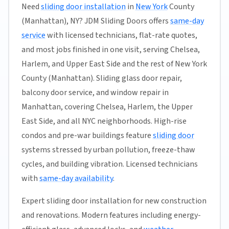
Need
sliding door installation
in
New York
County
(Manhattan), NY? JDM Sliding Doors offers
same-day
service
with licensed technicians, flat-rate quotes,
and most jobs finished in one visit, serving Chelsea,
Harlem, and Upper East Side and the rest of New York
County (Manhattan). Sliding glass door repair,
balcony door service, and window repair in
Manhattan, covering Chelsea, Harlem, the Upper
East Side, and all NYC neighborhoods. High-rise
condos and pre-war buildings feature
sliding door
systems stressed by urban pollution, freeze-thaw
cycles, and building vibration. Licensed technicians
with
same-day availability
.
Expert sliding door installation for new construction
and renovations. Modern features including energy-