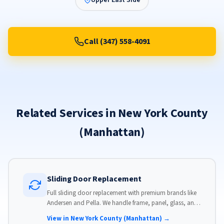
Upper East Side
Call (347) 558-4091
Related Services in New York County
(Manhattan)
Sliding Door Replacement
Full sliding door replacement with premium brands like
Andersen and Pella. We handle frame, panel, glass, and
hardware, custom-sized to your opening for a perfect fit.
View in New York County (Manhattan) →