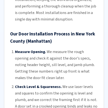
and performing a thorough cleanup when the job
is complete. Most installations are finished in a
single day with minimal disruption.
Our Door Installation Process in New York
County (Manhattan)
Measure Opening.
We measure the rough
opening and check it against the door's specs,
noting header height, sill level, and jamb plumb.
Getting these numbers right up front is what
makes the door fit clean later.
Check Level & Squareness.
We use laser levels
and squares to confirm the opening is level and
plumb, and we correct the framing first if it is not.
A door set in a crooked opening binds and leaks no