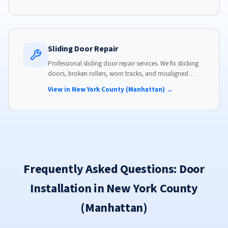
Sliding Door Repair
Professional sliding door repair services. We fix sticking
doors, broken rollers, worn tracks, and misaligned
panels. Same-day service available with flat-rate pricing.
View in New York County (Manhattan) →
Frequently Asked Questions: Door
Installation in New York County
(Manhattan)