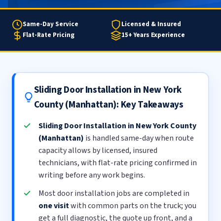
Same-Day Service
Licensed & Insured
Flat-Rate Pricing
15+ Years Experience
Sliding Door Installation in New York
County (Manhattan): Key Takeaways
Sliding Door Installation in New York County
(Manhattan)
is handled same-day when route
capacity allows by licensed, insured
technicians, with flat-rate pricing confirmed in
writing before any work begins.
Most door installation jobs are completed in
one visit
with common parts on the truck; you
get a full diagnostic, the quote up front, and a