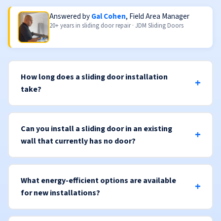
Answered by
Gal Cohen
, Field Area Manager
20+ years in sliding door repair · JDM Sliding Doors
How long does a sliding door installation
take?
Can you install a sliding door in an existing
wall that currently has no door?
What energy-efficient options are available
for new installations?