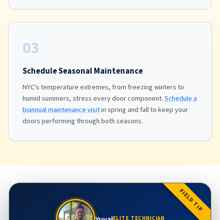
03
Schedule Seasonal Maintenance
NYC's temperature extremes, from freezing winters to
humid summers, stress every door component.
Schedule a
biannual maintenance visit
in spring and fall to keep your
doors performing through both seasons.
FIELD TIP
Yuval
ELITE TECHNICIAN