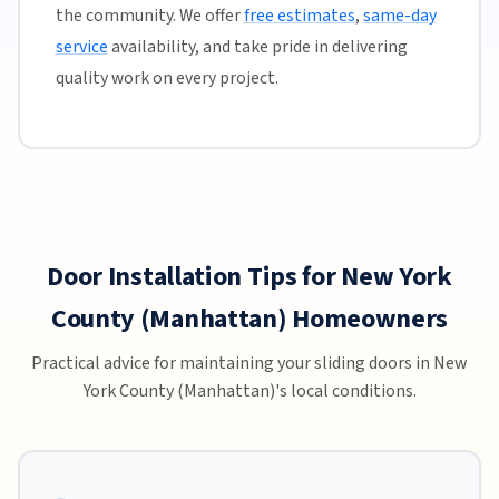
the community. We offer
free estimates
,
same-day
service
availability, and take pride in delivering
quality work on every project.
Door Installation Tips for New York
County (Manhattan) Homeowners
Practical advice for maintaining your sliding doors in New
York County (Manhattan)'s local conditions.