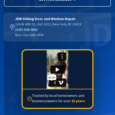
JDM Sliding Door and Window Repair
104 W 40th St, Unit 1022, New York, NY 10018
(347) 558-4091
Mon–Sun 8AM–8PM
Trusted by local homeowners and
businessowners for over
15 years
.