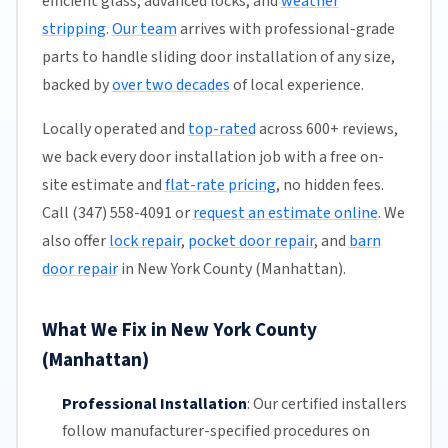
efficient glass, advanced locks, and
weather
stripping
.
Our team
arrives with professional-grade
parts to handle sliding door installation of any size,
backed by
over two decades
of local experience.
Locally operated and
top-rated
across 600+ reviews,
we back every door installation job with a free on-
site estimate and
flat-rate pricing
, no hidden fees.
Call (347) 558-4091 or
request an estimate online
. We
also offer
lock repair
,
pocket door repair
, and
barn
door repair
in New York County (Manhattan).
What We Fix in New York County
(Manhattan)
Professional Installation
:
Our certified installers
follow manufacturer-specified procedures on