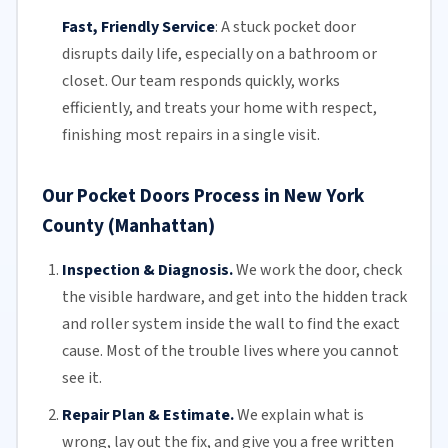
Fast, Friendly Service
:
A stuck pocket door
disrupts daily life, especially on a bathroom or
closet.
Our team
responds quickly, works
efficiently, and treats your home with respect,
finishing most repairs in a single visit.
Our Pocket Doors Process in New York
County (Manhattan)
Inspection & Diagnosis.
We work the door, check
the visible hardware, and get into the hidden track
and roller system inside the wall to find the exact
cause. Most of the trouble lives where you cannot
see it.
Repair Plan & Estimate.
We explain what is
wrong, lay out the fix, and give you a free written