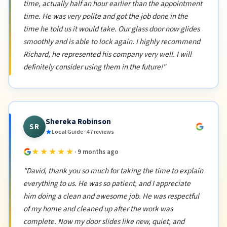
time, actually half an hour earlier than the appointment
time. He was very polite and got the job done in the
time he told us it would take. Our glass door now glides
smoothly and is able to lock again. I highly recommend
Richard, he represented his company very well. I will
definitely consider using them in the future!"
Shereka Robinson
SR
Local Guide · 47 reviews
★★★★★
· 9 months ago
"David, thank you so much for taking the time to explain
everything to us. He was so patient, and I appreciate
him doing a clean and awesome job. He was respectful
of my home and cleaned up after the work was
complete. Now my door slides like new, quiet, and