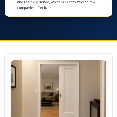
and real experience, which is exactly why so few
companies offer it.