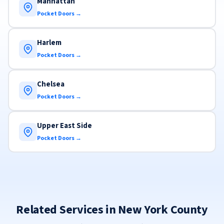
Manhattan
Pocket Doors →
Harlem
Pocket Doors →
Chelsea
Pocket Doors →
Upper East Side
Pocket Doors →
Related Services in New York County