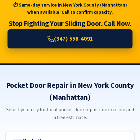
⏱ Same-day service in New York County (Manhattan)
when available. Call to confirm capacity.
Stop Fighting Your Sliding Door. Call Now.
(347) 558-4091
Pocket Door Repair in New York County
(Manhattan)
Select your city for local pocket door repair information and
a free estimate.