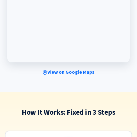
View on Google Maps
How It Works: Fixed in 3 Steps