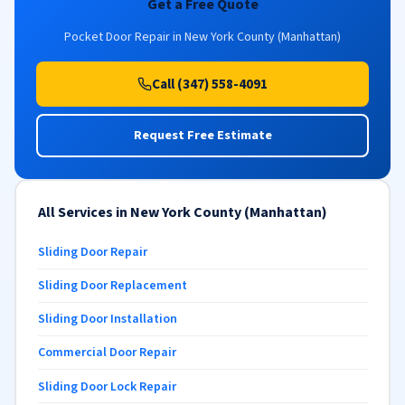
Get a Free Quote
Pocket Door Repair in New York County (Manhattan)
Call (347) 558-4091
Request Free Estimate
All Services in New York County (Manhattan)
Sliding Door Repair
Sliding Door Replacement
Sliding Door Installation
Commercial Door Repair
Sliding Door Lock Repair