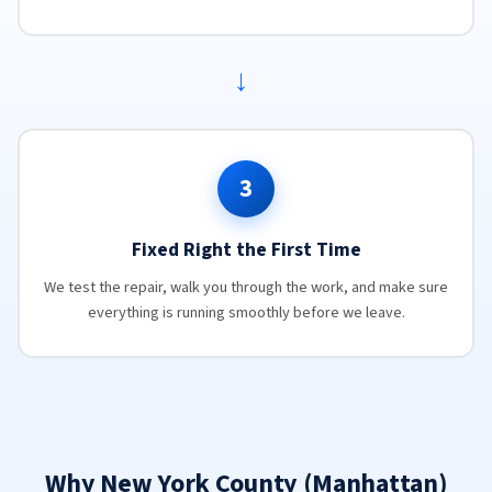
→
3
Fixed Right the First Time
We test the repair, walk you through the work, and make sure
everything is running smoothly before we leave.
Why New York County (Manhattan)