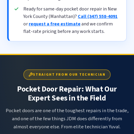
Ready for same-day pocket door repair in New
York County (Manhattan)?
Call (347) 558-4091
or
request a free estimate
and we confirm
flat-rate pricing before any work starts.
STRAIGHT FROM OUR TECHNICIAN
Pocket Door Repair: What Our
Expert Sees in the Field
Pocket doors are one of the toughest repairs in the trade,
and one of the few things JDM does differently from
almost everyone else. From elite technician Yuval.