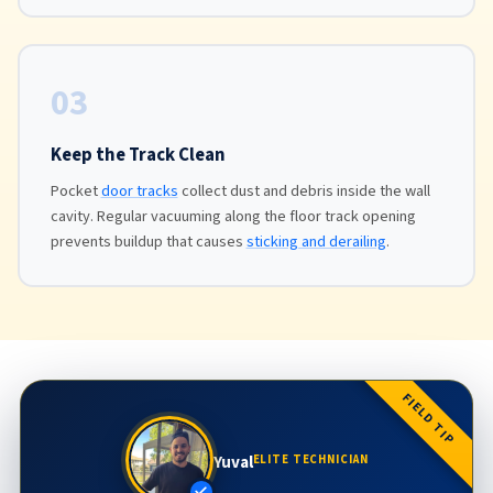
03
Keep the Track Clean
Pocket
door tracks
collect dust and debris inside the wall
cavity. Regular vacuuming along the floor track opening
prevents buildup that causes
sticking and derailing
.
FIELD TIP
Yuval
ELITE TECHNICIAN