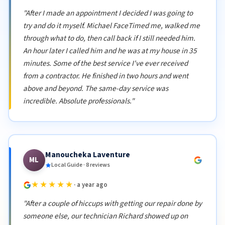
"After I made an appointment I decided I was going to
try and do it myself. Michael FaceTimed me, walked me
through what to do, then call back if I still needed him.
An hour later I called him and he was at my house in 35
minutes. Some of the best service I've ever received
from a contractor. He finished in two hours and went
above and beyond. The same-day service was
incredible. Absolute professionals."
Manoucheka Laventure
ML
Local Guide · 8 reviews
★★★★★
· a year ago
"After a couple of hiccups with getting our repair done by
someone else, our technician Richard showed up on