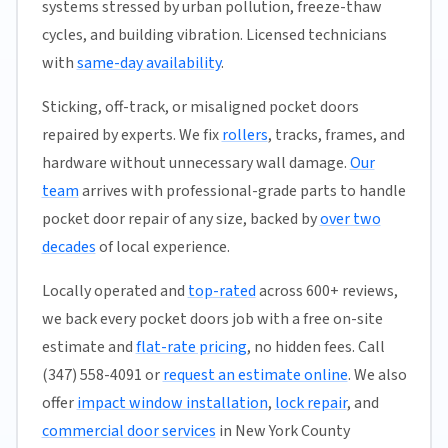
systems stressed by urban pollution, freeze-thaw
cycles, and building vibration. Licensed technicians
with
same-day availability
.
Sticking, off-track, or misaligned pocket doors
repaired by experts. We fix
rollers
, tracks, frames, and
hardware without unnecessary wall damage.
Our
team
arrives with professional-grade parts to handle
pocket door repair of any size, backed by
over two
decades
of local experience.
Locally operated and
top-rated
across 600+ reviews,
we back every pocket doors job with a free on-site
estimate and
flat-rate pricing
, no hidden fees. Call
(347) 558-4091 or
request an estimate online
. We also
offer
impact window installation
,
lock repair
, and
commercial door services
in New York County