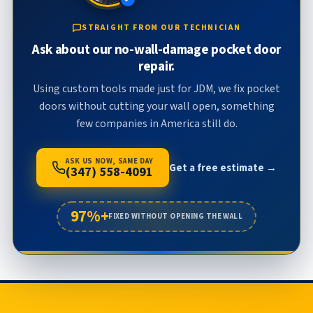
STRAIGHT FROM OUR TECHNICIAN
Ask about our no-wall-damage pocket door
repair.
Using custom tools made just for JDM, we fix pocket
doors without cutting your wall open, something
few companies in America still do.
ASK US NOW, SAME DAY
Get a free estimate →
(347) 558-4091
97%+
FIXED WITHOUT OPENING THE WALL