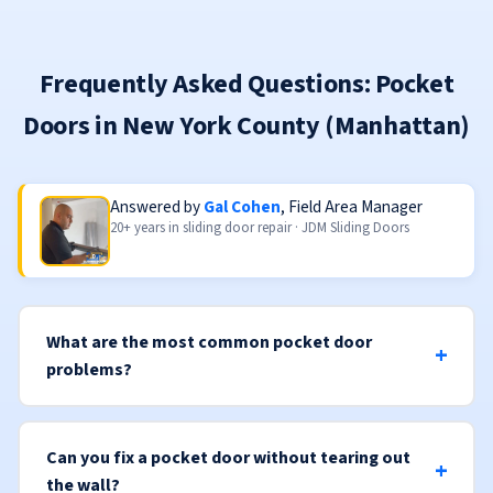
Frequently Asked Questions: Pocket
Doors in New York County (Manhattan)
Answered by
Gal Cohen
, Field Area Manager
20+ years in sliding door repair · JDM Sliding Doors
What are the most common pocket door
problems?
Can you fix a pocket door without tearing out
the wall?