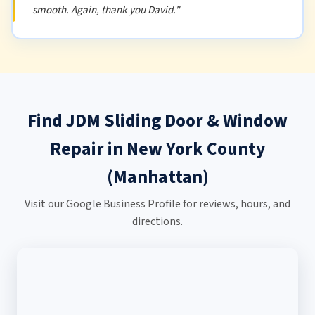
smooth. Again, thank you David."
Find JDM Sliding Door & Window
Repair in New York County
(Manhattan)
Visit our Google Business Profile for reviews, hours, and
directions.