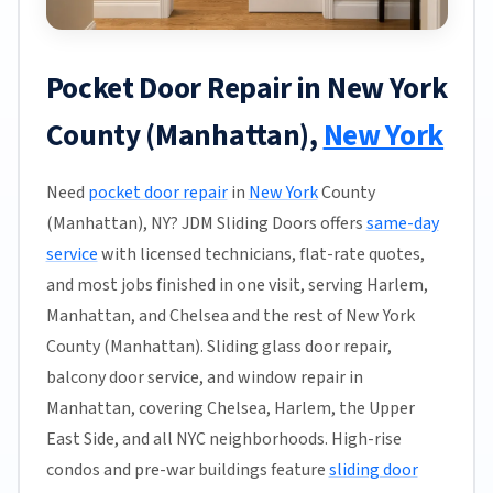
Pocket Door Repair in New York
County (Manhattan),
New York
Need
pocket door repair
in
New York
County
(Manhattan), NY? JDM Sliding Doors offers
same-day
service
with licensed technicians, flat-rate quotes,
and most jobs finished in one visit, serving Harlem,
Manhattan, and Chelsea and the rest of New York
County (Manhattan). Sliding glass door repair,
balcony door service, and window repair in
Manhattan, covering Chelsea, Harlem, the Upper
East Side, and all NYC neighborhoods. High-rise
condos and pre-war buildings feature
sliding door