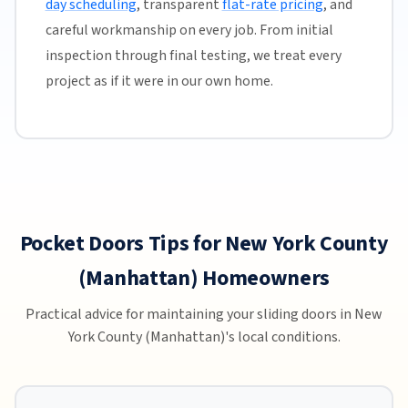
day scheduling
, transparent
flat-rate pricing
, and
careful workmanship on every job. From initial
inspection through final testing, we treat every
project as if it were in our own home.
Pocket Doors Tips for New York County
(Manhattan) Homeowners
Practical advice for maintaining your sliding doors in New
York County (Manhattan)'s local conditions.