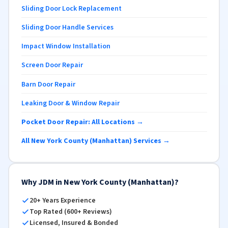
Sliding Door Lock Replacement
Sliding Door Handle Services
Impact Window Installation
Screen Door Repair
Barn Door Repair
Leaking Door & Window Repair
Pocket Door Repair: All Locations →
All New York County (Manhattan) Services →
Why JDM in New York County (Manhattan)?
20+ Years Experience
Top Rated (600+ Reviews)
Licensed, Insured & Bonded