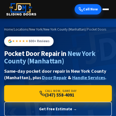
Call Now
Home
/
Locations
/
New York
/
New York County (Manhattan)
/
Pocket Doors
★★★★★
600+ Reviews
Pocket Door Repair in
New York
County (Manhattan)
Same-day pocket door repair in New York County
(Manhattan), plus
Door Repair
&
Handle Services
.
CALL NOW, SAME DAY
(347) 558-4091
Get Free Estimate →