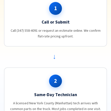
1
Call or Submit
Call (347) 558-4091 or request an estimate online. We confirm
flat-rate pricing upfront.
→
2
Same-Day Technician
A licensed New York County (Manhattan) tech arrives with
common parts on the truck. Most jobs completed in one visit.