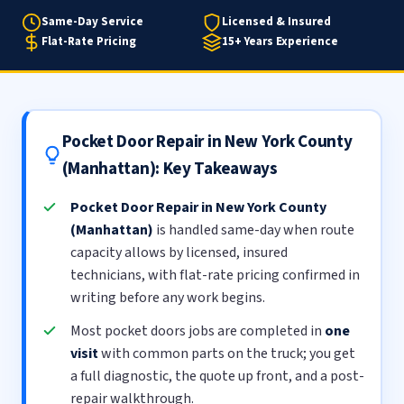
Same-Day Service
Licensed & Insured
Flat-Rate Pricing
15+ Years Experience
Pocket Door Repair in New York County
(Manhattan): Key Takeaways
Pocket Door Repair in New York County
(Manhattan)
is handled same-day when route
capacity allows by licensed, insured
technicians, with flat-rate pricing confirmed in
writing before any work begins.
Most pocket doors jobs are completed in
one
visit
with common parts on the truck; you get
a full diagnostic, the quote up front, and a post-
repair walkthrough.