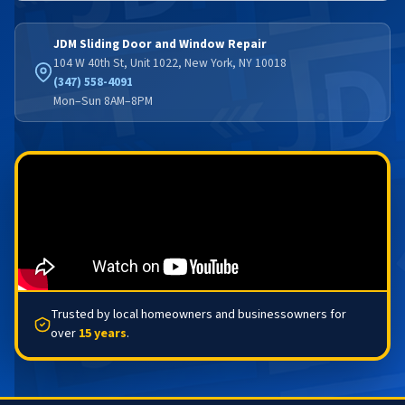
JDM Sliding Door and Window Repair
104 W 40th St, Unit 1022, New York, NY 10018
(347) 558-4091
Mon–Sun 8AM–8PM
Trusted by local homeowners and businessowners for
over
15 years
.