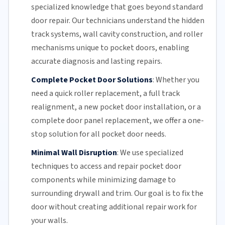
specialized knowledge that goes beyond standard
door repair.
Our technicians
understand the hidden
track systems
, wall cavity construction, and roller
mechanisms unique to pocket doors, enabling
accurate diagnosis and lasting repairs.
Complete Pocket Door Solutions
:
Whether you
need a quick
roller replacement
, a full
track
realignment
, a new pocket
door installation
, or a
complete door panel replacement, we offer a one-
stop solution for all pocket door needs.
Minimal Wall Disruption
:
We use specialized
techniques to access and repair pocket door
components while minimizing damage to
surrounding drywall and trim. Our goal is to fix the
door without creating additional repair work for
your walls.