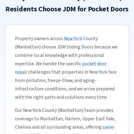
Residents Choose JDM for Pocket Doors
Property owners across
New York
County
(Manhattan) choose JDM Sliding Doors because we
combine local knowledge with professional
expertise. We handle the specific
pocket door
repair
challenges that properties in New York face
from pollution, freeze-thaw, and aging-
infrastructure conditions, and we arrive prepared
with the right parts and solutions every time.
Our New York County (Manhattan) team provides
coverage to Manhattan, Harlem, Upper East Side,
Chelsea and all surrounding areas, offering
same-