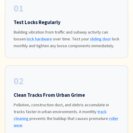
01
Test Locks Regularly
Building vibration from traffic and subway activity can
loosen
lock hardware
over time. Test your
sliding door
lock
monthly and tighten any loose components immediately.
02
Clean Tracks From Urban Grime
Pollution, construction dust, and debris accumulate in
tracks faster in urban environments. A monthly
track
cleaning
prevents the buildup that causes premature
roller
wear
.