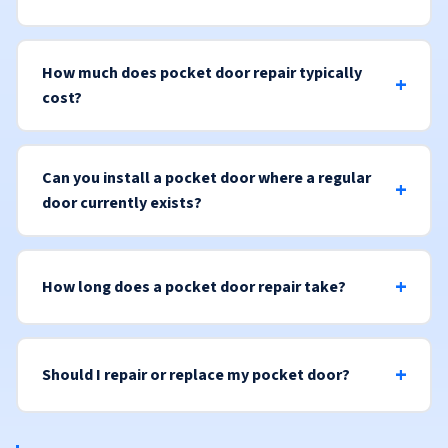
How much does pocket door repair typically
cost?
Can you install a pocket door where a regular
door currently exists?
How long does a pocket door repair take?
Should I repair or replace my pocket door?