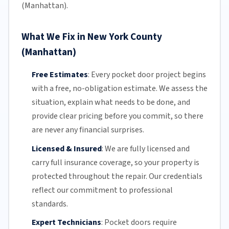
(Manhattan).
What We Fix in New York County
(Manhattan)
Free Estimates
:
Every pocket door project begins
with a free,
no-obligation estimate
. We assess the
situation, explain what needs to be done, and
provide clear pricing before you commit, so there
are never any financial surprises.
Licensed & Insured
:
We are fully licensed and
carry full insurance coverage, so your property is
protected throughout the repair. Our credentials
reflect our commitment to professional
standards.
Expert Technicians
:
Pocket doors require