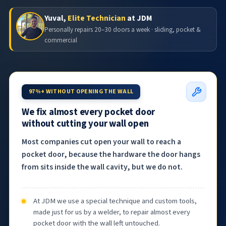
Yuval,
Elite Technician
at JDM
Personally repairs 20–30 doors a week · sliding, pocket &
commercial
97%+ WITHOUT OPENING THE WALL
We fix almost every pocket door
without cutting your wall open
Most companies cut open your wall to reach a
pocket door, because the hardware the door hangs
from sits inside the wall cavity, but we do not.
At JDM we use a special technique and custom tools,
made just for us by a welder, to repair almost every
pocket door with the wall left untouched.