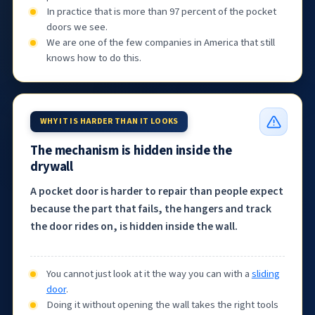
In practice that is more than 97 percent of the pocket
doors we see.
We are one of the few companies in America that still
knows how to do this.
WHY IT IS HARDER THAN IT LOOKS
The mechanism is hidden inside the
drywall
A pocket door is harder to repair than people expect
because the part that fails, the hangers and track
the door rides on, is hidden inside the wall.
You cannot just look at it the way you can with a
sliding
door
.
Doing it without opening the wall takes the right tools