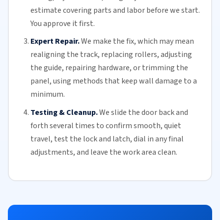
estimate covering parts and labor before we start.
You approve it first.
Expert Repair.
We make the fix, which may mean
realigning the track, replacing
rollers
, adjusting
the guide, repairing hardware, or trimming the
panel, using methods that keep wall damage to a
minimum.
Testing & Cleanup.
We slide the door back and
forth several times to confirm smooth, quiet
travel, test the lock and latch, dial in any final
adjustments, and leave the work area clean.