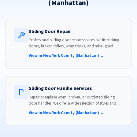
(Manhattan)
Sliding Door Repair
Professional sliding door repair services. We fix sticking
doors, broken rollers, worn tracks, and misaligned
panels. Same-day service available with flat-rate pricing.
View in New York County (Manhattan) →
Sliding Door Handle Services
Repair or replace worn, broken, or outdated sliding
door handles. We offer a wide selection of styles and
finishes to match your home's aesthetic.
View in New York County (Manhattan) →