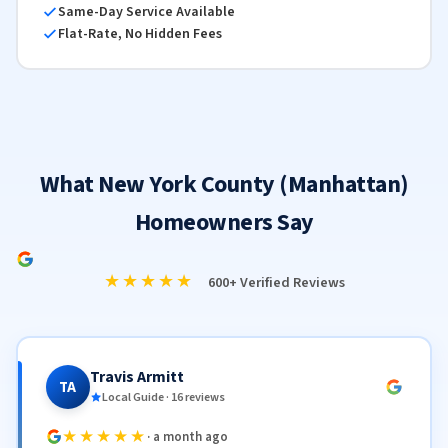
Same-Day Service Available
Flat-Rate, No Hidden Fees
What New York County (Manhattan)
Homeowners Say
★★★★★
600+ Verified Reviews
Travis Armitt
TA
Local Guide · 16 reviews
★★★★★
· a month ago