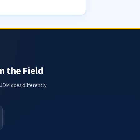
n the Field
 JDM does differently