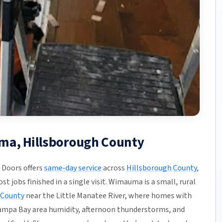
ma, Hillsborough County
Doors offers
same-day service
across
Hillsborough County
,
t jobs finished in a single visit. Wimauma is a small, rural
 County
near the Little Manatee River, where homes with
 Tampa Bay area humidity, afternoon thunderstorms, and