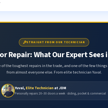
.
STRAIGHT FROM OUR TECHNICIAN
r Repair: What Our Expert Sees i
 of the toughest repairs in the trade, and one of the few things
from almost everyone else. From elite technician Yuval.
Yuval,
Elite Technician
at JDM
Personally repairs 20–30 doors a week · sliding, pocket & commercial