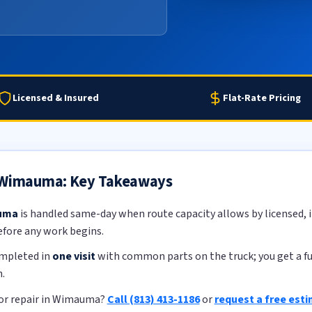
Licensed & Insured
Flat-Rate Pricing
n Wimauma: Key Takeaways
auma
is handled same-day when route capacity allows by licensed, i
efore any work begins.
ompleted in
one visit
with common parts on the truck; you get a ful
.
or repair in Wimauma?
Call (813) 413-1186
or
request a free est