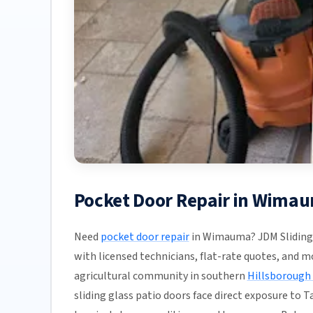
Pocket Door Repair in Wimau
Need
pocket door repair
in Wimauma? JDM Sliding 
with licensed technicians, flat-rate quotes, and mos
agricultural community in southern
Hillsborough
sliding glass patio doors face direct exposure to