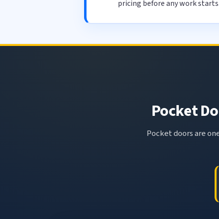
pricing before any work starts
Pocket Doo
Pocket doors are one