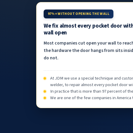
97%+ WITHOUT OPENING THE WALL
We fix almost every pocket door wit
wall open
Most companies cut open your wall to reac
the hardware the door hangs from sits insid
do not.
At JDM we use a special technique and custom
welder, to repair almost every pocket door wi
In practice that is more than 97 percent of t
We are one of the few companies in America th