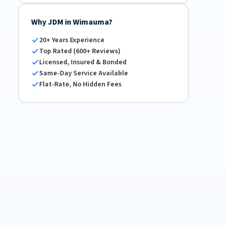
Why JDM in Wimauma?
20+ Years Experience
Top Rated (600+ Reviews)
Licensed, Insured & Bonded
Same-Day Service Available
Flat-Rate, No Hidden Fees