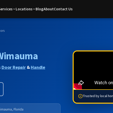
Services
Locations
Blog
About
Contact Us
ors
Wimauma
s
Door Repair
&
Handle
Trusted by local h
imauma, Florida