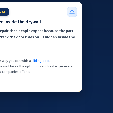
OOKS
n inside the drywall
repair than people expect because the part
track the door rides on, is hidden inside the
the way you can with a
sliding door
.
e wall takes the right tools and real experience,
 companies offer it.