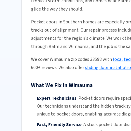
tropical storm conditions, and homes near Balm a
glide the way they should.
Pocket doors in Southern homes are especially pr
tracks out of alignment. Our repair process incl
adjustments for the region's climate. We work the
through Balm and Wimauma, and the job is the s
We cover Wimauma zip codes 33598 with
local tec
600+ reviews. We also offer
sliding door installati
What We Fix in Wimauma
Expert Technicians
:
Pocket doors require spec
Our technicians
understand the hidden
track s
unique to pocket doors, enabling accurate diagn
Fast, Friendly Service
:
A stuck pocket door disr