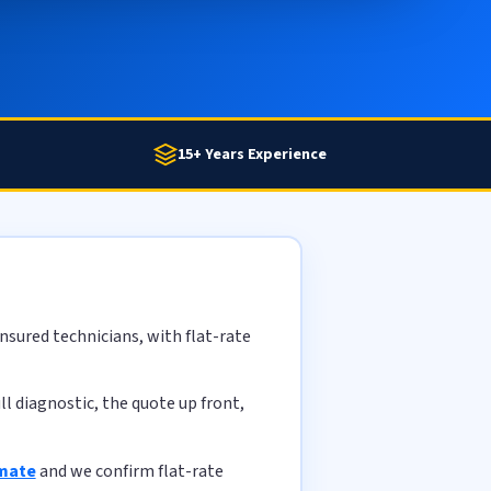
15+ Years Experience
nsured technicians, with flat-rate
l diagnostic, the quote up front,
imate
and we confirm flat-rate