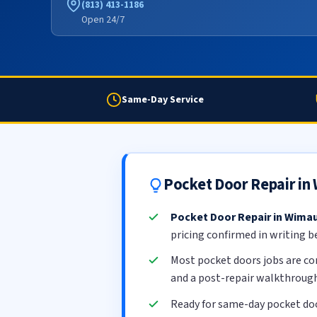
(813) 413-1186
Open 24/7
Same-Day Service
Pocket Door Repair i
Pocket Door Repair in Wim
pricing confirmed in writing b
Most pocket doors jobs are c
and a post-repair walkthrough
Ready for same-day pocket do