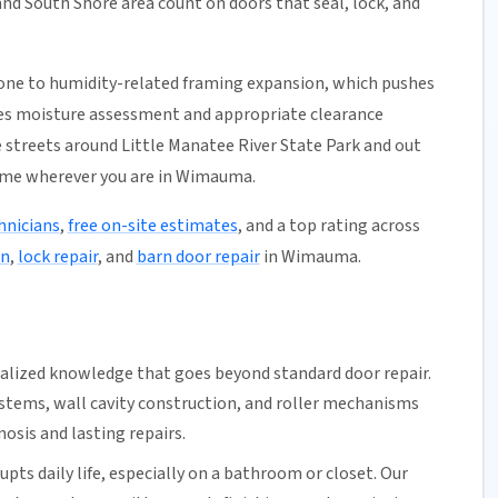
nd South Shore area count on doors that seal, lock, and
one to humidity-related framing expansion, which pushes
udes moisture assessment and appropriate clearance
 streets around Little Manatee River State Park and out
ame wherever you are in Wimauma.
hnicians
,
free on-site estimates
, and a top rating across
on
,
lock repair
, and
barn door repair
in Wimauma.
ialized knowledge that goes beyond standard door repair.
ystems
, wall cavity construction, and roller mechanisms
osis and lasting repairs.
upts daily life, especially on a bathroom or closet.
Our