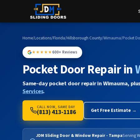
Home
/
Locations
/
Florida
/
Hillsborough County
/
Wimauma
/
Pocket Do
★★★★★
600+ Reviews
Pocket Door Repair in
Same-day pocket door repair in Wimauma, plu
Services
.
CALL NOW, SAME DAY
Get Free Estimate →
(813) 413-1186
JDM Sliding Door & Window Repair - Tampa
Serving W