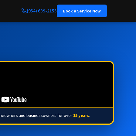
(954) 689-2155
Book a Service Now
omeowners and businessowners for over
15 years
.