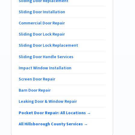
Sliding Door Replacement
Sliding Door Installation
Commercial Door Repair
Sliding Door Lock Repair
Sliding Door Lock Replacement
Sliding Door Handle Services
Impact Window Installation
Screen Door Repair
Barn Door Repair
Leaking Door & Window Repair
Pocket Door Repair: All Locations →
All Hillsborough County Services →