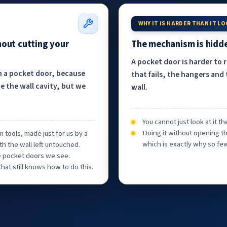
WHY IT IS HARDER THAN IT L
hout cutting your
The mechanism is hidde
A pocket door is harder to 
h a pocket door, because
that fails, the hangers and 
e the wall cavity, but we
wall.
You cannot just look at it 
Doing it without opening th
 tools, made just for us by a
which is exactly why so few
th the wall left untouched.
he pocket doors we see.
at still knows how to do this.