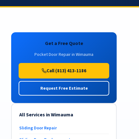
Get a Free Quote
Pocket Door Repair in Wimauma
Call (813) 413-1186
Request Free Estimate
All Services in Wimauma
Sliding Door Repair