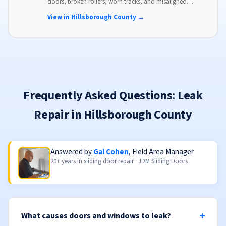
doors, broken rollers, worn tracks, and misaligned
panels. Same-day service available with flat-rate pricing.
View in Hillsborough County →
Frequently Asked Questions: Leak
Repair in Hillsborough County
Answered by
Gal Cohen
, Field Area Manager
20+ years in sliding door repair · JDM Sliding Doors
What causes doors and windows to leak?