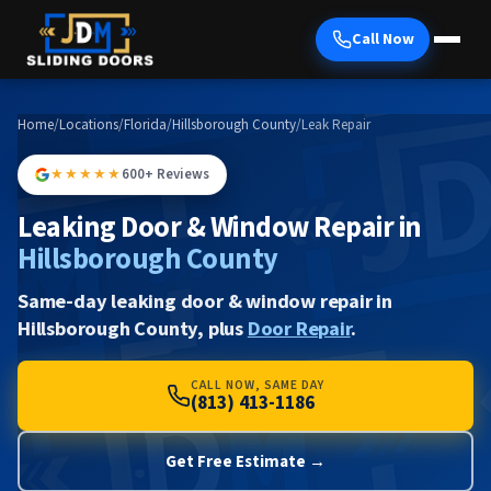
Call Now
Home
/
Locations
/
Florida
/
Hillsborough County
/
Leak Repair
★★★★★
600+ Reviews
Leaking Door & Window Repair in
Hillsborough County
Same-day leaking door & window repair in
Hillsborough County, plus
Door Repair
.
CALL NOW, SAME DAY
(813) 413-1186
Get Free Estimate →