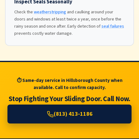
Inspect Seals Seasonally
Check the
weatherstripping
and caulking around your
doors and windows at least twice a year, once before the
rainy season and once after. Early detection of
seal failures
prevents costly water damage.
⏱ Same-day service in Hillsborough County when
available. Call to confirm capacity.
Stop Fighting Your Sliding Door. Call Now.
(813) 413-1186