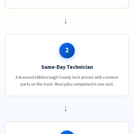
→
2
Same-Day Technician
A licensed Hillsborough County tech arrives with common
parts on the truck. Most jobs completed in one visit.
→