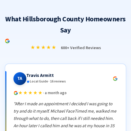
What Hillsborough County Homeowners
Say
★★★★★
600+ Verified Reviews
Travis Armitt
TA
Local Guide · 16 reviews
★★★★★
· a month ago
"After I made an appointment I decided I was going to
try and do it myself. Michael FaceTimed me, walked me
through what to do, then call back if I still needed him.
An hour later I called him and he was at my house in 35