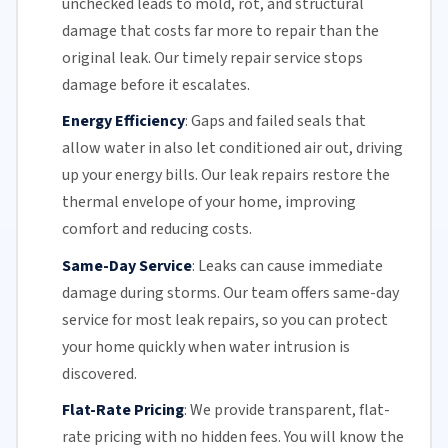
unchecked leads to mold, rot, and structural
damage that costs far more to repair than the
original leak. Our timely repair service stops
damage before it escalates.
Energy Efficiency
:
Gaps and failed seals that
allow water in also let conditioned air out, driving
up your
energy bills
. Our leak repairs restore the
thermal envelope of your home, improving
comfort and reducing costs.
Same-Day Service
:
Leaks can cause immediate
damage during storms.
Our team
offers
same-day
service
for most leak repairs, so you can protect
your home quickly when water intrusion is
discovered.
Flat-Rate Pricing
:
We provide transparent,
flat-
rate pricing
with no hidden fees. You will know the