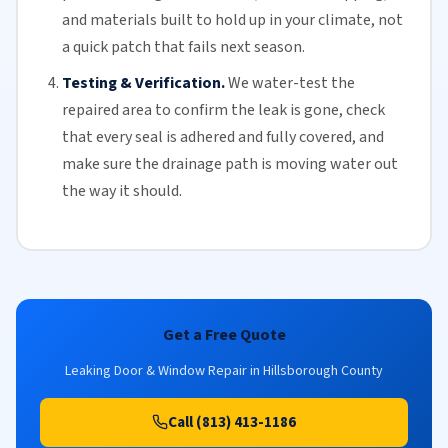
and materials built to hold up in your climate, not
a quick patch that fails next season.
Testing & Verification.
We water-test the
repaired area to confirm the leak is gone, check
that every seal is adhered and fully covered, and
make sure the drainage path is moving water out
the way it should.
Get a Free Quote
Leaking Door & Window Repair in Hillsborough County
Call (813) 413-1186