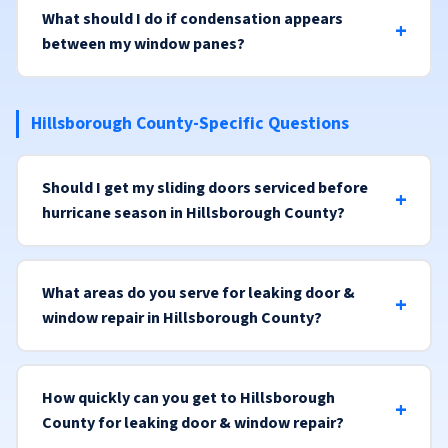
What should I do if condensation appears
between my window panes?
Hillsborough County-Specific Questions
Should I get my sliding doors serviced before
hurricane season in Hillsborough County?
What areas do you serve for leaking door &
window repair in Hillsborough County?
How quickly can you get to Hillsborough
County for leaking door & window repair?