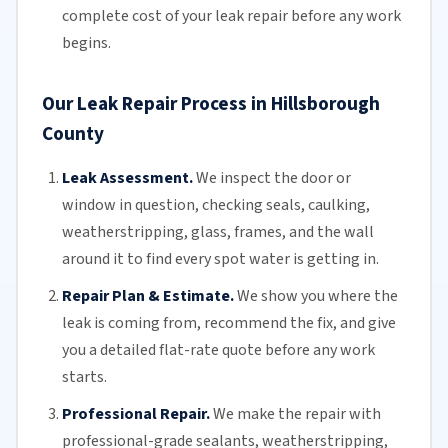
complete cost of your leak repair before any work
begins.
Our Leak Repair Process in Hillsborough
County
Leak Assessment.
We inspect the door or
window in question, checking seals, caulking,
weatherstripping
, glass, frames, and the wall
around it to find every spot water is getting in.
Repair Plan & Estimate.
We show you where the
leak is coming from, recommend the fix, and give
you a detailed flat-rate quote before any work
starts.
Professional Repair.
We make the repair with
professional-grade sealants,
weatherstripping
,