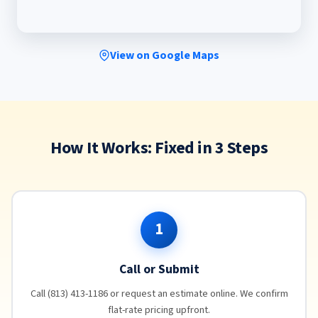
View on Google Maps
How It Works: Fixed in 3 Steps
1
Call or Submit
Call (813) 413-1186 or request an estimate online. We confirm
flat-rate pricing upfront.