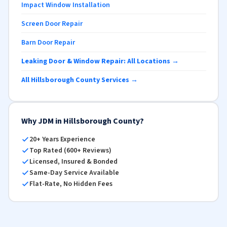
Impact Window Installation
Screen Door Repair
Barn Door Repair
Leaking Door & Window Repair: All Locations →
All Hillsborough County Services →
Why JDM in Hillsborough County?
20+ Years Experience
Top Rated (600+ Reviews)
Licensed, Insured & Bonded
Same-Day Service Available
Flat-Rate, No Hidden Fees