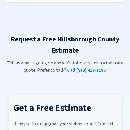
Request a Free Hillsborough County
Estimate
Tell us what's going on and we'll follow up with a flat-rate
quote. Prefer to talk?
Call (813) 413-1186
.
Get a Free Estimate
Ready to fix or upgrade your sliding doors? Contact