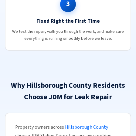
3
Fixed Right the First Time
We test the repair, walk you through the work, and make sure
everything is running smoothly before we leave.
Why Hillsborough County Residents
Choose JDM for Leak Repair
Property owners across
Hillsborough County
choose JDM Sliding Doors because we combine