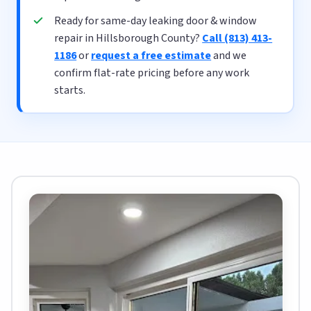
Ready for same-day leaking door & window
repair in Hillsborough County?
Call (813) 413-
1186
or
request a free estimate
and we
confirm flat-rate pricing before any work
starts.