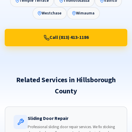
Temple Terrace
Thonotosassa
Valrico
Westchase
Wimauma
Call (813) 413-1186
Related Services in Hillsborough
County
Sliding Door Repair
Professional sliding door repair services. We fix sticking