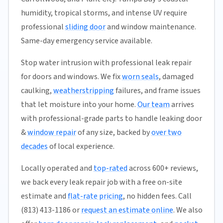
humidity, tropical storms, and intense UV require
professional
sliding door
and window maintenance.
Same-day emergency service available.
Stop water intrusion with professional leak repair
for doors and windows. We fix
worn seals
, damaged
caulking,
weatherstripping
failures, and frame issues
that let moisture into your home.
Our team
arrives
with professional-grade parts to handle leaking door
&
window repair
of any size, backed by
over two
decades
of local experience.
Locally operated and
top-rated
across 600+ reviews,
we back every leak repair job with a free on-site
estimate and
flat-rate pricing
, no hidden fees. Call
(813) 413-1186 or
request an estimate online
. We also