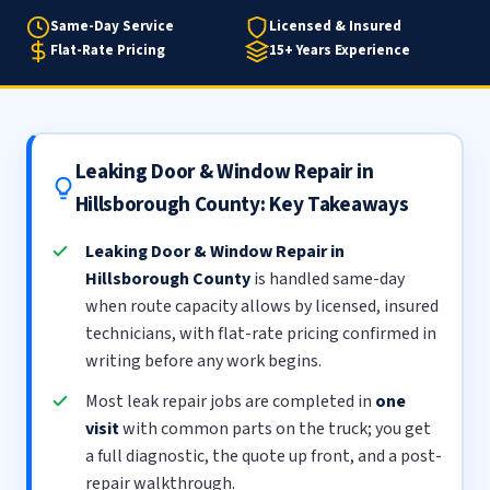
Same-Day Service
Licensed & Insured
Flat-Rate Pricing
15+ Years Experience
Leaking Door & Window Repair in
Hillsborough County: Key Takeaways
Leaking Door & Window Repair in
Hillsborough County
is handled same-day
when route capacity allows by licensed, insured
technicians, with flat-rate pricing confirmed in
writing before any work begins.
Most leak repair jobs are completed in
one
visit
with common parts on the truck; you get
a full diagnostic, the quote up front, and a post-
repair walkthrough.