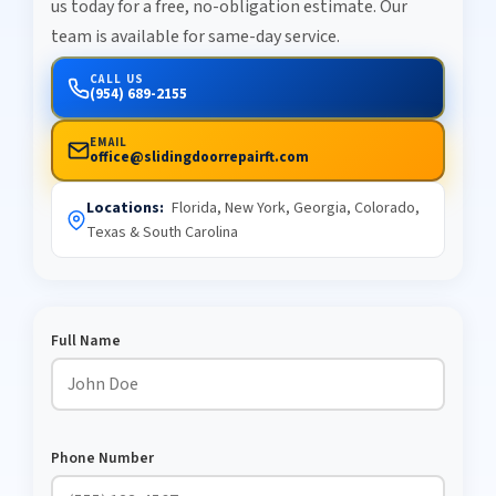
us today for a free, no-obligation estimate. Our
team is available for same-day service.
CALL US
(954) 689-2155
EMAIL
office@slidingdoorrepairft.com
Locations:
Florida, New York, Georgia, Colorado,
Texas & South Carolina
Full Name
Phone Number