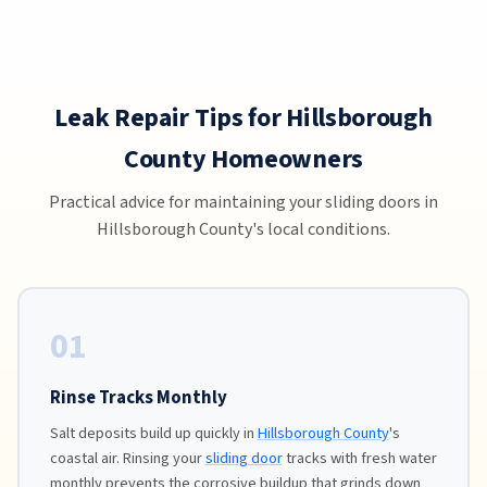
Leak Repair Tips for Hillsborough
County Homeowners
Practical advice for maintaining your sliding doors in
Hillsborough County's local conditions.
01
Rinse Tracks Monthly
Salt deposits build up quickly in
Hillsborough County
's
coastal air. Rinsing your
sliding door
tracks with fresh water
monthly prevents the corrosive buildup that grinds down