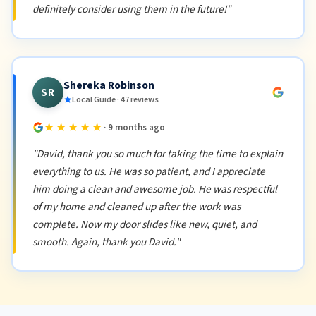
definitely consider using them in the future!"
Shereka Robinson
SR
Local Guide · 47 reviews
★★★★★
· 9 months ago
"David, thank you so much for taking the time to explain
everything to us. He was so patient, and I appreciate
him doing a clean and awesome job. He was respectful
of my home and cleaned up after the work was
complete. Now my door slides like new, quiet, and
smooth. Again, thank you David."