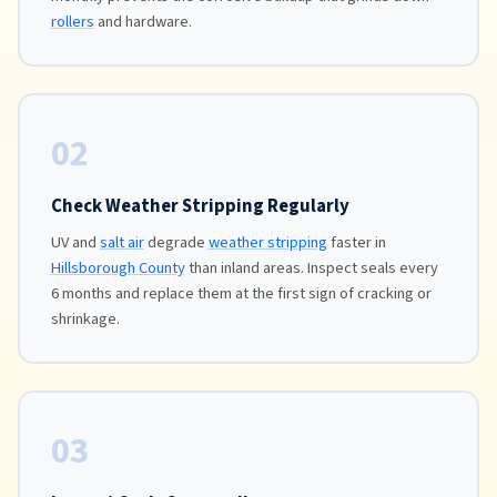
rollers
and hardware.
02
Check Weather Stripping Regularly
UV and
salt air
degrade
weather stripping
faster in
Hillsborough County
than inland areas. Inspect seals every
6 months and replace them at the first sign of cracking or
shrinkage.
03