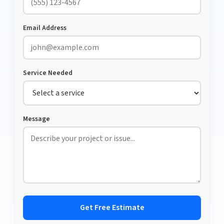
Email Address
Service Needed
Message
Get Free Estimate