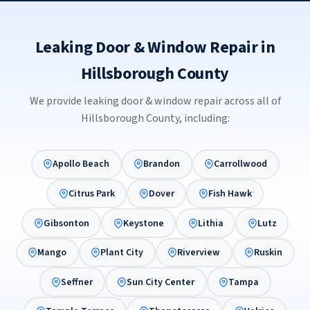
Leaking Door & Window Repair in
Hillsborough County
We provide leaking door & window repair across all of
Hillsborough County, including:
Apollo Beach
Brandon
Carrollwood
Citrus Park
Dover
Fish Hawk
Gibsonton
Keystone
Lithia
Lutz
Mango
Plant City
Riverview
Ruskin
Seffner
Sun City Center
Tampa