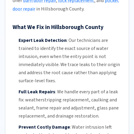
offer
barn door repair
,
lock replacement
, and
pocket
door repair
in Hillsborough County.
What We Fix in Hillsborough County
Expert Leak Detection
:
Our technicians
are
trained to identify the exact source of water
intrusion, even when the entry point is not
immediately visible. We trace leaks to their origin
and address the root cause rather than applying
surface-level fixes.
Full Leak Repairs
:
We handle every part of a leak
fix:
weatherstripping
replacement, caulking and
sealant, frame repair and adjustment, glass pane
replacement, and drainage restoration.
Prevent Costly Damage
:
Water intrusion left