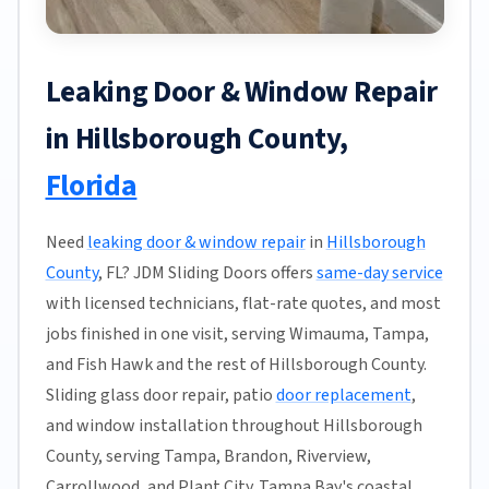
Leaking Door & Window Repair
in Hillsborough County,
Florida
Need
leaking door & window repair
in
Hillsborough
County
, FL? JDM Sliding Doors offers
same-day service
with licensed technicians, flat-rate quotes, and most
jobs finished in one visit, serving Wimauma, Tampa,
and Fish Hawk and the rest of Hillsborough County.
Sliding glass door repair, patio
door replacement
,
and window installation throughout Hillsborough
County, serving Tampa, Brandon, Riverview,
Carrollwood, and Plant City. Tampa Bay's coastal