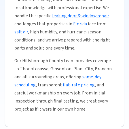
local knowledge with professional expertise. We
handle the specific
leaking door & window repair
challenges that properties in
Florida
face from
salt air
, high humidity, and hurricane-season
conditions, and we arrive prepared with the right
parts and solutions every time.
Our Hillsborough County team provides coverage
to Thonotosassa, Gibsonton, Plant City, Brandon
and all surrounding areas, offering
same-day
scheduling
, transparent
flat-rate pricing
, and
careful workmanship on every job. From initial
inspection through final testing, we treat every
project as if it were in our own home.