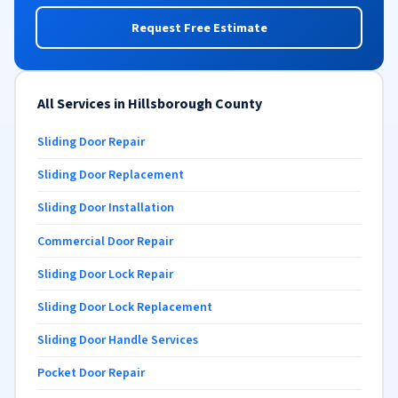
Request Free Estimate
All Services in Hillsborough County
Sliding Door Repair
Sliding Door Replacement
Sliding Door Installation
Commercial Door Repair
Sliding Door Lock Repair
Sliding Door Lock Replacement
Sliding Door Handle Services
Pocket Door Repair