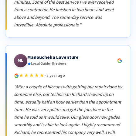
minutes. Some of the best service I've ever received
from a contractor. He finished in two hours and went
above and beyond. The same-day service was
incredible. Absolute professionals."
Manoucheka Laventure
ML
Local Guide · 8 reviews
★★★★★
· a year ago
"After a couple of hiccups with getting our repair done by
someone else, our technician Richard showed up on
time, actually half an hour earlier than the appointment
time. He was very polite and got the job done in the
time he told us it would take. Our glass door now glides
smoothly and is able to lock again. I highly recommend
Richard, he represented his company very well. I will