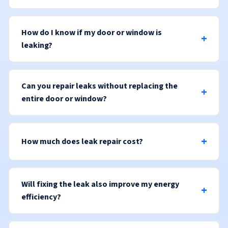
How do I know if my door or window is
leaking?
Can you repair leaks without replacing the
entire door or window?
How much does leak repair cost?
Will fixing the leak also improve my energy
efficiency?