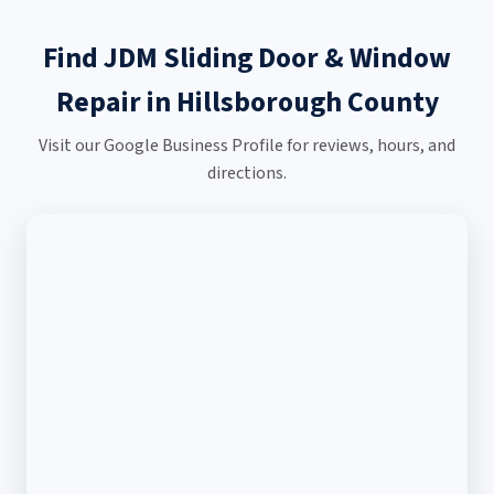
Find JDM Sliding Door & Window
Repair in Hillsborough County
Visit our Google Business Profile for reviews, hours, and
directions.