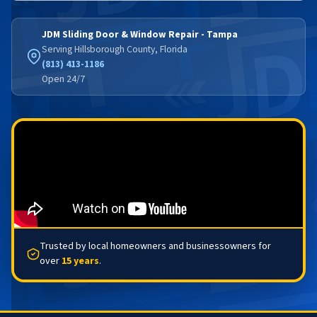
JDM Sliding Door & Window Repair - Tampa
Serving Hillsborough County, Florida
(813) 413-1186
Open 24/7
Trusted by local homeowners and businessowners for
over
15 years
.