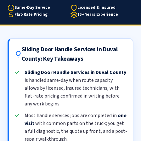
Same-Day Service
Licensed & Insured
Flat-Rate Pricing
15+ Years Experience
Sliding Door Handle Services in Duval
County: Key Takeaways
Sliding Door Handle Services in Duval County
is handled same-day when route capacity
allows by licensed, insured technicians, with
flat-rate pricing confirmed in writing before
any work begins.
Most handle services jobs are completed in
one
visit
with common parts on the truck; you get
a full diagnostic, the quote up front, and a post-
repair walkthrough.