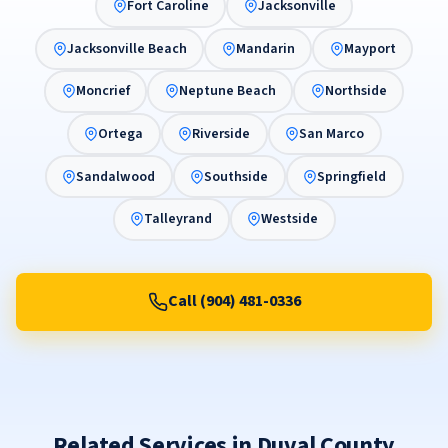
Fort Caroline
Jacksonville
Jacksonville Beach
Mandarin
Mayport
Moncrief
Neptune Beach
Northside
Ortega
Riverside
San Marco
Sandalwood
Southside
Springfield
Talleyrand
Westside
Call (904) 481-0336
Related Services in Duval County