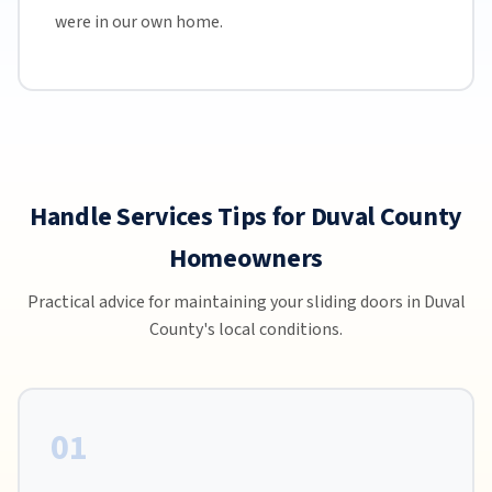
were in our own home.
Handle Services Tips for Duval County
Homeowners
Practical advice for maintaining your sliding doors in Duval
County's local conditions.
01