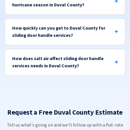
hurricane season in Duval County?
How quickly can you get to Duval County for
sliding door handle services?
How does salt air affect sliding door handle
services needs in Duval County?
Request a Free Duval County Estimate
Tell us what's going on and we'll follow up with a flat-rate