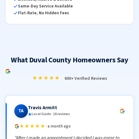
Same-Day Service Available
Flat-Rate, No Hidden Fees
What Duval County Homeowners Say
★★★★★
600+ Verified Reviews
Travis Armitt
TA
Local Guide · 16 reviews
★★★★★
· a month ago
"After I made an appointment I decided I was going to