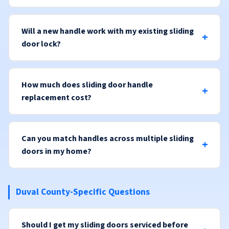
Will a new handle work with my existing sliding
door lock?
How much does sliding door handle
replacement cost?
Can you match handles across multiple sliding
doors in my home?
Duval County-Specific Questions
Should I get my sliding doors serviced before