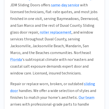
JDM Sliding Doors offers
same-day service
with
licensed technicians, flat-rate quotes, and most jobs
finished in one visit, serving Baymeadows, Deerwood,
and San Marco and the rest of Duval County. Sliding
glass door repair,
roller replacement
, and window
services throughout Duval County, serving
Jacksonville, Jacksonville Beach, Mandarin, San
Marco, and the Beaches communities. Northeast
Florida
's subtropical climate with nor'easters and
coastal salt exposure demands expert door and
window care. Licensed, insured technicians.
Repair or replace worn, broken, or outdated
sliding
door
handles. We offer a wide selection of styles and
finishes to match your home's aesthetic.
Our team
arrives with professional-grade parts to handle