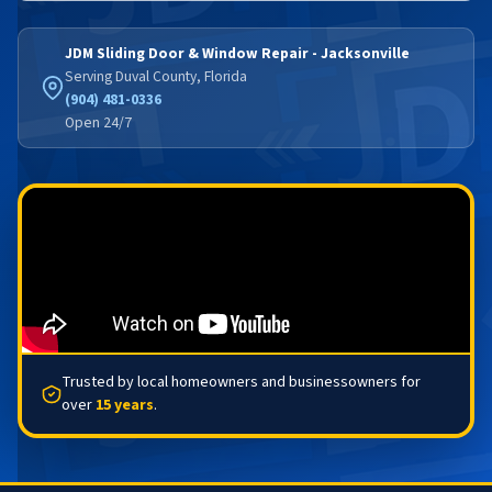
JDM Sliding Door & Window Repair - Jacksonville
Serving Duval County, Florida
(904) 481-0336
Open 24/7
Trusted by local homeowners and businessowners for
over
15 years
.