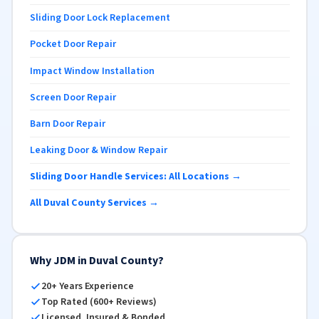
Sliding Door Lock Replacement
Pocket Door Repair
Impact Window Installation
Screen Door Repair
Barn Door Repair
Leaking Door & Window Repair
Sliding Door Handle Services: All Locations →
All Duval County Services →
Why JDM in Duval County?
20+ Years Experience
Top Rated (600+ Reviews)
Licensed, Insured & Bonded