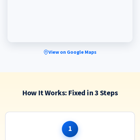
View on Google Maps
How It Works: Fixed in 3 Steps
1