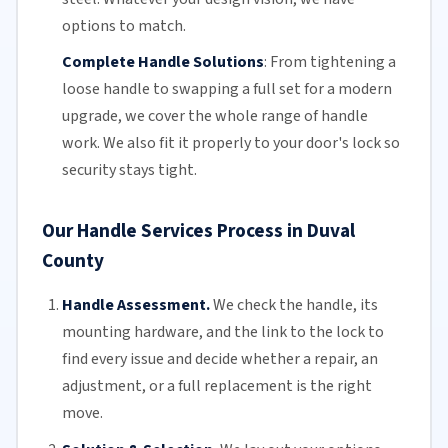
options to match.
Complete Handle Solutions
:
From tightening a
loose handle to swapping a full set for a modern
upgrade, we cover the whole range of handle
work. We also fit it properly to your door's lock so
security stays tight.
Our Handle Services Process in Duval
County
Handle Assessment.
We check the handle, its
mounting hardware, and the link to the lock to
find every issue and decide whether a repair, an
adjustment, or a
full replacement
is the right
move.