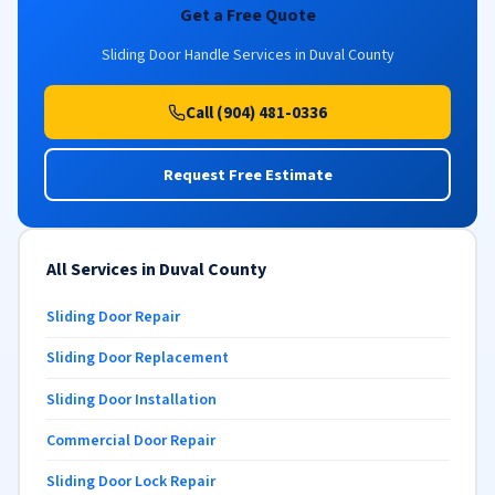
Get a Free Quote
Sliding Door Handle Services in Duval County
Call (904) 481-0336
Request Free Estimate
All Services in Duval County
Sliding Door Repair
Sliding Door Replacement
Sliding Door Installation
Commercial Door Repair
Sliding Door Lock Repair