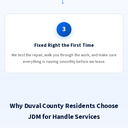
→
3
Fixed Right the First Time
We test the repair, walk you through the work, and make sure
everything is running smoothly before we leave.
Why Duval County Residents Choose
JDM for Handle Services