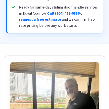
Ready for same-day sliding door handle services
in Duval County?
Call (904) 481-0336
or
request a free estimate
and we confirm flat-
rate pricing before any work starts.