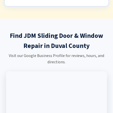
Find JDM Sliding Door & Window
Repair in Duval County
Visit our Google Business Profile for reviews, hours, and
directions.