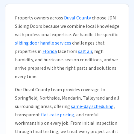
Property owners across
Duval County
choose JDM
Sliding Doors because we combine local knowledge
with professional expertise. We handle the specific
sliding door handle services
challenges that
properties in
Florida
face from
salt air
, high
humidity, and hurricane-season conditions, and we
arrive prepared with the right parts and solutions
every time.
Our Duval County team provides coverage to
Springfield, Northside, Mandarin, Talleyrand and all
surrounding areas, offering
same-day scheduling
,
transparent
flat-rate pricing
, and careful
workmanship on every job. From initial inspection
through final testing, we treat every project as if it