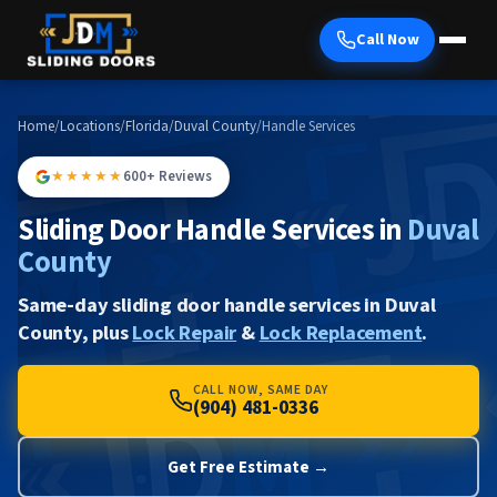
Call Now
Home
/
Locations
/
Florida
/
Duval County
/
Handle Services
★★★★★
600+ Reviews
Sliding Door Handle Services in
Duval
County
Same-day sliding door handle services in Duval
County, plus
Lock Repair
&
Lock Replacement
.
CALL NOW, SAME DAY
(904) 481-0336
Get Free Estimate →