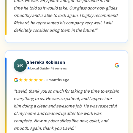
time. He was very polite and got the job done in the
time he told us it would take. Our glass door now glides
smoothly and is able to lock again. I highly recommend
Richard, he represented his company very well. I will
definitely consider using them in the future!"
Shereka Robinson
SR
Local Guide · 47 reviews
★★★★★
· 9 months ago
"David, thank you so much for taking the time to explain
everything to us. He was so patient, and I appreciate
him doing a clean and awesome job. He was respectful
of my home and cleaned up after the work was
complete. Now my door slides like new, quiet, and
smooth. Again, thank you David."