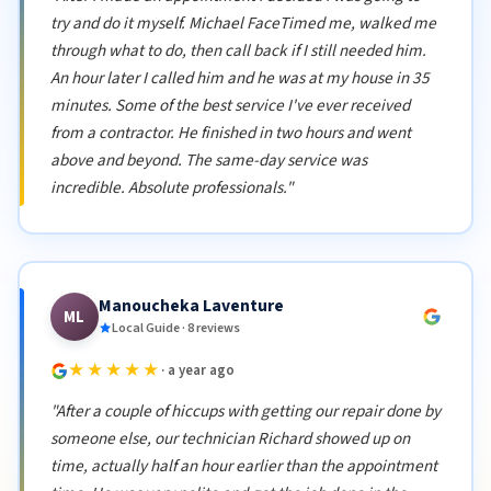
try and do it myself. Michael FaceTimed me, walked me
through what to do, then call back if I still needed him.
An hour later I called him and he was at my house in 35
minutes. Some of the best service I've ever received
from a contractor. He finished in two hours and went
above and beyond. The same-day service was
incredible. Absolute professionals."
Manoucheka Laventure
ML
Local Guide · 8 reviews
★★★★★
· a year ago
"After a couple of hiccups with getting our repair done by
someone else, our technician Richard showed up on
time, actually half an hour earlier than the appointment