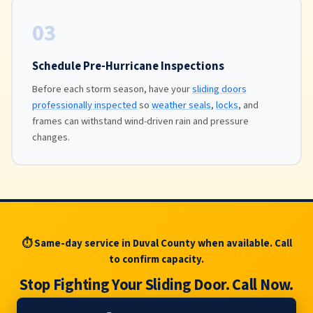
03
Schedule Pre-Hurricane Inspections
Before each storm season, have your
sliding doors
professionally inspected
so
weather seals
,
locks
, and
frames can withstand wind-driven rain and pressure
changes.
⏱ Same-day service in Duval County when available. Call
to confirm capacity.
Stop Fighting Your Sliding Door. Call Now.