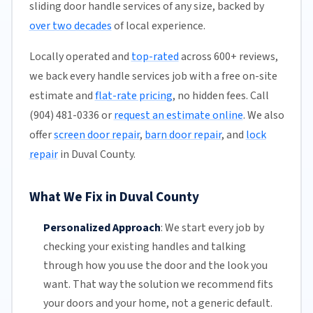
sliding door handle services of any size, backed by
over two decades
of local experience.
Locally operated and
top-rated
across 600+ reviews,
we back every handle services job with a free on-site
estimate and
flat-rate pricing
, no hidden fees. Call
(904) 481-0336 or
request an estimate online
. We also
offer
screen door repair
,
barn door repair
, and
lock
repair
in Duval County.
What We Fix in Duval County
Personalized Approach
:
We start every job by
checking your existing handles and talking
through how you use the door and the look you
want. That way the solution we recommend fits
your doors and your home, not a generic default.