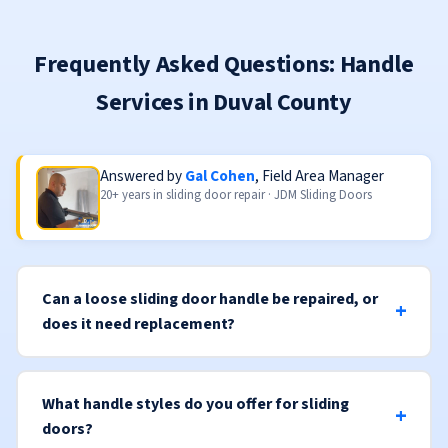
Frequently Asked Questions: Handle
Services in Duval County
Answered by
Gal Cohen
, Field Area Manager
20+ years in sliding door repair · JDM Sliding Doors
Can a loose sliding door handle be repaired, or
does it need replacement?
What handle styles do you offer for sliding
doors?