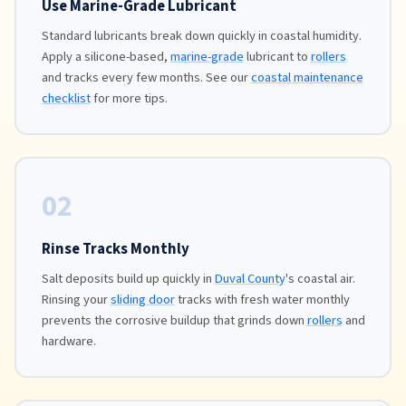
Use Marine-Grade Lubricant
Standard lubricants break down quickly in coastal humidity.
Apply a silicone-based,
marine-grade
lubricant to
rollers
and tracks every few months. See our
coastal maintenance
checklist
for more tips.
02
Rinse Tracks Monthly
Salt deposits build up quickly in
Duval County
's coastal air.
Rinsing your
sliding door
tracks with fresh water monthly
prevents the corrosive buildup that grinds down
rollers
and
hardware.