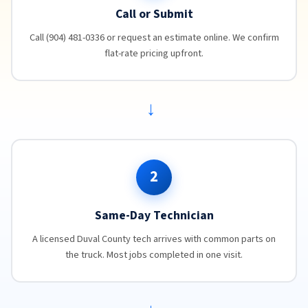
Call or Submit
Call (904) 481-0336 or request an estimate online. We confirm
flat-rate pricing upfront.
→
2
Same-Day Technician
A licensed Duval County tech arrives with common parts on
the truck. Most jobs completed in one visit.