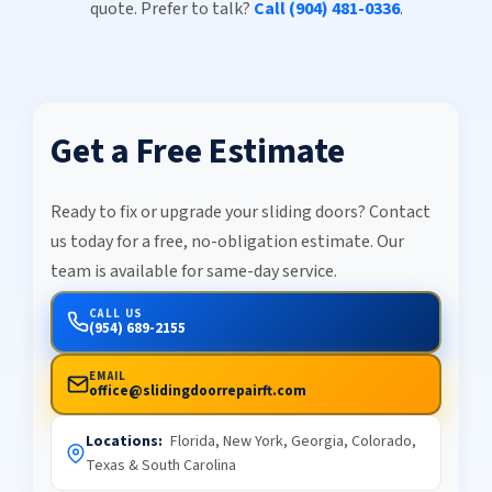
quote. Prefer to talk?
Call (904) 481-0336
.
Get a Free Estimate
Ready to fix or upgrade your sliding doors? Contact
us today for a free, no-obligation estimate. Our
team is available for same-day service.
CALL US
(954) 689-2155
EMAIL
office@slidingdoorrepairft.com
Locations:
Florida, New York, Georgia, Colorado,
Texas & South Carolina