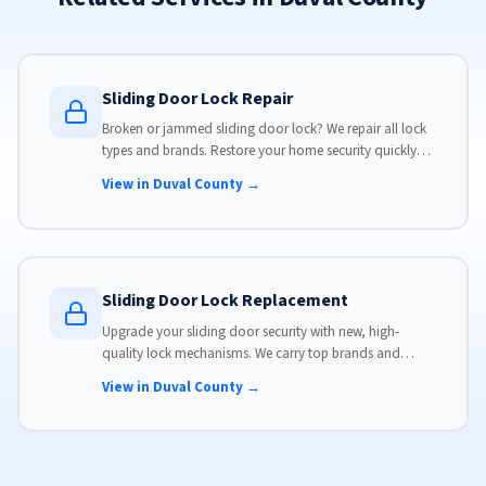
Sliding Door Lock Repair
Broken or jammed sliding door lock? We repair all lock
types and brands. Restore your home security quickly
with our same-day lock repair service.
View in Duval County →
Sliding Door Lock Replacement
Upgrade your sliding door security with new, high-
quality lock mechanisms. We carry top brands and
install locks that meet modern security standards.
View in Duval County →