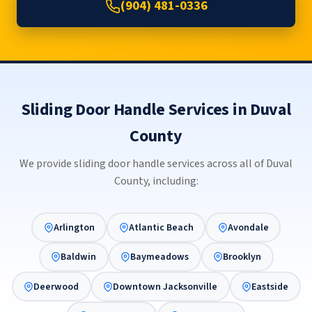
(904) 481-0336
Sliding Door Handle Services in Duval
County
We provide sliding door handle services across all of Duval
County, including:
Arlington
Atlantic Beach
Avondale
Baldwin
Baymeadows
Brooklyn
Deerwood
Downtown Jacksonville
Eastside