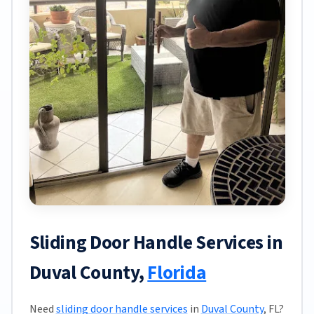
Sliding Door Handle Services in
Duval County,
Florida
Need
sliding door handle services
in
Duval County
, FL?