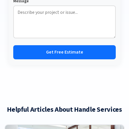
Message
Get Free Estimate
Helpful Articles About Handle Services