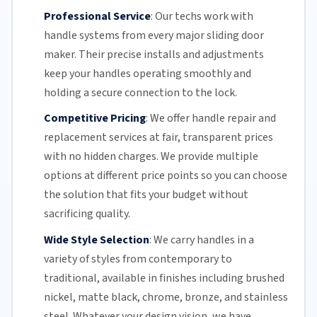
Professional Service
:
Our techs work with
handle systems from every major
sliding door
maker. Their precise installs and adjustments
keep your handles operating smoothly and
holding a secure connection to the lock.
Competitive Pricing
:
We offer handle repair and
replacement services at fair, transparent prices
with no hidden charges. We provide multiple
options at different price points so you can choose
the solution that fits your budget without
sacrificing quality.
Wide Style Selection
:
We carry handles in a
variety of styles from contemporary to
traditional, available in finishes including brushed
nickel, matte black, chrome, bronze, and stainless
steel. Whatever your design vision, we have