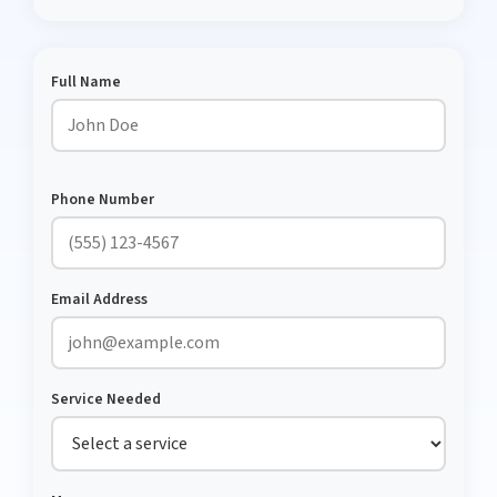
Full Name
Phone Number
Email Address
Service Needed