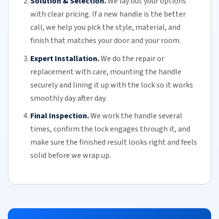
Solution & Selection.
We lay out your options
with clear pricing. If a new handle is the better
call, we help you pick the style, material, and
finish that matches your door and your room.
Expert Installation.
We do the repair or
replacement with care, mounting the handle
securely and lining it up with the lock so it works
smoothly day after day.
Final Inspection.
We work the handle several
times, confirm the lock engages through it, and
make sure the finished result looks right and feels
solid before we wrap up.