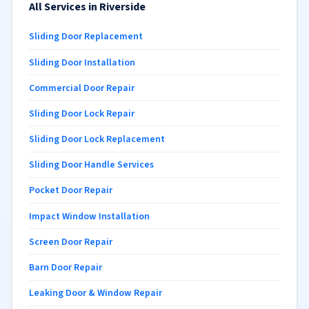
All Services in Riverside
Sliding Door Replacement
Sliding Door Installation
Commercial Door Repair
Sliding Door Lock Repair
Sliding Door Lock Replacement
Sliding Door Handle Services
Pocket Door Repair
Impact Window Installation
Screen Door Repair
Barn Door Repair
Leaking Door & Window Repair