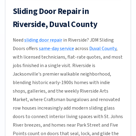
Sliding Door Repair in
Riverside, Duval County
Need
sliding door repair
in Riverside? JDM Sliding
Doors offers
same-day service
across
Duval County
,
with licensed technicians, flat-rate quotes, and most
jobs finished in a single visit. Riverside is
Jacksonville's premier walkable neighborhood,
blending historic early-1900s homes with indie
shops, galleries, and the weekly Riverside Arts
Market, where Craftsman bungalows and renovated
row houses increasingly add modern sliding glass
doors to connect interior living spaces with St. Johns
River breezes, and homes near Park Street and Five
Points count on doors that seal, lock, and glide the