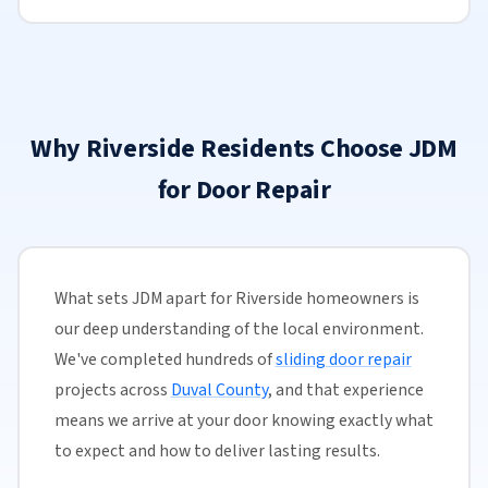
Why Riverside Residents Choose JDM
for Door Repair
What sets JDM apart for Riverside homeowners is
our deep understanding of the local environment.
We've completed hundreds of
sliding door repair
projects across
Duval County
, and that experience
means we arrive at your door knowing exactly what
to expect and how to deliver lasting results.