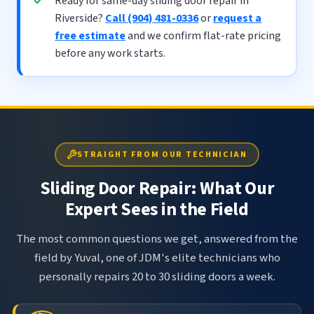
Ready for same-day sliding door repair in
Riverside?
Call (904) 481-0336
or
request a
free estimate
and we confirm flat-rate pricing
before any work starts.
STRAIGHT FROM OUR TECHNICIAN
Sliding Door Repair: What Our
Expert Sees in the Field
The most common questions we get, answered from the
field by Yuval, one of JDM's elite technicians who
personally repairs 20 to 30 sliding doors a week.