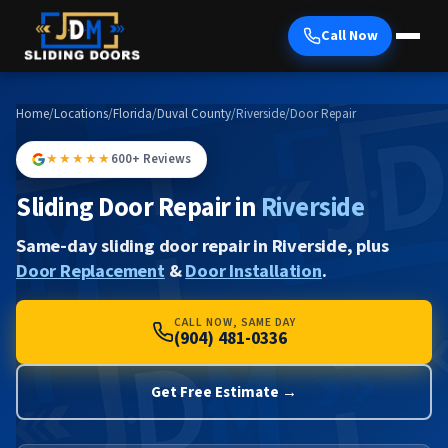
Call Now
Home
/
Locations
/
Florida
/
Duval County
/
Riverside
/
Door Repair
★★★★★
600+ Reviews
Sliding Door Repair in
Riverside
Same-day sliding door repair in Riverside, plus
Door Replacement
&
Door Installation
.
CALL NOW, SAME DAY
(904) 481-0336
Get Free Estimate →