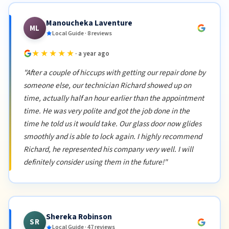
Manoucheka Laventure
ML
Local Guide · 8 reviews
★★★★★
· a year ago
"After a couple of hiccups with getting our repair done by
someone else, our technician Richard showed up on
time, actually half an hour earlier than the appointment
time. He was very polite and got the job done in the
time he told us it would take. Our glass door now glides
smoothly and is able to lock again. I highly recommend
Richard, he represented his company very well. I will
definitely consider using them in the future!"
Shereka Robinson
SR
Local Guide · 47 reviews