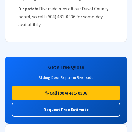
Dispatch:
Riverside runs off our
Duval County
board, so call (904) 481-0336 for
same-day
availability
.
Get a Free Quote
Sliding Door Repair in Riverside
Call (904) 481-0336
Request Free Estimate