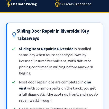
Flat-Rate Pricing
15+ Years Experience
Sliding Door Repair in Riverside: Key
Takeaways
Sliding Door Repair in Riverside
is handled
same-day when route capacity allows by
licensed, insured technicians, with flat-rate
pricing confirmed in writing before any work
begins.
Most door repair jobs are completed in
one
visit
with common parts on the truck; you get
a full diagnostic, the quote up front, and a post-
repair walkthrough.