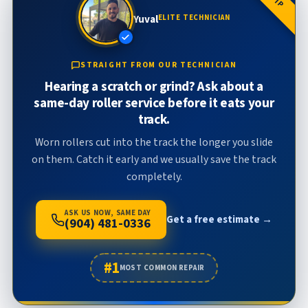
Yuval
ELITE TECHNICIAN
STRAIGHT FROM OUR TECHNICIAN
Hearing a scratch or grind? Ask about a
same-day roller service before it eats your
track.
Worn rollers cut into the track the longer you slide
on them. Catch it early and we usually save the track
completely.
ASK US NOW, SAME DAY
Get a free estimate →
(904) 481-0336
#1
MOST COMMON REPAIR