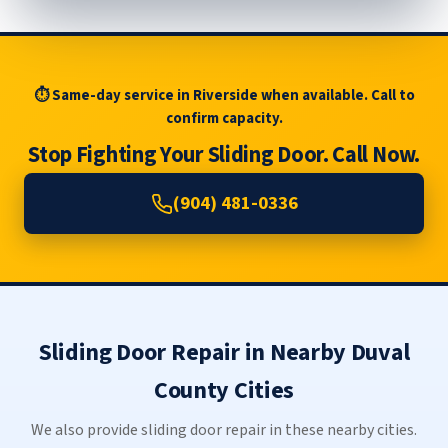
⏱ Same-day service in Riverside when available. Call to
confirm capacity.
Stop Fighting Your Sliding Door. Call Now.
(904) 481-0336
Sliding Door Repair in Nearby Duval
County Cities
We also provide sliding door repair in these nearby cities.