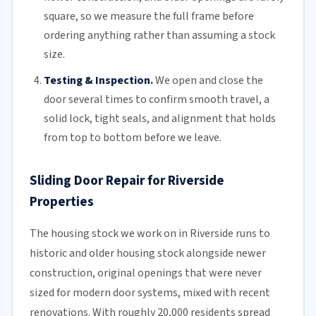
square, so we measure the full frame before
ordering anything rather than assuming a stock
size.
Testing & Inspection.
We open and close the
door several times to confirm smooth travel, a
solid lock, tight seals, and alignment that holds
from top to bottom before we leave.
Sliding Door Repair for Riverside
Properties
The housing stock we work on in Riverside runs to
historic and older housing stock alongside newer
construction, original openings that were never
sized for modern door systems, mixed with recent
renovations. With roughly 20,000 residents spread