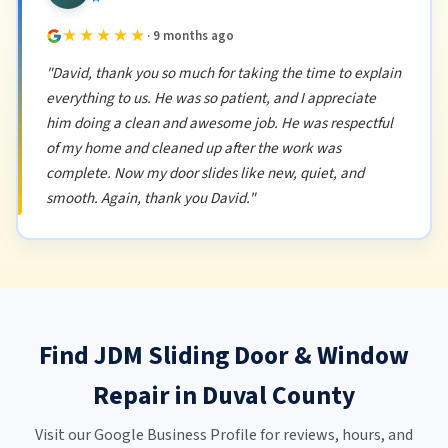
★★★★★
· 9 months ago
"David, thank you so much for taking the time to explain
everything to us. He was so patient, and I appreciate
him doing a clean and awesome job. He was respectful
of my home and cleaned up after the work was
complete. Now my door slides like new, quiet, and
smooth. Again, thank you David."
Find JDM Sliding Door & Window
Repair in Duval County
Visit our Google Business Profile for reviews, hours, and