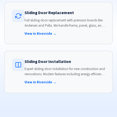
Sliding Door Replacement
Full sliding door replacement with premium brands like
Andersen and Pella. We handle frame, panel, glass, and
hardware, custom-sized to your opening for a perfect fit.
View in Riverside →
Sliding Door Installation
Expert sliding door installation for new construction and
renovations. Modern features including energy-efficient
glass, advanced locks, and weather stripping.
View in Riverside →