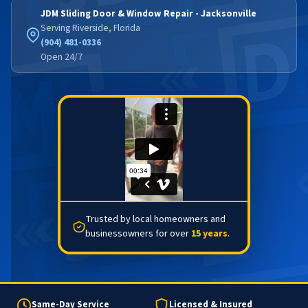
JDM Sliding Door & Window Repair - Jacksonville
Serving Riverside, Florida
(904) 481-0336
Open 24/7
Trusted by local homeowners and
businessowners for over
15 years
.
Same-Day Service
Licensed & Insured