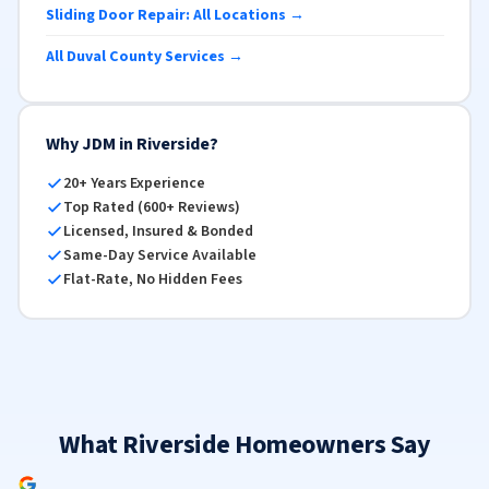
Sliding Door Repair: All Locations →
All Duval County Services →
Why JDM in Riverside?
20+ Years Experience
Top Rated (600+ Reviews)
Licensed, Insured & Bonded
Same-Day Service Available
Flat-Rate, No Hidden Fees
What Riverside Homeowners Say