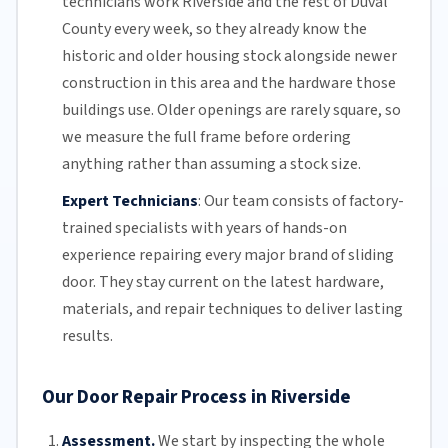
technicians work Riverside and the rest of
Duval
County
every week, so they already know the
historic and older housing stock alongside newer
construction in this area and the hardware those
buildings use. Older openings are rarely square, so
we measure the full frame before ordering
anything rather than assuming a stock size.
Expert Technicians
:
Our team
consists of factory-
trained specialists with years of hands-on
experience repairing every major brand of sliding
door. They stay current on the latest hardware,
materials, and repair techniques to deliver lasting
results.
Our Door Repair Process in Riverside
Assessment.
We start by inspecting the whole