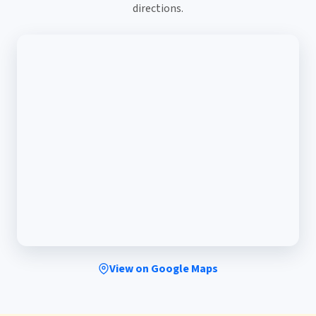
directions.
View on Google Maps