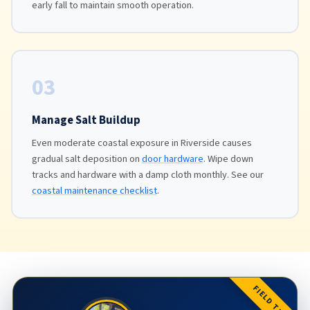
early fall to maintain smooth operation.
03
Manage Salt Buildup
Even moderate coastal exposure in Riverside causes
gradual salt deposition on
door hardware
. Wipe down
tracks and hardware with a damp cloth monthly. See our
coastal maintenance checklist
.
FIELD TIP