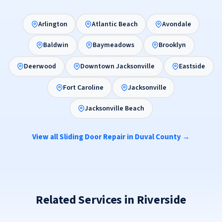
Arlington
Atlantic Beach
Avondale
Baldwin
Baymeadows
Brooklyn
Deerwood
Downtown Jacksonville
Eastside
Fort Caroline
Jacksonville
Jacksonville Beach
View all Sliding Door Repair in Duval County →
Related Services in Riverside