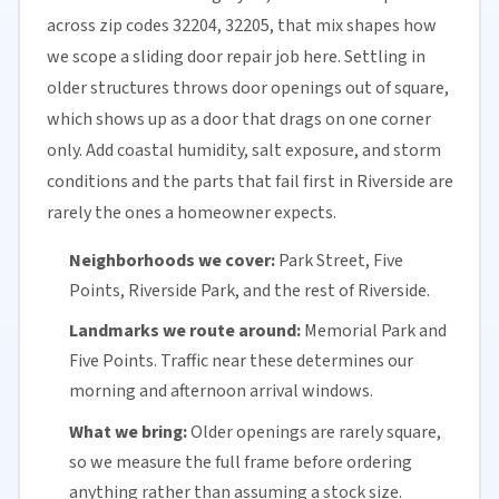
across zip codes 32204, 32205, that mix shapes how
we scope a sliding door repair job here. Settling in
older structures throws door openings out of square,
which shows up as a door that drags on one corner
only. Add coastal humidity, salt exposure, and storm
conditions and the parts that fail first in Riverside are
rarely the ones a homeowner expects.
Neighborhoods we cover:
Park Street, Five
Points, Riverside Park, and the rest of Riverside.
Landmarks we route around:
Memorial Park and
Five Points. Traffic near these determines our
morning and afternoon arrival windows.
What we bring:
Older openings are rarely square,
so we measure the full frame before ordering
anything rather than assuming a stock size.