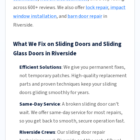
across 600+ reviews. We also offer
lock repair
,
impact
window installation
, and
barn door repair
in
Riverside.
What We Fix on Sliding Doors and Sliding
Glass Doors in Riverside
Efficient Solutions
:
We give you permanent fixes,
not temporary patches. High-quality replacement
parts and proven techniques keep your sliding
doors gliding smoothly for years.
Same-Day Service
:
A broken sliding door can't
wait. We offer
same-day service
for most repairs,
so you get back to smooth, secure operation fast.
Riverside Crews
:
Our sliding door repair