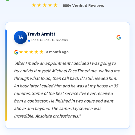
★★★★★
600+ Verified Reviews
Travis Armitt
TA
Local Guide · 16 reviews
★★★★★
· a month ago
"After I made an appointment I decided I was going to
try and do it myself. Michael FaceTimed me, walked me
through what to do, then call back if I still needed him.
An hour later I called him and he was at my house in 35
minutes. Some of the best service I've ever received
from a contractor. He finished in two hours and went
above and beyond. The same-day service was
incredible. Absolute professionals."