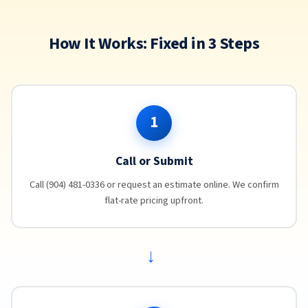
How It Works: Fixed in 3 Steps
1
Call or Submit
Call (904) 481-0336 or request an estimate online. We confirm
flat-rate pricing upfront.
→