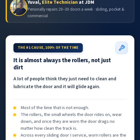
Yuval,
Elite Technician
at JDM
Personally repairs 20–30 doors a week · sliding, pocket &
commercial
THE #1 CAUSE, 100% OF THE TIME
It is almost always the rollers, not just
dirt
A lot of people think they just need to clean and
lubricate the door and it will glide again.
Most of the time that is not enough.
The rollers, the small wheels the door rides on, wear
down, and once they are worn the door drags no
matter how clean the track is.
Across every sliding door I service, worn rollers are the