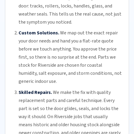
door: tracks, rollers, locks, handles, glass, and
weather seals. This tells us the real cause, not just
the symptom you noticed.
Custom Solutions.
We map out the exact repair
your door needs and hand you a flat-rate quote
before we touch anything. You approve the price
first, so there is no surprise at the end. Parts we
stock for Riverside are chosen for coastal
humidity, salt exposure, and storm conditions, not
generic indoor use.
Skilled Repairs.
We make the fix with quality
replacement parts and careful technique. Every
part is set so the door glides, seals, and locks the
way it should. On Riverside jobs that usually
means historic and older housing stock alongside
newer construction, and older openings are rarely