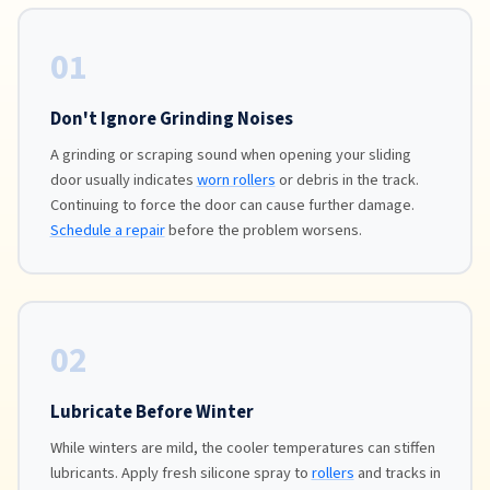
01
Don't Ignore Grinding Noises
A grinding or scraping sound when opening your sliding
door usually indicates
worn rollers
or debris in the track.
Continuing to force the door can cause further damage.
Schedule a repair
before the problem worsens.
02
Lubricate Before Winter
While winters are mild, the cooler temperatures can stiffen
lubricants. Apply fresh silicone spray to
rollers
and tracks in