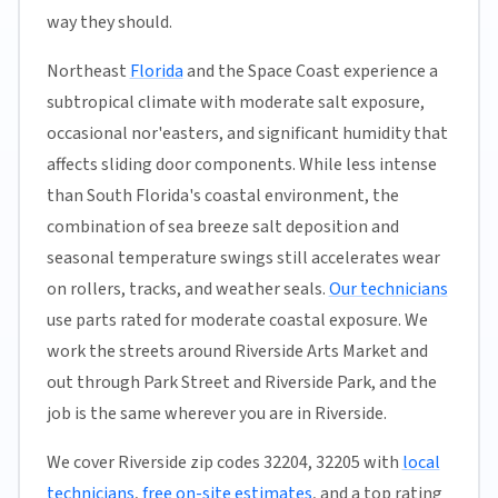
way they should.
Northeast
Florida
and the Space Coast experience a
subtropical climate with moderate salt exposure,
occasional nor'easters, and significant humidity that
affects sliding door components. While less intense
than South Florida's coastal environment, the
combination of sea breeze salt deposition and
seasonal temperature swings still accelerates wear
on rollers, tracks, and weather seals.
Our technicians
use parts rated for moderate coastal exposure. We
work the streets around Riverside Arts Market and
out through Park Street and Riverside Park, and the
job is the same wherever you are in Riverside.
We cover Riverside zip codes 32204, 32205 with
local
technicians
,
free on-site estimates
, and a top rating