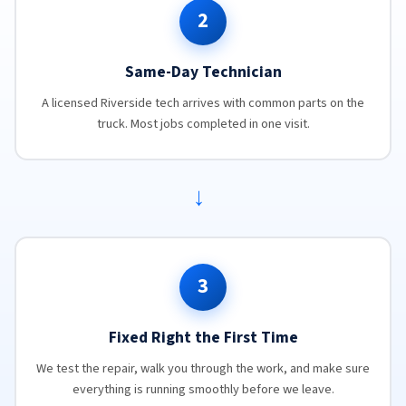
2
Same-Day Technician
A licensed Riverside tech arrives with common parts on the
truck. Most jobs completed in one visit.
→
3
Fixed Right the First Time
We test the repair, walk you through the work, and make sure
everything is running smoothly before we leave.