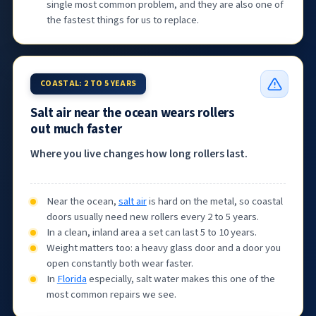
single most common problem, and they are also one of
the fastest things for us to replace.
COASTAL: 2 TO 5 YEARS
Salt air near the ocean wears rollers
out much faster
Where you live changes how long rollers last.
Near the ocean,
salt air
is hard on the metal, so coastal
doors usually need new rollers every 2 to 5 years.
In a clean, inland area a set can last 5 to 10 years.
Weight matters too: a heavy glass door and a door you
open constantly both wear faster.
In
Florida
especially, salt water makes this one of the
most common repairs we see.