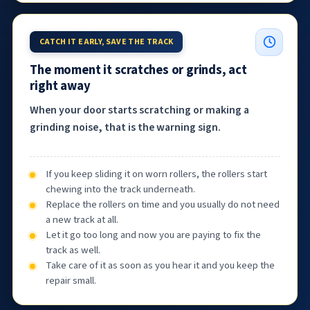
CATCH IT EARLY, SAVE THE TRACK
The moment it scratches or grinds, act
right away
When your door starts scratching or making a
grinding noise, that is the warning sign.
If you keep sliding it on worn rollers, the rollers start
chewing into the track underneath.
Replace the rollers on time and you usually do not need
a new track at all.
Let it go too long and now you are paying to fix the
track as well.
Take care of it as soon as you hear it and you keep the
repair small.