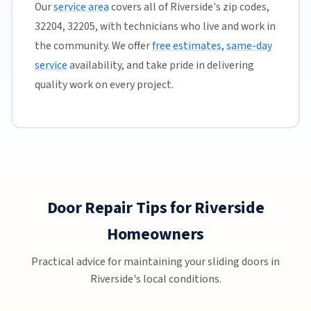
Our
service area
covers all of Riverside's zip codes,
32204, 32205, with technicians who live and work in
the community. We offer
free estimates
,
same-day
service
availability, and take pride in delivering
quality work on every project.
Door Repair Tips for Riverside
Homeowners
Practical advice for maintaining your sliding doors in
Riverside's local conditions.