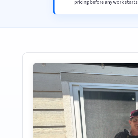
pricing before any work starts