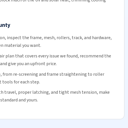
 block much of the UV and solar heat, trimming
cooling
unty
ion, inspect the frame, mesh,
rollers
, track, and hardware,
en material you want.
air plan that covers every issue we found, recommend the
and give you an upfront price.
, from re-screening and frame straightening to
roller
t tools for each step.
h travel, proper latching, and tight mesh tension, make
 standard and yours.