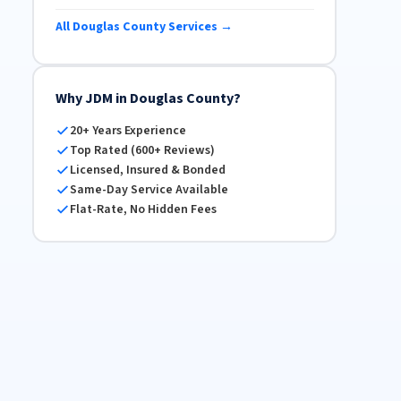
All Douglas County Services →
Why JDM in Douglas County?
20+ Years Experience
Top Rated (600+ Reviews)
Licensed, Insured & Bonded
Same-Day Service Available
Flat-Rate, No Hidden Fees