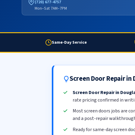
(720) 677-4757
Mon–Sat 7AM–7PM
Same-Day Service
Screen Door Repair in
Screen Door Repair in Dougl
rate pricing confirmed in writ
Most screen doors jobs are c
and a post-repair walkthrough
Ready for same-day screen doo