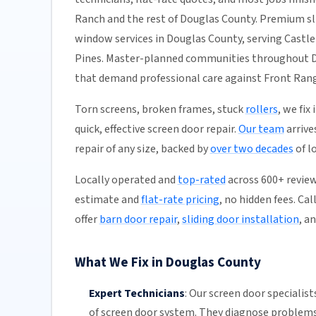
Ranch and the rest of Douglas County. Premium sli
window services in Douglas County, serving Castle
Pines. Master-planned communities throughout Dou
that demand professional care against Front Ran
Torn screens, broken frames, stuck
rollers
, we fix
quick, effective screen door repair.
Our team
arrive
repair of any size, backed by
over two decades
of l
Locally operated and
top-rated
across 600+ review
estimate and
flat-rate pricing
, no hidden fees. Ca
offer
barn door repair
,
sliding door installation
, a
What We Fix in Douglas County
Expert Technicians
:
Our screen door specialist
of screen door system. They diagnose problems