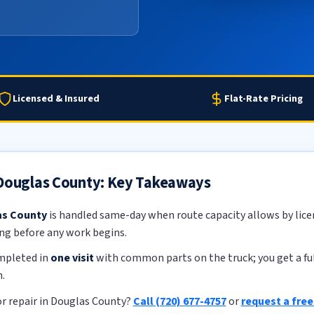
Licensed & Insured
Flat-Rate Pricing
 Douglas County: Key Takeaways
as County
is handled same-day when route capacity allows by licen
ing before any work begins.
ompleted in
one visit
with common parts on the truck; you get a ful
.
r repair in Douglas County?
Call (720) 677-4757
or
request a fre