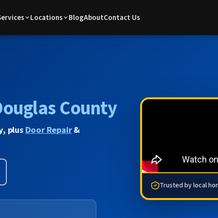
Services
Locations
Blog
About
Contact Us
Douglas County
y, plus
Door Repair
&
Trusted by local h