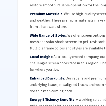
restore smooth, reliable operation for the lon
Premium Materials
:
We use high-quality scre
and weather. These premium materials make you
from a hardware store.
Wide Range of Styles
:
We offer screen options
mesh and solar shade screens to pet-resistant 
Multiple frame colors and styles are available 
Local Insight
:
As a locally owned company, our
challenges screen doors face in this region. Th
for where you live.
Enhanced Durability
:
Our repairs and premium m
underlying issues,
misaligned tracks
and
worn r
doesn't keep coming back.
Energy Efficiency Benefits
:
A working screen d