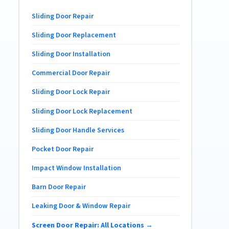
Sliding Door Repair
Sliding Door Replacement
Sliding Door Installation
Commercial Door Repair
Sliding Door Lock Repair
Sliding Door Lock Replacement
Sliding Door Handle Services
Pocket Door Repair
Impact Window Installation
Barn Door Repair
Leaking Door & Window Repair
Screen Door Repair: All Locations →