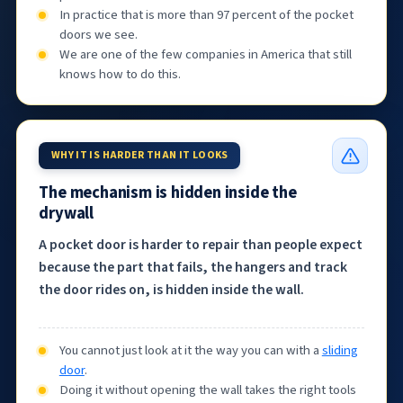
In practice that is more than 97 percent of the pocket
doors we see.
We are one of the few companies in America that still
knows how to do this.
WHY IT IS HARDER THAN IT LOOKS
The mechanism is hidden inside the
drywall
A pocket door is harder to repair than people expect
because the part that fails, the hangers and track
the door rides on, is hidden inside the wall.
You cannot just look at it the way you can with a
sliding
door
.
Doing it without opening the wall takes the right tools