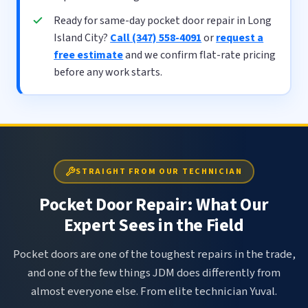
Ready for same-day pocket door repair in Long
Island City?
Call (347) 558-4091
or
request a
free estimate
and we confirm flat-rate pricing
before any work starts.
STRAIGHT FROM OUR TECHNICIAN
Pocket Door Repair: What Our
Expert Sees in the Field
Pocket doors are one of the toughest repairs in the trade,
and one of the few things JDM does differently from
almost everyone else. From elite technician Yuval.