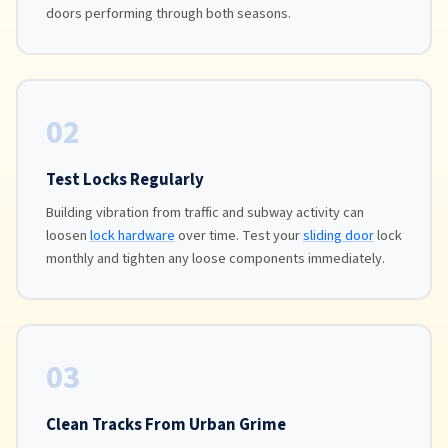
doors performing through both seasons.
02
Test Locks Regularly
Building vibration from traffic and subway activity can
loosen
lock hardware
over time. Test your
sliding door
lock
monthly and tighten any loose components immediately.
03
Clean Tracks From Urban Grime