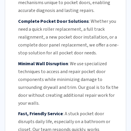
mechanisms unique to pocket doors, enabling
accurate diagnosis and lasting repairs.
Complete Pocket Door Solutions
:
Whether you
need a quick
roller replacement
, a full
track
realignment
, a new pocket
door installation
, or a
complete door panel replacement, we offer a one-
stop solution for all pocket door needs.
Minimal Wall Disruption
:
We use specialized
techniques to access and repair pocket door
components while minimizing damage to
surrounding drywall and trim. Our goal is to fix the
door without creating additional repair work for
your walls.
Fast, Friendly Service
:
A stuck pocket door
disrupts daily life, especially on a bathroom or
closet.
Our team
responds quickly, works