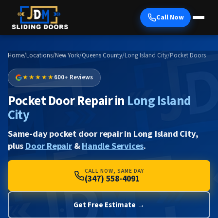
Call Now
Home
/
Locations
/
New York
/
Queens County
/
Long Island City
/
Pocket Doors
★★★★★
600+ Reviews
Pocket Door Repair in
Long Island
City
Same-day pocket door repair in Long Island City,
plus
Door Repair
&
Handle Services
.
CALL NOW, SAME DAY
(347) 558-4091
Get Free Estimate →