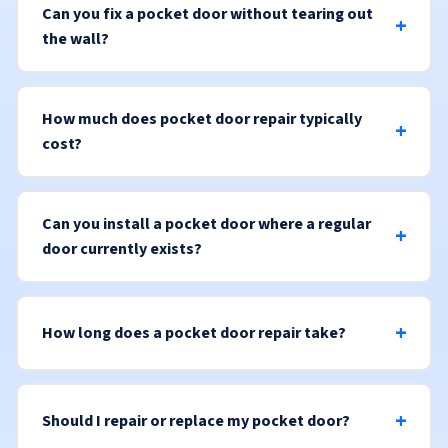
Can you fix a pocket door without tearing out
the wall?
How much does pocket door repair typically
cost?
Can you install a pocket door where a regular
door currently exists?
How long does a pocket door repair take?
Should I repair or replace my pocket door?