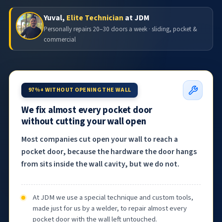
Yuval,
Elite Technician
at JDM
Personally repairs 20–30 doors a week · sliding, pocket &
commercial
97%+ WITHOUT OPENING THE WALL
We fix almost every pocket door
without cutting your wall open
Most companies cut open your wall to reach a
pocket door, because the hardware the door hangs
from sits inside the wall cavity, but we do not.
At JDM we use a special technique and custom tools,
made just for us by a welder, to repair almost every
pocket door with the wall left untouched.