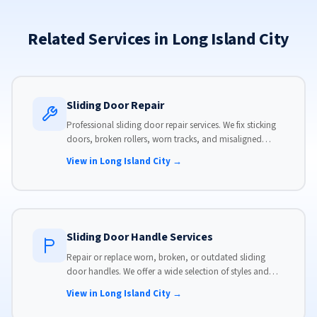
Related Services in Long Island City
Sliding Door Repair
Professional sliding door repair services. We fix sticking
doors, broken rollers, worn tracks, and misaligned
panels. Same-day service available with flat-rate pricing.
View in Long Island City →
Sliding Door Handle Services
Repair or replace worn, broken, or outdated sliding
door handles. We offer a wide selection of styles and
finishes to match your home's aesthetic.
View in Long Island City →