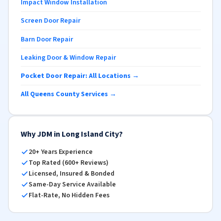
Impact Window Installation
Screen Door Repair
Barn Door Repair
Leaking Door & Window Repair
Pocket Door Repair: All Locations →
All Queens County Services →
Why JDM in Long Island City?
20+ Years Experience
Top Rated (600+ Reviews)
Licensed, Insured & Bonded
Same-Day Service Available
Flat-Rate, No Hidden Fees