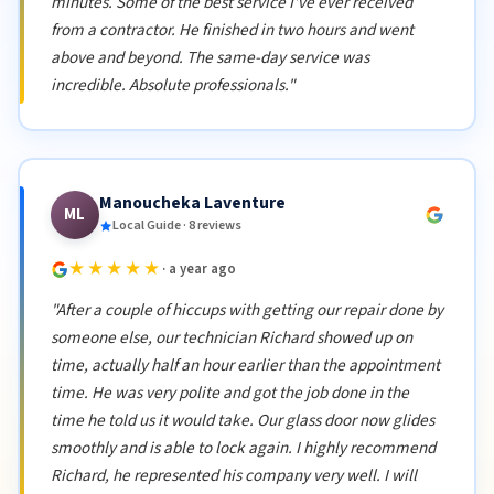
minutes. Some of the best service I've ever received
from a contractor. He finished in two hours and went
above and beyond. The same-day service was
incredible. Absolute professionals."
Manoucheka Laventure
ML
Local Guide · 8 reviews
★★★★★
· a year ago
"After a couple of hiccups with getting our repair done by
someone else, our technician Richard showed up on
time, actually half an hour earlier than the appointment
time. He was very polite and got the job done in the
time he told us it would take. Our glass door now glides
smoothly and is able to lock again. I highly recommend
Richard, he represented his company very well. I will