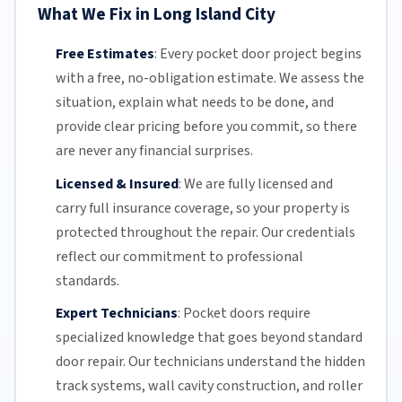
What We Fix in Long Island City
Free Estimates
:
Every pocket door project begins
with a free,
no-obligation estimate
. We assess the
situation, explain what needs to be done, and
provide clear pricing before you commit, so there
are never any financial surprises.
Licensed & Insured
:
We are fully licensed and
carry full insurance coverage, so your property is
protected throughout the repair. Our credentials
reflect our commitment to professional
standards.
Expert Technicians
:
Pocket doors require
specialized knowledge that goes beyond standard
door repair.
Our technicians
understand the hidden
track systems
, wall cavity construction, and roller