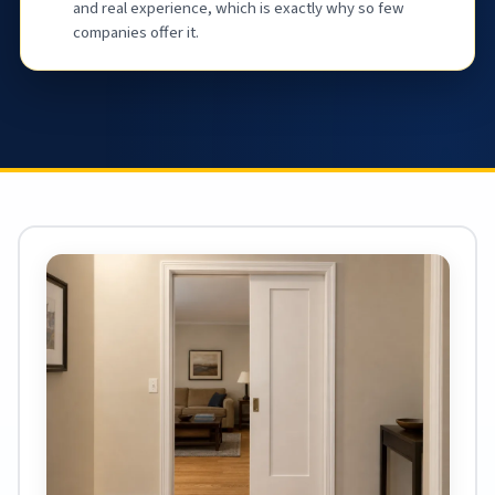
and real experience, which is exactly why so few
companies offer it.