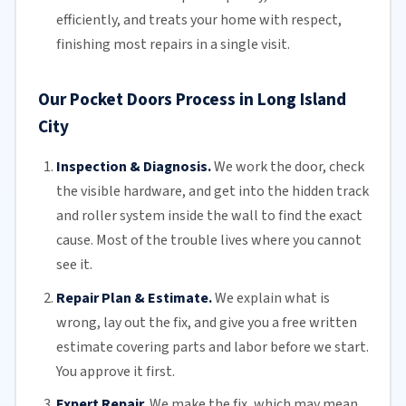
efficiently, and treats your home with respect,
finishing most repairs in a single visit.
Our Pocket Doors Process in Long Island
City
Inspection & Diagnosis.
We work the door, check
the visible hardware, and get into the hidden track
and roller system inside the wall to find the exact
cause. Most of the trouble lives where you cannot
see it.
Repair Plan & Estimate.
We explain what is
wrong, lay out the fix, and give you a free written
estimate covering parts and labor before we start.
You approve it first.
Expert Repair.
We make the fix, which may mean