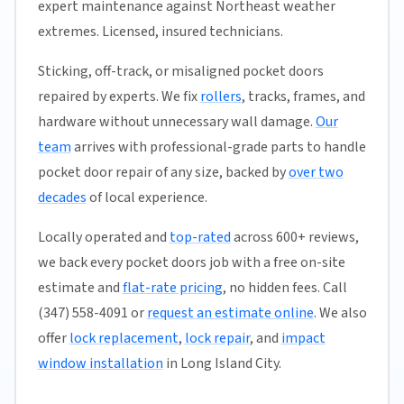
expert maintenance against Northeast weather
extremes. Licensed, insured technicians.
Sticking, off-track, or misaligned pocket doors
repaired by experts. We fix
rollers
, tracks, frames, and
hardware without unnecessary wall damage.
Our
team
arrives with professional-grade parts to handle
pocket door repair of any size, backed by
over two
decades
of local experience.
Locally operated and
top-rated
across 600+ reviews,
we back every pocket doors job with a free on-site
estimate and
flat-rate pricing
, no hidden fees. Call
(347) 558-4091 or
request an estimate online
. We also
offer
lock replacement
,
lock repair
, and
impact
window installation
in Long Island City.