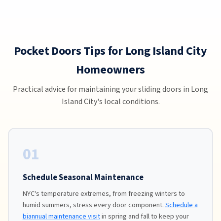
Pocket Doors Tips for Long Island City
Homeowners
Practical advice for maintaining your sliding doors in Long
Island City's local conditions.
01
Schedule Seasonal Maintenance
NYC's temperature extremes, from freezing winters to
humid summers, stress every door component.
Schedule a
biannual maintenance visit
in spring and fall to keep your