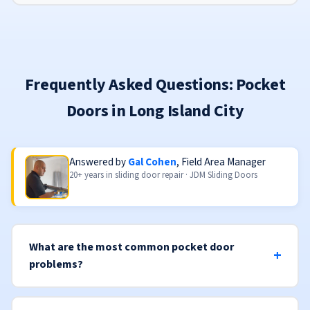
Frequently Asked Questions: Pocket
Doors in Long Island City
Answered by
Gal Cohen
, Field Area Manager
20+ years in sliding door repair · JDM Sliding Doors
What are the most common pocket door
problems?