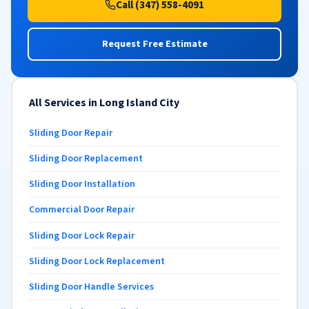
Call (347) 558-4091
Request Free Estimate
All Services in Long Island City
Sliding Door Repair
Sliding Door Replacement
Sliding Door Installation
Commercial Door Repair
Sliding Door Lock Repair
Sliding Door Lock Replacement
Sliding Door Handle Services