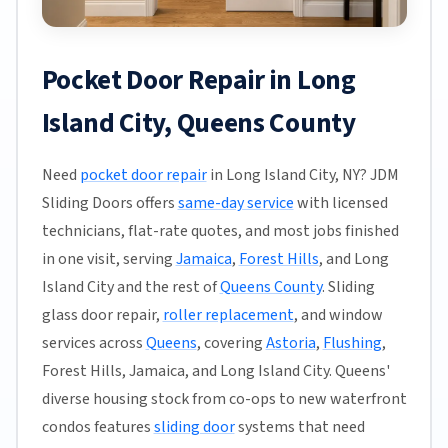
Pocket Door Repair in Long
Island City, Queens County
Need
pocket door repair
in Long Island City, NY? JDM
Sliding Doors offers
same-day service
with licensed
technicians, flat-rate quotes, and most jobs finished
in one visit, serving
Jamaica
,
Forest Hills
, and Long
Island City and the rest of
Queens County
. Sliding
glass door repair,
roller replacement
, and window
services across
Queens
, covering
Astoria
,
Flushing
,
Forest Hills, Jamaica, and Long Island City. Queens'
diverse housing stock from co-ops to new waterfront
condos features
sliding door
systems that need