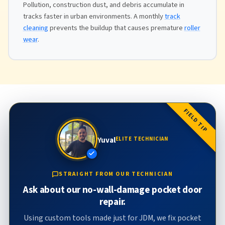
Pollution, construction dust, and debris accumulate in
tracks faster in urban environments. A monthly
track
cleaning
prevents the buildup that causes premature
roller
wear
.
FIELD TIP
Yuval
ELITE TECHNICIAN
STRAIGHT FROM OUR TECHNICIAN
Ask about our no-wall-damage pocket door
repair.
Using custom tools made just for JDM, we fix pocket