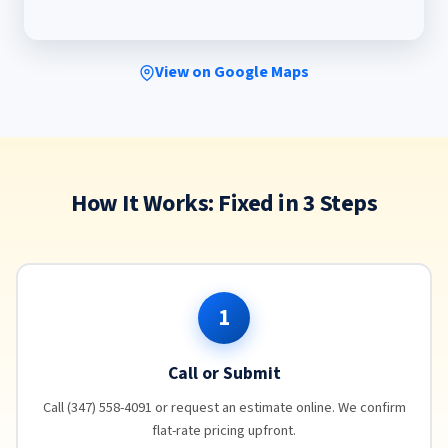
View on Google Maps
How It Works: Fixed in 3 Steps
1
Call or Submit
Call (347) 558-4091 or request an estimate online. We confirm
flat-rate pricing upfront.