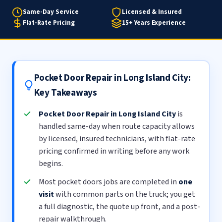
Same-Day Service
Licensed & Insured
Flat-Rate Pricing
15+ Years Experience
Pocket Door Repair in Long Island City:
Key Takeaways
Pocket Door Repair in Long Island City
is
handled same-day when route capacity allows
by licensed, insured technicians, with flat-rate
pricing confirmed in writing before any work
begins.
Most pocket doors jobs are completed in
one
visit
with common parts on the truck; you get
a full diagnostic, the quote up front, and a post-
repair walkthrough.