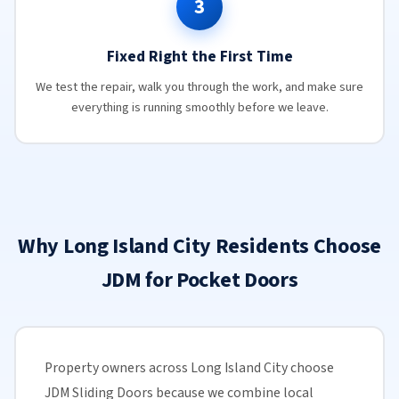
3
Fixed Right the First Time
We test the repair, walk you through the work, and make sure
everything is running smoothly before we leave.
Why Long Island City Residents Choose
JDM for Pocket Doors
Property owners across Long Island City choose
JDM Sliding Doors because we combine local