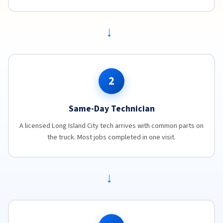
→
2
Same-Day Technician
A licensed Long Island City tech arrives with common parts on
the truck. Most jobs completed in one visit.
→