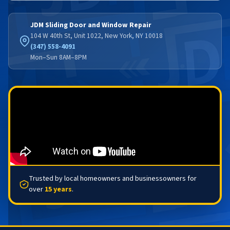
JDM Sliding Door and Window Repair
104 W 40th St, Unit 1022, New York, NY 10018
(347) 558-4091
Mon–Sun 8AM–8PM
Trusted by local homeowners and businessowners for
over
15 years
.