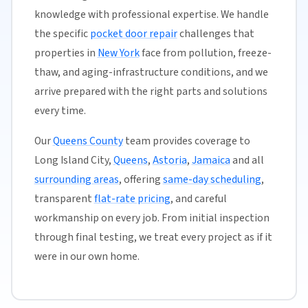
knowledge with professional expertise. We handle
the specific
pocket door repair
challenges that
properties in
New York
face from pollution, freeze-
thaw, and aging-infrastructure conditions, and we
arrive prepared with the right parts and solutions
every time.
Our
Queens County
team provides coverage to
Long Island City,
Queens
,
Astoria
,
Jamaica
and all
surrounding areas
, offering
same-day scheduling
,
transparent
flat-rate pricing
, and careful
workmanship on every job. From initial inspection
through final testing, we treat every project as if it
were in our own home.