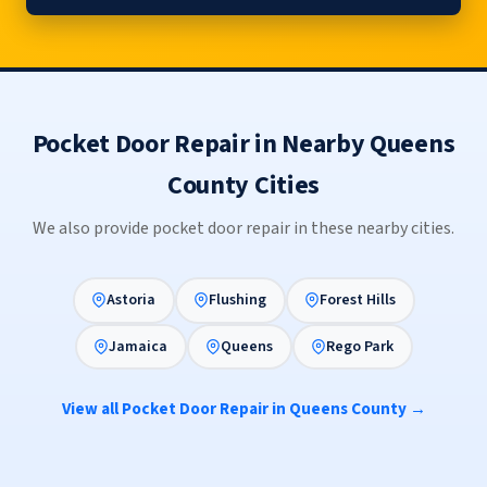
Pocket Door Repair in Nearby Queens
County Cities
We also provide pocket door repair in these nearby cities.
Astoria
Flushing
Forest Hills
Jamaica
Queens
Rego Park
View all Pocket Door Repair in Queens County →