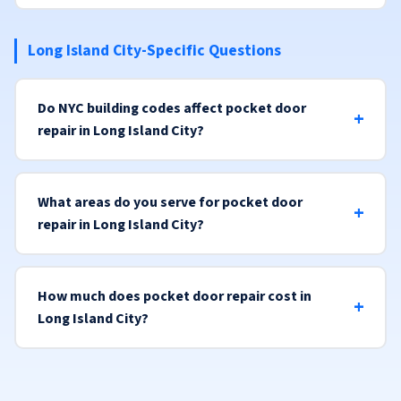
Long Island City-Specific Questions
Do NYC building codes affect pocket door
repair in Long Island City?
What areas do you serve for pocket door
repair in Long Island City?
How much does pocket door repair cost in
Long Island City?