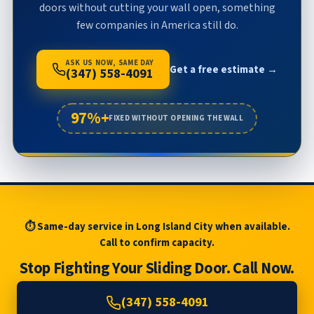
doors without cutting your wall open, something
few companies in America still do.
ASK US NOW, SAME DAY
Get a free estimate →
(347) 558-4091
97%+
FIXED WITHOUT OPENING THE WALL
⏱ Same-day service in Long Island City when available.
Call to confirm capacity.
Stop Fighting Your Sliding Door. Call Now.
(347) 558-4091