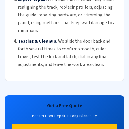
realigning the track, replacing
rollers
, adjusting
the guide, repairing hardware, or trimming the
panel, using methods that keep wall damage to a
minimum.
Testing & Cleanup.
We slide the door back and
forth several times to confirm smooth, quiet
travel, test the lock and latch, dial in any final
adjustments, and leave the work area clean.
Get a Free Quote
Pocket Door Repair in Long Island City