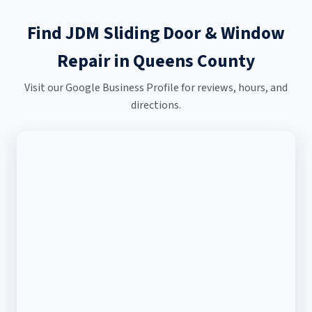
Find JDM Sliding Door & Window
Repair in Queens County
Visit our Google Business Profile for reviews, hours, and
directions.