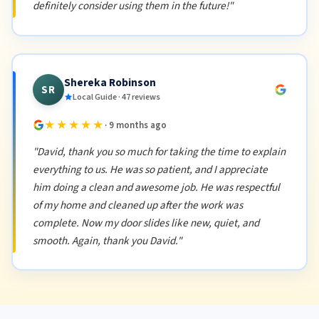
definitely consider using them in the future!"
Shereka Robinson
SR
Local Guide · 47 reviews
★★★★★
· 9 months ago
"David, thank you so much for taking the time to explain
everything to us. He was so patient, and I appreciate
him doing a clean and awesome job. He was respectful
of my home and cleaned up after the work was
complete. Now my door slides like new, quiet, and
smooth. Again, thank you David."