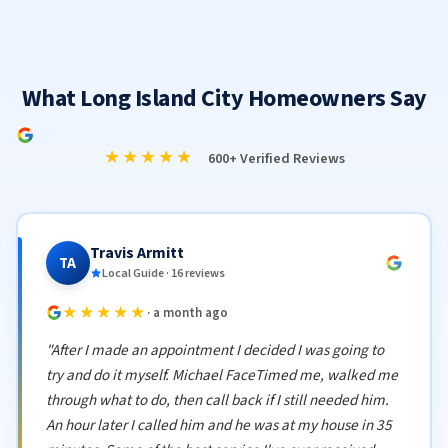
What Long Island City Homeowners Say
★★★★★
600+ Verified Reviews
Travis Armitt
TA
Local Guide · 16 reviews
★★★★★
· a month ago
"After I made an appointment I decided I was going to
try and do it myself. Michael FaceTimed me, walked me
through what to do, then call back if I still needed him.
An hour later I called him and he was at my house in 35