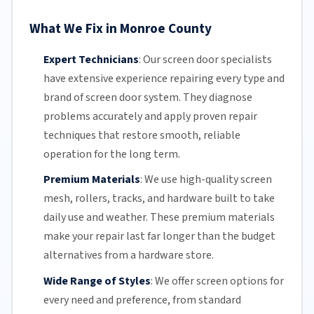
What We Fix in Monroe County
Expert Technicians
:
Our screen door specialists
have extensive experience repairing every type and
brand of screen door system. They diagnose
problems accurately and apply proven repair
techniques that restore smooth, reliable
operation for the long term.
Premium Materials
:
We use high-quality screen
mesh,
rollers
, tracks, and hardware built to take
daily use and weather. These premium materials
make your repair last far longer than the budget
alternatives from a hardware store.
Wide Range of Styles
:
We offer screen options for
every need and preference, from standard