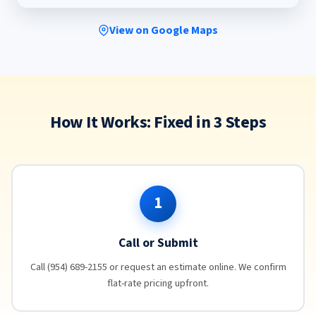
View on Google Maps
How It Works: Fixed in 3 Steps
1
Call or Submit
Call (954) 689-2155 or request an estimate online. We confirm
flat-rate pricing upfront.