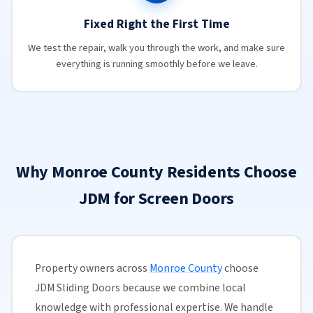
Fixed Right the First Time
We test the repair, walk you through the work, and make sure
everything is running smoothly before we leave.
Why Monroe County Residents Choose
JDM for Screen Doors
Property owners across
Monroe County
choose
JDM Sliding Doors because we combine local
knowledge with professional expertise. We handle