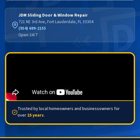
JDM Sliding Door & Window Repair
721 NE 3rd Ave, Fort Lauderdale, FL 33304
(954) 689-2155
Open 24/7
Trusted by local homeowners and businessowners for
over
15 years
.