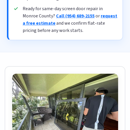
Ready for same-day screen door repair in
Monroe County?
Call (954) 689-2155
or
request
a free estimate
and we confirm flat-rate
pricing before any work starts.