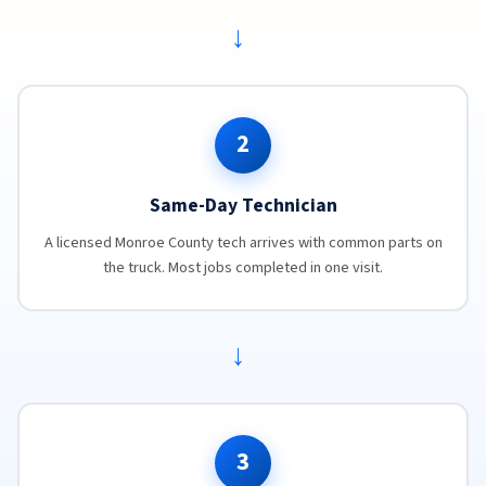
→
2
Same-Day Technician
A licensed Monroe County tech arrives with common parts on
the truck. Most jobs completed in one visit.
→
3