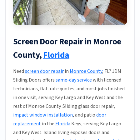
Screen Door Repair in Monroe
County,
Florida
Need
screen door repair
in
Monroe County
, FL? JDM
Sliding Doors offers
same-day service
with licensed
technicians, flat-rate quotes, and most jobs finished
in one visit, serving Key Largo and Key West and the
rest of Monroe County. Sliding glass door repair,
impact window installation
, and patio
door
replacement
in the
Florida
Keys, serving Key Largo
and Key West. Island living exposes doors and