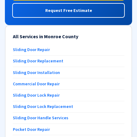
Request Free Estimate
All Services in Monroe County
Sliding Door Repair
Sliding Door Replacement
Sliding Door Installation
Commercial Door Repair
Sliding Door Lock Repair
Sliding Door Lock Replacement
Sliding Door Handle Services
Pocket Door Repair