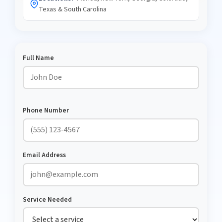
Texas & South Carolina
Full Name
Phone Number
Email Address
Service Needed