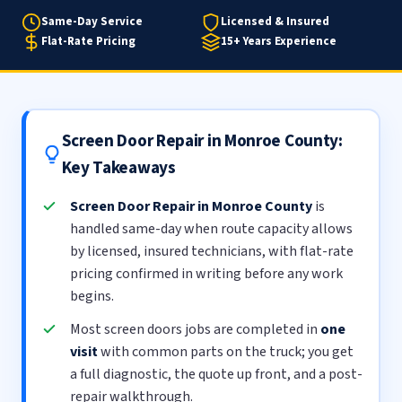
Same-Day Service
Licensed & Insured
Flat-Rate Pricing
15+ Years Experience
Screen Door Repair in Monroe County:
Key Takeaways
Screen Door Repair in Monroe County
is
handled same-day when route capacity allows
by licensed, insured technicians, with flat-rate
pricing confirmed in writing before any work
begins.
Most screen doors jobs are completed in
one
visit
with common parts on the truck; you get
a full diagnostic, the quote up front, and a post-
repair walkthrough.