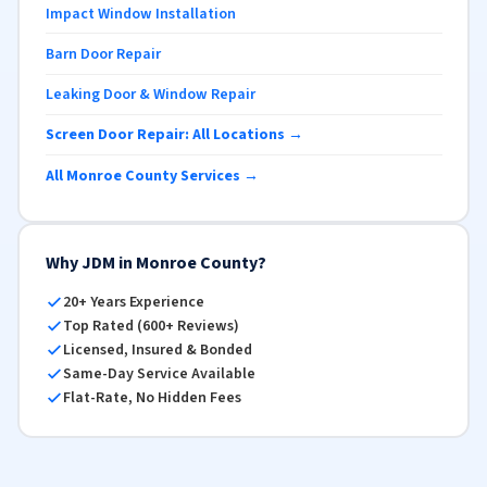
Impact Window Installation
Barn Door Repair
Leaking Door & Window Repair
Screen Door Repair: All Locations →
All Monroe County Services →
Why JDM in Monroe County?
20+ Years Experience
Top Rated (600+ Reviews)
Licensed, Insured & Bonded
Same-Day Service Available
Flat-Rate, No Hidden Fees