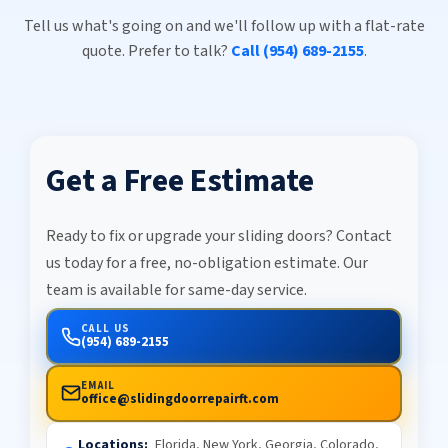
Tell us what's going on and we'll follow up with a flat-rate
quote. Prefer to talk?
Call (954) 689-2155
.
Get a Free Estimate
Ready to fix or upgrade your sliding doors? Contact
us today for a free, no-obligation estimate. Our
team is available for same-day service.
CALL US
(954) 689-2155
EMAIL
office@slidingdoorrepairft.com
Locations:
Florida, New York, Georgia, Colorado,