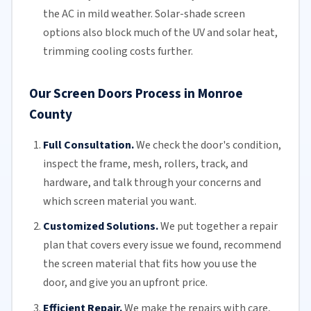
the AC in mild weather. Solar-shade screen
options also block much of the UV and solar heat,
trimming
cooling costs
further.
Our Screen Doors Process in Monroe
County
Full Consultation.
We check the door's condition,
inspect the frame, mesh,
rollers
, track, and
hardware, and talk through your concerns and
which screen material you want.
Customized Solutions.
We put together a repair
plan that covers every issue we found, recommend
the screen material that fits how you use the
door, and give you an upfront price.
Efficient Repair.
We make the repairs with care,