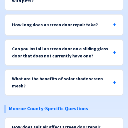
with pets?
How long does a screen door repair take?
Can you install a screen door on a sliding glass
door that does not currently have one?
What are the benefits of solar shade screen
mesh?
Monroe County-Specific Questions
How does salt air affect screen door repair