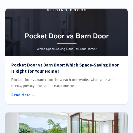
Pocket Door vs Barn Door: Which Space-Saving Door
Is Right for Your Home?
Pocket door vs barn door: how each one works, what your wall
needs, privacy, the repairs each one ne...
Read More →