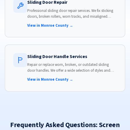
Sliding Door Repair
Professional sliding door repair services. We fix sticking
doors, broken rollers, worn tracks, and misaligned
panels. Same-day service available with flat-rate pricing.
View in Monroe County →
Sliding Door Handle Services
Repair or replace worn, broken, or outdated sliding
door handles. We offer a wide selection of styles and
finishes to match your home's aesthetic.
View in Monroe County →
Frequently Asked Questions: Screen