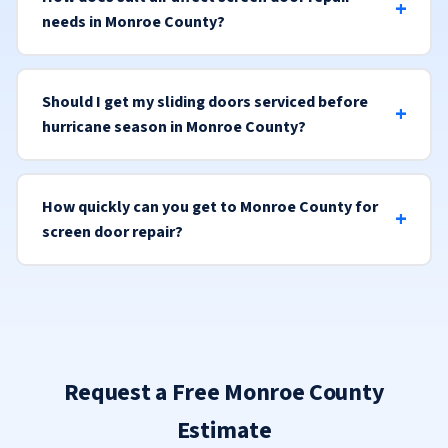
needs in Monroe County?
Should I get my sliding doors serviced before
hurricane season in Monroe County?
How quickly can you get to Monroe County for
screen door repair?
Request a Free Monroe County
Estimate