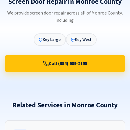
Screen Door Repair in Monroe County
We provide screen door repair across all of Monroe County,
including:
Key Largo
Key West
Call (954) 689-2155
Related Services in Monroe County