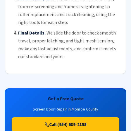
from re-screening and frame straightening to
roller replacement
and
track cleaning
, using the
right tools for each step.
Final Details.
We slide the door to check smooth
travel, proper latching, and tight mesh tension,
make any last adjustments, and confirm it meets
our standard and yours.
Get a Free Quote
Screen Door Repair in Monroe County
Call (954) 689-2155