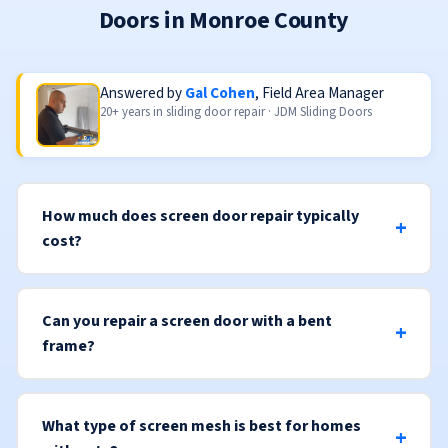
Doors in Monroe County
Answered by
Gal Cohen
, Field Area Manager
20+ years in sliding door repair · JDM Sliding Doors
How much does screen door repair typically
cost?
Can you repair a screen door with a bent
frame?
What type of screen mesh is best for homes