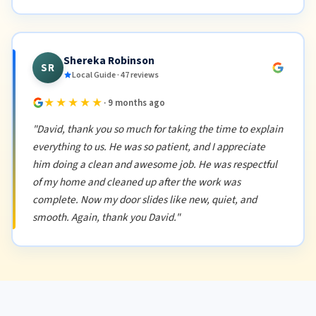
Shereka Robinson
SR
Local Guide · 47 reviews
★★★★★
· 9 months ago
"David, thank you so much for taking the time to explain
everything to us. He was so patient, and I appreciate
him doing a clean and awesome job. He was respectful
of my home and cleaned up after the work was
complete. Now my door slides like new, quiet, and
smooth. Again, thank you David."