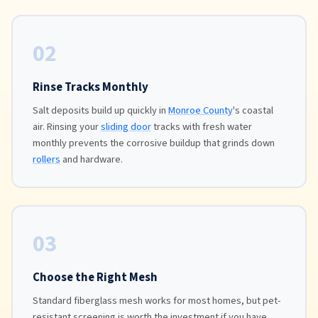
02
Rinse Tracks Monthly
Salt deposits build up quickly in
Monroe County
's coastal
air. Rinsing your
sliding door
tracks with fresh water
monthly prevents the corrosive buildup that grinds down
rollers
and hardware.
03
Choose the Right Mesh
Standard fiberglass mesh works for most homes, but pet-
resistant screening is worth the investment if you have