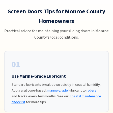
Screen Doors Tips for Monroe County
Homeowners
Practical advice for maintaining your sliding doors in Monroe
County's local conditions.
01
Use Marine-Grade Lubricant
Standard lubricants break down quickly in coastal humidity.
Apply a silicone-based,
marine-grade
lubricant to
rollers
and tracks every few months. See our
coastal maintenance
checklist
for more tips.