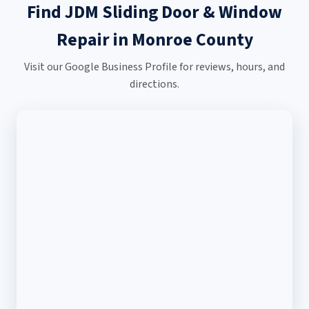
Find JDM Sliding Door & Window
Repair in Monroe County
Visit our Google Business Profile for reviews, hours, and
directions.