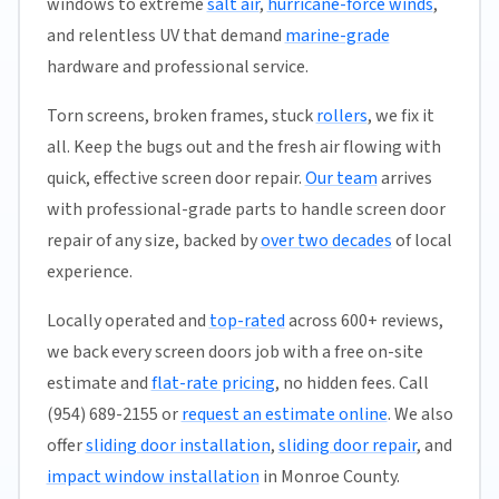
windows to extreme
salt air
,
hurricane-force winds
,
and relentless UV that demand
marine-grade
hardware and professional service.
Torn screens, broken frames, stuck
rollers
, we fix it
all. Keep the bugs out and the fresh air flowing with
quick, effective screen door repair.
Our team
arrives
with professional-grade parts to handle screen door
repair of any size, backed by
over two decades
of local
experience.
Locally operated and
top-rated
across 600+ reviews,
we back every screen doors job with a free on-site
estimate and
flat-rate pricing
, no hidden fees. Call
(954) 689-2155 or
request an estimate online
. We also
offer
sliding door installation
,
sliding door repair
, and
impact window installation
in Monroe County.