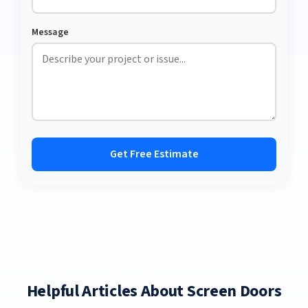
Message
Get Free Estimate
Helpful Articles About Screen Doors