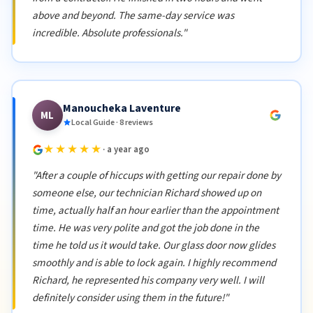
above and beyond. The same-day service was
incredible. Absolute professionals."
Manoucheka Laventure
ML
Local Guide · 8 reviews
★★★★★
· a year ago
"After a couple of hiccups with getting our repair done by
someone else, our technician Richard showed up on
time, actually half an hour earlier than the appointment
time. He was very polite and got the job done in the
time he told us it would take. Our glass door now glides
smoothly and is able to lock again. I highly recommend
Richard, he represented his company very well. I will
definitely consider using them in the future!"