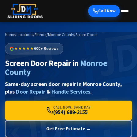
Call Now
Home
/
Locations
/
Florida
/
Monroe County
/
Screen Doors
★★★★★
600+ Reviews
Screen Door Repair in
Monroe
County
Same-day screen door repair in Monroe County,
plus
Door Repair
&
Handle Services
.
CALL NOW, SAME DAY
(954) 689-2155
Get Free Estimate →