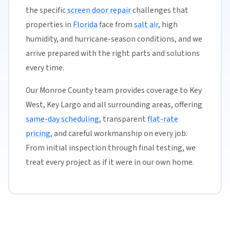
the specific
screen door repair
challenges that
properties in
Florida
face from
salt air
, high
humidity, and hurricane-season conditions, and we
arrive prepared with the right parts and solutions
every time.
Our Monroe County team provides coverage to Key
West, Key Largo and all surrounding areas, offering
same-day scheduling
, transparent
flat-rate
pricing
, and careful workmanship on every job.
From initial inspection through final testing, we
treat every project as if it were in our own home.