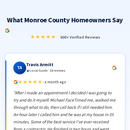
What Monroe County Homeowners Say
★★★★★
600+ Verified Reviews
Travis Armitt
TA
Local Guide · 16 reviews
★★★★★
· a month ago
"After I made an appointment I decided I was going to
try and do it myself. Michael FaceTimed me, walked me
through what to do, then call back if I still needed him.
An hour later I called him and he was at my house in 35
minutes. Some of the best service I've ever received
from a contractor. He finished in two hours and went