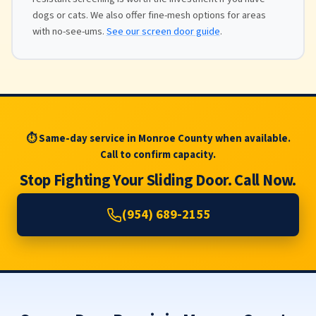
dogs or cats. We also offer fine-mesh options for areas
with no-see-ums.
See our screen door guide
.
⏱ Same-day service in Monroe County when available.
Call to confirm capacity.
Stop Fighting Your Sliding Door. Call Now.
(954) 689-2155