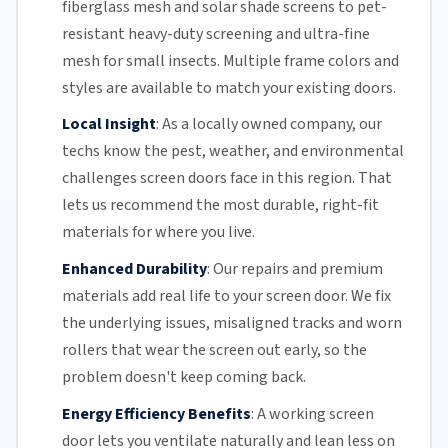
fiberglass mesh and solar shade screens to pet-
resistant heavy-duty screening and ultra-fine
mesh for small insects. Multiple frame colors and
styles are available to match your existing doors.
Local Insight
:
As a locally owned company, our
techs know the pest, weather, and environmental
challenges screen doors face in this region. That
lets us recommend the most durable, right-fit
materials for where you live.
Enhanced Durability
:
Our repairs and premium
materials add real life to your screen door. We fix
the underlying issues,
misaligned tracks
and
worn
rollers
that wear the screen out early, so the
problem doesn't keep coming back.
Energy Efficiency Benefits
:
A working screen
door lets you ventilate naturally and lean less on