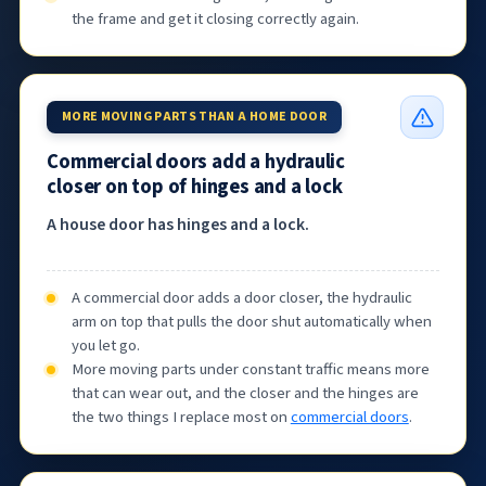
the frame and get it closing correctly again.
MORE MOVING PARTS THAN A HOME DOOR
Commercial doors add a hydraulic
closer on top of hinges and a lock
A house door has hinges and a lock.
A commercial door adds a door closer, the hydraulic
arm on top that pulls the door shut automatically when
you let go.
More moving parts under constant traffic means more
that can wear out, and the closer and the hinges are
the two things I replace most on
commercial doors
.