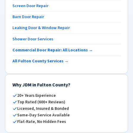
Screen Door Repair
Barn Door Repair
Leaking Door & Window Repair
Shower Door Services
Commercial Door Repair: All Locations →
All Fulton County Services →
Why JDM in Fulton County?
20+ Years Experience
Top Rated (600+ Reviews)
Licensed, Insured & Bonded
Same-Day Service Available
Flat-Rate, No Hidden Fees