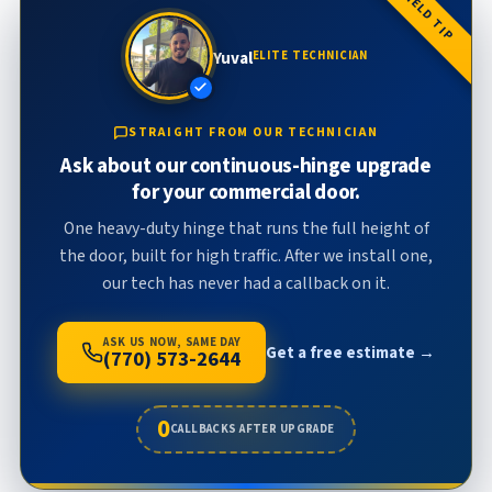
FIELD TIP
Yuval
ELITE TECHNICIAN
STRAIGHT FROM OUR TECHNICIAN
Ask about our continuous-hinge upgrade
for your commercial door.
One heavy-duty hinge that runs the full height of
the door, built for high traffic. After we install one,
our tech has never had a callback on it.
ASK US NOW, SAME DAY
Get a free estimate →
(770) 573-2644
0
CALLBACKS AFTER UPGRADE