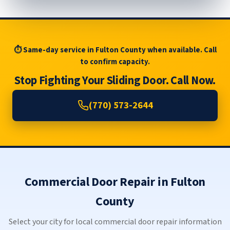
⏱ Same-day service in Fulton County when available. Call
to confirm capacity.
Stop Fighting Your Sliding Door. Call Now.
(770) 573-2644
Commercial Door Repair in Fulton
County
Select your city for local commercial door repair information