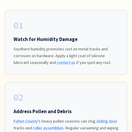
01
Watch for Humidity Damage
Southern humidity promotes rust on metal tracks and
corrosion on hardware. Apply a light coat of silicone
lubricant seasonally and
contact us
if you spot any rust.
02
Address Pollen and Debris
Fulton County
's heavy pollen seasons can clog
sliding door
tracks and
roller assemblies
. Regular vacuuming and wiping