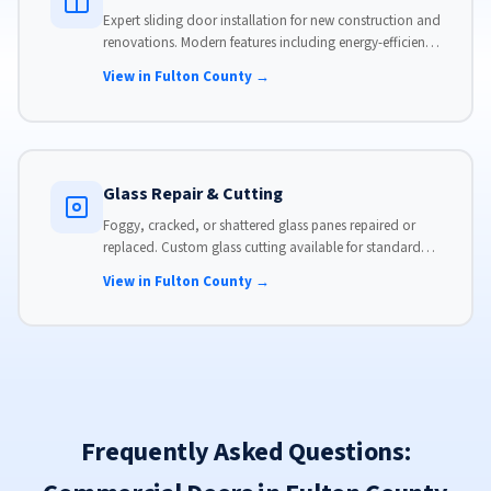
Expert sliding door installation for new construction and
renovations. Modern features including energy-efficient
glass, advanced locks, and weather stripping.
View in Fulton County →
Glass Repair & Cutting
Foggy, cracked, or shattered glass panes repaired or
replaced. Custom glass cutting available for standard
and non-standard sizes.
View in Fulton County →
Frequently Asked Questions: