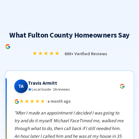
What Fulton County Homeowners Say
★★★★★
600+ Verified Reviews
Travis Armitt
TA
Local Guide · 16 reviews
★★★★★
· a month ago
"After I made an appointment I decided I was going to
try and do it myself. Michael FaceTimed me, walked me
through what to do, then call back if I still needed him.
An hour later I called him and he was at my house in 35