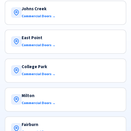
Johns Creek
Commercial Doors →
East Point
Commercial Doors →
College Park
Commercial Doors →
Milton
Commercial Doors →
Fairburn