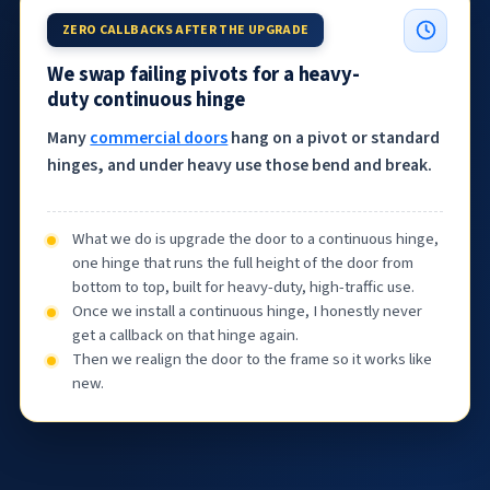
ZERO CALLBACKS AFTER THE UPGRADE
We swap failing pivots for a heavy-
duty continuous hinge
Many
commercial doors
hang on a pivot or standard
hinges, and under heavy use those bend and break.
What we do is upgrade the door to a continuous hinge,
one hinge that runs the full height of the door from
bottom to top, built for heavy-duty, high-traffic use.
Once we install a continuous hinge, I honestly never
get a callback on that hinge again.
Then we realign the door to the frame so it works like
new.