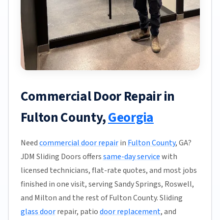
Commercial Door Repair in
Fulton County,
Georgia
Need
commercial door repair
in
Fulton County
, GA?
JDM Sliding Doors offers
same-day service
with
licensed technicians, flat-rate quotes, and most jobs
finished in one visit, serving Sandy Springs, Roswell,
and Milton and the rest of Fulton County. Sliding
glass door
repair, patio
door replacement
, and