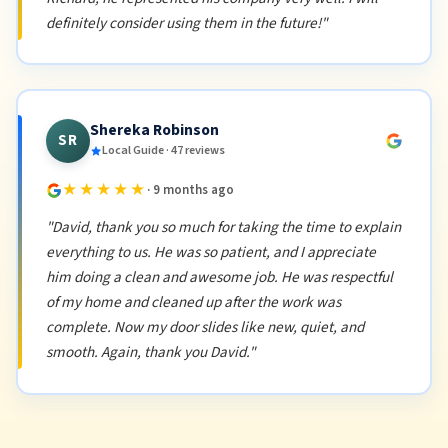
definitely consider using them in the future!"
Shereka Robinson
SR
Local Guide · 47 reviews
★★★★★
· 9 months ago
"David, thank you so much for taking the time to explain
everything to us. He was so patient, and I appreciate
him doing a clean and awesome job. He was respectful
of my home and cleaned up after the work was
complete. Now my door slides like new, quiet, and
smooth. Again, thank you David."