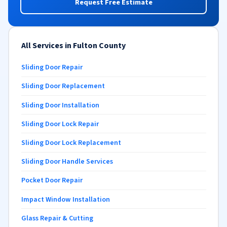
Request Free Estimate
All Services in Fulton County
Sliding Door Repair
Sliding Door Replacement
Sliding Door Installation
Sliding Door Lock Repair
Sliding Door Lock Replacement
Sliding Door Handle Services
Pocket Door Repair
Impact Window Installation
Glass Repair & Cutting