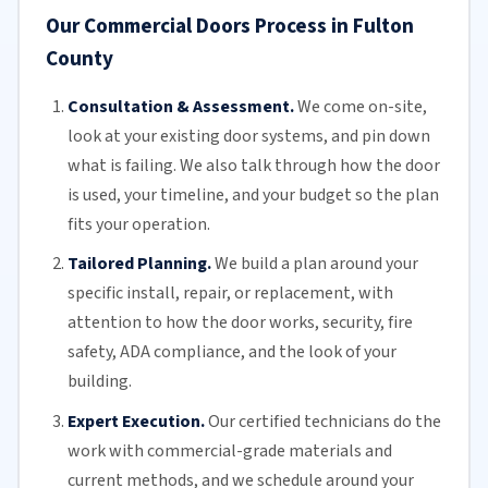
Our Commercial Doors Process in Fulton
County
Consultation & Assessment.
We come on-site,
look at your
existing door
systems, and pin down
what is failing. We also talk through how the door
is used, your timeline, and your budget so the plan
fits your operation.
Tailored Planning.
We build a plan around your
specific install, repair, or replacement, with
attention to how the door works, security, fire
safety,
ADA compliance
, and the look of your
building.
Expert Execution.
Our certified technicians do the
work with commercial-grade materials and
current methods, and we schedule around your