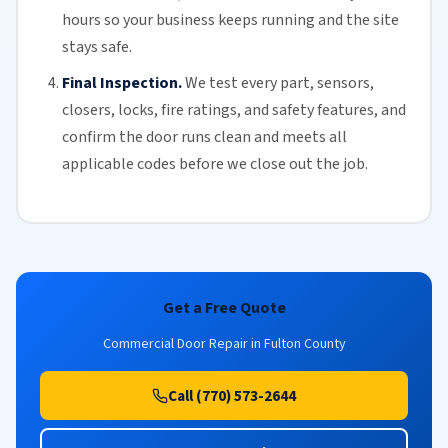
hours so your business keeps running and the site
stays safe.
Final Inspection.
We test every part, sensors,
closers, locks, fire ratings, and safety features, and
confirm the door runs clean and meets all
applicable codes before we close out the job.
Get a Free Quote
Commercial Door Repair in Fulton County
Call (770) 573-2644