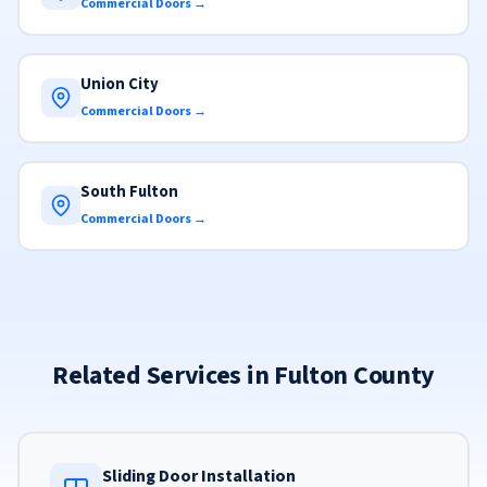
Commercial Doors →
Union City
Commercial Doors →
South Fulton
Commercial Doors →
Related Services in Fulton County
Sliding Door Installation