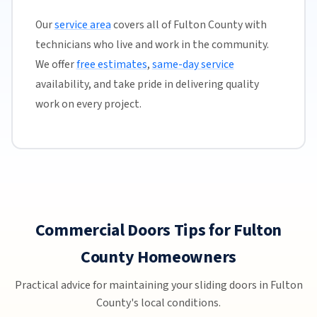
Our
service area
covers all of Fulton County with
technicians who live and work in the community.
We offer
free estimates
,
same-day service
availability, and take pride in delivering quality
work on every project.
Commercial Doors Tips for Fulton
County Homeowners
Practical advice for maintaining your sliding doors in Fulton
County's local conditions.