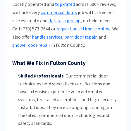
Locally operated and
top-rated
across 600+ reviews,
we back every
commercial doors
job with a free on-
site estimate and
flat-rate pricing
, no hidden fees.
Call (770) 573-2644 or
request an estimate online
. We
also offer
handle services
,
barn door repair
, and
shower door repair
in Fulton County.
What We Fix in Fulton County
Skilled Professionals
:
Our commercial door
technicians hold specialized certifications and
have extensive experience with automated
systems, fire-rated assemblies, and high-security
installations. They receive ongoing training on
the latest commercial door technologies and
safety standards.