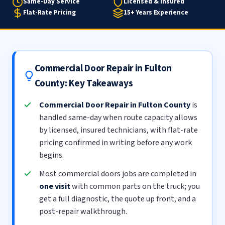
Same-Day Service
Licensed & Insured
Flat-Rate Pricing
15+ Years Experience
Commercial Door Repair in Fulton
County: Key Takeaways
Commercial Door Repair in Fulton County
is
handled same-day when route capacity allows
by licensed, insured technicians, with flat-rate
pricing confirmed in writing before any work
begins.
Most commercial doors jobs are completed in
one visit
with common parts on the truck; you
get a full diagnostic, the quote up front, and a
post-repair walkthrough.