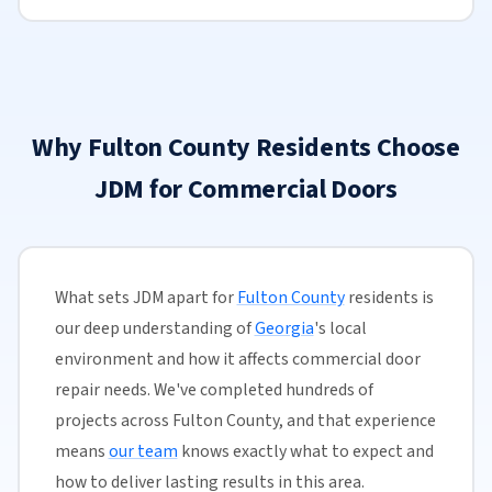
Why Fulton County Residents Choose
JDM for Commercial Doors
What sets JDM apart for
Fulton County
residents is
our deep understanding of
Georgia
's local
environment and how it affects commercial door
repair needs. We've completed hundreds of
projects across Fulton County, and that experience
means
our team
knows exactly what to expect and
how to deliver lasting results in this area.