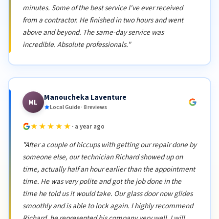
minutes. Some of the best service I've ever received
from a contractor. He finished in two hours and went
above and beyond. The same-day service was
incredible. Absolute professionals."
Manoucheka Laventure
ML
Local Guide · 8 reviews
★★★★★
· a year ago
"After a couple of hiccups with getting our repair done by
someone else, our technician Richard showed up on
time, actually half an hour earlier than the appointment
time. He was very polite and got the job done in the
time he told us it would take. Our glass door now glides
smoothly and is able to lock again. I highly recommend
Richard, he represented his company very well. I will