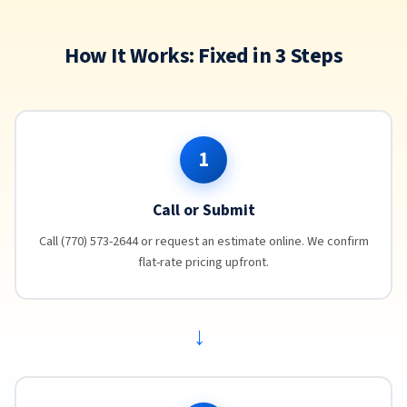
How It Works: Fixed in 3 Steps
1
Call or Submit
Call (770) 573-2644 or request an estimate online. We confirm
flat-rate pricing upfront.
→