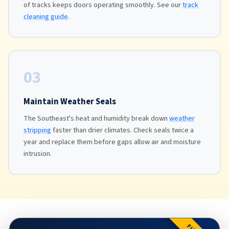
of tracks keeps doors operating smoothly. See our
track
cleaning guide
.
03
Maintain Weather Seals
The Southeast's heat and humidity break down
weather
stripping
faster than drier climates. Check seals twice a
year and replace them before gaps allow air and moisture
intrusion.