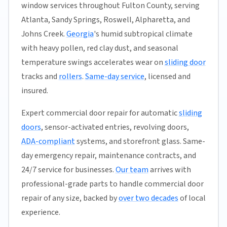
window services throughout Fulton County, serving
Atlanta, Sandy Springs, Roswell, Alpharetta, and
Johns Creek.
Georgia
's humid subtropical climate
with heavy pollen, red clay dust, and seasonal
temperature swings accelerates wear on
sliding door
tracks and
rollers
.
Same-day service
, licensed and
insured.
Expert commercial door repair for automatic
sliding
doors
, sensor-activated entries, revolving doors,
ADA-compliant
systems, and storefront glass. Same-
day emergency repair, maintenance contracts, and
24/7 service for businesses.
Our team
arrives with
professional-grade parts to handle commercial door
repair of any size, backed by
over two decades
of local
experience.