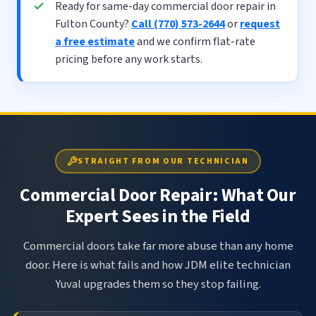
Ready for same-day commercial door repair in
Fulton County?
Call (770) 573-2644
or
request
a free estimate
and we confirm flat-rate
pricing before any work starts.
STRAIGHT FROM OUR TECHNICIAN
Commercial Door Repair: What Our
Expert Sees in the Field
Commercial doors take far more abuse than any home
door. Here is what fails and how JDM elite technician
Yuval upgrades them so they stop failing.