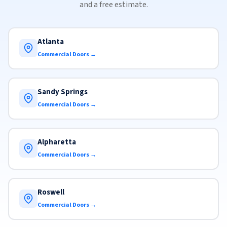
and a free estimate.
Atlanta
Commercial Doors →
Sandy Springs
Commercial Doors →
Alpharetta
Commercial Doors →
Roswell
Commercial Doors →