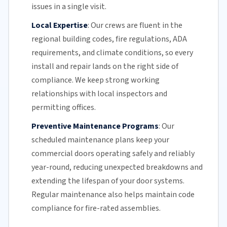
issues in a single visit.
Local Expertise
:
Our crews are fluent in the
regional building codes, fire regulations,
ADA
requirements
, and climate conditions, so every
install and repair lands on the right side of
compliance. We keep strong working
relationships with local inspectors and
permitting offices.
Preventive Maintenance Programs
:
Our
scheduled maintenance plans keep your
commercial doors
operating safely and reliably
year-round, reducing unexpected breakdowns and
extending the lifespan of your door systems.
Regular maintenance
also helps maintain code
compliance for fire-rated assemblies.