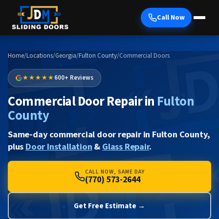
Call Now
Home
/
Locations
/
Georgia
/
Fulton County
/
Commercial Doors
★★★★★
600+ Reviews
Commercial Door Repair in
Fulton
County
Same-day commercial door repair in Fulton County,
plus
Door Installation
&
Glass Repair
.
CALL NOW, SAME DAY
(770) 573-2644
Get Free Estimate →