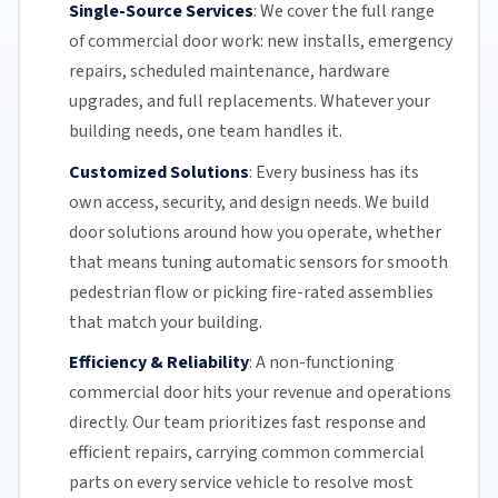
Single-Source Services
:
We cover the full range
of commercial door work: new installs, emergency
repairs, scheduled maintenance, hardware
upgrades, and full replacements. Whatever your
building needs, one team handles it.
Customized Solutions
:
Every business has its
own access, security, and design needs. We build
door solutions around how you operate, whether
that means tuning automatic sensors for smooth
pedestrian flow or picking fire-rated assemblies
that match your building.
Efficiency & Reliability
:
A non-functioning
commercial door hits your revenue and operations
directly.
Our team
prioritizes fast response and
efficient repairs, carrying common commercial
parts on every service vehicle to resolve most