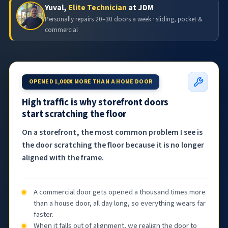
Yuval,
Elite Technician
at JDM
Personally repairs 20–30 doors a week · sliding, pocket &
commercial
OPENED 1,000X MORE THAN A HOME DOOR
High traffic is why storefront doors
start scratching the floor
On a storefront, the most common problem I see is
the door scratching the floor because it is no longer
aligned with the frame.
A commercial door gets opened a thousand times more
than a house door, all day long, so everything wears far
faster.
When it falls out of alignment, we realign the door to