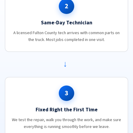
2
Same-Day Technician
A licensed Fulton County tech arrives with common parts on
the truck. Most jobs completed in one visit.
→
3
Fixed Right the First Time
We test the repair, walk you through the work, and make sure
everything is running smoothly before we leave.