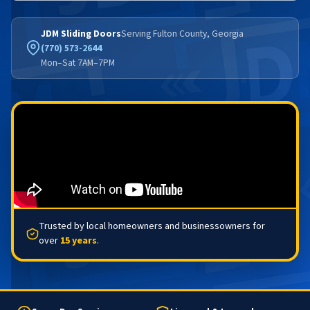
JDM Sliding Doors
Serving Fulton County, Georgia
(770) 573-2644
Mon–Sat 7AM–7PM
Trusted by local homeowners and businessowners for
over
15 years
.