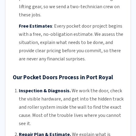
lifting gear, so we send a two-technician crew on
these jobs.
Free Estimates
:
Every pocket door project begins
with a free,
no-obligation estimate
. We assess the
situation, explain what needs to be done, and
provide clear pricing before you commit, so there
are never any financial surprises.
Our Pocket Doors Process in Port Royal
Inspection & Diagnosis.
We work the door, check
the visible hardware, and get into the hidden track
and roller system inside the wall to find the exact
cause. Most of the trouble lives where you cannot
see it.
Repair Plan & Estimate.
We explain what is