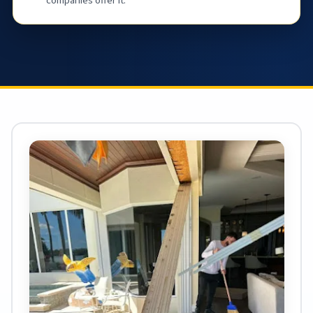
companies offer it.