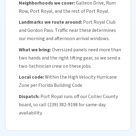
Neighborhoods we cover:
Galleon Drive, Rum
Row, Port Royal, and the rest of Port Royal.
Landmarks we route around:
Port Royal Club
and Gordon Pass. Traffic near these determines
our morning and afternoon arrival windows.
What we bring:
Oversized panels need more than
two hands and the right lifting gear, so we send a
two-technician crew on these jobs.
Local code:
Within the
High Velocity Hurricane
Zone
per
Florida
Building Code
Dispatch:
Port Royal runs off our
Collier County
board, so call (239) 382-9198 for
same-day
availability
.