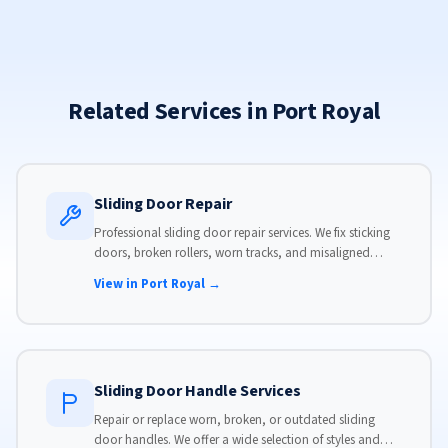
Related Services in Port Royal
Sliding Door Repair
Professional sliding door repair services. We fix sticking
doors, broken rollers, worn tracks, and misaligned
panels. Same-day service available with flat-rate pricing.
View in Port Royal →
Sliding Door Handle Services
Repair or replace worn, broken, or outdated sliding
door handles. We offer a wide selection of styles and