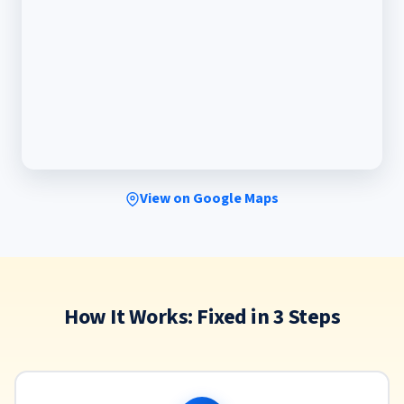
View on Google Maps
How It Works: Fixed in 3 Steps