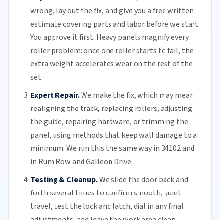
wrong, lay out the fix, and give you a free written
estimate covering parts and labor before we start.
You approve it first. Heavy panels magnify every
roller problem: once one roller starts to fail, the
extra weight accelerates wear on the rest of the
set.
Expert Repair.
We make the fix, which may mean
realigning the track, replacing
rollers
, adjusting
the guide, repairing hardware, or trimming the
panel, using methods that keep wall damage to a
minimum. We run this the same way in 34102 and
in Rum Row and Galleon Drive.
Testing & Cleanup.
We slide the door back and
forth several times to confirm smooth, quiet
travel, test the lock and latch, dial in any final
adjustments, and leave the work area clean.