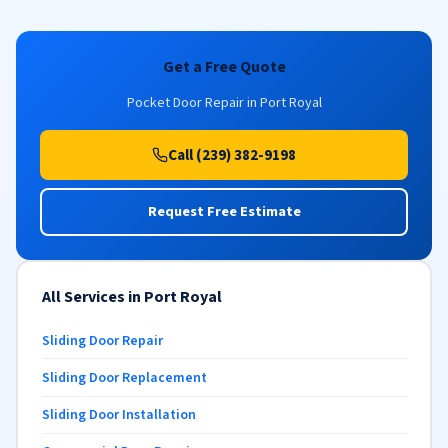
Get a Free Quote
Pocket Door Repair in Port Royal
Call (239) 382-9198
Request Free Estimate
All Services in Port Royal
Sliding Door Repair
Sliding Door Replacement
Sliding Door Installation