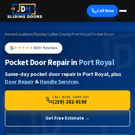
Call Now
Home
/
Locations
/
Florida
/
Collier County
/
Port Royal
/
Pocket Doors
★★★★★
600+ Reviews
Pocket Door Repair in
Port Royal
Same-day pocket door repair in Port Royal, plus
Door Repair
&
Handle Services
.
CALL NOW, SAME DAY
(239) 382-9198
Get Free Estimate →