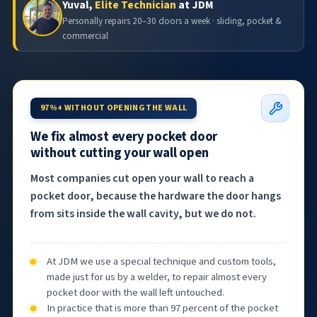
Yuval,
Elite Technician
at JDM
Personally repairs 20–30 doors a week · sliding, pocket &
commercial
97%+ WITHOUT OPENING THE WALL
We fix almost every pocket door
without cutting your wall open
Most companies cut open your wall to reach a
pocket door, because the hardware the door hangs
from sits inside the wall cavity, but we do not.
At JDM we use a special technique and custom tools,
made just for us by a welder, to repair almost every
pocket door with the wall left untouched.
In practice that is more than 97 percent of the pocket