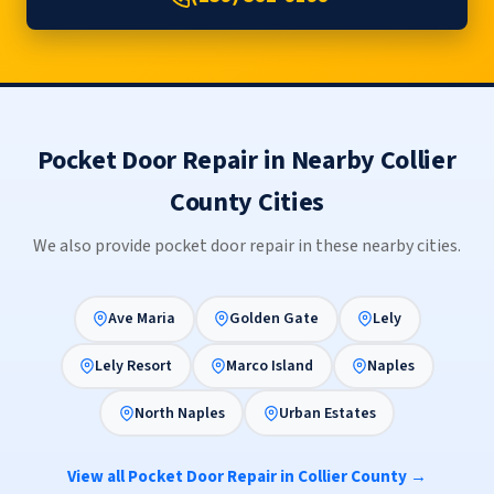
Pocket Door Repair in Nearby Collier
County Cities
We also provide pocket door repair in these nearby cities.
Ave Maria
Golden Gate
Lely
Lely Resort
Marco Island
Naples
North Naples
Urban Estates
View all Pocket Door Repair in Collier County →