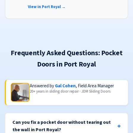
finishes to match your home's aesthetic.
View in Port Royal →
Frequently Asked Questions: Pocket
Doors in Port Royal
Answered by
Gal Cohen
, Field Area Manager
20+ years in sliding door repair · JDM Sliding Doors
Can you fix a pocket door without tearing out
the wall in Port Royal?