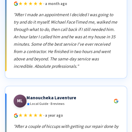
★★★★★
· a month ago
"After I made an appointment I decided I was going to
try and do it myself. Michael FaceTimed me, walked me
through what to do, then call back if I still needed him.
An hour later I called him and he was at my house in 35
minutes. Some of the best service I've ever received
from a contractor. He finished in two hours and went
above and beyond. The same-day service was
incredible. Absolute professionals."
Manoucheka Laventure
ML
Local Guide · 8 reviews
★★★★★
· a year ago
"After a couple of hiccups with getting our repair done by