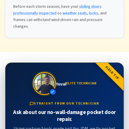
Before each storm season, have your
sliding doors
professionally inspected
so
weather seals
,
locks
, and
frames can withstand wind-driven rain and pressure
changes.
FIELD TIP
Yuval
ELITE TECHNICIAN
STRAIGHT FROM OUR TECHNICIAN
Ask about our no-wall-damage pocket door
repair.
Using custom tools made just for JDM, we fix pocket