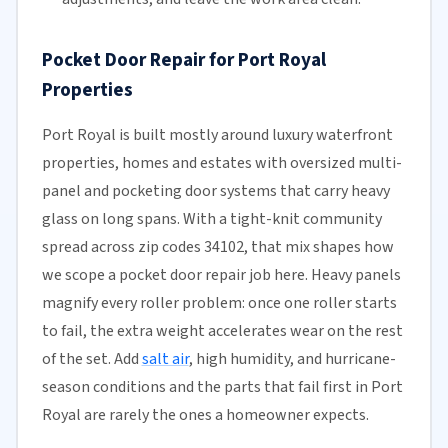
Pocket Door Repair for Port Royal
Properties
Port Royal is built mostly around luxury waterfront
properties, homes and estates with oversized multi-
panel and pocketing door systems that carry heavy
glass on long spans. With a tight-knit community
spread across zip codes 34102, that mix shapes how
we scope a pocket door repair job here. Heavy panels
magnify every roller problem: once one roller starts
to fail, the extra weight accelerates wear on the rest
of the set. Add
salt air
, high humidity, and hurricane-
season conditions and the parts that fail first in Port
Royal are rarely the ones a homeowner expects.