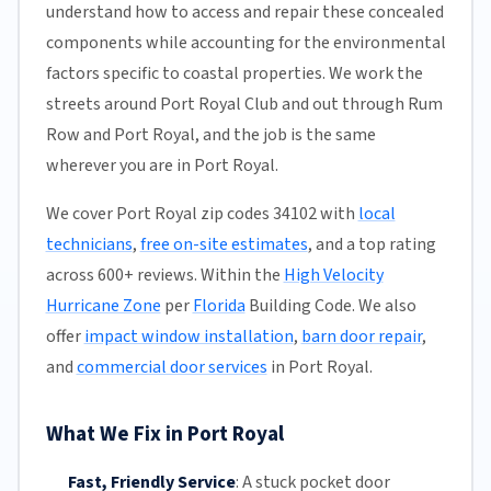
understand how to access and repair these concealed
components while accounting for the environmental
factors specific to coastal properties. We work the
streets around Port Royal Club and out through Rum
Row and Port Royal, and the job is the same
wherever you are in Port Royal.
We cover Port Royal zip codes 34102 with
local
technicians
,
free on-site estimates
, and a top rating
across 600+ reviews. Within the
High Velocity
Hurricane Zone
per
Florida
Building Code. We also
offer
impact window installation
,
barn door repair
,
and
commercial door services
in Port Royal.
What We Fix in Port Royal
Fast, Friendly Service
:
A stuck pocket door