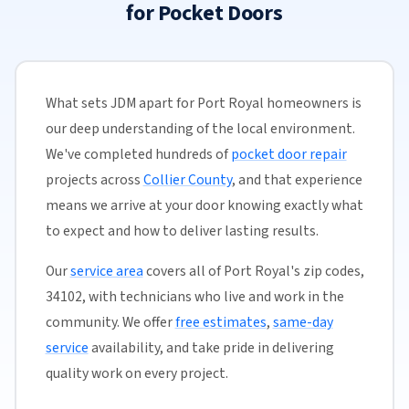
for Pocket Doors
What sets JDM apart for Port Royal homeowners is
our deep understanding of the local environment.
We've completed hundreds of
pocket door repair
projects across
Collier County
, and that experience
means we arrive at your door knowing exactly what
to expect and how to deliver lasting results.
Our
service area
covers all of Port Royal's zip codes,
34102, with technicians who live and work in the
community. We offer
free estimates
,
same-day
service
availability, and take pride in delivering
quality work on every project.