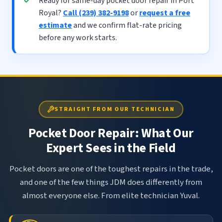
Ready for same-day pocket door repair in Port
Royal?
Call (239) 382-9198
or
request a free
estimate
and we confirm flat-rate pricing
before any work starts.
STRAIGHT FROM OUR TECHNICIAN
Pocket Door Repair: What Our
Expert Sees in the Field
Pocket doors are one of the toughest repairs in the trade,
and one of the few things JDM does differently from
almost everyone else. From elite technician Yuval.