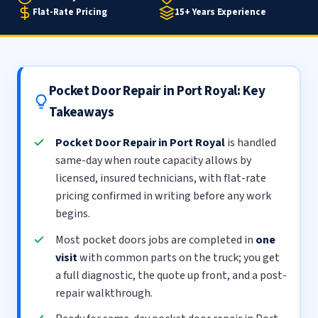
Flat-Rate Pricing
15+ Years Experience
Pocket Door Repair in Port Royal: Key
Takeaways
Pocket Door Repair in Port Royal
is handled
same-day when route capacity allows by
licensed, insured technicians, with flat-rate
pricing confirmed in writing before any work
begins.
Most pocket doors jobs are completed in
one
visit
with common parts on the truck; you get
a full diagnostic, the quote up front, and a post-
repair walkthrough.