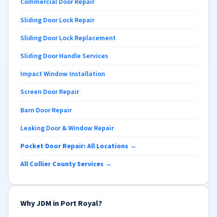
Commercial Door Repair
Sliding Door Lock Repair
Sliding Door Lock Replacement
Sliding Door Handle Services
Impact Window Installation
Screen Door Repair
Barn Door Repair
Leaking Door & Window Repair
Pocket Door Repair: All Locations →
All Collier County Services →
Why JDM in Port Royal?