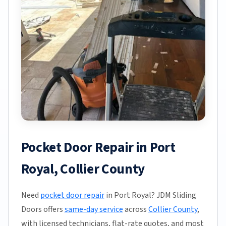
Pocket Door Repair in Port
Royal, Collier County
Need
pocket door repair
in Port Royal? JDM Sliding
Doors offers
same-day service
across
Collier County
,
with licensed technicians, flat-rate quotes, and most