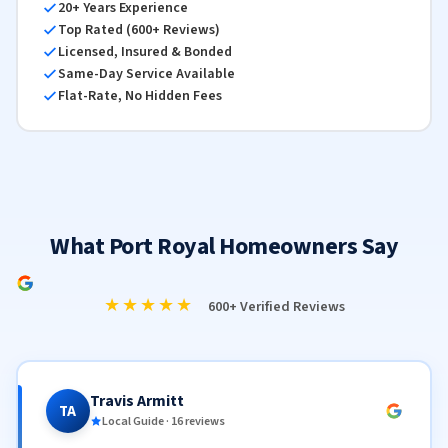
20+ Years Experience
Top Rated (600+ Reviews)
Licensed, Insured & Bonded
Same-Day Service Available
Flat-Rate, No Hidden Fees
What Port Royal Homeowners Say
★★★★★
600+ Verified Reviews
Travis Armitt
TA
Local Guide · 16 reviews