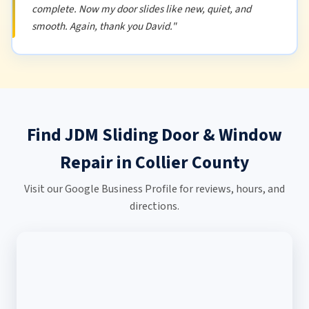
complete. Now my door slides like new, quiet, and
smooth. Again, thank you David."
Find JDM Sliding Door & Window
Repair in Collier County
Visit our Google Business Profile for reviews, hours, and
directions.