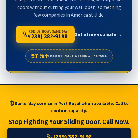
doors without cutting your wall open, something
few companies in America still do.
ASK US NOW, SAME DAY
Get a free estimate →
(239) 382-9198
97%+
FIXED WITHOUT OPENING THE WALL
⏱ Same-day service in Port Royal when available. Call to
confirm capacity.
Stop Fighting Your Sliding Door. Call Now.
(239) 382-9198