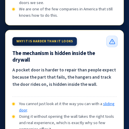
doors we see.
We are one of the few companies in America that still
knows how to do this.
WHY IT IS HARDER THAN IT LOOKS
The mechanism is hidden inside the
drywall
A pocket door is harder to repair than people expect
because the part that fails, the hangers and track
the door rides on, is hidden inside the wall.
You cannot just look at it the way you can with a
sliding
door
.
Doing it without opening the wall takes the right tools
and real experience, which is exactly why so few