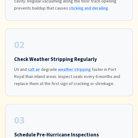
cavity. Regular vacuuming along the floor track opening
prevents buildup that causes
sticking and derailing
.
02
Check Weather Stripping Regularly
UV and
salt air
degrade
weather stripping
faster in Port
Royal than inland areas. Inspect seals every 6 months and
replace them at the first sign of cracking or shrinkage.
03
Schedule Pre-Hurricane Inspections