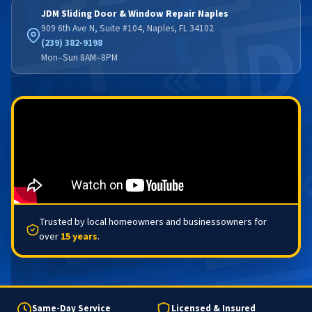
JDM Sliding Door & Window Repair Naples
909 6th Ave N, Suite #104, Naples, FL 34102
(239) 382-9198
Mon–Sun 8AM–8PM
Trusted by local homeowners and businessowners for
over
15 years
.
Same-Day Service
Licensed & Insured