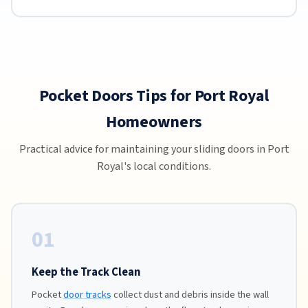
Pocket Doors Tips for Port Royal
Homeowners
Practical advice for maintaining your sliding doors in Port
Royal's local conditions.
01
Keep the Track Clean
Pocket
door tracks
collect dust and debris inside the wall