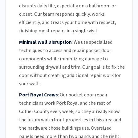
disrupts daily life, especially on a bathroom or
closet.
Our team
responds quickly, works
efficiently, and treats your home with respect,
finishing most repairs in a single visit.
Minimal Wall Disruption
:
We use specialized
techniques to access and repair pocket door
components while minimizing damage to
surrounding drywall and trim. Our goal is to fix the
door without creating additional repair work for
your walls.
Port Royal Crews
:
Our pocket door repair
technicians work Port Royal and the rest of
Collier County
every week, so they already know
the luxury waterfront properties in this area and
the hardware those buildings use. Oversized
panels need more than two hands and the right