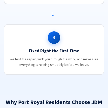
→
3
Fixed Right the First Time
We test the repair, walk you through the work, and make sure
everything is running smoothly before we leave.
Why Port Royal Residents Choose JDM