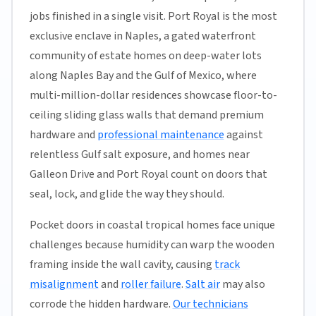
jobs finished in a single visit. Port Royal is the most
exclusive enclave in Naples, a gated waterfront
community of estate homes on deep-water lots
along Naples Bay and the Gulf of Mexico, where
multi-million-dollar residences showcase floor-to-
ceiling sliding glass walls that demand premium
hardware and
professional maintenance
against
relentless Gulf salt exposure, and homes near
Galleon Drive and Port Royal count on doors that
seal, lock, and glide the way they should.
Pocket doors in coastal tropical homes face unique
challenges because humidity can warp the wooden
framing inside the wall cavity, causing
track
misalignment
and
roller failure
.
Salt air
may also
corrode the hidden hardware.
Our technicians