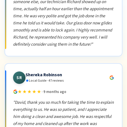
someone else, our technician Richard showed up on
time, actually half an hour earlier than the appointment
time. He was very polite and got the job done in the
time he told us it would take. Our glass door now glides
smoothly and is able to lock again. I highly recommend
Richard, he represented his company very well. I will
definitely consider using them in the future!"
Shereka Robinson
SR
Local Guide · 47 reviews
★★★★★
· 9 months ago
"David, thank you so much for taking the time to explain
everything to us. He was so patient, and I appreciate
him doing a clean and awesome job. He was respectful
of my home and cleaned up after the work was