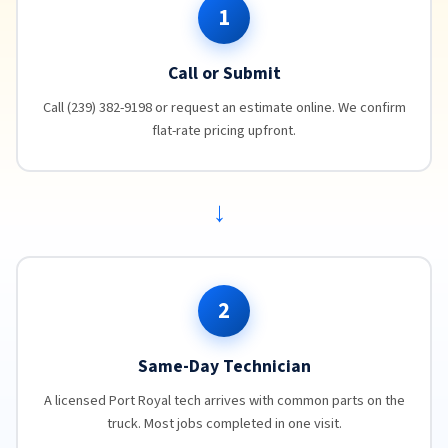
1
Call or Submit
Call (239) 382-9198 or request an estimate online. We confirm
flat-rate pricing upfront.
→
2
Same-Day Technician
A licensed Port Royal tech arrives with common parts on the
truck. Most jobs completed in one visit.