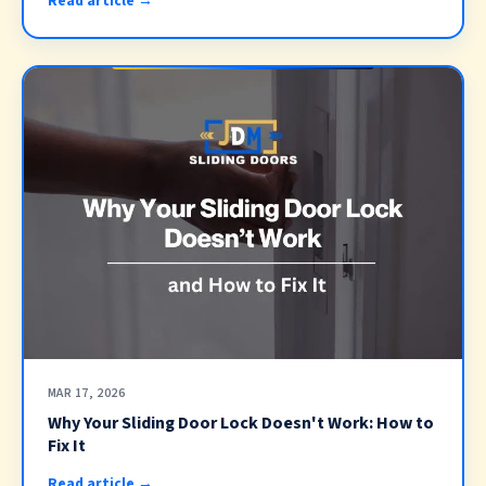
Read article →
MAR 17, 2026
Why Your Sliding Door Lock Doesn't Work: How to
Fix It
Read article →