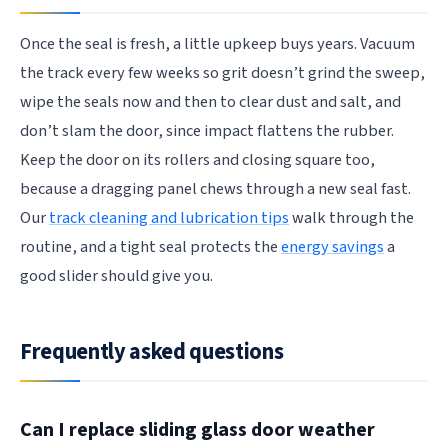
Once the seal is fresh, a little upkeep buys years. Vacuum
the track every few weeks so grit doesn’t grind the sweep,
wipe the seals now and then to clear dust and salt, and
don’t slam the door, since impact flattens the rubber.
Keep the door on its rollers and closing square too,
because a dragging panel chews through a new seal fast.
Our
track cleaning and lubrication tips
walk through the
routine, and a tight seal protects the
energy savings
a
good slider should give you.
Frequently asked questions
Can I replace sliding glass door weather