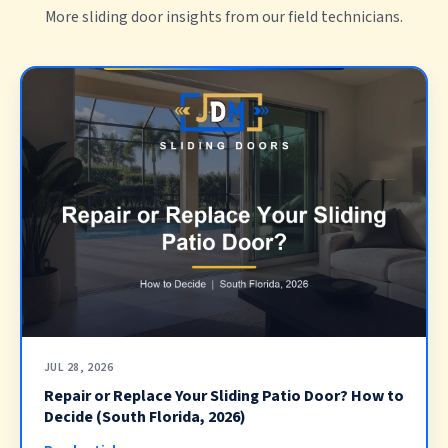
More sliding door insights from our field technicians.
JUL 28, 2026
Repair or Replace Your Sliding Patio Door? How to
Decide (South Florida, 2026)