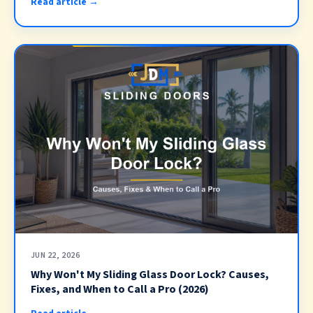
Read article →
JUN 22, 2026
Why Won't My Sliding Glass Door Lock? Causes,
Fixes, and When to Call a Pro (2026)