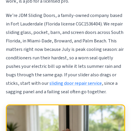
work, is a job for a licensed pro.
We’re JDM Sliding Doors, a family-owned company based
in Fort Lauderdale (Florida license CGC1536404). We repair
sliding glass, pocket, barn, and screen doors across South
Florida, in Miami-Dade, Broward, and Palm Beach. This
matters right now because July is peak cooling season: air
conditioners run their hardest, so a worn seal quietly
pushes your electric bill up while it lets summer rain and
bugs through the same gap. If your slider also drags or
sticks, start with our
sliding door repair service
, since a
sagging panel and a failing seal often go together.