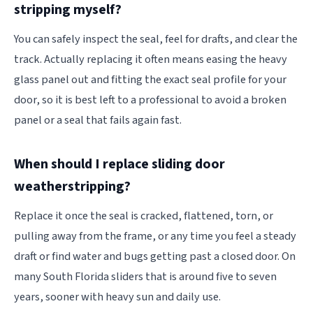
stripping myself?
You can safely inspect the seal, feel for drafts, and clear the
track. Actually replacing it often means easing the heavy
glass panel out and fitting the exact seal profile for your
door, so it is best left to a professional to avoid a broken
panel or a seal that fails again fast.
When should I replace sliding door
weatherstripping?
Replace it once the seal is cracked, flattened, torn, or
pulling away from the frame, or any time you feel a steady
draft or find water and bugs getting past a closed door. On
many South Florida sliders that is around five to seven
years, sooner with heavy sun and daily use.