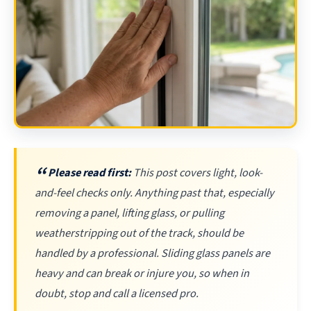
Please read first:
This post covers light, look-
and-feel checks only. Anything past that, especially
removing a panel, lifting glass, or pulling
weatherstripping out of the track, should be
handled by a professional. Sliding glass panels are
heavy and can break or injure you, so when in
doubt, stop and call a licensed pro.