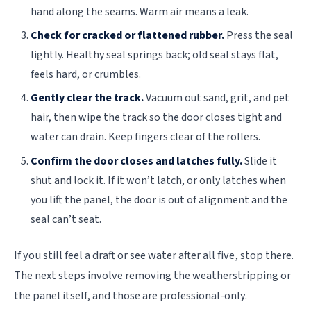
hand along the seams. Warm air means a leak.
Check for cracked or flattened rubber.
Press the seal
lightly. Healthy seal springs back; old seal stays flat,
feels hard, or crumbles.
Gently clear the track.
Vacuum out sand, grit, and pet
hair, then wipe the track so the door closes tight and
water can drain. Keep fingers clear of the rollers.
Confirm the door closes and latches fully.
Slide it
shut and lock it. If it won’t latch, or only latches when
you lift the panel, the door is out of alignment and the
seal can’t seat.
If you still feel a draft or see water after all five, stop there.
The next steps involve removing the weatherstripping or
the panel itself, and those are professional-only.