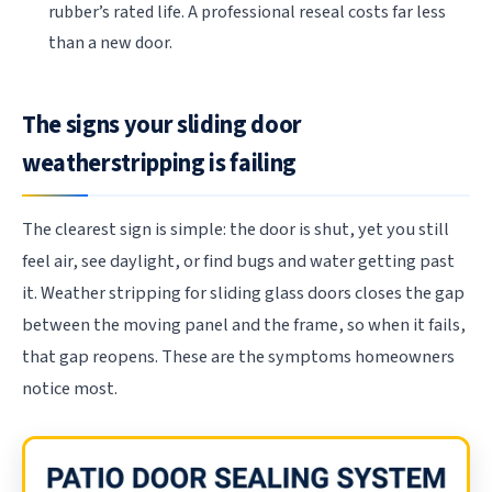
rubber’s rated life. A professional reseal costs far less
than a new door.
The signs your sliding door
weatherstripping is failing
The clearest sign is simple: the door is shut, yet you still
feel air, see daylight, or find bugs and water getting past
it. Weather stripping for sliding glass doors closes the gap
between the moving panel and the frame, so when it fails,
that gap reopens. These are the symptoms homeowners
notice most.