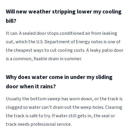
Will new weather stripping lower my cooling
bill?
It can. A sealed door stops conditioned air from leaking
out, which the U.S. Department of Energy notes is one of
the cheapest ways to cut cooling costs. A leaky patio door
is a common, fixable drain in summer.
Why does water come in under my sliding
door when it rains?
Usually the bottom sweep has worn down, or the track is
clogged so water can’t drain out the weep holes. Clearing
the track is safe to try. If water still gets in, the seal or
track needs professional service.