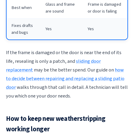
Glass and frame
Frame is damaged
Best when
are sound
or door is failing
Fixes drafts
Yes
Yes
and bugs
If the frame is damaged or the door is near the end of its
life, resealing is only a patch, and
sliding door
replacement
may be the better spend. Our guide on
how
to decide between repairing and replacing a sliding patio
door
walks through that call in detail. A technician will tell
you which one your door needs.
How to keep new weatherstripping
working longer