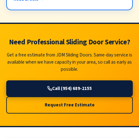
Need Professional Sliding Door Service?
Get a free estimate from JDM Sliding Doors. Same-day service is
available when we have capacity in your area, so call as early as
possible.
Call (954) 689-2155
Request Free Estimate