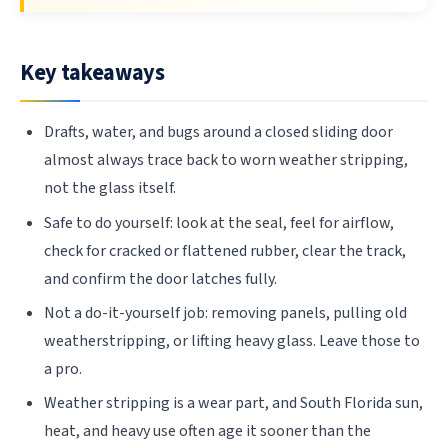
Key takeaways
Drafts, water, and bugs around a closed sliding door
almost always trace back to worn weather stripping,
not the glass itself.
Safe to do yourself: look at the seal, feel for airflow,
check for cracked or flattened rubber, clear the track,
and confirm the door latches fully.
Not a do-it-yourself job: removing panels, pulling old
weatherstripping, or lifting heavy glass. Leave those to
a pro.
Weather stripping is a wear part, and South Florida sun,
heat, and heavy use often age it sooner than the