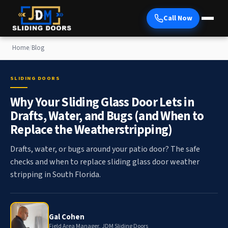
Call Now
Home
/
Blog
SLIDING DOORS
Why Your Sliding Glass Door Lets in
Drafts, Water, and Bugs (and When to
Replace the Weatherstripping)
Drafts, water, or bugs around your patio door? The safe
checks and when to replace sliding glass door weather
stripping in South Florida.
Gal Cohen
Field Area Manager, JDM Sliding Doors