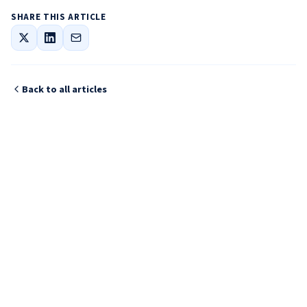
SHARE THIS ARTICLE
Back to all articles