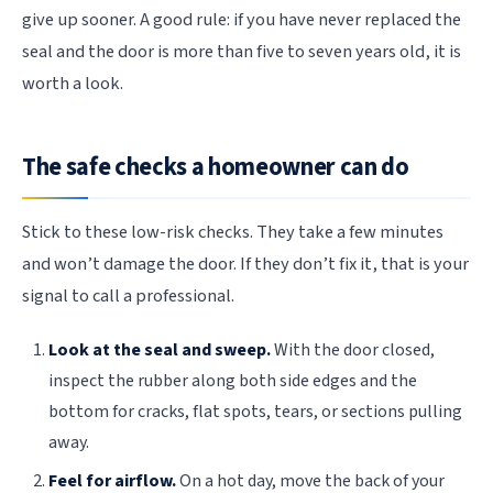
give up sooner. A good rule: if you have never replaced the
seal and the door is more than five to seven years old, it is
worth a look.
The safe checks a homeowner can do
Stick to these low-risk checks. They take a few minutes
and won’t damage the door. If they don’t fix it, that is your
signal to call a professional.
Look at the seal and sweep.
With the door closed,
inspect the rubber along both side edges and the
bottom for cracks, flat spots, tears, or sections pulling
away.
Feel for airflow.
On a hot day, move the back of your