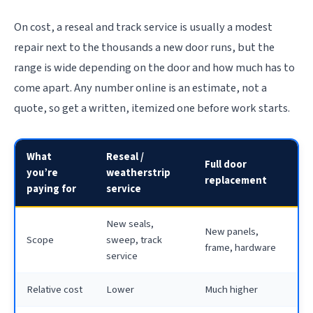
On cost, a reseal and track service is usually a modest
repair next to the thousands a new door runs, but the
range is wide depending on the door and how much has to
come apart. Any number online is an estimate, not a
quote, so get a written, itemized one before work starts.
What
Reseal /
Full door
you’re
weatherstrip
replacement
paying for
service
New seals,
New panels,
Scope
sweep, track
frame, hardware
service
Relative cost
Lower
Much higher