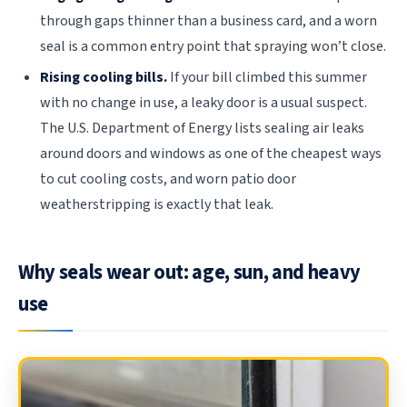
through gaps thinner than a business card, and a worn
seal is a common entry point that spraying won’t close.
Rising cooling bills.
If your bill climbed this summer
with no change in use, a leaky door is a usual suspect.
The U.S. Department of Energy lists sealing air leaks
around doors and windows as one of the cheapest ways
to cut cooling costs, and worn patio door
weatherstripping is exactly that leak.
Why seals wear out: age, sun, and heavy
use