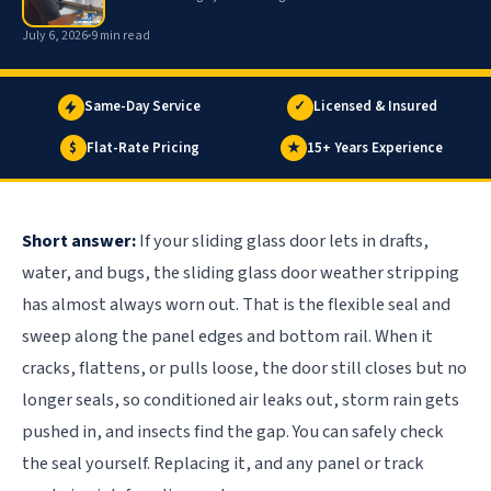
July 6, 2026
9 min read
Same-Day Service
✓
Licensed & Insured
$
Flat-Rate Pricing
★
15+ Years Experience
Short answer:
If your sliding glass door lets in drafts,
water, and bugs, the sliding glass door weather stripping
has almost always worn out. That is the flexible seal and
sweep along the panel edges and bottom rail. When it
cracks, flattens, or pulls loose, the door still closes but no
longer seals, so conditioned air leaks out, storm rain gets
pushed in, and insects find the gap. You can safely check
the seal yourself. Replacing it, and any panel or track