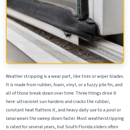
Weather stripping is a wear part, like tires or wiper blades.
It is made from rubber, foam, vinyl, or a fuzzy pile fin, and
all of those break down over time. Three things drive it
here: ultraviolet sun hardens and cracks the rubber,
constant heat flattens it, and heavy daily use to a pool or
lanai wears the sweep down faster. Most weatherstripping
is rated for several years, but South Florida sliders often