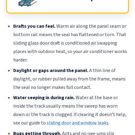
Drafts you can feel.
Warm air along the panel seam or
bottom rail means the seal has flattened or torn. That
sliding glass door draft is conditioned air swapping
places with outdoor heat, so your air conditioner works
harder.
Daylight or gaps around the panel.
A thin line of
daylight, or rubber pulled away from the frame, means
the seal no longer makes full contact.
Water seeping in during rain.
Water at the base or
inside the track usually means the sweep has worn
down or the track is clogged. If clearing it doesn’t help,
see our guide to
sliding door and window leaks
.
Bugs getting through.
Ants and no-see-ums slip