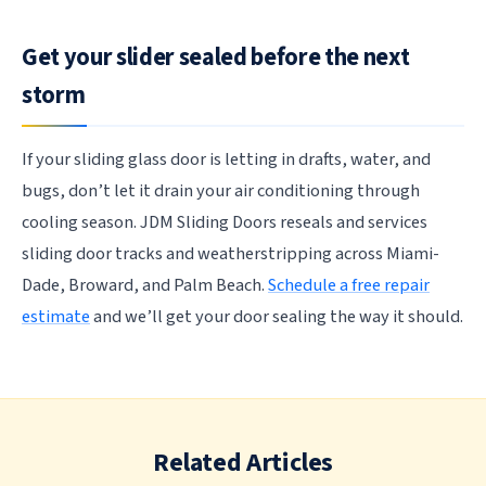
Get your slider sealed before the next
storm
If your sliding glass door is letting in drafts, water, and
bugs, don’t let it drain your air conditioning through
cooling season. JDM Sliding Doors reseals and services
sliding door tracks and weatherstripping across Miami-
Dade, Broward, and Palm Beach.
Schedule a free repair
estimate
and we’ll get your door sealing the way it should.
Related Articles