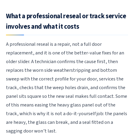
What a professional reseal or track service
involves and what it costs
A professional reseal is a repair, not a full door
replacement, and it is one of the better-value fixes for an
older slider. A technician confirms the cause first, then
replaces the worn side weatherstripping and bottom
sweep with the correct profile for your door, services the
track, checks that the weep holes drain, and confirms the
panel sits square so the new seal makes full contact. Some
of this means easing the heavy glass panel out of the
track, which is why it is not a do-it-yourself job: the panels
are heavy, the glass can break, and a seal fitted on a
sagging door won’t last.