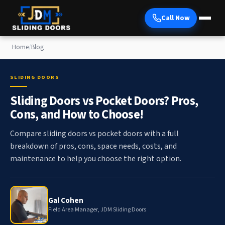
Call Now
Home
/
Blog
SLIDING DOORS
Sliding Doors vs Pocket Doors? Pros,
Cons, and How to Choose!
Compare sliding doors vs pocket doors with a full
breakdown of pros, cons, space needs, costs, and
maintenance to help you choose the right option.
Gal Cohen
Field Area Manager, JDM Sliding Doors