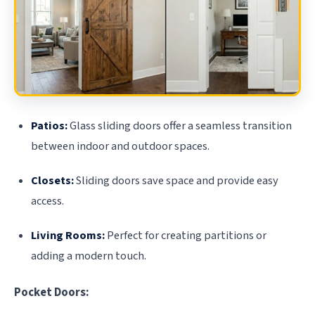
Patios:
Glass sliding doors offer a seamless transition
between indoor and outdoor spaces.
Closets:
Sliding doors save space and provide easy
access.
Living Rooms:
Perfect for creating partitions or
adding a modern touch.
Pocket Doors: