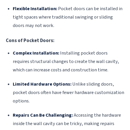
Flexible Installation:
Pocket doors can be installed in
tight spaces where traditional swinging or sliding
doors may not work.
Cons of Pocket Doors:
Complex Installation:
Installing pocket doors
requires structural changes to create the wall cavity,
which can increase costs and construction time.
Limited Hardware Options:
Unlike sliding doors,
pocket doors often have fewer hardware customization
options.
Repairs Can Be Challenging:
Accessing the hardware
inside the wall cavity can be tricky, making repairs