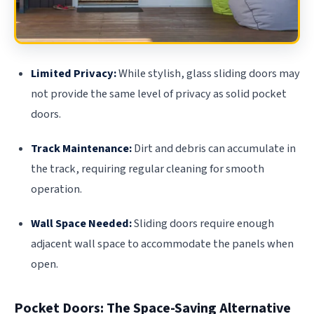
Limited Privacy:
While stylish, glass sliding doors may
not provide the same level of privacy as solid pocket
doors.
Track Maintenance:
Dirt and debris can accumulate in
the track, requiring regular cleaning for smooth
operation.
Wall Space Needed:
Sliding doors require enough
adjacent wall space to accommodate the panels when
open.
Pocket Doors: The Space-Saving Alternative