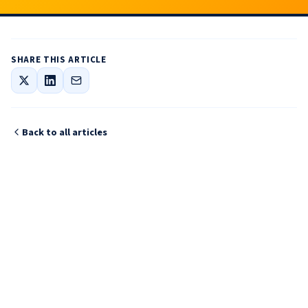
SHARE THIS ARTICLE
Back to all articles