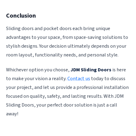
Conclusion
Sliding doors and pocket doors each bring unique
advantages to your space, from space-saving solutions to
stylish designs. Your decision ultimately depends on your
room layout, functionality needs, and personal style.
Whichever option you choose,
JDM Sliding Doors
is here
to make your vision a reality.
Contact us
today to discuss
your project, and let us provide a professional installation
focused on quality, safety, and lasting results. With JDM
Sliding Doors, your perfect door solution is just a call
away!