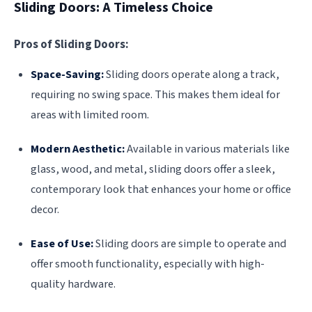
Sliding Doors: A Timeless Choice
Pros of Sliding Doors:
Space-Saving:
Sliding doors operate along a track,
requiring no swing space. This makes them ideal for
areas with limited room.
Modern Aesthetic:
Available in various materials like
glass, wood, and metal, sliding doors offer a sleek,
contemporary look that enhances your home or office
decor.
Ease of Use:
Sliding doors are simple to operate and
offer smooth functionality, especially with high-
quality hardware.