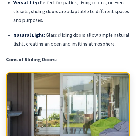
Versatility:
Perfect for patios, living rooms, or even
closets, sliding doors are adaptable to different spaces
and purposes.
Natural Light:
Glass sliding doors allow ample natural
light, creating an open and inviting atmosphere.
Cons of Sliding Doors: