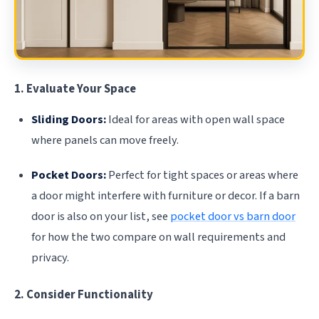
1. Evaluate Your Space
Sliding Doors:
Ideal for areas with open wall space
where panels can move freely.
Pocket Doors:
Perfect for tight spaces or areas where
a door might interfere with furniture or decor. If a barn
door is also on your list, see
pocket door vs barn door
for how the two compare on wall requirements and
privacy.
2. Consider Functionality