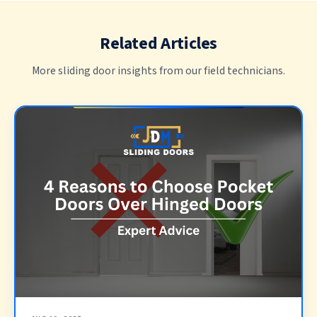
Related Articles
More sliding door insights from our field technicians.