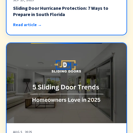
SEP 23, 2025
Sliding Door Hurricane Protection: 7 Ways to
Prepare in South Florida
Read article →
AUG 5, 2025