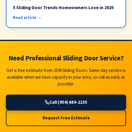
5 Sliding Door Trends Homeowners Love in 2025
Read article →
Need Professional Sliding Door Service?
Get a free estimate from JDM Sliding Doors. Same-day service is
available when we have capacity in your area, so call as early as
possible.
Call (954) 689-2155
Request Free Estimate