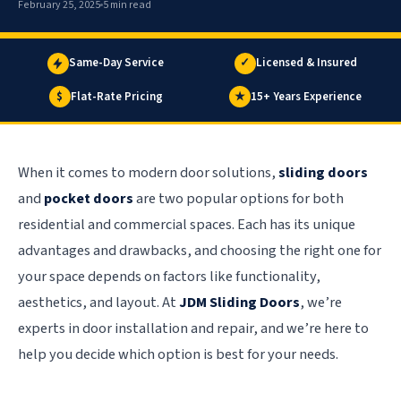
February 25, 2025
5 min read
Same-Day Service
✓
Licensed & Insured
$
Flat-Rate Pricing
★
15+ Years Experience
When it comes to modern door solutions,
sliding doors
and
pocket doors
are two popular options for both
residential and commercial spaces. Each has its unique
advantages and drawbacks, and choosing the right one for
your space depends on factors like functionality,
aesthetics, and layout. At
JDM Sliding Doors
, we’re
experts in door installation and repair, and we’re here to
help you decide which option is best for your needs.