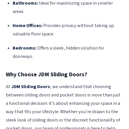
Bathrooms:
Ideal for maximizing space in smaller
areas.
Home Offices:
Provides privacy without taking up
valuable floor space.
Bedrooms:
Offers a sleek, hidden solution for
doorways.
Why Choose JDM Sliding Doors?
At
JDM Sliding Doors
, we understand that choosing
between sliding doors and pocket doors is more than just
a functional decision: it’s about enhancing your space in a
way that fits your lifestyle. Whether you’re drawn to the
sleek look of sliding doors or the discreet functionality of
pocket doors, our team of professionals is here to help.