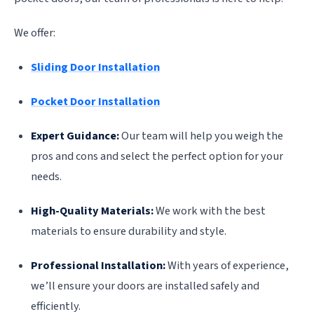
We offer:
Sliding Door Installation
Pocket Door Installation
Expert Guidance:
Our team will help you weigh the
pros and cons and select the perfect option for your
needs.
High-Quality Materials:
We work with the best
materials to ensure durability and style.
Professional Installation:
With years of experience,
we’ll ensure your doors are installed safely and
efficiently.