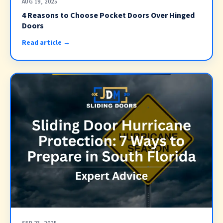
AUG 19, 2025
4 Reasons to Choose Pocket Doors Over Hinged
Doors
Read article →