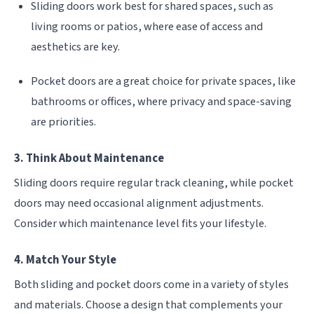
Sliding doors work best for shared spaces, such as
living rooms or patios, where ease of access and
aesthetics are key.
Pocket doors are a great choice for private spaces, like
bathrooms or offices, where privacy and space-saving
are priorities.
3. Think About Maintenance
Sliding doors require regular track cleaning, while pocket
doors may need occasional alignment adjustments.
Consider which maintenance level fits your lifestyle.
4. Match Your Style
Both sliding and pocket doors come in a variety of styles
and materials. Choose a design that complements your