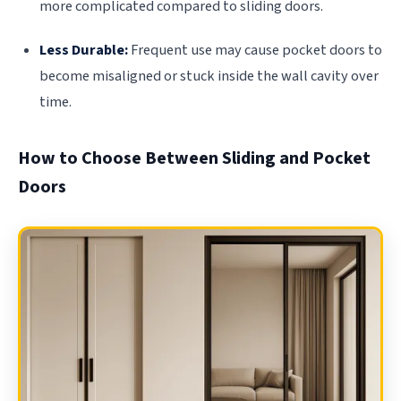
more complicated compared to sliding doors.
Less Durable:
Frequent use may cause pocket doors to
become misaligned or stuck inside the wall cavity over
time.
How to Choose Between Sliding and Pocket
Doors