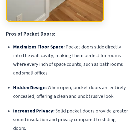
Pros of Pocket Doors:
Maximizes Floor Space:
Pocket doors slide directly
into the wall cavity, making them perfect for rooms
where every inch of space counts, such as bathrooms
and small offices.
Hidden Design:
When open, pocket doors are entirely
concealed, offering a clean and unobtrusive look.
Increased Privacy:
Solid pocket doors provide greater
sound insulation and privacy compared to sliding
doors.