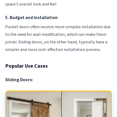
space’s overall look and feel.
5. Budget and Installation
Pocket doors often involve more complex installation due
to the need for wall modification, which can make them
pricier. Sliding doors, on the other hand, typically have a
simpler and more cost-effective installation process.
Popular Use Cases
Sliding Doors: