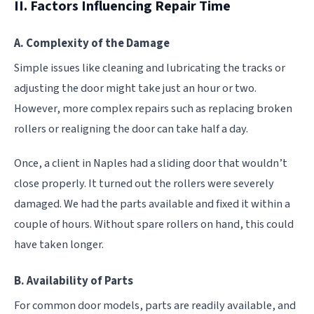
II. Factors Influencing Repair Time
A. Complexity of the Damage
Simple issues like cleaning and lubricating the tracks or
adjusting the door might take just an hour or two.
However, more complex repairs such as replacing broken
rollers or realigning the door can take half a day.
Once, a client in Naples had a sliding door that wouldn’t
close properly. It turned out the rollers were severely
damaged. We had the parts available and fixed it within a
couple of hours. Without spare rollers on hand, this could
have taken longer.
B. Availability of Parts
For common door models, parts are readily available, and