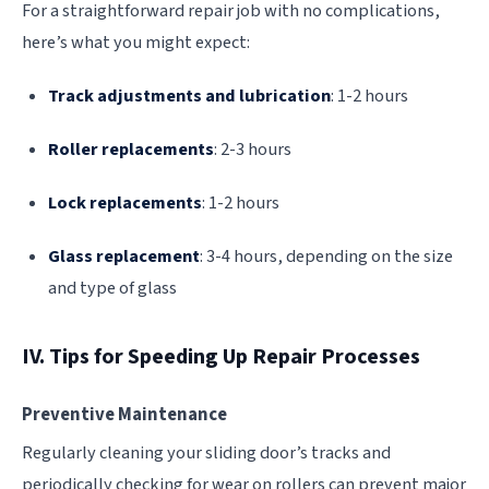
For a straightforward repair job with no complications,
here’s what you might expect:
Track adjustments and lubrication
: 1-2 hours
Roller replacements
: 2-3 hours
Lock replacements
: 1-2 hours
Glass replacement
: 3-4 hours, depending on the size
and type of glass
IV. Tips for Speeding Up Repair Processes
Preventive Maintenance
Regularly cleaning your sliding door’s tracks and
periodically checking for wear on rollers can prevent major