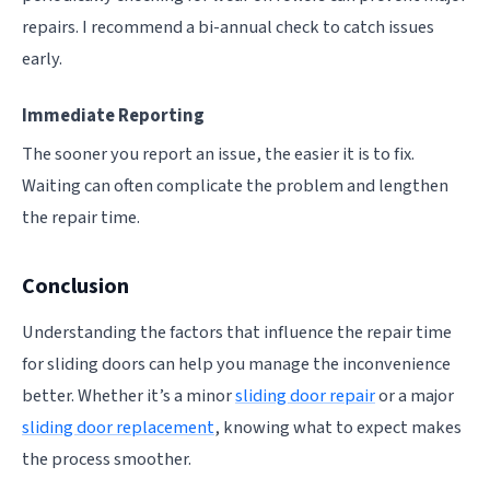
repairs. I recommend a bi-annual check to catch issues
early.
Immediate Reporting
The sooner you report an issue, the easier it is to fix.
Waiting can often complicate the problem and lengthen
the repair time.
Conclusion
Understanding the factors that influence the repair time
for sliding doors can help you manage the inconvenience
better. Whether it’s a minor
sliding door repair
or a major
sliding door replacement
, knowing what to expect makes
the process smoother.