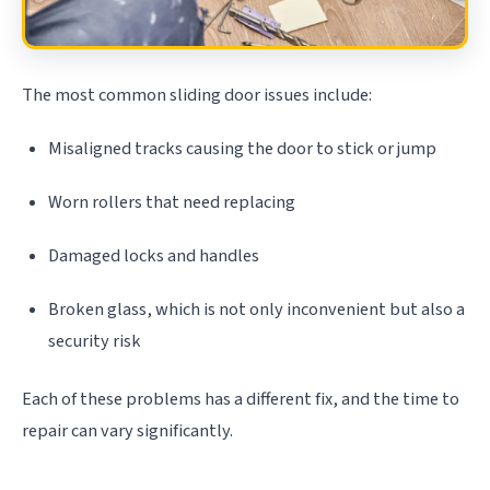
The most common sliding door issues include:
Misaligned tracks causing the door to stick or jump
Worn rollers that need replacing
Damaged locks and handles
Broken glass, which is not only inconvenient but also a
security risk
Each of these problems has a different fix, and the time to
repair can vary significantly.