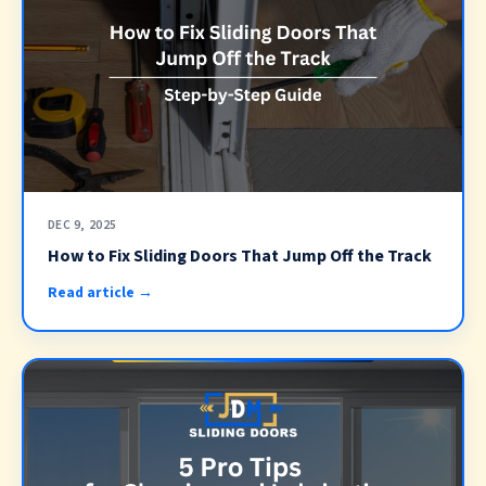
DEC 9, 2025
How to Fix Sliding Doors That Jump Off the Track
Read article →