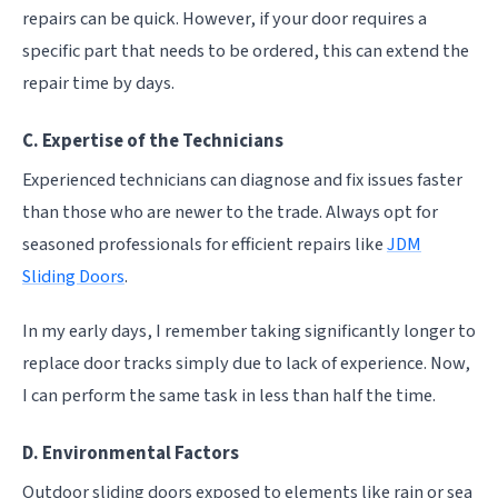
repairs can be quick. However, if your door requires a
specific part that needs to be ordered, this can extend the
repair time by days.
C. Expertise of the Technicians
Experienced technicians can diagnose and fix issues faster
than those who are newer to the trade. Always opt for
seasoned professionals for efficient repairs like
JDM
Sliding Doors
.
In my early days, I remember taking significantly longer to
replace door tracks simply due to lack of experience. Now,
I can perform the same task in less than half the time.
D. Environmental Factors
Outdoor sliding doors exposed to elements like rain or sea