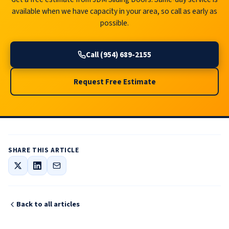
available when we have capacity in your area, so call as early as
possible.
Call (954) 689-2155
Request Free Estimate
SHARE THIS ARTICLE
Back to all articles