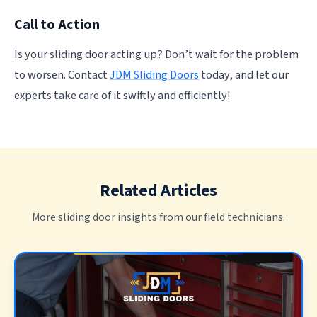
Call to Action
Is your sliding door acting up? Don’t wait for the problem
to worsen. Contact
JDM Sliding Doors
today, and let our
experts take care of it swiftly and efficiently!
Related Articles
More sliding door insights from our field technicians.