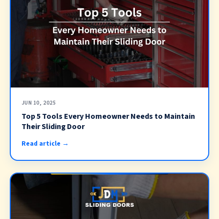
JUN 10, 2025
Top 5 Tools Every Homeowner Needs to Maintain
Their Sliding Door
Read article →