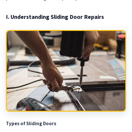
I. Understanding Sliding Door Repairs
Types of Sliding Doors