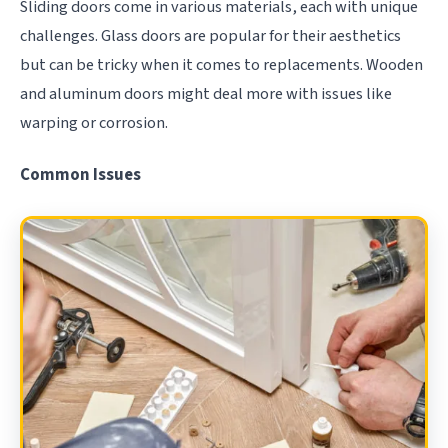
Sliding doors come in various materials, each with unique
challenges. Glass doors are popular for their aesthetics
but can be tricky when it comes to replacements. Wooden
and aluminum doors might deal more with issues like
warping or corrosion.
Common Issues