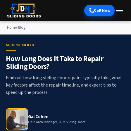
Call Now
Home
/
Blog
SLIDING DOORS
How Long Does It Take to Repair
Sliding Doors?
Find out how long sliding door repairs typically take, what
key factors affect the repair timeline, and expert tips to
speed up the process.
Gal Cohen
Field Area Manager, JDM Sliding Doors