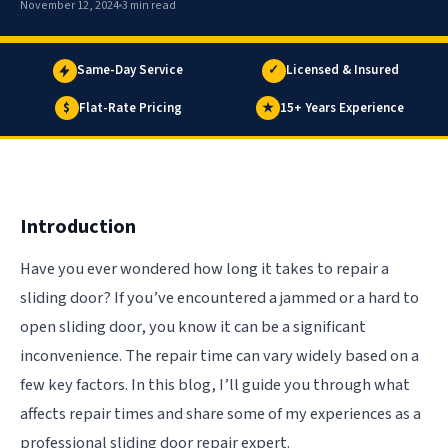
November 12, 2024
3 min read
Same-Day Service
✓
Licensed & Insured
$
Flat-Rate Pricing
★
15+ Years Experience
Introduction
Have you ever wondered how long it takes to repair a
sliding door? If you’ve encountered a jammed or a hard to
open sliding door, you know it can be a significant
inconvenience. The repair time can vary widely based on a
few key factors. In this blog, I’ll guide you through what
affects repair times and share some of my experiences as a
professional sliding door repair expert.