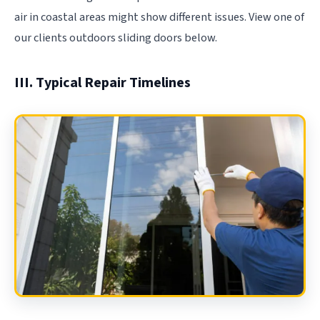
air in coastal areas might show different issues. View one of
our clients outdoors sliding doors below.
III. Typical Repair Timelines