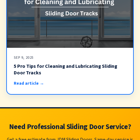
SEP 9, 2025
5 Pro Tips for Cleaning and Lubricating Sliding
Door Tracks
Read article →
Need Professional Sliding Door Service?
Get a free estimate from JDM Sliding Doors. Same-day service is