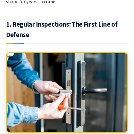
shape for years to come.
1. Regular Inspections: The First Line of
Defense