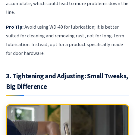
accumulate, which could lead to more problems down the
line.
Pro Tip:
Avoid using WD-40 for lubrication; it is better
suited for cleaning and removing rust, not for long-term
lubrication. Instead, opt for a product specifically made
for door hardware.
3. Tightening and Adjusting: Small Tweaks,
Big Difference