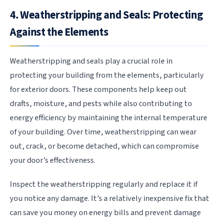
4. Weatherstripping and Seals: Protecting
Against the Elements
Weatherstripping and seals play a crucial role in
protecting your building from the elements, particularly
for exterior doors. These components help keep out
drafts, moisture, and pests while also contributing to
energy efficiency by maintaining the internal temperature
of your building. Over time, weatherstripping can wear
out, crack, or become detached, which can compromise
your door’s effectiveness.
Inspect the weatherstripping regularly and replace it if
you notice any damage. It’s a relatively inexpensive fix that
can save you money on energy bills and prevent damage