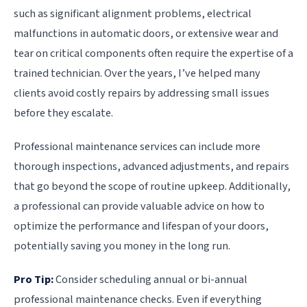
such as significant alignment problems, electrical
malfunctions in automatic doors, or extensive wear and
tear on critical components often require the expertise of a
trained technician. Over the years, I’ve helped many
clients avoid costly repairs by addressing small issues
before they escalate.
Professional maintenance services can include more
thorough inspections, advanced adjustments, and repairs
that go beyond the scope of routine upkeep. Additionally,
a professional can provide valuable advice on how to
optimize the performance and lifespan of your doors,
potentially saving you money in the long run.
Pro Tip:
Consider scheduling annual or bi-annual
professional maintenance checks. Even if everything