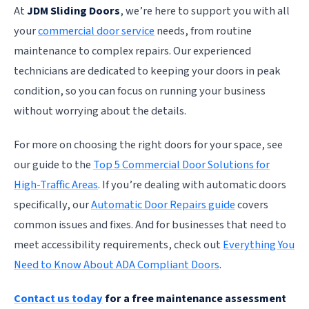
At
JDM Sliding Doors
, we’re here to support you with all
your
commercial door service
needs, from routine
maintenance to complex repairs. Our experienced
technicians are dedicated to keeping your doors in peak
condition, so you can focus on running your business
without worrying about the details.
For more on choosing the right doors for your space, see
our guide to the
Top 5 Commercial Door Solutions for
High-Traffic Areas
. If you’re dealing with automatic doors
specifically, our
Automatic Door Repairs guide
covers
common issues and fixes. And for businesses that need to
meet accessibility requirements, check out
Everything You
Need to Know About ADA Compliant Doors
.
Contact us today
for a free maintenance assessment