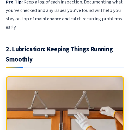
Pro Tip:
Keep a log of each inspection. Documenting what
you’ve checked and any issues you’ve found will help you
stay on top of maintenance and catch recurring problems
early.
2. Lubrication: Keeping Things Running
Smoothly