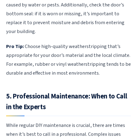
caused by water or pests. Additionally, check the door’s
bottom seal: if it is worn or missing, it’s important to
replace it to prevent moisture and debris from entering
your building.
Pro Tip:
Choose high-quality weatherstripping that’s
appropriate for your door’s material and the local climate.
For example, rubber or vinyl weatherstripping tends to be
durable and effective in most environments.
5. Professional Maintenance: When to Call
in the Experts
While regular DIY maintenance is crucial, there are times
when it’s best to call in a professional. Complex issues