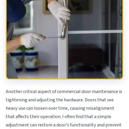
Another critical aspect of commercial door maintenance is
tightening and adjusting the hardware. Doors that see
heavy use can loosen over time, causing misalignment
that affects their operation. I often find that a simple
adjustment can restore a door’s functionality and prevent