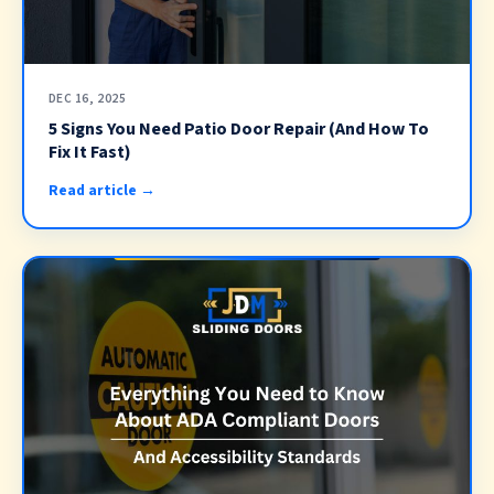
DEC 16, 2025
5 Signs You Need Patio Door Repair (And How To
Fix It Fast)
Read article →