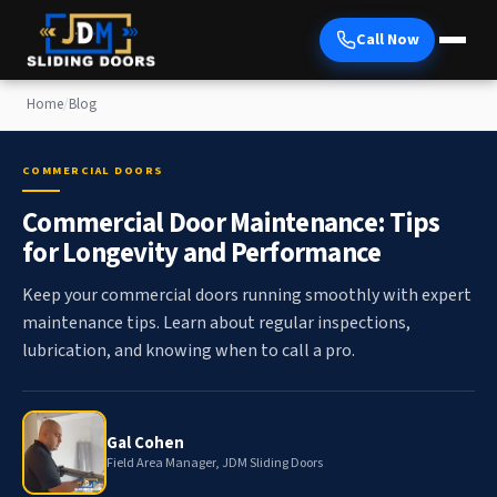
Call Now
Home
/
Blog
COMMERCIAL DOORS
Commercial Door Maintenance: Tips
for Longevity and Performance
Keep your commercial doors running smoothly with expert
maintenance tips. Learn about regular inspections,
lubrication, and knowing when to call a pro.
Gal Cohen
Field Area Manager, JDM Sliding Doors