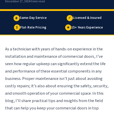
December 17, 2024
5 min read
Same-Day Service
✓
Licensed & Insured
$
Flat-Rate Pricing
★
15+ Years Experience
As a technician with years of hands-on experience in the
installation and maintenance of commercial doors, I’ve
seen how regular upkeep can significantly extend the life
and performance of these essential components in any
business. Proper maintenance isn’t just about avoiding
costly repairs; it’s also about ensuring the safety, security,
and smooth operation of your commercial space. In this
blog, I’ll share practical tips and insights from the field
that can help you keep your commercial doors in top