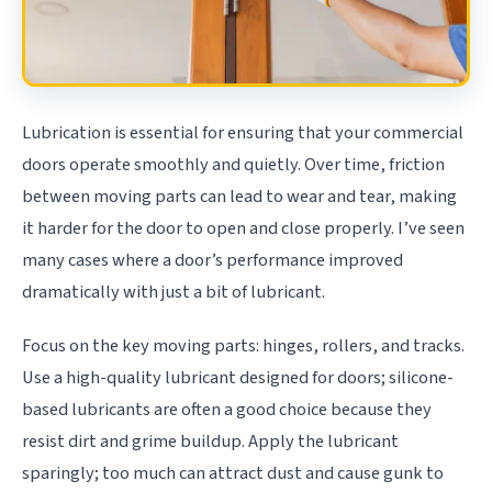
Lubrication is essential for ensuring that your commercial
doors operate smoothly and quietly. Over time, friction
between moving parts can lead to wear and tear, making
it harder for the door to open and close properly. I’ve seen
many cases where a door’s performance improved
dramatically with just a bit of lubricant.
Focus on the key moving parts: hinges, rollers, and tracks.
Use a high-quality lubricant designed for doors; silicone-
based lubricants are often a good choice because they
resist dirt and grime buildup. Apply the lubricant
sparingly; too much can attract dust and cause gunk to