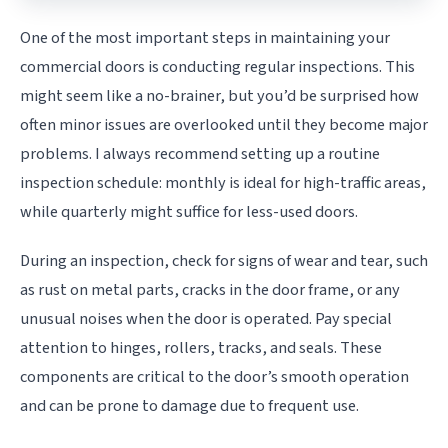
One of the most important steps in maintaining your
commercial doors is conducting regular inspections. This
might seem like a no-brainer, but you’d be surprised how
often minor issues are overlooked until they become major
problems. I always recommend setting up a routine
inspection schedule: monthly is ideal for high-traffic areas,
while quarterly might suffice for less-used doors.
During an inspection, check for signs of wear and tear, such
as rust on metal parts, cracks in the door frame, or any
unusual noises when the door is operated. Pay special
attention to hinges, rollers, tracks, and seals. These
components are critical to the door’s smooth operation
and can be prone to damage due to frequent use.