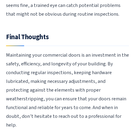
seems fine, a trained eye can catch potential problems
that might not be obvious during routine inspections.
Final Thoughts
Maintaining your commercial doors is an investment in the
safety, efficiency, and longevity of your building. By
conducting regular inspections, keeping hardware
lubricated, making necessary adjustments, and
protecting against the elements with proper
weatherstripping, you can ensure that your doors remain
functional and reliable for years to come. And when in
doubt, don’t hesitate to reach out to a professional for
help.