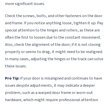
more significant issues.
Check the screws, bolts, and other fasteners on the door
and frame. If you notice anything loose, tighten it up. Pay
special attention to the hinges and rollers, as these are
often the first to loosen due to the constant movement.
Also, check the alignment of the door; if it is not closing
properly or seems to drag, it might need to be realigned.
In many cases, adjusting the hinges or the track can solve
these issues.
Pro Tip:
If your door is misaligned and continues to have
issues despite adjustments, it may indicate a deeper
problem, such as a warped door frame or worn-out
hardware, which might require professional attention.