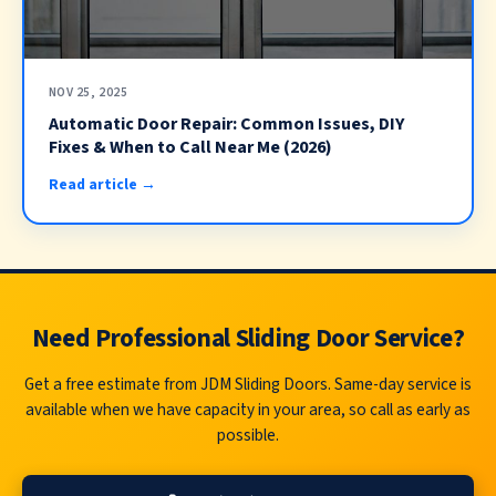
NOV 25, 2025
Automatic Door Repair: Common Issues, DIY
Fixes & When to Call Near Me (2026)
Read article →
Need Professional Sliding Door Service?
Get a free estimate from JDM Sliding Doors. Same-day service is
available when we have capacity in your area, so call as early as
possible.