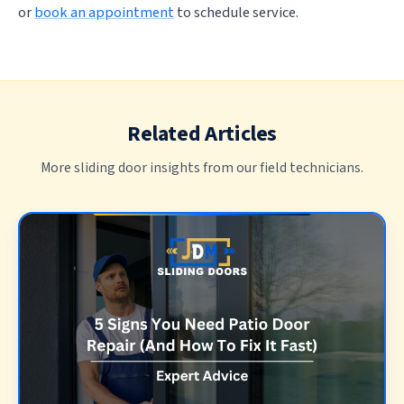
or
book an appointment
to schedule service.
Related Articles
More sliding door insights from our field technicians.