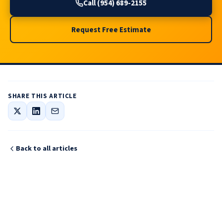
Call (954) 689-2155
Request Free Estimate
SHARE THIS ARTICLE
Back to all articles