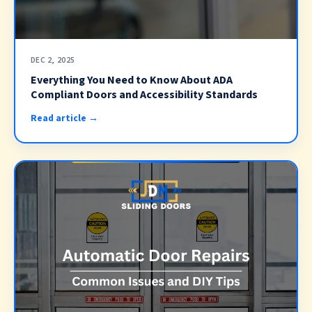
DEC 2, 2025
Everything You Need to Know About ADA
Compliant Doors and Accessibility Standards
Read article →